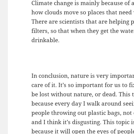
Climate change is mainly because of a
how clouds move so places that need 
There are scientists that are helping 
filters, so that when they get the wat
drinkable.
In conclusion, nature is very importa
care of it. It’s so important for us t
be lost without nature, or dead. This 
because every day I walk around seei
people throwing out plastic bags, not 
and I think it’s disgusting. This topi
because it will open the eyes of peopl