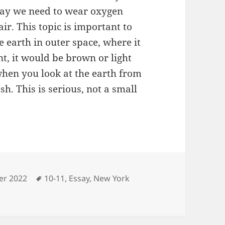
e day we need to wear oxygen
ir. This topic is important to
e earth in outer space, where it
nt, it would be brown or light
when you look at the earth from
sh. This is serious, not a small
ries
Tags
r 2022
10-11
,
Essay
,
New York