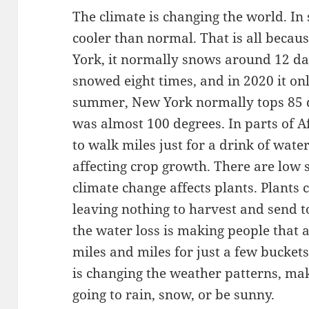
The climate is changing the world. In s
cooler than normal. That is all becau
York, it normally snows around 12 day
snowed eight times, and in 2020 it on
summer, New York normally tops 85 de
was almost 100 degrees. In parts of Afr
to walk miles just for a drink of wate
affecting crop growth. There are low
climate change affects plants. Plants 
leaving nothing to harvest and send t
the water loss is making people that a
miles and miles for just a few bucket
is changing the weather patterns, makin
going to rain, snow, or be sunny.