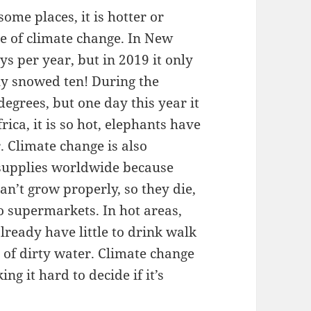
ome places, it is hotter or
se of climate change. In New
s per year, but in 2019 it only
ly snowed ten! During the
grees, but one day this year it
ica, it is so hot, elephants have
r. Climate change is also
 supplies worldwide because
can’t grow properly, so they die,
o supermarkets. In hot areas,
lready have little to drink walk
s of dirty water. Climate change
g it hard to decide if it’s