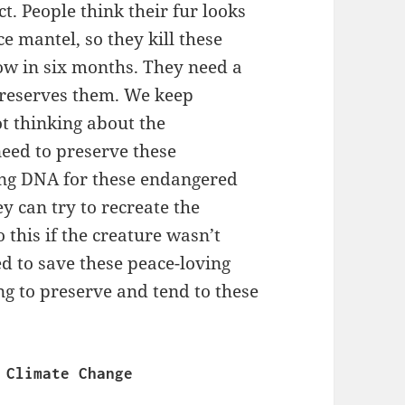
t. People think their fur looks
ce mantel, so they kill these
row in six months. They need a
 preserves them. We keep
ot thinking about the
need to preserve these
ting DNA for these endangered
y can try to recreate the
 this if the creature wasn’t
eed to save these peace-loving
ng to preserve and tend to these
                                   Climate Change