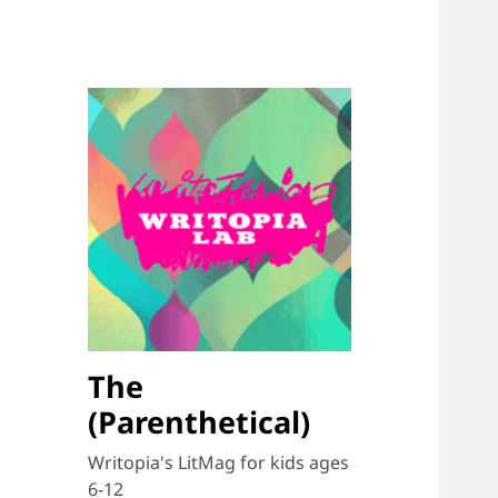
The
(Parenthetical)
Writopia's LitMag for kids ages
6-12