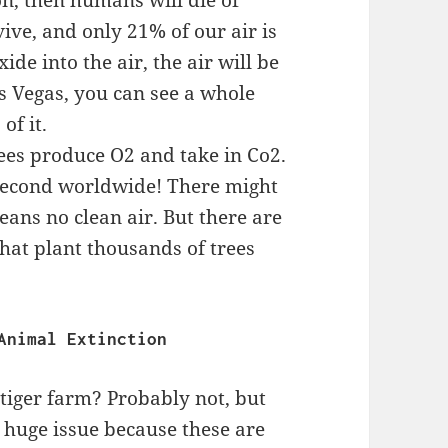
on, then humans will die of
vive, and only 21% of our air is
de into the air, the air will be
as Vegas, you can see a whole
of it.
ees produce O2 and take in Co2.
 second worldwide! There might
means no clean air. But there are
hat plant thousands of trees
                                  Animal Extinction
tiger farm? Probably not, but
a huge issue because these are