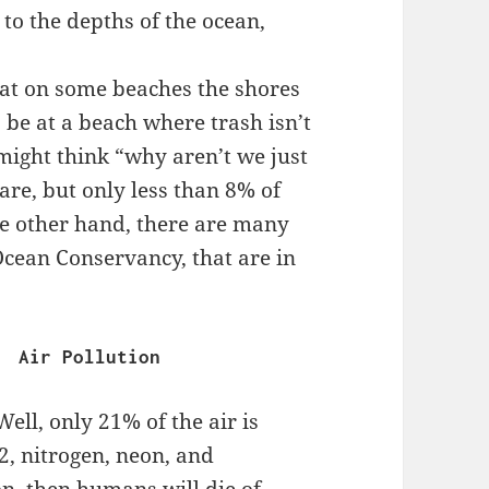
to the depths of the ocean,
.
hat on some beaches the shores
 be at a beach where trash isn’t
might think “why aren’t we just
are, but only less than 8% of
he other hand, there are many
Ocean Conservancy, that are in
                                    Air Pollution
ell, only 21% of the air is
2, nitrogen, neon, and