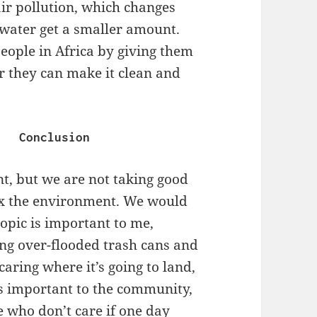
ir pollution, which changes
water get a smaller amount.
people in Africa by giving them
er they can make it clean and
Conclusion
nt, but we are not taking good
o fix the environment. We would
topic is important to me,
ng over-flooded trash cans and
caring where it’s going to land,
c is important to the community,
e who don’t care if one day