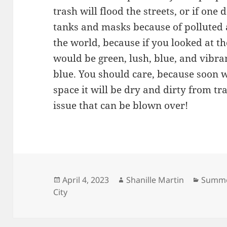
trash will flood the streets, or if on
tanks and masks because of polluted a
the world, because if you looked at th
would be green, lush, blue, and vibra
blue. You should care, because soon 
space it will be dry and dirty from tra
issue that can be blown over!
Posted
Author
Catego
April 4, 2023
Shanille Martin
Summe
on
City