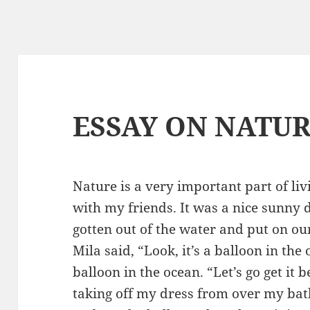
ESSAY ON NATU
Nature is a very important part of liv
with my friends. It was a nice sunny 
gotten out of the water and put on ou
Mila said, “Look, it’s a balloon in th
balloon in the ocean. “Let’s go get it be
taking off my dress from over my bath