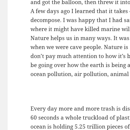
and got the balloon, then threw it into
A few days ago I learned that it takes
decompose. I was happy that I had sa
where it might have killed marine wil
Nature helps us in many ways. It wa
when we were cave people. Nature is 
don’t pay much attention to how it’s be
be going over how the earth is being
ocean pollution, air pollution, animal
Every day more and more trash is dis
60 seconds a whole truckload of plast
ocean is holding 5.25 trillion pieces o