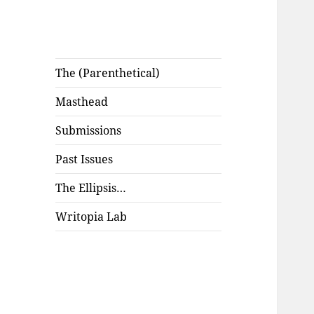
The (Parenthetical)
Masthead
Submissions
Past Issues
The Ellipsis…
Writopia Lab