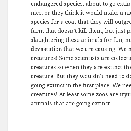
endangered species, about to go extinc
nice, or they think it would make a ni
species for a coat that they will outg
farm that doesn’t kill them, but just
slaughtering these animals for fun, n
devastation that we are causing. We 
creatures! Some scientists are collec
creatures so when they are extinct the
creature. But they wouldn’t need to do
going extinct in the first place. We n
creatures! At least some zoos are tryi
animals that are going extinct.