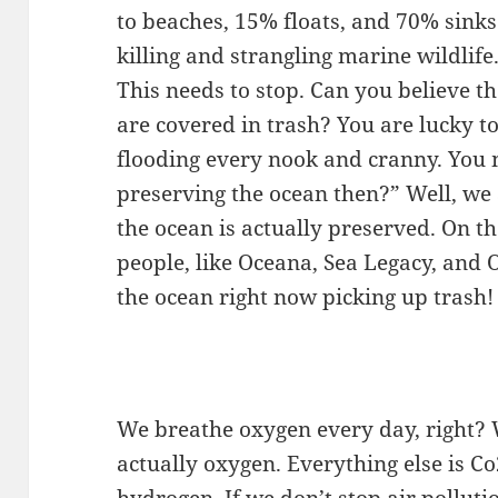
to beaches, 15% floats, and 70% sinks 
killing and strangling marine wildlife
This needs to stop. Can you believe t
are covered in trash? You are lucky to
flooding every nook and cranny. You 
preserving the ocean then?” Well, we 
the ocean is actually preserved. On t
people, like Oceana, Sea Legacy, and 
the ocean right now picking up trash!
We breathe oxygen every day, right? W
actually oxygen. Everything else is Co