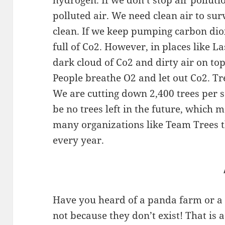
hydrogen. If we don’t stop air polluti
polluted air. We need clean air to sur
clean. If we keep pumping carbon dioxi
full of Co2. However, in places like L
dark cloud of Co2 and dirty air on top 
People breathe O2 and let out Co2. Tr
We are cutting down 2,400 trees per
be no trees left in the future, which 
many organizations like Team Trees t
every year.
Have you heard of a panda farm or a 
not because they don’t exist! That is 