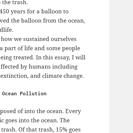
 the trash.
 450 years for a balloon to
ved the balloon from the ocean,
dlife.
s how we sustained ourselves
a part of life and some people
ing treated. In this essay, I will
 affected by humans including
 extinction, and climate change.
Ocean Pollution
posed of into the ocean. Every
ic goes into the ocean. The
f trash. Of that trash, 15% goes