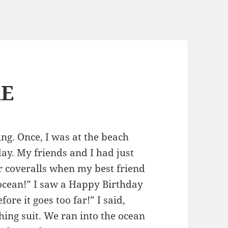
RE
ing. Once, I was at the beach
day. My friends and I had just
r coveralls when my best friend
e ocean!” I saw a Happy Birthday
fore it goes too far!” I said,
ing suit. We ran into the ocean