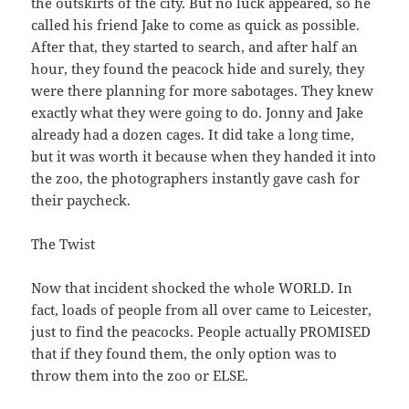
the outskirts of the city. But no luck appeared, so he
called his friend Jake to come as quick as possible.
After that, they started to search, and after half an
hour, they found the peacock hide and surely, they
were there planning for more sabotages. They knew
exactly what they were going to do. Jonny and Jake
already had a dozen cages. It did take a long time,
but it was worth it because when they handed it into
the zoo, the photographers instantly gave cash for
their paycheck.
The Twist
Now that incident shocked the whole WORLD. In
fact, loads of people from all over came to Leicester,
just to find the peacocks. People actually PROMISED
that if they found them, the only option was to
throw them into the zoo or ELSE.