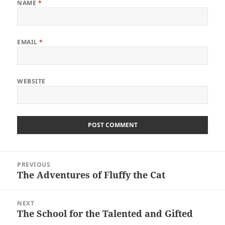
NAME
*
EMAIL
*
WEBSITE
Post
PREVIOUS
navigation
The Adventures of Fluffy the Cat
Previous
post:
NEXT
The School for the Talented and Gifted
Next