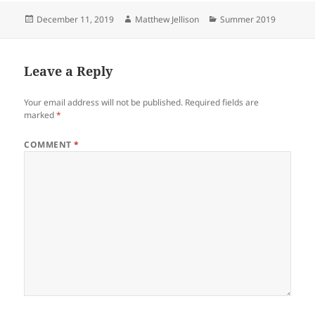
Posted
Author
Categories
December 11, 2019
Matthew Jellison
Summer 2019
on
Leave a Reply
Your email address will not be published.
Required fields are
marked
*
COMMENT
*