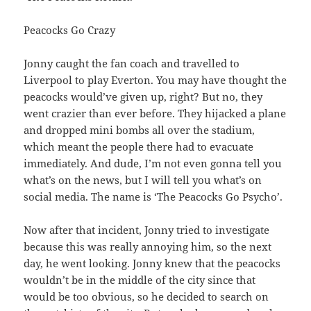
Peacocks Go Crazy
Jonny caught the fan coach and travelled to
Liverpool to play Everton. You may have thought the
peacocks would’ve given up, right? But no, they
went crazier than ever before. They hijacked a plane
and dropped mini bombs all over the stadium,
which meant the people there had to evacuate
immediately. And dude, I’m not even gonna tell you
what’s on the news, but I will tell you what’s on
social media. The name is ‘The Peacocks Go Psycho’.
Now after that incident, Jonny tried to investigate
because this was really annoying him, so the next
day, he went looking. Jonny knew that the peacocks
wouldn’t be in the middle of the city since that
would be too obvious, so he decided to search on