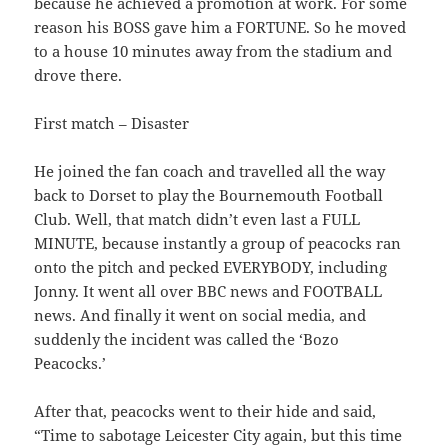
because he achieved a promotion at work. For some
reason his BOSS gave him a FORTUNE. So he moved
to a house 10 minutes away from the stadium and
drove there.
First match – Disaster
He joined the fan coach and travelled all the way
back to Dorset to play the Bournemouth Football
Club. Well, that match didn’t even last a FULL
MINUTE, because instantly a group of peacocks ran
onto the pitch and pecked EVERYBODY, including
Jonny. It went all over BBC news and FOOTBALL
news. And finally it went on social media, and
suddenly the incident was called the ‘Bozo
Peacocks.’
After that, peacocks went to their hide and said,
“Time to sabotage Leicester City again, but this time