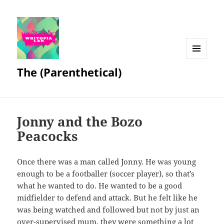
MENU
The (Parenthetical)
AND
WIDGETS
Jonny and the Bozo
Peacocks
Once there was a man called Jonny. He was young
enough to be a footballer (soccer player), so that’s
what he wanted to do. He wanted to be a good
midfielder to defend and attack. But he felt like he
was being watched and followed but not by just an
over-supervised mum, they were something a lot