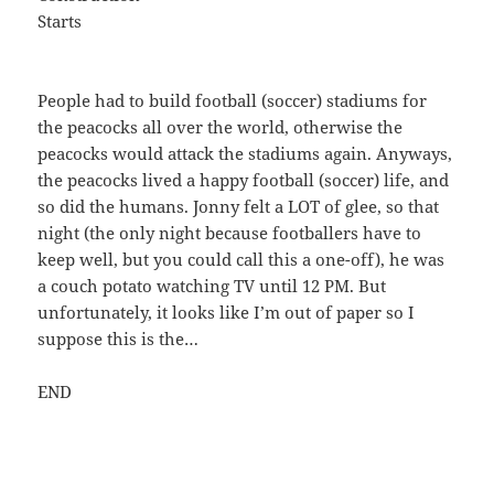
Starts
People had to build football (soccer) stadiums for
the peacocks all over the world, otherwise the
peacocks would attack the stadiums again. Anyways,
the peacocks lived a happy football (soccer) life, and
so did the humans. Jonny felt a LOT of glee, so that
night (the only night because footballers have to
keep well, but you could call this a one-off), he was
a couch potato watching TV until 12 PM. But
unfortunately, it looks like I’m out of paper so I
suppose this is the…
END