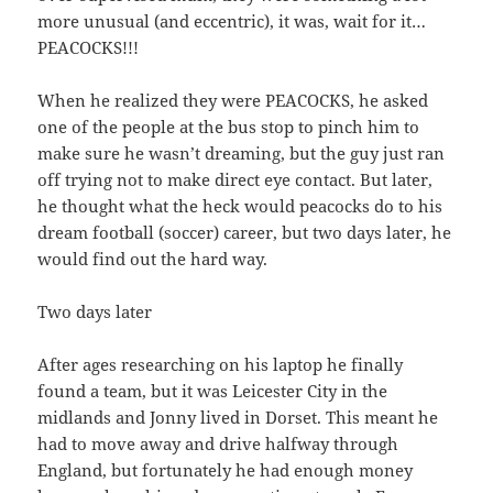
more unusual (and eccentric), it was, wait for it…
PEACOCKS!!!
When he realized they were PEACOCKS, he asked
one of the people at the bus stop to pinch him to
make sure he wasn’t dreaming, but the guy just ran
off trying not to make direct eye contact. But later,
he thought what the heck would peacocks do to his
dream football (soccer) career, but two days later, he
would find out the hard way.
Two days later
After ages researching on his laptop he finally
found a team, but it was Leicester City in the
midlands and Jonny lived in Dorset. This meant he
had to move away and drive halfway through
England, but fortunately he had enough money