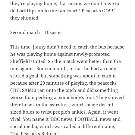
they’re playing home, that means we don’t have to
do backflips on to the fan coach! Peacocks GO!!!”
they shouted.
Second match – Disaster
This time, Jonny didn’t need to catch the bus because
he was playing home against newly-promoted
Sheffield United. So the match went better than the
one against Bournemouth, in fact he had already
scored a goal, but something was about to ruin it
because after 20 minutes of playing, the peacocks
(THE SAME) ran onto the pitch and did something
worse than pecking at somebody’s foot. They shoved
their heads in the astroturf, which made decent
sized holes to twist people’s ankles. Again, it went
viral. You name it, BBC news, FOOTBALL news and
social media, which was called a different name,
‘The Peacocks Return.’