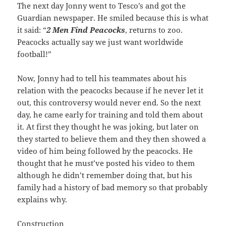
The next day Jonny went to Tesco’s and got the
Guardian newspaper. He smiled because this is what
it said: “
2 Men Find Peacocks
, returns to zoo.
Peacocks actually say we just want worldwide
football!”
Now, Jonny had to tell his teammates about his
relation with the peacocks because if he never let it
out, this controversy would never end. So the next
day, he came early for training and told them about
it. At first they thought he was joking, but later on
they started to believe them and they then showed a
video of him being followed by the peacocks. He
thought that he must’ve posted his video to them
although he didn’t remember doing that, but his
family had a history of bad memory so that probably
explains why.
Construction