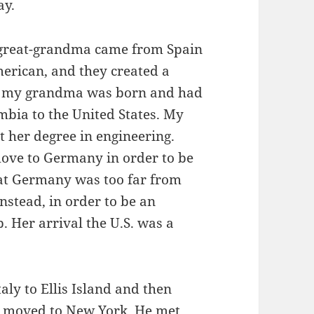
ay.
t-great-grandma came from Spain
erican, and they created a
r, my grandma was born and had
ia to the United States. My
 her degree in engineering.
move to Germany in order to be
at Germany was too far from
stead, in order to be an
b. Her arrival the U.S. was a
ly to Ellis Island and then
d moved to New York. He met