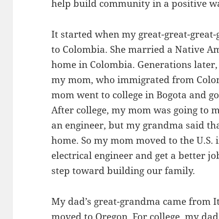
help build community in a positive w
It started when my great-great-grea
to Colombia. She married a Native Am
home in Colombia. Generations late
my mom, who immigrated from Colomb
mom went to college in Bogota and got
After college, my mom was going to 
an engineer, but my grandma said th
home. So my mom moved to the U.S. in
electrical engineer and get a better jo
step toward building our family.
My dad’s great-grandma came from Ita
moved to Oregon. For college, my da