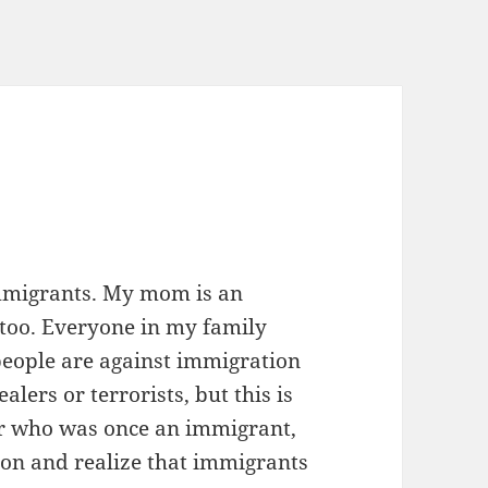
immigrants. My mom is an
too. Everyone in my family
 people are against immigration
lers or terrorists, but this is
or who was once an immigrant,
on and realize that immigrants