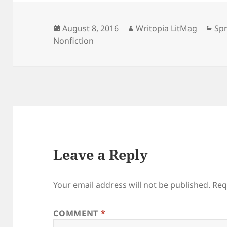
Posted
Author
Cat
August 8, 2016
Writopia LitMag
Spr
on
Nonfiction
Leave a Reply
Your email address will not be published.
Req
COMMENT
*