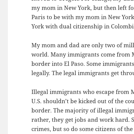
my mom in New York, but then left fo
Paris to be with my mom in New York.
York with dual citizenship in Colombi
My mom and dad are only two of mill
world. Many immigrants come from Me
border into El Paso. Some immigrants 
legally. The legal immigrants get thr
Illegal immigrants who escape from Mex
U.S. shouldn’t be kicked out of the cou
border. The majority of illegal immigr
rather, they get jobs and work hard.
crimes, but so do some citizens of the