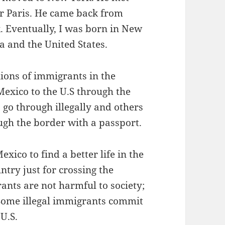
r Paris. He came back from
 Eventually, I was born in New
a and the United States.
ions of immigrants in the
xico to the U.S through the
go through illegally and others
ough the border with a passport.
ico to find a better life in the
ntry just for crossing the
ants are not harmful to society;
 Some illegal immigrants commit
 U.S.