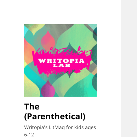
The
(Parenthetical)
Writopia's LitMag for kids ages
6-12