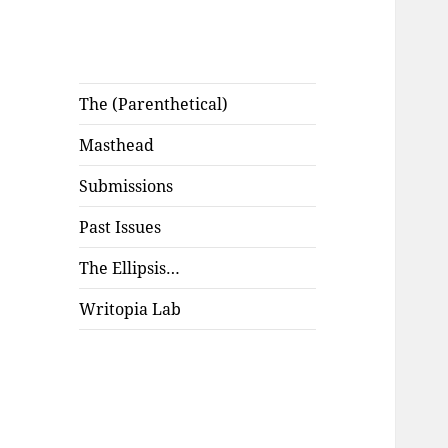
The (Parenthetical)
Masthead
Submissions
Past Issues
The Ellipsis…
Writopia Lab