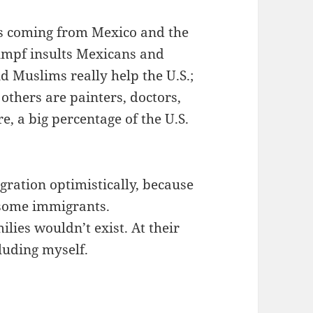
ts coming from Mexico and the
umpf insults Mexicans and
 Muslims really help the U.S.;
others are painters, doctors,
, a big percentage of the U.S.
gration optimistically, because
 some immigrants.
lies wouldn’t exist. At their
luding myself.