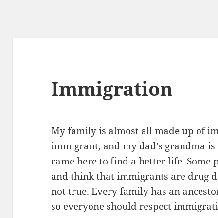
Immigration
My family is almost all made up of 
immigrant, and my dad’s grandma is 
came here to find a better life. Some
and think that immigrants are drug dea
not true. Every family has an ancest
so everyone should respect immigrati