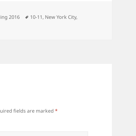
egories
Tags
ing 2016
10-11
,
New York City
,
uired fields are marked
*