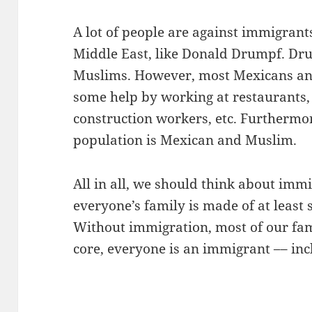
A lot of people are against immigran
Middle East, like Donald Drumpf. Dr
Muslims. However, most Mexicans and
some help by working at restaurants, 
construction workers, etc. Furthermore
population is Mexican and Muslim.
All in all, we should think about immi
everyone’s family is made of at least
Without immigration, most of our fami
core, everyone is an immigrant –– inc