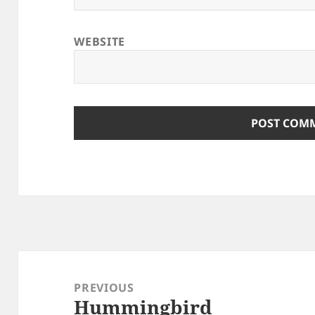
WEBSITE
Post
navigation
PREVIOUS
Hummingbird
Previous