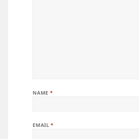
NAME
*
EMAIL
*