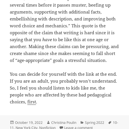
several times before it passes muster, beefing up
arguments, supporting with additional facts,
embellishing with description, and improving both
word choice and mechanics.” This quote is the
opposite of the claim that writing is hard since it is
saying that you
have
to be like this at one age or
another. Making these claims can be pressuring, and
create shame since she makes seeming to fall short
of “age-appropriate” goals a stressful situation.
You can decide for yourself with the link at the end.
If you are an adult, you probably won’t understand.
So, I feel you should listen to kids like me, the
people who are affected by these bad pedagogical
choices,
first
.
Posted
Author
Categories
Tags
October 19, 2022
Christina Poulin
Spring 2022
10-
on
on Child Writing Conc
11
,
New York City
,
Nonfiction
Leave a comment