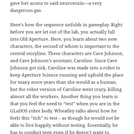
gave her access to said neurotoxin—a very
dangerous gas.
Here’s how the sequence unfolds in gameplay. Right
before you are let out of the lab, you actually fall
into Old Aperture. Here, you learn about two new
characters, the second of whom is important to the
central storyline. These characters are Cave Johnson,
and Cave Johnson’s assistant, Caroline. Since Cave
Johnson got sick, Caroline was made into a robot to
keep Aperture Science running and uphold the place
for many more years than she would as a human,
but the robot version of Caroline went crazy, killing
almost all the workers. Another thing you learn is
that you feel the need to “test” when you are in the
GLaDOS robot body. Wheatley talks about how he
feels this “itch” to test – as though he would not be
able to live happily without testing. Essentially, he
has to conduct tests even if he doesn’t want to,