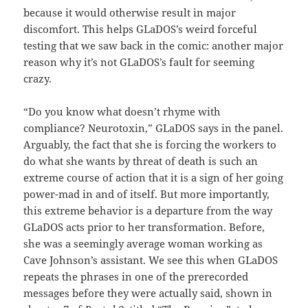
because it would otherwise result in major
discomfort. This helps GLaDOS’s weird forceful
testing that we saw back in the comic: another major
reason why it’s not GLaDOS’s fault for seeming
crazy.
“Do you know what doesn’t rhyme with
compliance? Neurotoxin,” GLaDOS says in the panel.
Arguably, the fact that she is forcing the workers to
do what she wants by threat of death is such an
extreme course of action that it is a sign of her going
power-mad in and of itself. But more importantly,
this extreme behavior is a departure from the way
GLaDOS acts prior to her transformation. Before,
she was a seemingly average woman working as
Cave Johnson’s assistant. We see this when GLaDOS
repeats the phrases in one of the prerecorded
messages before they were actually said, shown in