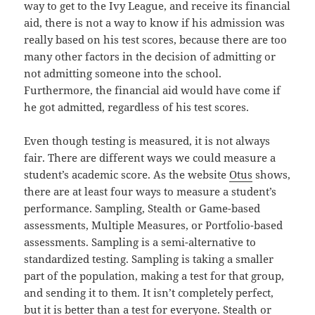
way to get to the Ivy League, and receive its financial
aid, there is not a way to know if his admission was
really based on his test scores, because there are too
many other factors in the decision of admitting or
not admitting someone into the school.
Furthermore, the financial aid would have come if
he got admitted, regardless of his test scores.
Even though testing is measured, it is not always
fair. There are different ways we could measure a
student’s academic score. As the website
Otus
shows,
there are at least four ways to measure a student’s
performance. Sampling, Stealth or Game-based
assessments, Multiple Measures, or Portfolio-based
assessments. Sampling is a semi-alternative to
standardized testing. Sampling is taking a smaller
part of the population, making a test for that group,
and sending it to them. It isn’t completely perfect,
but it is better than a test for everyone. Stealth or