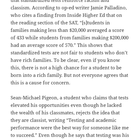
classism. According to op-ed writer Jamie Palladino,
who cites a finding from Inside Higher Ed that on
the reading section of the SAT, “[s]tudents in
families making less than $20,000 averaged a score
of 433 while students from families making $200,000
had an average score of 570.” This shows that
standardized tests are not fair to students who don’t
have rich families. To be clear, even if you know
this, there is not a high chance for a student to be
born into a rich family. But not everyone agrees that
this is a cause for concern.
Sean-Michael Pigeon, a student who claims that tests
elevated his opportunities even though he lacked
the wealth of his classmates, rejects the idea that
they are classist, writing “Testing and academic
performance were the best way for someone like me
to succeed.” Even though he says that testing was his