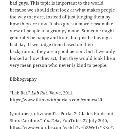
bad guys. This topic is important to the world
because we should first look at what makes people
the way they are, instead of just judging them by
how they are now. It also gives a more reasonable
view of people in a grumpy mood. Someone might
generally be happy and kind, but just be having a
bad day. If we judge them based on their
background, they are a good person, but if we only
looked at how they act, then they would look like a
very mean person who never is kind to people.
Bibliography
“Lab Rat.”
Lab Rat
, Valve, 2011,
https://www.thinkwithportals.com/comic/#20.
(youtuber), oliviacat01. “Portal 2: Glados Finds out
She’s Caroline.”
YouTube
, YouTube, 27 July 2015,
https://www.youtube.com/watch?v=hZWe1rYKZpY.