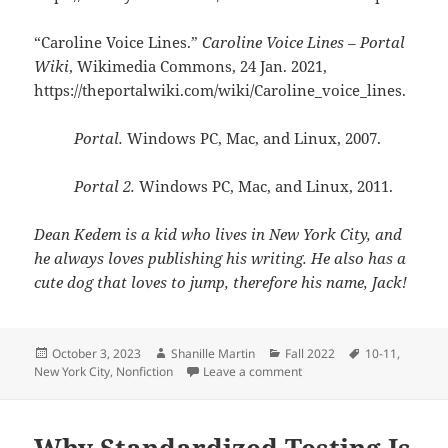
“Caroline Voice Lines.”
Caroline Voice Lines – Portal
Wiki
, Wikimedia Commons, 24 Jan. 2021,
https://theportalwiki.com/wiki/Caroline_voice_lines.
Portal.
Windows PC, Mac, and Linux, 2007.
Portal 2.
Windows PC, Mac, and Linux, 2011.
Dean Kedem is a kid who lives in New York City, and
he always loves publishing his writing. He also has a
cute dog that loves to jump, therefore his name, Jack!
Posted
Author
Categories
Tags
October 3, 2023
Shanille Martin
Fall 2022
10-11
,
on
on GLaDOS Might Not Be t
New York City
,
Nonfiction
Leave a comment
Why Standardized Testing Is