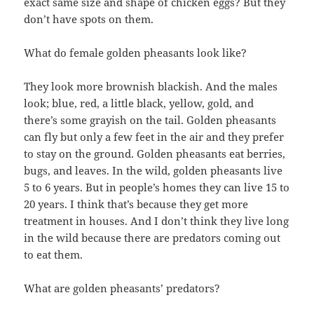
exact same size and shape of chicken eggs? But they
don’t have spots on them.
What do female golden pheasants look like?
They look more brownish blackish. And the males
look; blue, red, a little black, yellow, gold, and
there’s some grayish on the tail. Golden pheasants
can fly but only a few feet in the air and they prefer
to stay on the ground. Golden pheasants eat berries,
bugs, and leaves. In the wild, golden pheasants live
5 to 6 years. But in people’s homes they can live 15 to
20 years. I think that’s because they get more
treatment in houses. And I don’t think they live long
in the wild because there are predators coming out
to eat them.
What are golden pheasants’ predators?