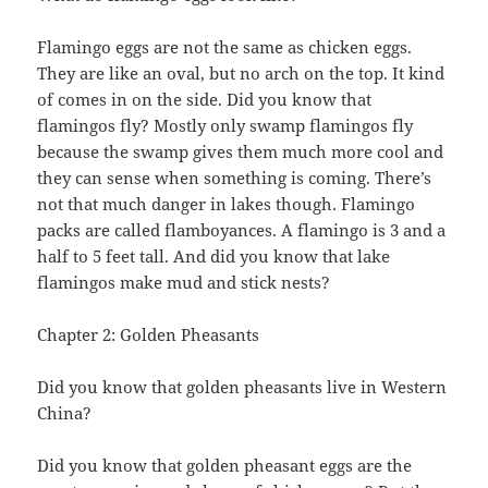
Flamingo eggs are not the same as chicken eggs.
They are like an oval, but no arch on the top. It kind
of comes in on the side. Did you know that
flamingos fly? Mostly only swamp flamingos fly
because the swamp gives them much more cool and
they can sense when something is coming. There’s
not that much danger in lakes though. Flamingo
packs are called flamboyances. A flamingo is 3 and a
half to 5 feet tall. And did you know that lake
flamingos make mud and stick nests?
Chapter 2: Golden Pheasants
Did you know that golden pheasants live in Western
China?
Did you know that golden pheasant eggs are the