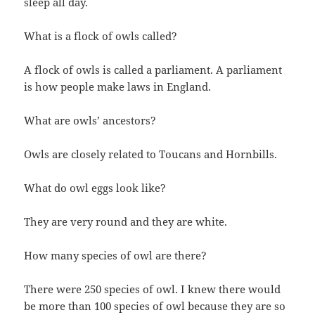
sleep all day.
What is a flock of owls called?
A flock of owls is called a parliament. A parliament
is how people make laws in England.
What are owls’ ancestors?
Owls are closely related to Toucans and Hornbills.
What do owl eggs look like?
They are very round and they are white.
How many species of owl are there?
There were 250 species of owl. I knew there would
be more than 100 species of owl because they are so