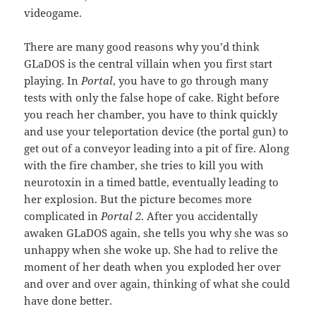
videogame.
There are many good reasons why you’d think
GLaDOS is the central villain when you first start
playing. In
Portal
, you have to go through many
tests with only the false hope of cake. Right before
you reach her chamber, you have to think quickly
and use your teleportation device (the portal gun) to
get out of a conveyor leading into a pit of fire. Along
with the fire chamber, she tries to kill you with
neurotoxin in a timed battle, eventually leading to
her explosion. But the picture becomes more
complicated in
Portal 2
. After you accidentally
awaken GLaDOS again, she tells you why she was so
unhappy when she woke up. She had to relive the
moment of her death when you exploded her over
and over and over again, thinking of what she could
have done better.