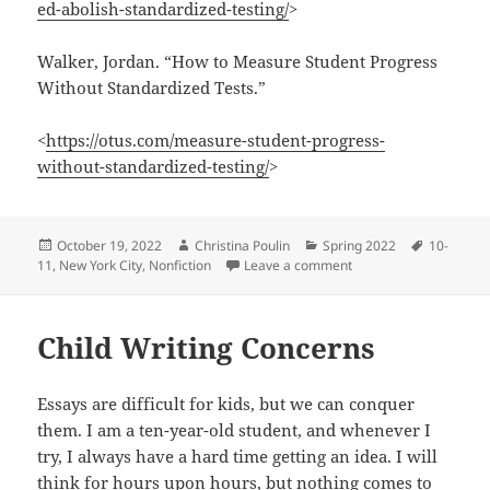
ed-abolish-standardized-testing/
>
Walker, Jordan. “How to Measure Student Progress
Without Standardized Tests.”
<
https://otus.com/measure-student-progress-
without-standardized-testing/
>
Posted
Author
Categories
Tags
October 19, 2022
Christina Poulin
Spring 2022
10-
on
on Why Standardized Te
11
,
New York City
,
Nonfiction
Leave a comment
Child Writing Concerns
Essays are difficult for kids, but we can conquer
them. I am a ten-year-old student, and whenever I
try, I always have a hard time getting an idea. I will
think for hours upon hours, but nothing comes to