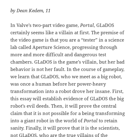
by Dean Kedem, 11
In Valve’s two-part video game,
Portal
, GLaDOS
certainly seems like a villain at first. The premise of
the video game is that you are a “tester” in a science
lab called Aperture Science, progressing through
more and more difficult and dangerous test
chambers. GLaDOS is the game’s villain, but her bad
behavior is not her fault. In the course of gameplay,
we learn that GLaDOS, who we meet as a big robot,
was once a human before her power-heavy
transformation into a robot drove her insane. First,
this essay will establish evidence of GLaDOS the big
robot’s evil deeds. Then, it will prove the central
claim that it is not possible for a being transforming
into a giant robot in the world of
Portal
to retain
sanity. Finally, it will prove that it is the scientists,
not GLaDOS, who are the true villains of the