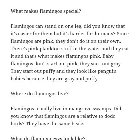
What makes flamingos special?
Flamingos can stand on one leg, did you know that
it’s easier for them but it’s harder for humans? Since
flamingos are pink, they don’t do it on their own.
There’s pink plankton stuff in the water and they eat
it and that’s what makes flamingos pink. Baby
flamingos don’t start out pink, they start out gray.
They start out puffy and they look like penguin
babies because they are gray and puffy.
Where do flamingos live?
Flamingos usually live in mangrove swamps. Did
you know that flamingos are a relative to dodo
birds? They have the same beaks.
What do flamingo eggs look like?