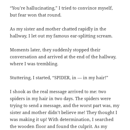
“You’re hallucinating,” I tried to convince myself,
but fear won that round.
As my sister and mother chatted rapidly in the
hallway, I let out my famous ear-splitting scream.
Moments later, they suddenly stopped their
conversation and arrived at the end of the hallway,
where I was trembling.
Stuttering, I started, “SPIDER, in — in my hair!”
I shook as the real message arrived to me: two
spiders in my hair in two days. The spiders were
trying to send a message, and the worst part was, my
sister and mother didn’t believe me! They thought I
was making it up! With determination, I searched
the wooden floor and found the culprit. As my