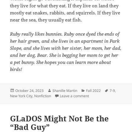
they live for what they eat. If they live on land they
mostly eat snakes, rabbits, and squirrels. If they live
near the sea, they usually eat fish.
Ruby really likes bunnies. Ruby once dyed the ends of
her hair green, and she lives in an apartment in Park
Slope, and she lives with her sister, her mom, her dad,
and her dog, Bear. She is begging her mom to get her
a pet bunny. She hopes you can learn more about
birds!
Posted
Author
Categories
Tags
October 24, 2023
Shanille Martin
Fall 2022
7-9
,
on
on Birds of a Feather
New York City
,
Nonfiction
Leave a comment
GLaDOS Might Not Be the
“Bad Guy”