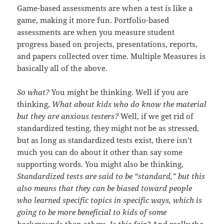
Game-based assessments are when a test is like a
game, making it more fun. Portfolio-based
assessments are when you measure student
progress based on projects, presentations, reports,
and papers collected over time. Multiple Measures is
basically all of the above.
So what?
You might be thinking. Well if you are
thinking,
What about kids who do know the material
but they are anxious testers?
Well, if we get rid of
standardized testing, they might not be as stressed,
but as long as standardized tests exist, there isn’t
much you can do about it other than say some
supporting words. You might also be thinking,
Standardized tests are said to be “standard,” but this
also means that they can be biased toward people
who learned specific topics in specific ways, which is
going to be more beneficial to kids of some
backgrounds than others. Is this fair?
And really the