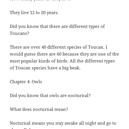
They live 12 to 20 years.
Did you know that there are different types of
Toucans?
There are over 40 different species of Toucan. I
would guess there are 60 because they are one of the
most popular kinds of birds. All the different types
of Toucan species have a big beak.
Chapter 4: Owls
Did you know that owls are nocturnal?
What does nocturnal mean?
Nocturnal means you stay awake all night and go to