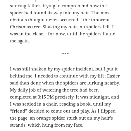
snoring father, trying to comprehend how the
spider had found its way into my hair. The most
obvious thought never occurred… the innocent
Christmas tree. Shaking my hair, no spiders fell. I
was in the clear… for now, until the spiders found
me again.
***
I was still shaken by my spider incident, but I put it
behind me. I needed to continue with my life. Easier
said than done when the spiders are lurking nearby.
My daily job of watering the tree had been
completed at 3:15 PM precisely. It was midnight, and
I was settled in a chair, reading a book, until my
“friend” decided to come out and play. As I flipped
the page, an orange spider stuck out on my hair’s
strands, which hung from my face.