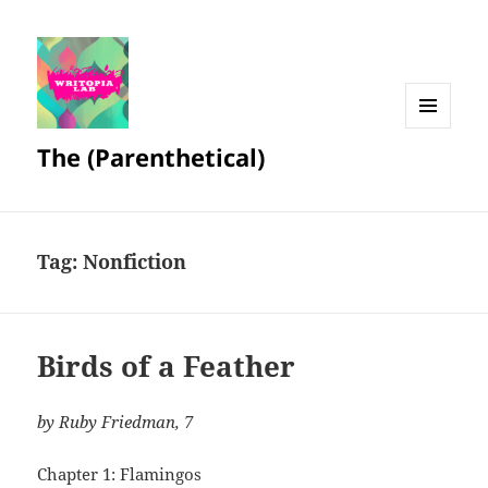
MENU
The (Parenthetical)
AND
WIDGETS
Tag:
Nonfiction
Birds of a Feather
by Ruby Friedman, 7
Chapter 1: Flamingos