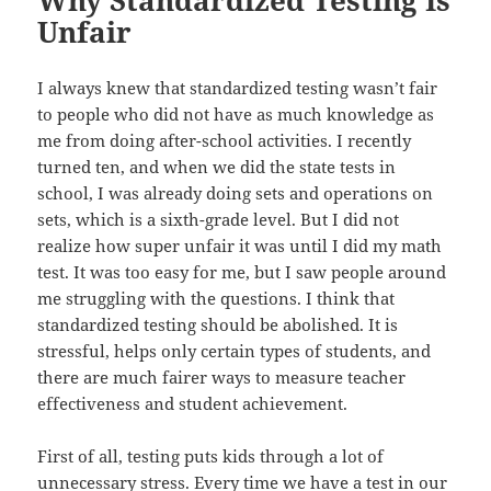
Unfair
I always knew that standardized testing wasn’t fair
to people who did not have as much knowledge as
me from doing after-school activities. I recently
turned ten, and when we did the state tests in
school, I was already doing sets and operations on
sets, which is a sixth-grade level. But I did not
realize how super unfair it was until I did my math
test. It was too easy for me, but I saw people around
me struggling with the questions. I think that
standardized testing should be abolished. It is
stressful, helps only certain types of students, and
there are much fairer ways to measure teacher
effectiveness and student achievement.
First of all, testing puts kids through a lot of
unnecessary stress. Every time we have a test in our