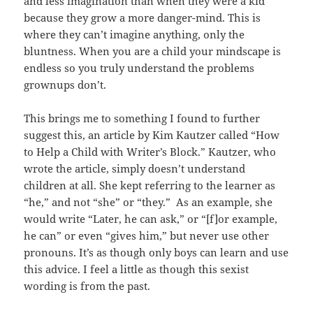
and less imagination than when they were a kid
because they grow a more danger-mind. This is
where they can’t imagine anything, only the
bluntness. When you are a child your mindscape is
endless so you truly understand the problems
grownups don’t.
This brings me to something I found to further
suggest this, an article by Kim Kautzer called “How
to Help a Child with Writer’s Block.” Kautzer, who
wrote the article, simply doesn’t understand
children at all. She kept referring to the learner as
“he,” and not “she” or “they.” As an example, she
would write “Later, he can ask,” or “[f]or example,
he can” or even “gives him,” but never use other
pronouns. It’s as though only boys can learn and use
this advice. I feel a little as though this sexist
wording is from the past.