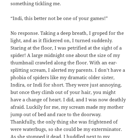
something tickling me.
“Indi, this better not be one of your games!”
No response. Taking a deep breath, I groped for the
light, and as it flickered on, I turned suddenly.
Staring at the floor, I was petrified at the sight of a
spider! A large midnight one about the size of my
thumbnail crawled along the floor. With an ear-
splitting scream, I alerted my parents. I don’t have a
phobia of spiders like my dramatic older sister,
Indira, or Indi for short. They were just annoying,
but once they climb out of your hair, you might
have a change of heart. I did, and I was now deathly
afraid. Luckily for me, my scream made my mother
jump out of bed and race to the doorway.
Thankfully, the only thing she was frightened of
were waterbugs, so she could be my exterminator.
As she stomped it dead, I huddled next to my