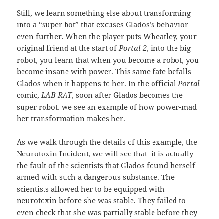
Still, we learn something else about transforming
into a “super bot” that excuses Glados’s behavior
even further. When the player puts Wheatley, your
original friend at the start of
Portal 2
, into the big
robot, you learn that when you become a robot, you
become insane with power. This same fate befalls
Glados when it happens to her. In the official
Portal
comic,
LAB RAT
, soon after Glados becomes the
super robot, we see an example of how power-mad
her transformation makes her.
As we walk through the details of this example, the
Neurotoxin Incident, we will see that it is actually
the fault of the scientists that Glados found herself
armed with such a dangerous substance. The
scientists allowed her to be equipped with
neurotoxin before she was stable. They failed to
even check that she was partially stable before they