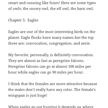
smart and cunning like foxes! Here are some types
of owls: the snowy owl, the elf owl, the barn owl.
Chapter 5: Eagles
Eagles are one of the most interesting birds on the
planet. Eagle flocks have many names but the top
three are: convocation, congregation, and aerie.
My favorite, personally, is definitely convocation.
They are almost as fast as peregrine falcons.
Peregrine falcons can go at almost 100 miles per
hour while eagles can go 90 miles per hour.
I think that the females are more attractive because
the males don’t really have any color. The female’s
wingspan is just huge!
When eagles go out hunting it depends on where