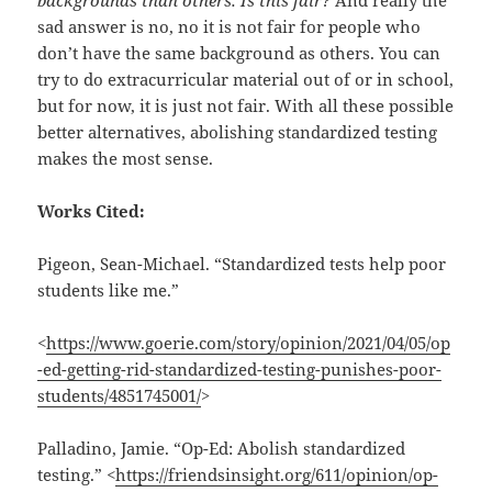
sad answer is no, no it is not fair for people who
don’t have the same background as others. You can
try to do extracurricular material out of or in school,
but for now, it is just not fair. With all these possible
better alternatives, abolishing standardized testing
makes the most sense.
Works Cited:
Pigeon, Sean-Michael. “Standardized tests help poor
students like me.”
<
https://www.goerie.com/story/opinion/2021/04/05/op
-ed-getting-rid-standardized-testing-punishes-poor-
students/4851745001/
>
Palladino, Jamie. “Op-Ed: Abolish standardized
testing.” <
https://friendsinsight.org/611/opinion/op-