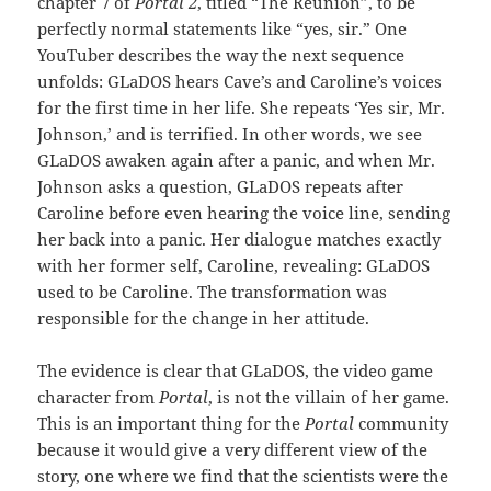
chapter 7 of
Portal 2
, titled “The Reunion”, to be
perfectly normal statements like “yes, sir.” One
YouTuber describes the way the next sequence
unfolds: GLaDOS hears Cave’s and Caroline’s voices
for the first time in her life. She repeats ‘Yes sir, Mr.
Johnson,’ and is terrified. In other words, we see
GLaDOS awaken again after a panic, and when Mr.
Johnson asks a question, GLaDOS repeats after
Caroline before even hearing the voice line, sending
her back into a panic. Her dialogue matches exactly
with her former self, Caroline, revealing: GLaDOS
used to be Caroline. The transformation was
responsible for the change in her attitude.
The evidence is clear that GLaDOS, the video game
character from
Portal
, is not the villain of her game.
This is an important thing for the
Portal
community
because it would give a very different view of the
story, one where we find that the scientists were the