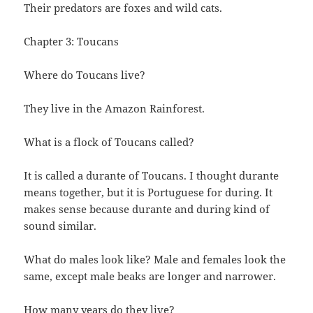
Their predators are foxes and wild cats.
Chapter 3: Toucans
Where do Toucans live?
They live in the Amazon Rainforest.
What is a flock of Toucans called?
It is called a durante of Toucans. I thought durante
means together, but it is Portuguese for during. It
makes sense because durante and during kind of
sound similar.
What do males look like? Male and females look the
same, except male beaks are longer and narrower.
How many years do they live?