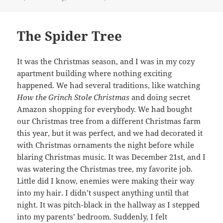
The Spider Tree
It was the Christmas season, and I was in my cozy
apartment building where nothing exciting
happened. We had several traditions, like watching
How the Grinch Stole Christmas
and doing secret
Amazon shopping for everybody. We had bought
our Christmas tree from a different Christmas farm
this year, but it was perfect, and we had decorated it
with Christmas ornaments the night before while
blaring Christmas music. It was December 21st, and I
was watering the Christmas tree, my favorite job.
Little did I know, enemies were making their way
into my hair. I didn’t suspect anything until that
night. It was pitch-black in the hallway as I stepped
into my parents’ bedroom. Suddenly, I felt