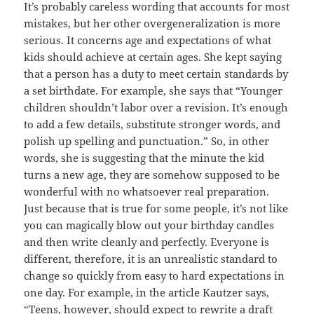
It’s probably careless wording that accounts for most
mistakes, but her other overgeneralization is more
serious. It concerns age and expectations of what
kids should achieve at certain ages. She kept saying
that a person has a duty to meet certain standards by
a set birthdate. For example, she says that “Younger
children shouldn’t labor over a revision. It’s enough
to add a few details, substitute stronger words, and
polish up spelling and punctuation.” So, in other
words, she is suggesting that the minute the kid
turns a new age, they are somehow supposed to be
wonderful with no whatsoever real preparation.
Just because that is true for some people, it’s not like
you can magically blow out your birthday candles
and then write cleanly and perfectly. Everyone is
different, therefore, it is an unrealistic standard to
change so quickly from easy to hard expectations in
one day. For example, in the article Kautzer says,
“Teens, however, should expect to rewrite a draft