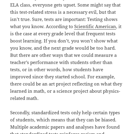
ELA class, everyone gets upset. Some might say that
this test-related stress is a necessary evil, but that
isn’t true. Sure, tests are important: Testing shows
what you know. According to
Scientific American
, it
is the case at every grade level that frequent tests
boost learning. If you don’t, you won’t show what
you know, and the next grade would be too hard.
But there are other ways that we could measure a
teacher’s performance with students other than
tests, or in other words, how students have
improved since they started school. For example,
there could be an art project reflecting on what they
learned in math, or a science project about physics-
related math.
Secondly, standardized tests only help certain types
of students, which means that they can be biased.
Multiple academic papers and analyses have found
that standardized tests reinforce racism and