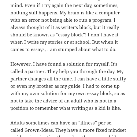
mind. Even if I try again the next day, sometimes,
nothing still happens. My brain is like a computer
with an error not being able to run a program. I
always thought of it as writer’s block, but it really
should be known as “essay block”! I don’t have it
when I write my stories or at school. But when it
comes to essays, I am stumped about what to do.
However, I have found a solution for myself. It’s
called a partner. They help you through the day. My
partner changes all the time. I can have a little stuffy
or even my brother as my guide. I had to come up
with my own solution for my own essay block, so as
not to take the advice of an adult who is not in a
position to remember what writing as a kid is like.
Adults sometimes can have an “illness” per se,
called Grown-Ideas. They have a more fixed mindset