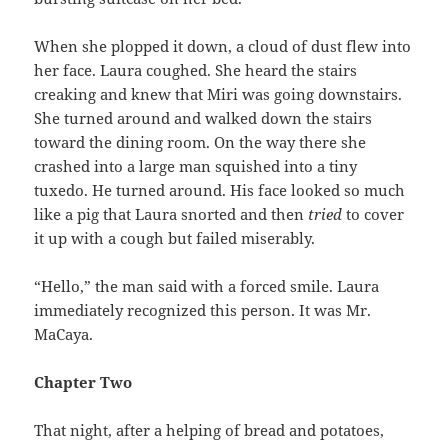
When she plopped it down, a cloud of dust flew into
her face. Laura coughed. She heard the stairs
creaking and knew that Miri was going downstairs.
She turned around and walked down the stairs
toward the dining room. On the way there she
crashed into a large man squished into a tiny
tuxedo. He turned around. His face looked so much
like a pig that Laura snorted and then
tried
to cover
it up with a cough but failed miserably.
“Hello,” the man said with a forced smile. Laura
immediately recognized this person. It was Mr.
MaCaya.
Chapter Two
That night, after a helping of bread and potatoes,