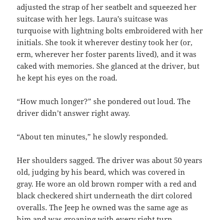
adjusted the strap of her seatbelt and squeezed her
suitcase with her legs. Laura’s suitcase was
turquoise with lightning bolts embroidered with her
initials. She took it wherever destiny took her (or,
erm, wherever her foster parents lived), and it was
caked with memories. She glanced at the driver, but
he kept his eyes on the road.
“How much longer?” she pondered out loud. The
driver didn’t answer right away.
“About ten minutes,” he slowly responded.
Her shoulders sagged. The driver was about 50 years
old, judging by his beard, which was covered in
gray. He wore an old brown romper with a red and
black checkered shirt underneath the dirt colored
overalls. The Jeep he owned was the same age as
him and was groaning with every right turn.