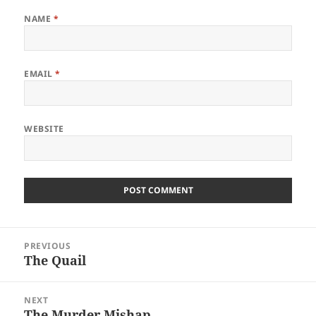
NAME
*
EMAIL
*
WEBSITE
Post
PREVIOUS
navigation
The Quail
Previous
post:
NEXT
The Murder Mishap
Next