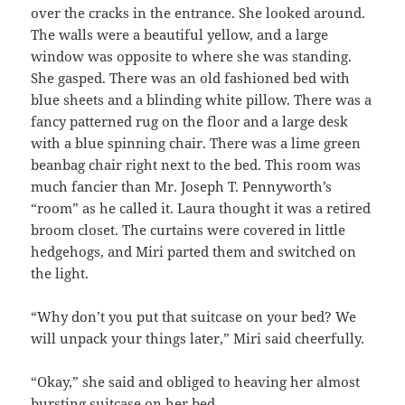
over the cracks in the entrance. She looked around.
The walls were a beautiful yellow, and a large
window was opposite to where she was standing.
She gasped. There was an old fashioned bed with
blue sheets and a blinding white pillow. There was a
fancy patterned rug on the floor and a large desk
with a blue spinning chair. There was a lime green
beanbag chair right next to the bed. This room was
much fancier than Mr. Joseph T. Pennyworth’s
“room” as he called it. Laura thought it was a retired
broom closet. The curtains were covered in little
hedgehogs, and Miri parted them and switched on
the light.
“Why don’t you put that suitcase on your bed? We
will unpack your things later,” Miri said cheerfully.
“Okay,” she said and obliged to heaving her almost
bursting suitcase on her bed.