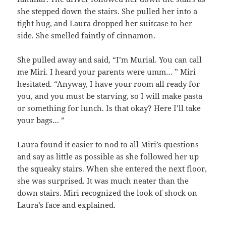
she stepped down the stairs. She pulled her into a
tight hug, and Laura dropped her suitcase to her
side. She smelled faintly of cinnamon.
She pulled away and said, “I’m Murial. You can call
me Miri. I heard your parents were umm… ” Miri
hesitated. “Anyway, I have your room all ready for
you, and you must be starving, so I will make pasta
or something for lunch. Is that okay? Here I’ll take
your bags… ”
Laura found it easier to nod to all Miri’s questions
and say as little as possible as she followed her up
the squeaky stairs. When she entered the next floor,
she was surprised. It was much neater than the
down stairs. Miri recognized the look of shock on
Laura’s face and explained.