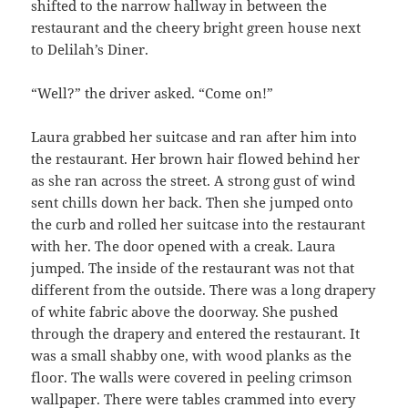
shifted to the narrow hallway in between the
restaurant and the cheery bright green house next
to Delilah’s Diner.
“Well?” the driver asked. “Come on!”
Laura grabbed her suitcase and ran after him into
the restaurant. Her brown hair flowed behind her
as she ran across the street. A strong gust of wind
sent chills down her back. Then she jumped onto
the curb and rolled her suitcase into the restaurant
with her. The door opened with a creak. Laura
jumped. The inside of the restaurant was not that
different from the outside. There was a long drapery
of white fabric above the doorway. She pushed
through the drapery and entered the restaurant. It
was a small shabby one, with wood planks as the
floor. The walls were covered in peeling crimson
wallpaper. There were tables crammed into every