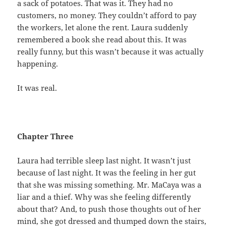
a sack of potatoes. That was it. They had no
customers, no money. They couldn’t afford to pay
the workers, let alone the rent. Laura suddenly
remembered a book she read about this. It was
really funny, but this wasn’t because it was actually
happening.
It was real.
Chapter Three
Laura had terrible sleep last night. It wasn’t just
because of last night. It was the feeling in her gut
that she was missing something. Mr. MaCaya was a
liar and a thief. Why was she feeling differently
about that? And, to push those thoughts out of her
mind, she got dressed and thumped down the stairs,