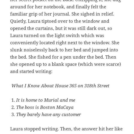
around for her notebook, and finally felt the
familiar grip of her journal. She sighed in relief.
Quietly, Laura tiptoed over to the window and
opened the curtains, but it was still dark out, so
Laura turned on the light switch which was
conveniently located right next to the window. She
slunk noiselessly back to her bed and jumped into
the bed. She fished for a pen under the bed. Then
she opened up to a blank space (which were scarce)
and started writing:
What I Know About House 365 on 318th Street
It is home to Murial and me
The boss is Boston MaCaya
They barely have any customer
Laura stopped writing. Then, the answer hit her like