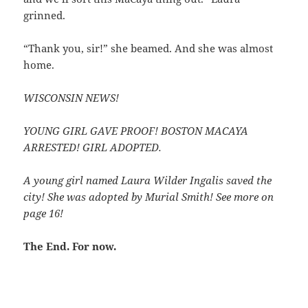
grinned.
“Thank you, sir!” she beamed. And she was almost
home.
WISCONSIN NEWS!
YOUNG GIRL GAVE PROOF! BOSTON MACAYA
ARRESTED! GIRL ADOPTED.
A young girl named Laura Wilder Ingalis saved the
city! She was adopted by Murial Smith! See more on
page 16!
The End. For now.