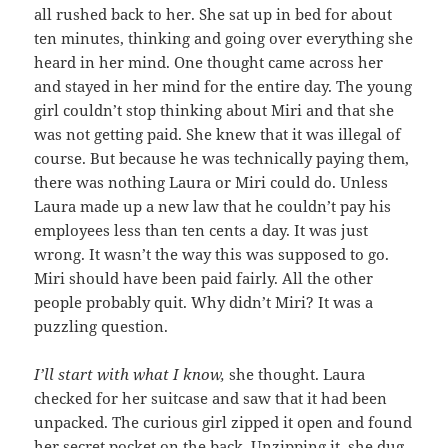
all rushed back to her. She sat up in bed for about
ten minutes, thinking and going over everything she
heard in her mind. One thought came across her
and stayed in her mind for the entire day. The young
girl couldn’t stop thinking about Miri and that she
was not getting paid. She knew that it was illegal of
course. But because he was technically paying them,
there was nothing Laura or Miri could do. Unless
Laura made up a new law that he couldn’t pay his
employees less than ten cents a day. It was just
wrong. It wasn’t the way this was supposed to go.
Miri should have been paid fairly. All the other
people probably quit. Why didn’t Miri? It was a
puzzling question.
I’ll start with what I know,
she thought. Laura
checked for her suitcase and saw that it had been
unpacked. The curious girl zipped it open and found
her secret pocket on the back. Unzipping it, she dug