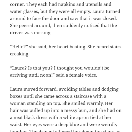
corner. They each had napkins and utensils and
water glasses, but they were all empty. Laura turned
around to face the door and saw that it was closed.
She peered around, then suddenly noticed that the
driver was missing.
“Hello?” she said, her heart beating. She heard stairs
creaking.
“Laura? Is that you? I thought you wouldn’t be
arriving until noon!” said a female voice.
Laura moved forward, avoiding tables and dodging
boxes until she came across a staircase with a
woman standing on top. She smiled warmly. Her
hair was pulled up into a messy bun, and she had on
a neat black dress with a white apron tied at her
waist. Her eyes were a deep blue and were weirdly
familiar. The driver followed her down the stairs as