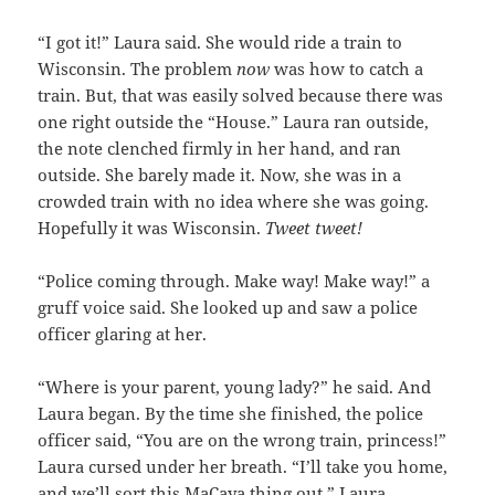
“I got it!” Laura said. She would ride a train to
Wisconsin. The problem
now
was how to catch a
train. But, that was easily solved because there was
one right outside the “House.” Laura ran outside,
the note clenched firmly in her hand, and ran
outside. She barely made it. Now, she was in a
crowded train with no idea where she was going.
Hopefully it was Wisconsin.
Tweet tweet!
“Police coming through. Make way! Make way!” a
gruff voice said. She looked up and saw a police
officer glaring at her.
“Where is your parent, young lady?” he said. And
Laura began. By the time she finished, the police
officer said, “You are on the wrong train, princess!”
Laura cursed under her breath. “I’ll take you home,
and we’ll sort this MaCaya thing out.” Laura