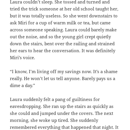
Laura couldn’t sleep. She tossed and turned and
tried the trick someone at her old school taught her,
but it was totally useless. So she went downstairs to
ask Miri for a cup of warm milk or tea, but came
across someone speaking. Laura could barely make
out the noise, and so the young girl crept quietly
down the stairs, bent over the railing and strained
her ears to hear the conversation. It was definitely
Miri’s voice.
“I know, I’m living off my savings now. It’s a shame
really. He won’t let us tell anyone. Barely pays us a
dime a day.”
Laura suddenly felt a pang of guiltiness for
eavesdropping. She ran up the stairs as quickly as
she could and jumped under the covers. The next
morning, she woke up tired. She suddenly
remembered everything that happened that night. It