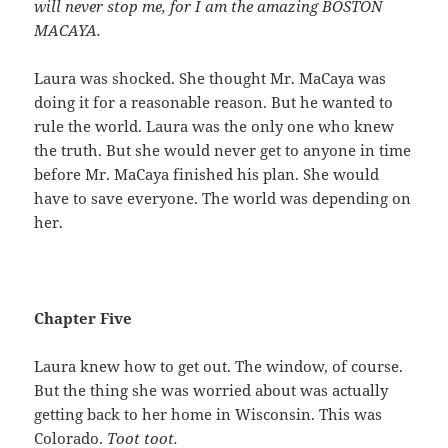
will never stop me, for I am the amazing BOSTON
MACAYA.
Laura was shocked. She thought Mr. MaCaya was
doing it for a reasonable reason. But he wanted to
rule the world. Laura was the only one who knew
the truth. But she would never get to anyone in time
before Mr. MaCaya finished his plan. She would
have to save everyone. The world was depending on
her.
Chapter Five
Laura knew how to get out. The window, of course.
But the thing she was worried about was actually
getting back to her home in Wisconsin. This was
Colorado.
Toot toot.