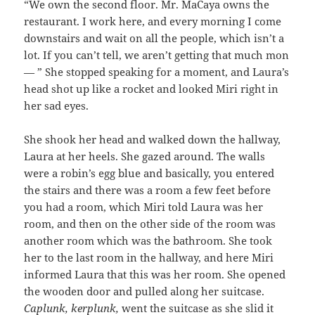
“We own the second floor. Mr. MaCaya owns the
restaurant. I work here, and every morning I come
downstairs and wait on all the people, which isn’t a
lot. If you can’t tell, we aren’t getting that much mon
— ” She stopped speaking for a moment, and Laura’s
head shot up like a rocket and looked Miri right in
her sad eyes.
She shook her head and walked down the hallway,
Laura at her heels. She gazed around. The walls
were a robin’s egg blue and basically, you entered
the stairs and there was a room a few feet before
you had a room, which Miri told Laura was her
room, and then on the other side of the room was
another room which was the bathroom. She took
her to the last room in the hallway, and here Miri
informed Laura that this was her room. She opened
the wooden door and pulled along her suitcase.
Caplunk, kerplunk,
went the suitcase as she slid it