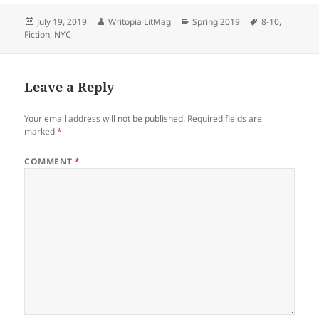
Posted
Author
Categories
Tags
July 19, 2019
Writopia LitMag
Spring 2019
8-10
,
on
Fiction
,
NYC
Leave a Reply
Your email address will not be published.
Required fields are
marked
*
COMMENT
*