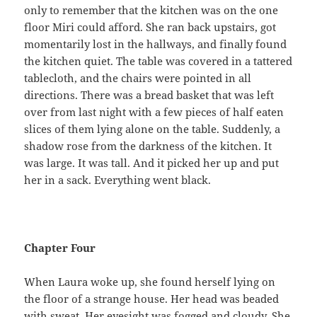
only to remember that the kitchen was on the one
floor Miri could afford. She ran back upstairs, got
momentarily lost in the hallways, and finally found
the kitchen quiet. The table was covered in a tattered
tablecloth, and the chairs were pointed in all
directions. There was a bread basket that was left
over from last night with a few pieces of half eaten
slices of them lying alone on the table. Suddenly, a
shadow rose from the darkness of the kitchen. It
was large. It was tall. And it picked her up and put
her in a sack. Everything went black.
Chapter Four
When Laura woke up, she found herself lying on
the floor of a strange house. Her head was beaded
with sweat. Her eyesight was fogged and cloudy. She