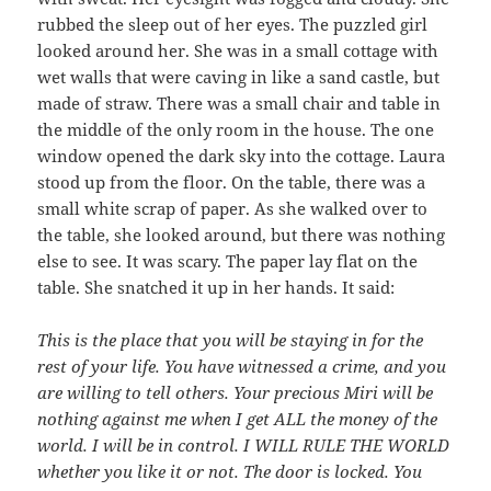
rubbed the sleep out of her eyes. The puzzled girl
looked around her. She was in a small cottage with
wet walls that were caving in like a sand castle, but
made of straw. There was a small chair and table in
the middle of the only room in the house. The one
window opened the dark sky into the cottage. Laura
stood up from the floor. On the table, there was a
small white scrap of paper. As she walked over to
the table, she looked around, but there was nothing
else to see. It was scary. The paper lay flat on the
table. She snatched it up in her hands. It said:
This is the place that you will be staying in for the
rest of your life. You have witnessed a crime, and you
are willing to tell others. Your precious Miri will be
nothing against me when I get ALL the money of the
world. I will be in control. I WILL RULE THE WORLD
whether you like it or not. The door is locked. You