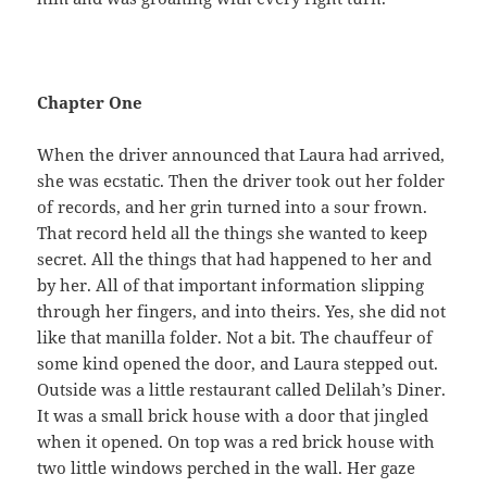
Chapter One
When the driver announced that Laura had arrived,
she was ecstatic. Then the driver took out her folder
of records, and her grin turned into a sour frown.
That record held all the things she wanted to keep
secret. All the things that had happened to her and
by her. All of that important information slipping
through her fingers, and into theirs. Yes, she did not
like that manilla folder. Not a bit. The chauffeur of
some kind opened the door, and Laura stepped out.
Outside was a little restaurant called Delilah’s Diner.
It was a small brick house with a door that jingled
when it opened. On top was a red brick house with
two little windows perched in the wall. Her gaze