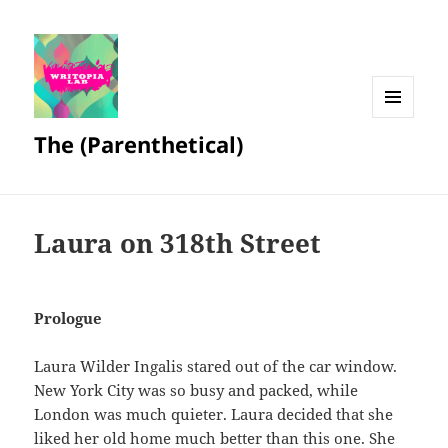
MENU
The (Parenthetical)
AND
WIDGETS
Laura on 318th Street
Prologue
Laura Wilder Ingalis stared out of the car window.
New York City was so busy and packed, while
London was much quieter. Laura decided that she
liked her old home much better than this one. She