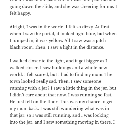
going down the slide, and she was cheering for me. I
felt happy.
Alright, I was in the world. I felt so dizzy. At first
when I saw the portal, it looked light blue, but when
I jumped in, it was yellow. All I saw was a pitch
black room. Then, I saw a light in the distance.
I walked closer to the light, and it got bigger as I
walked closer. I saw buildings and a whole new
world. I felt scared, but I had to find my mom. The
town looked really sad. Then, I saw someone
running with a jar? I saw a little thing in the jar, but
I didn’t care about that now. I was running so fast.
He just fell on the floor. This was my chance to get
my mom back. I was still wondering what was in
that jar, so I was still running, and I was looking
into the jar, and I saw something moving in there. I