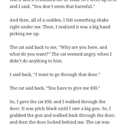
and I said, “You don’t seem that harmful.”
And then, all of a sudden, I felt something shake
right under me. Then, I realized it was a big hand
picking me up.
The cat said back to me, “Why are you here, and
what do you want?” The cat seemed angry, when I
didn’t do anything to him.
I said back, “I want to go through that door.”
The cat said back, “You have to give me $50.”
So, I gave the cat $50, and I walked through the
door. It was pitch black until I saw a big gun. So, I
grabbed the gun and walked back through the door,
and then the door locked behind me. The cat was