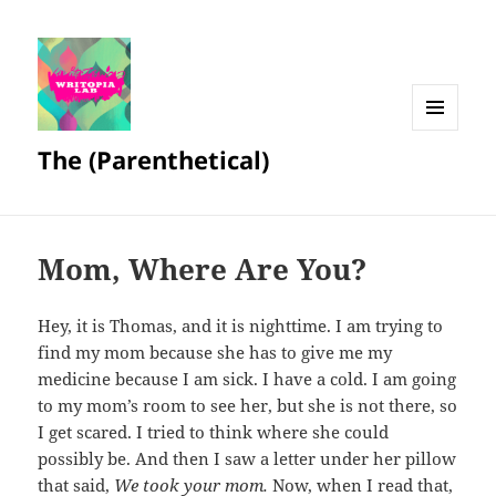
MENU
The (Parenthetical)
AND
WIDGETS
Mom, Where Are You?
Hey, it is Thomas, and it is nighttime. I am trying to
find my mom because she has to give me my
medicine because I am sick. I have a cold. I am going
to my mom’s room to see her, but she is not there, so
I get scared. I tried to think where she could
possibly be. And then I saw a letter under her pillow
that said,
We took your mom.
Now, when I read that,