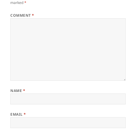
marked
*
COMMENT
*
NAME
*
EMAIL
*