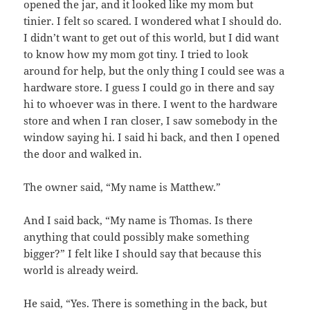
opened the jar, and it looked like my mom but
tinier. I felt so scared. I wondered what I should do.
I didn’t want to get out of this world, but I did want
to know how my mom got tiny. I tried to look
around for help, but the only thing I could see was a
hardware store. I guess I could go in there and say
hi to whoever was in there. I went to the hardware
store and when I ran closer, I saw somebody in the
window saying hi. I said hi back, and then I opened
the door and walked in.
The owner said, “My name is Matthew.”
And I said back, “My name is Thomas. Is there
anything that could possibly make something
bigger?” I felt like I should say that because this
world is already weird.
He said, “Yes. There is something in the back, but