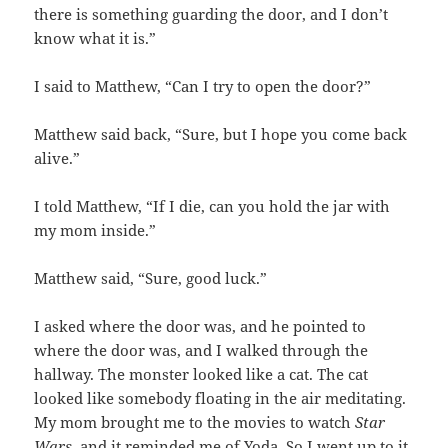
there is something guarding the door, and I don’t
know what it is.”
I said to Matthew, “Can I try to open the door?”
Matthew said back, “Sure, but I hope you come back
alive.”
I told Matthew, “If I die, can you hold the jar with
my mom inside.”
Matthew said, “Sure, good luck.”
I asked where the door was, and he pointed to
where the door was, and I walked through the
hallway. The monster looked like a cat. The cat
looked like somebody floating in the air meditating.
My mom brought me to the movies to watch
Star
Wars,
and it reminded me of Yoda. So I went up to it,