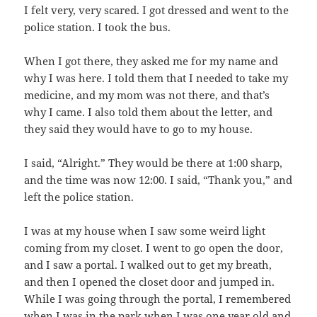
I felt very, very scared. I got dressed and went to the
police station. I took the bus.
When I got there, they asked me for my name and
why I was here. I told them that I needed to take my
medicine, and my mom was not there, and that’s
why I came. I also told them about the letter, and
they said they would have to go to my house.
I said, “Alright.” They would be there at 1:00 sharp,
and the time was now 12:00. I said, “Thank you,” and
left the police station.
I was at my house when I saw some weird light
coming from my closet. I went to go open the door,
and I saw a portal. I walked out to get my breath,
and then I opened the closet door and jumped in.
While I was going through the portal, I remembered
when I was in the park when I was one year old and