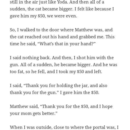
still in the air just like Yoda. And then all of a
sudden, the cat became bigger. I felt like because I
gave him my $50, we were even.
So, I walked to the door where Matthew was, and
the cat reached out his hand and grabbed me. This
time he said, “What’s that in your hand?”
I said nothing back. And then, I shot him with the
gun. All of a sudden, he became bigger. And he was
too fat, so he fell, and I took my $50 and left.
I said, “Thank you for holding the jar, and also
thank you for the gun.” I gave him the $50.
Matthew said, “Thank you for the $50, and I hope
your mom gets better.”
When I was outside, close to where the portal was, I