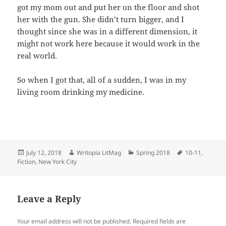
got my mom out and put her on the floor and shot
her with the gun. She didn’t turn bigger, and I
thought since she was in a different dimension, it
might not work here because it would work in the
real world.
So when I got that, all of a sudden, I was in my
living room drinking my medicine.
Posted
Author
Categories
Tags
July 12, 2018
Writopia LitMag
Spring 2018
10-11
,
on
Fiction
,
New York City
Leave a Reply
Your email address will not be published.
Required fields are