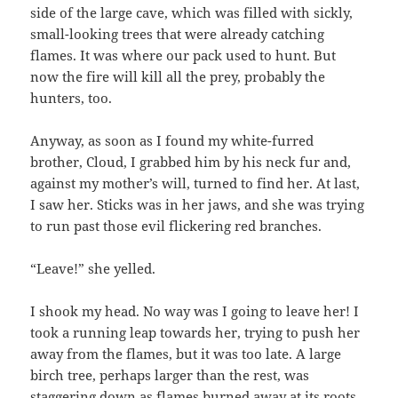
side of the large cave, which was filled with sickly,
small-looking trees that were already catching
flames. It was where our pack used to hunt. But
now the fire will kill all the prey, probably the
hunters, too.
Anyway, as soon as I found my white-furred
brother, Cloud, I grabbed him by his neck fur and,
against my mother’s will, turned to find her. At last,
I saw her. Sticks was in her jaws, and she was trying
to run past those evil flickering red branches.
“Leave!” she yelled.
I shook my head. No way was I going to leave her! I
took a running leap towards her, trying to push her
away from the flames, but it was too late. A large
birch tree, perhaps larger than the rest, was
staggering down as flames burned away at its roots.