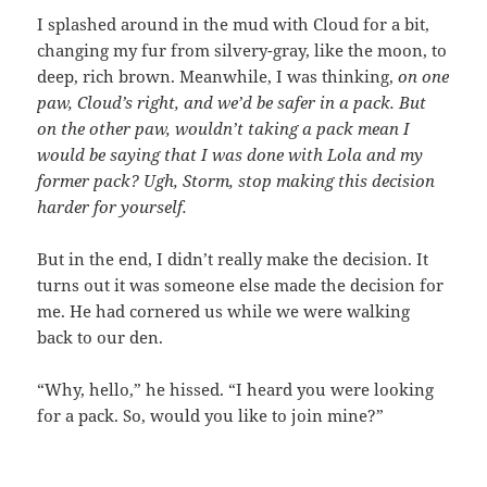
I splashed around in the mud with Cloud for a bit,
changing my fur from silvery-gray, like the moon, to
deep, rich brown. Meanwhile, I was thinking,
on one
paw, Cloud’s right, and we’d be safer in a pack. But
on the other paw, wouldn’t taking a pack mean I
would be saying that I was done with Lola and my
former pack? Ugh, Storm, stop making this decision
harder for yourself.
But in the end, I didn’t really make the decision. It
turns out it was someone else made the decision for
me. He had cornered us while we were walking
back to our den.
“Why, hello,” he hissed. “I heard you were looking
for a pack. So, would you like to join mine?”