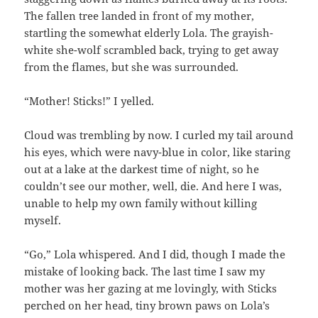
The fallen tree landed in front of my mother,
startling the somewhat elderly Lola. The grayish-
white she-wolf scrambled back, trying to get away
from the flames, but she was surrounded.
“Mother! Sticks!” I yelled.
Cloud was trembling by now. I curled my tail around
his eyes, which were navy-blue in color, like staring
out at a lake at the darkest time of night, so he
couldn’t see our mother, well, die. And here I was,
unable to help my own family without killing
myself.
“Go,” Lola whispered. And I did, though I made the
mistake of looking back. The last time I saw my
mother was her gazing at me lovingly, with Sticks
perched on her head, tiny brown paws on Lola’s