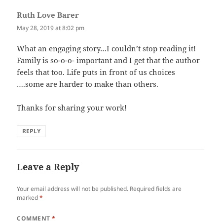
Ruth Love Barer
says:
May 28, 2019 at 8:02 pm
What an engaging story…I couldn’t stop reading it!
Family is so-o-o- important and I get that the author
feels that too. Life puts in front of us choices
….some are harder to make than others.
Thanks for sharing your work!
REPLY
Leave a Reply
Your email address will not be published.
Required fields are
marked
*
COMMENT
*