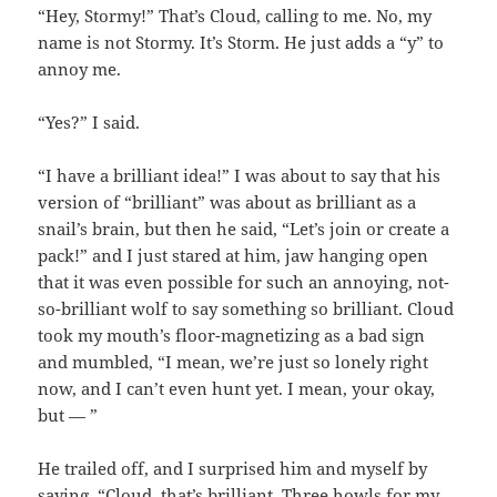
“Hey, Stormy!” That’s Cloud, calling to me. No, my
name is not Stormy. It’s Storm. He just adds a “y” to
annoy me.
“Yes?” I said.
“I have a brilliant idea!” I was about to say that his
version of “brilliant” was about as brilliant as a
snail’s brain, but then he said, “Let’s join or create a
pack!” and I just stared at him, jaw hanging open
that it was even possible for such an annoying, not-
so-brilliant wolf to say something so brilliant. Cloud
took my mouth’s floor-magnetizing as a bad sign
and mumbled, “I mean, we’re just so lonely right
now, and I can’t even hunt yet. I mean, your okay,
but — ”
He trailed off, and I surprised him and myself by
saying, “Cloud, that’s brilliant. Three howls for my