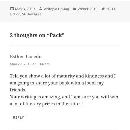
Posted
Author
Categories
Tags
May 3, 2019
Writopia LitMag
Winter 2019
10-11
,
on
Fiction
,
SF Bay Area
2 thoughts on “Pack”
Esther Laredo
says:
May 27, 2019 at 3:14 pm
Teia you show a lot of maturity and kindness and I
am going to share your book with a lot of my
friends.
Your writing is amazing, and I am sure you will win
a lot of literary prizes in the future
REPLY