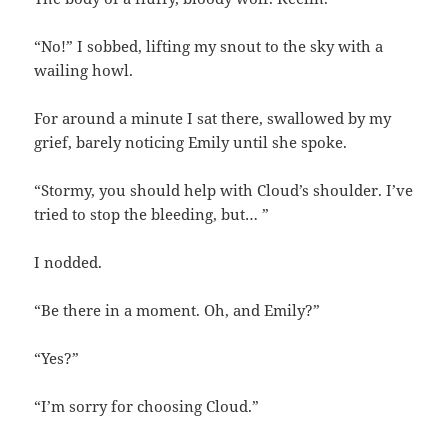
“No!” I sobbed, lifting my snout to the sky with a
wailing howl.
For around a minute I sat there, swallowed by my
grief, barely noticing Emily until she spoke.
“Stormy, you should help with Cloud’s shoulder. I’ve
tried to stop the bleeding, but… ”
I nodded.
“Be there in a moment. Oh, and Emily?”
“Yes?”
“I’m sorry for choosing Cloud.”