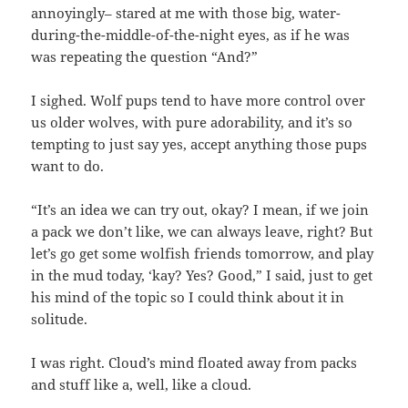
annoyingly– stared at me with those big, water-
during-the-middle-of-the-night eyes, as if he was
was repeating the question “And?”
I sighed. Wolf pups tend to have more control over
us older wolves, with pure adorability, and it’s so
tempting to just say yes, accept anything those pups
want to do.
“It’s an idea we can try out, okay? I mean, if we join
a pack we don’t like, we can always leave, right? But
let’s go get some wolfish friends tomorrow, and play
in the mud today, ‘kay? Yes? Good,” I said, just to get
his mind of the topic so I could think about it in
solitude.
I was right. Cloud’s mind floated away from packs
and stuff like a, well, like a cloud.