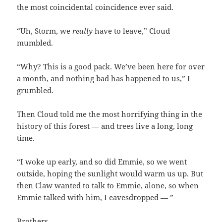
the most coincidental coincidence ever said.
“Uh, Storm, we
really
have to leave,” Cloud
mumbled.
“Why? This is a good pack. We’ve been here for over
a month, and nothing bad has happened to us,” I
grumbled.
Then Cloud told me the most horrifying thing in the
history of this forest — and trees live a long, long
time.
“I woke up early, and so did Emmie, so we went
outside, hoping the sunlight would warm us up. But
then Claw wanted to talk to Emmie, alone, so when
Emmie talked with him, I eavesdropped — ”
Brothers.