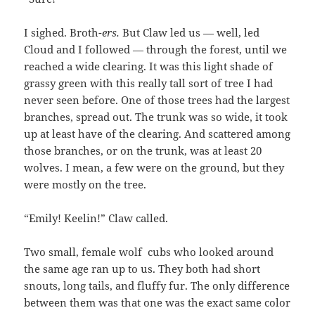
I sighed. Broth-
ers.
But Claw led us — well, led
Cloud and I followed — through the forest, until we
reached a wide clearing. It was this light shade of
grassy green with this really tall sort of tree I had
never seen before. One of those trees had the largest
branches, spread out. The trunk was so wide, it took
up at least have of the clearing. And scattered among
those branches, or on the trunk, was at least 20
wolves. I mean, a few were on the ground, but they
were mostly on the tree.
“Emily! Keelin!” Claw called.
Two small, female wolf cubs who looked around
the same age ran up to us. They both had short
snouts, long tails, and fluffy fur. The only difference
between them was that one was the exact same color