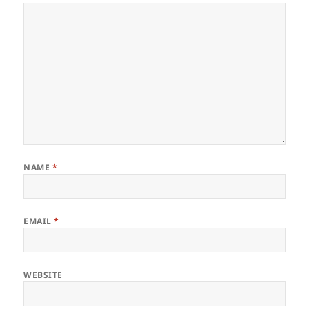
NAME
*
EMAIL
*
WEBSITE