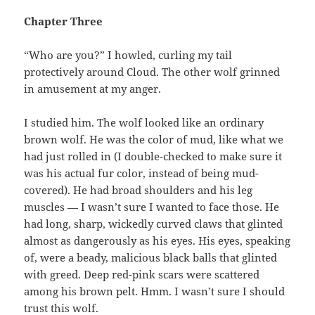
Chapter Three
“Who are you?” I howled, curling my tail
protectively around Cloud. The other wolf grinned
in amusement at my anger.
I studied him. The wolf looked like an ordinary
brown wolf. He was the color of mud, like what we
had just rolled in (I double-checked to make sure it
was his actual fur color, instead of being mud-
covered). He had broad shoulders and his leg
muscles — I wasn’t sure I wanted to face those. He
had long, sharp, wickedly curved claws that glinted
almost as dangerously as his eyes. His eyes, speaking
of, were a beady, malicious black balls that glinted
with greed. Deep red-pink scars were scattered
among his brown pelt. Hmm. I wasn’t sure I should
trust this wolf.