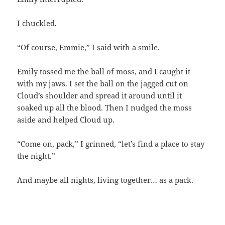
I chuckled.
“Of course, Emmie,” I said with a smile.
Emily tossed me the ball of moss, and I caught it
with my jaws. I set the ball on the jagged cut on
Cloud’s shoulder and spread it around until it
soaked up all the blood. Then I nudged the moss
aside and helped Cloud up.
“Come on, pack,” I grinned, “let’s find a place to stay
the night.”
And maybe all nights, living together… as a pack.