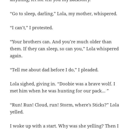
“Go to sleep, darling,” Lola, my mother, whispered.
“I can’t,” I protested.
“Your brothers can. And you’re much older than
them. If they can sleep, so can you,” Lola whispered
again.
“Tell me about dad before I do,” I pleaded.
Lola sighed, giving in. “Doobie was a brave wolf. I
met him when he was hunting for our pack… ”
“Run! Run! Cloud, run! Storm, where’s Sticks?” Lola
yelled.
I woke up with a start. Why was she yelling? Then I