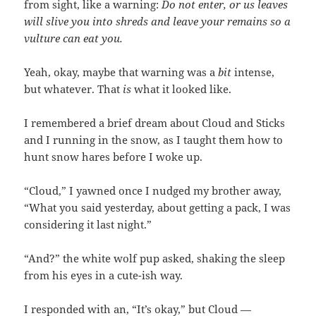
from sight, like a warning:
Do not enter, or us leaves
will slive you into shreds and leave your remains so a
vulture can eat you.
Yeah, okay, maybe that warning was a
bit
intense,
but whatever. That
is
what it looked like.
I remembered a brief dream about Cloud and Sticks
and I running in the snow, as I taught them how to
hunt snow hares before I woke up.
“Cloud,” I yawned once I nudged my brother away,
“What you said yesterday, about getting a pack, I was
considering it last night.”
“And?” the white wolf pup asked, shaking the sleep
from his eyes in a cute-ish way.
I responded with an, “It’s okay,” but Cloud —