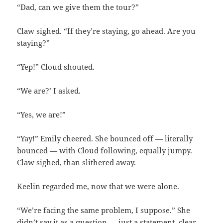
“Dad, can we give them the tour?”
Claw sighed. “If they’re staying, go ahead. Are you
staying?”
“Yep!” Cloud shouted.
“We are?’ I asked.
“Yes, we are!”
“Yay!” Emily cheered. She bounced off — literally
bounced — with Cloud following, equally jumpy.
Claw sighed, than slithered away.
Keelin regarded me, now that we were alone.
“We’re facing the same problem, I suppose.” She
didn’t say it as a question — just a statement, clear