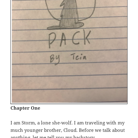
Chapter One
I am Storm, a lone she-wolf. I am traveling with my
much younger brother, Cloud. Before we talk about
anything, let me tell you my backstory.