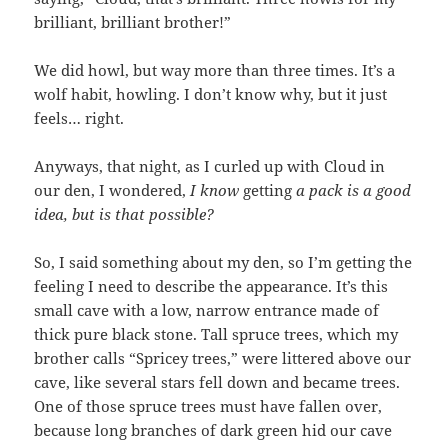
brilliant, brilliant brother!”
We did howl, but way more than three times. It’s a
wolf habit, howling. I don’t know why, but it just
feels… right.
Anyways, that night, as I curled up with Cloud in
our den, I wondered,
I know
getting
a pack is a good
idea, but is that possible?
So, I said something about my den, so I’m getting the
feeling I need to describe the appearance. It’s this
small cave with a low, narrow entrance made of
thick pure black stone. Tall spruce trees, which my
brother calls “Spricey trees,” were littered above our
cave, like several stars fell down and became trees.
One of those spruce trees must have fallen over,
because long branches of dark green hid our cave