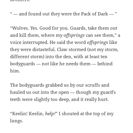
“ — and found out they were the Pack of Dark — ”
“Wolves. Yes. Good for you. Guards, take them out
and kill them, where my
offsprings
can see them,” a
voice interrupted. He said the word
offsprings
like
they were distasteful. Claw stormed (not my storm,
different storm) into the den, with at least ten
bodyguards — not like he needs them — behind
him.
The bodyguards grabbed us by our scruffs and
hauled us out into the open — though my guard’s
teeth were slightly too deep, and it really hurt.
“Keelin! Keelin,
help!
” I shouted at the top of my
lungs.