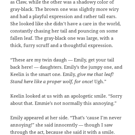
as Claw, while the other was a shadowy color of
gray-black. The brown one was slightly more wiry
and had a playful expression and rather tall ears.
She looked like she didn’t have a care in the world,
constantly chasing her tail and pouncing on some
fallen leaf. The gray-black one was large, with a
thick, furry scruff and a thoughtful expression.
“These are my twin daugh — Emily, get your tail
back here! — daughters. Emily’s the jumpy one, and
Keelin is the smart one. Emily,
give me that leaf!
Stand here like a proper wolf, for once!
Ugh.”
Keelin looked at us with an apologetic smile. “Sorry
about that. Emmie’s not normally this annoying.”
Emily appeared at her side. “That’s ‘cause I’m never
annoying!” she said innocently — though I saw
through the act, because she said it with a smile.