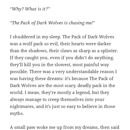
“Why? What is it?”
“The Pack of Dark Wolves is chasing me!”
I shuddered in my sleep. The Pack of Dark Wolves
was a wolf pack so evil, their hearts were darker
than the shadows, their claws as sharp as a splinter.
If they caught you, even if you didn’t do anything,
they’ll kill you in the slowest, most painful way
possible. There was a very understandable reason I
was having these dreams: it’s because The Pack of
Dark Wolves are the most scary, deadly pack in the
world. I mean, they’re mostly a legend, but they
always manage to creep themselves into your
nightmares, and it’s just so easy to believe in those
myths.
A small paw woke me up from my dreams, then said