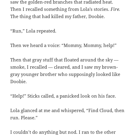
saw the golden-red branches that radiated heat.
Then I recalled something from Lola’s stories.
Fire.
The thing that had killed my father, Doobie.
“Run,” Lola repeated.
Then we heard a voice: “Mommy, Mommy, help!”
Then that gray stuff that floated around the sky —
smoke, I recalled — cleared, and I saw my brown-
gray younger brother who supposingly looked like
Doobie.
“Help!” Sticks called, a panicked look on his face.
Lola glanced at me and whispered, “Find Cloud, then
run. Please.”
I couldn’t do anything but nod. I ran to the other