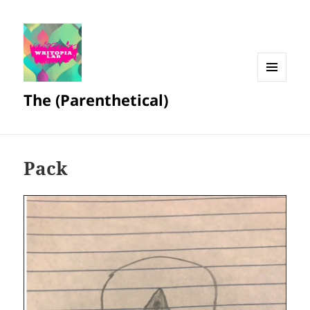
MENU
The (Parenthetical)
AND
WIDGETS
Pack