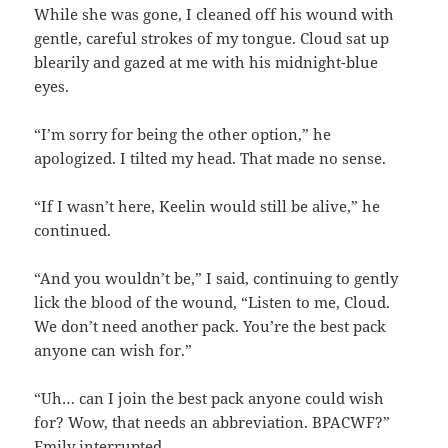
While she was gone, I cleaned off his wound with
gentle, careful strokes of my tongue. Cloud sat up
blearily and gazed at me with his midnight-blue
eyes.
“I’m sorry for being the other option,” he
apologized. I tilted my head. That made no sense.
“If I wasn’t here, Keelin would still be alive,” he
continued.
“And you wouldn’t be,” I said, continuing to gently
lick the blood of the wound, “Listen to me, Cloud.
We don’t need another pack. You’re the best pack
anyone can wish for.”
“Uh… can I join the best pack anyone could wish
for? Wow, that needs an abbreviation. BPACWF?”
Emily interrupted.