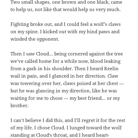
Two small shapes, one brown and one black, came
to help us, not like that would help us very much.
Fighting broke out, and I could feel a wolf’s claws
on my spine. I kicked out with my hind paws and
winded the opponent.
Then I saw Cloud… being cornered against the tree
we’ve called home for a while now, blood leaking
from a gash in his shoulder. Then I heard Keelin
wail in pain, and I glanced in her direction. Claw
was towering over her, claws poised at her chest —
but he was glancing in my direction, like he was
waiting for me to chose — my best friend… or my
brother.
I can’t believe I did this, and I’ll regret it for the rest
of my life. I chose Cloud. I lunged toward the wolf
standing at Cloud’s throat, and I heard heart-