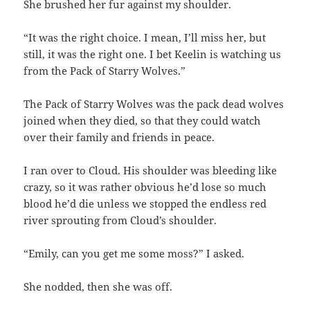
She brushed her fur against my shoulder.
“It was the right choice. I mean, I’ll miss her, but
still, it was the right one. I bet Keelin is watching us
from the Pack of Starry Wolves.”
The Pack of Starry Wolves was the pack dead wolves
joined when they died, so that they could watch
over their family and friends in peace.
I ran over to Cloud. His shoulder was bleeding like
crazy, so it was rather obvious he’d lose so much
blood he’d die unless we stopped the endless red
river sprouting from Cloud’s shoulder.
“Emily, can you get me some moss?” I asked.
She nodded, then she was off.