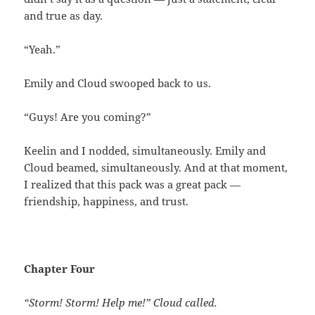
and true as day.
“Yeah.”
Emily and Cloud swooped back to us.
“Guys! Are you coming?”
Keelin and I nodded, simultaneously. Emily and
Cloud beamed, simultaneously. And at that moment,
I realized that this pack was a great pack —
friendship, happiness, and trust.
Chapter Four
“Storm! Storm! Help me!” Cloud called.