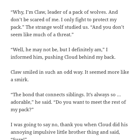
“Why, I’m Claw, leader of a pack of wolves. And
don’t be scared of me. I only fight to protect my
pack.” The strange wolf studied us. “And you don’t
seem like much of a threat.”
“Well, he may not be, but I definitely am,” I
informed him, pushing Cloud behind my back.
Claw smiled in such an odd way. It seemed more like
a smirk.
“The bond that connects siblings. It’s always so …
adorable,” he said. “Do you want to meet the rest of
my pack?”
I was going to say no, thank you when Cloud did his
annoying impulsive little brother thing and said,
“Sure!”