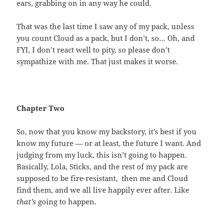
ears, grabbing on in any way he could.
That was the last time I saw any of my pack, unless
you count Cloud as a pack, but I don’t, so… Oh, and
FYI, I don’t react well to pity, so please don’t
sympathize with me. That just makes it worse.
Chapter Two
So, now that you know my backstory, it’s best if you
know my future — or at least, the future I want. And
judging from my luck, this isn’t going to happen.
Basically, Lola, Sticks, and the rest of my pack are
supposed to be fire-resistant, then me and Cloud
find them, and we all live happily ever after. Like
that’s
going to happen.