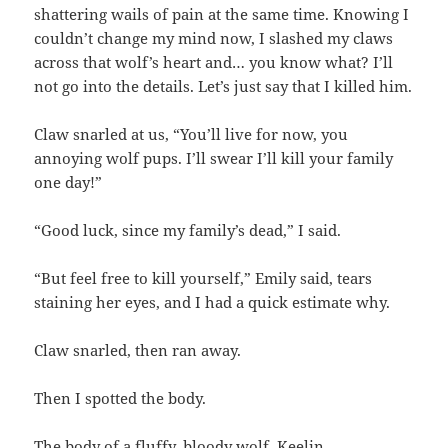
shattering wails of pain at the same time. Knowing I
couldn’t change my mind now, I slashed my claws
across that wolf’s heart and… you know what? I’ll
not go into the details. Let’s just say that I killed him.
Claw snarled at us, “You’ll live for now, you
annoying wolf pups. I’ll swear I’ll kill your family
one day!”
“Good luck, since my family’s dead,” I said.
“But feel free to kill yourself,” Emily said, tears
staining her eyes, and I had a quick estimate why.
Claw snarled, then ran away.
Then I spotted the body.
The body of a fluffy, bloody wolf. Keelin.