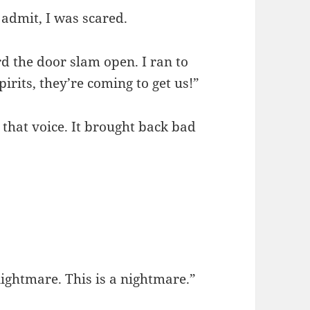
 admit, I was scared.
the door slam open. I ran to
pirits, they’re coming to get us!”
w that voice. It brought back bad
ightmare. This is a nightmare.”