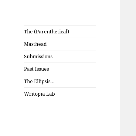
The (Parenthetical)
Masthead
Submissions
Past Issues
The Ellipsis…
Writopia Lab