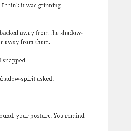
 think it was grinning.
I backed away from the shadow-
far away from them.
 I snapped.
 shadow-spirit asked.
 sound, your posture. You remind