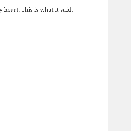
heart. This is what it said: