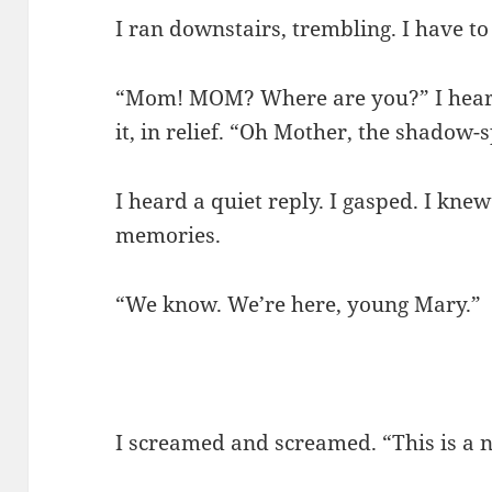
I ran downstairs, trembling. I have to
“Mom! MOM? Where are you?” I heard 
it, in relief. “Oh Mother, the shadow-s
I heard a quiet reply. I gasped. I kne
memories.
“We know. We’re here, young Mary.”
I screamed and screamed. “This is a n