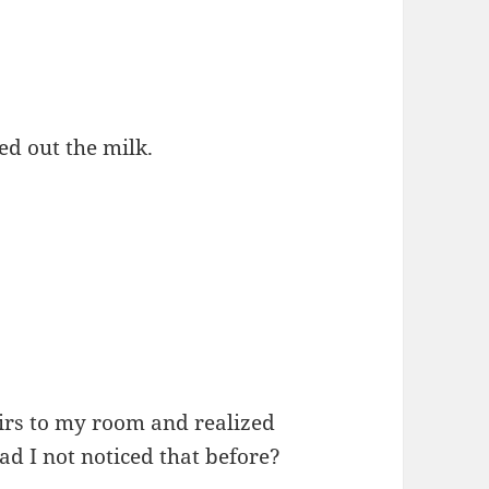
ed out the milk.
irs to my room and realized
d I not noticed that before?