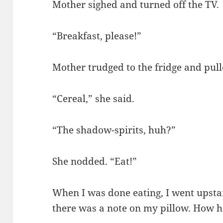
Mother sighed and turned off the TV.
“Breakfast, please!”
Mother trudged to the fridge and pull
“Cereal,” she said.
“The shadow-spirits, huh?”
She nodded. “Eat!”
When I was done eating, I went upsta
there was a note on my pillow. How ha