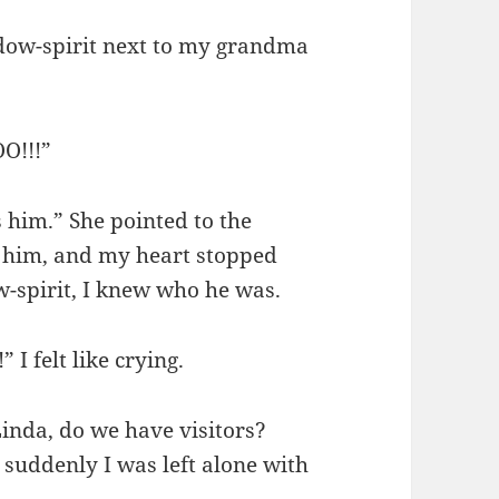
adow-spirit next to my grandma
O!!!”
’s him.” She pointed to the
at him, and my heart stopped
-spirit, I knew who he was.
 I felt like crying.
Linda, do we have visitors?
suddenly I was left alone with