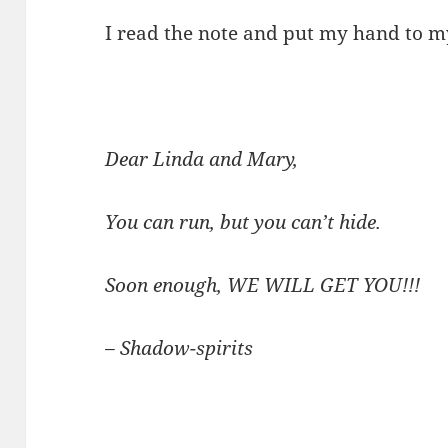
I read the note and put my hand to my 
Dear Linda and Mary,
You can run, but you can’t hide.
Soon enough, WE WILL GET YOU!!!
– Shadow-spirits