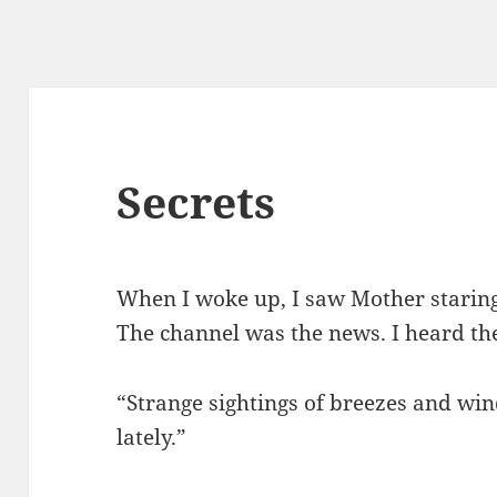
Secrets
When I woke up, I saw Mother staring
The channel was the news. I heard the
“Strange sightings of breezes and wi
lately.”