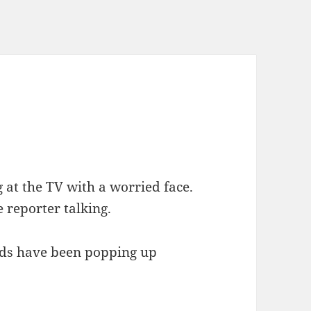
 at the TV with a worried face.
 reporter talking.
nds have been popping up