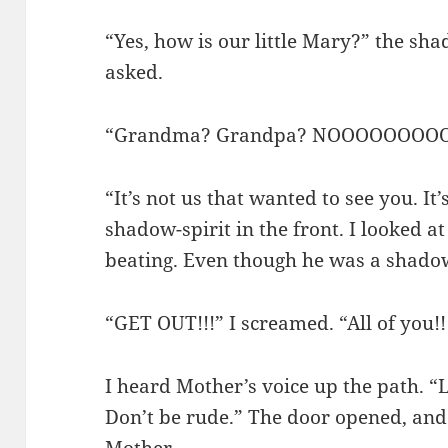
“Yes, how is our little Mary?” the sh
asked.
“Grandma? Grandpa? NOOOOOOOOO
“It’s not us that wanted to see you. It
shadow-spirit in the front. I looked 
beating. Even though he was a shadow
“GET OUT!!!” I screamed. “All of you!!!”
I heard Mother’s voice up the path. “
Don’t be rude.” The door opened, and 
Mother.