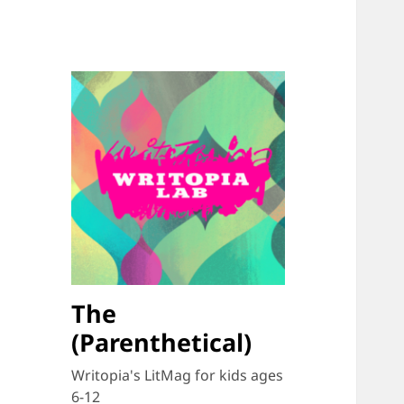
The
(Parenthetical)
Writopia's LitMag for kids ages
6-12