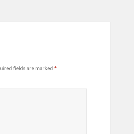
uired fields are marked
*