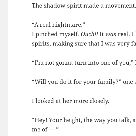
The shadow-spirit made a movement. I
“A real nightmare.”
I pinched myself.
Ouch!!
It
was
real. 
spirits, making sure that I was very 
“I’m not gonna turn into one of you,”
“Will you do it for your family?” one
I looked at her more closely.
“Hey! Your height, the way you talk,
me of — ”