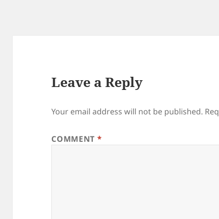
Leave a Reply
Your email address will not be published.
Req
COMMENT
*