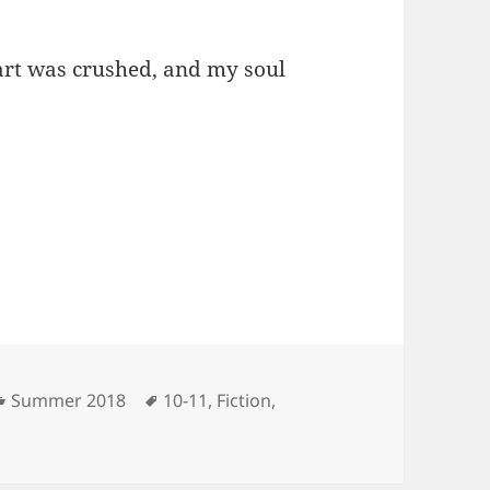
eart was crushed, and my soul
Categories
Tags
Summer 2018
10-11
,
Fiction
,