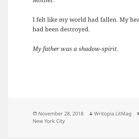
I felt like my world had fallen. My h
had been destroyed.
My father was a shadow-spirit.
Posted
Author
November 28, 2018
Writopia LitMag
on
New York City