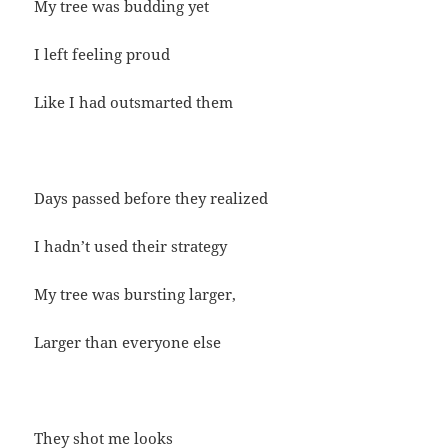
My tree was budding yet
I left feeling proud
Like I had outsmarted them
Days passed before they realized
I hadn’t used their strategy
My tree was bursting larger,
Larger than everyone else
They shot me looks