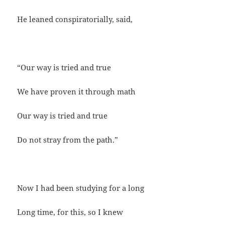
He leaned conspiratorially, said,
“Our way is tried and true
We have proven it through math
Our way is tried and true
Do not stray from the path.”
Now I had been studying for a long
Long time, for this, so I knew