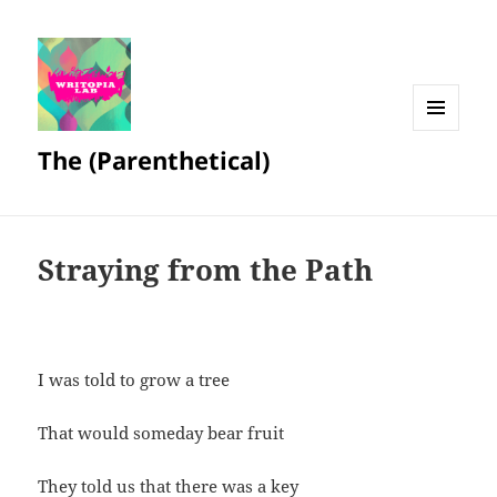
MENU
The (Parenthetical)
AND
WIDGETS
Straying from the Path
I was told to grow a tree
That would someday bear fruit
They told us that there was a key