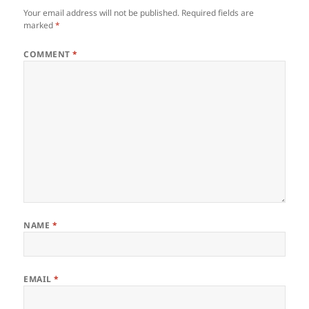
Your email address will not be published.
Required fields are
marked
*
COMMENT
*
NAME
*
EMAIL
*