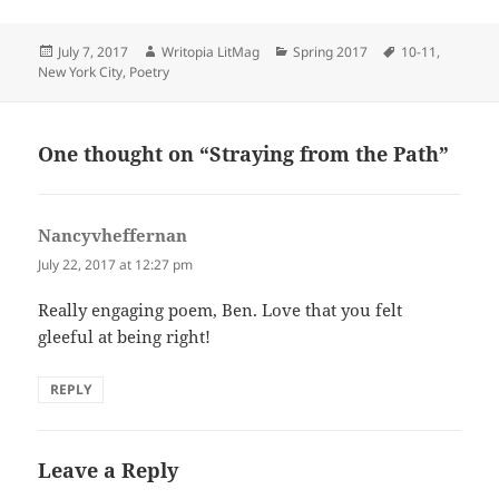
Posted
Author
Categories
Tags
July 7, 2017
Writopia LitMag
Spring 2017
10-11
,
on
New York City
,
Poetry
One thought on “Straying from the Path”
Nancyvheffernan
says:
July 22, 2017 at 12:27 pm
Really engaging poem, Ben. Love that you felt
gleeful at being right!
REPLY
Leave a Reply