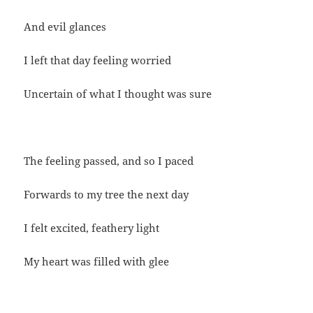
And evil glances
I left that day feeling worried
Uncertain of what I thought was sure
The feeling passed, and so I paced
Forwards to my tree the next day
I felt excited, feathery light
My heart was filled with glee