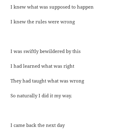
I knew what was supposed to happen
I knew the rules were wrong
I was swiftly bewildered by this
I had learned what was right
They had taught what was wrong
So naturally I did it my way.
I came back the next day