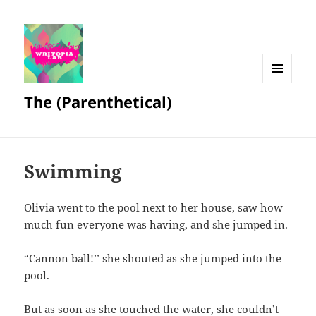
MENU
The (Parenthetical)
AND
WIDGETS
Swimming
Olivia went to the pool next to her house, saw how
much fun everyone was having, and she jumped in.
“Cannon ball!’’ she shouted as she jumped into the
pool.
But as soon as she touched the water, she couldn’t