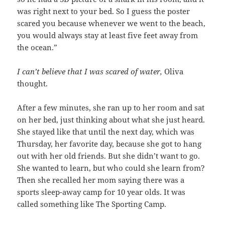
was right next to your bed. So I guess the poster
scared you because whenever we went to the beach,
you would always stay at least five feet away from
the ocean.”
I can’t believe that I was scared of water,
Oliva
thought.
After a few minutes, she ran up to her room and sat
on her bed, just thinking about what she just heard.
She stayed like that until the next day, which was
Thursday, her favorite day, because she got to hang
out with her old friends. But she didn’t want to go.
She wanted to learn, but who could she learn from?
Then she recalled her mom saying there was a
sports sleep-away camp for 10 year olds. It was
called something like The Sporting Camp.