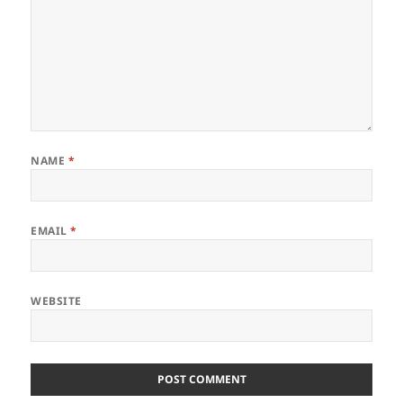
NAME
*
EMAIL
*
WEBSITE