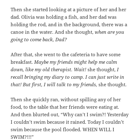
Then she started looking at a picture of her and her
dad. Olivia was holding a fish, and her dad was
holding the rod, and in the background, there was a
canoe in the water. And she thought,
when are you
going to come back, Dad?
After that, she went to the cafeteria to have some
breakfast.
Maybe my friends might help me calm
down, like my old therapist. Wait!
she thought,
I
recall bringing my diary to camp. I can just write in
that! But first, I will talk to my friends,
she thought.
Then she quickly ran, without spilling any of her
food, to the table that her friends were eating at.
And then blurted out, “Why can’t I swim?! Yesterday
I couldn’t swim because it rained. Today I couldn’t
swim because the pool flooded. WHEN WILL I
SWIM?!!!”