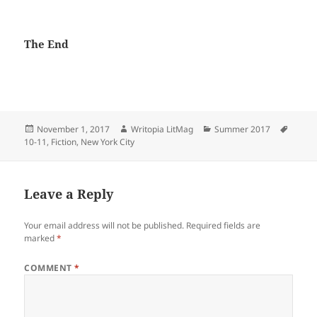
The End
Posted
Author
Categories
Tags
November 1, 2017
Writopia LitMag
Summer 2017
on
10-11
,
Fiction
,
New York City
Leave a Reply
Your email address will not be published.
Required fields are
marked
*
COMMENT
*