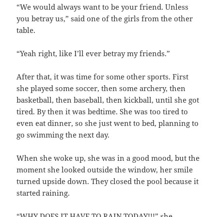
“We would always want to be your friend. Unless
you betray us,” said one of the girls from the other
table.
“Yeah right, like I’ll ever betray my friends.”
After that, it was time for some other sports. First
she played some soccer, then some archery, then
basketball, then baseball, then kickball, until she got
tired. By then it was bedtime. She was too tired to
even eat dinner, so she just went to bed, planning to
go swimming the next day.
When she woke up, she was in a good mood, but the
moment she looked outside the window, her smile
turned upside down. They closed the pool because it
started raining.
“WHY DOES IT HAVE TO RAIN TODAY!!!” she