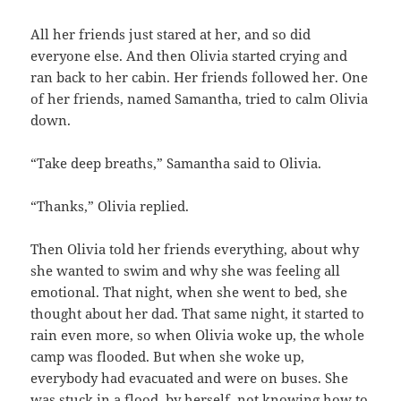
All her friends just stared at her, and so did
everyone else. And then Olivia started crying and
ran back to her cabin. Her friends followed her. One
of her friends, named Samantha, tried to calm Olivia
down.
“Take deep breaths,” Samantha said to Olivia.
“Thanks,” Olivia replied.
Then Olivia told her friends everything, about why
she wanted to swim and why she was feeling all
emotional. That night, when she went to bed, she
thought about her dad. That same night, it started to
rain even more, so when Olivia woke up, the whole
camp was flooded. But when she woke up,
everybody had evacuated and were on buses. She
was stuck in a flood, by herself, not knowing how to