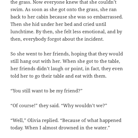
the grass. Now everyone knew that she couldn’t
swim. As soon as she got onto the grass, she ran
back to her cabin because she was so embarrassed.
Then she hid under her bed and cried until
lunchtime. By then, she felt less emotional, and by
then, everybody forgot about the incident.
So she went to her friends, hoping that they would
still hang out with her. When she got to the table,
her friends didn’t laugh or point, in fact, they even
told her to go their table and eat with them.
“You still want to be my friend?”
“Of course!” they said. “Why wouldn’t we?”
“Well,” Olivia replied. “Because of what happened
today. When I almost drowned in the water.”