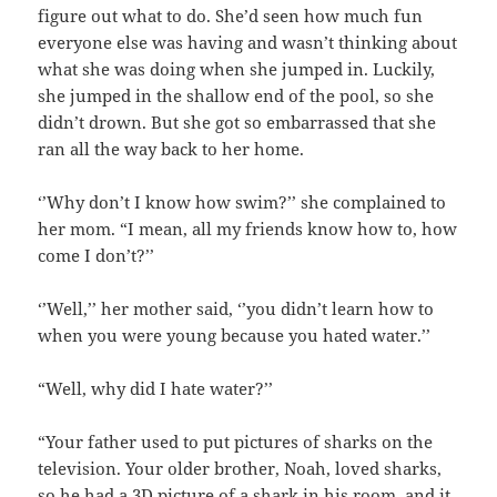
figure out what to do. She’d seen how much fun
everyone else was having and wasn’t thinking about
what she was doing when she jumped in. Luckily,
she jumped in the shallow end of the pool, so she
didn’t drown. But she got so embarrassed that she
ran all the way back to her home.
‘’Why don’t I know how swim?’’ she complained to
her mom. “I mean, all my friends know how to, how
come I don’t?’’
‘’Well,’’ her mother said, ‘’you didn’t learn how to
when you were young because you hated water.’’
“Well, why did I hate water?’’
“Your father used to put pictures of sharks on the
television. Your older brother, Noah, loved sharks,
so he had a 3D picture of a shark in his room, and it