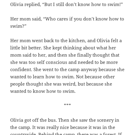
Olivia replied, “But I still don’t know how to swim!”
Her mom said, “Who cares if you don’t know how to
swim?”
Her mom went back to the kitchen, and Olivia felt a
little bit better. She kept thinking about what her
mom said to her, and then she finally thought that
she was too self conscious and needed to be more
confident. She went to the camp anyway because she
wanted to learn how to swim. Not because other
people thought she was weird, but because she
wanted to know how to swim.
***
Olivia got off the bus. Then she saw the scenery in
the camp. It was really nice because it was in the
countryside. Behind the camp, there was a forest. If