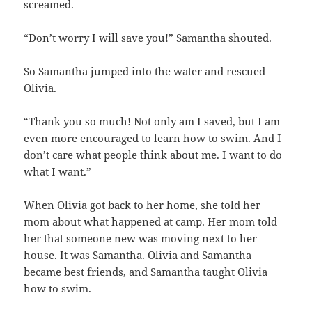
screamed.
“Don’t worry I will save you!” Samantha shouted.
So Samantha jumped into the water and rescued
Olivia.
“Thank you so much! Not only am I saved, but I am
even more encouraged to learn how to swim. And I
don’t care what people think about me. I want to do
what I want.”
When Olivia got back to her home, she told her
mom about what happened at camp. Her mom told
her that someone new was moving next to her
house. It was Samantha. Olivia and Samantha
became best friends, and Samantha taught Olivia
how to swim.