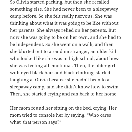
So Olivia started packing, but then she recalled
something else. She had never been to a sleepaway
camp before. So she felt really nervous. She was
thinking about what it was going to be like without
her parents. She always relied on her parents. But
now she was going to be on her own, and she had to
be independent. So she went on a walk, and then
she blurted out to a random stranger, an older kid
who looked like she was in high school, about how
she was feeling all emotional. Then, the older girl
with dyed black hair and black clothing, started
laughing at Olivia because she hadn’t been to a
sleepaway camp, and she didn’t know how to swim.
Then, she started crying and ran back to her home.
Her mom found her sitting on the bed, crying. Her
mom tried to console her by saying, “Who cares
what that person says?”