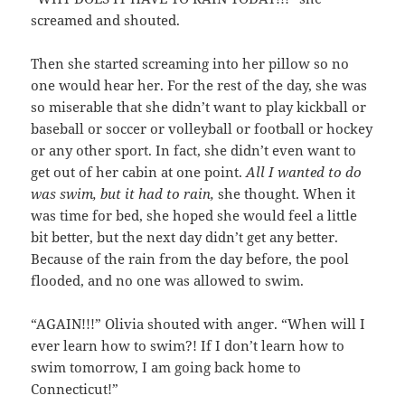
screamed and shouted.
Then she started screaming into her pillow so no
one would hear her. For the rest of the day, she was
so miserable that she didn’t want to play kickball or
baseball or soccer or volleyball or football or hockey
or any other sport. In fact, she didn’t even want to
get out of her cabin at one point.
All I wanted to do
was swim, but it had to rain,
she thought. When it
was time for bed, she hoped she would feel a little
bit better, but the next day didn’t get any better.
Because of the rain from the day before, the pool
flooded, and no one was allowed to swim.
“AGAIN!!!” Olivia shouted with anger. “When will I
ever learn how to swim?! If I don’t learn how to
swim tomorrow, I am going back home to
Connecticut!”