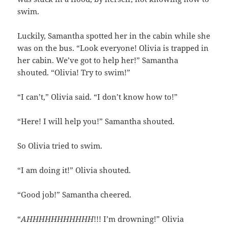
swim.
Luckily, Samantha spotted her in the cabin while she
was on the bus. “Look everyone! Olivia is trapped in
her cabin. We’ve got to help her!” Samantha
shouted. “Olivia! Try to swim!”
“I can’t,” Olivia said. “I don’t know how to!”
“Here! I will help you!” Samantha shouted.
So Olivia tried to swim.
“I am doing it!” Olivia shouted.
“Good job!” Samantha cheered.
“
AHHHHHHHHHHH
!!! I’m drowning!” Olivia