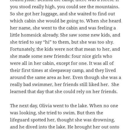
you stood really high, you could see the mountains.
So she got her luggage, and she waited to find out
which cabin she would be going to. When she heard
her name, she went to the cabin and was feeling a
little homesick already. She saw some new kids, and
she tried to say “hi” to them, but she was too shy.
Fortunately, the kids were not that mean to her, and
she made some new friends: four nice girls who
were all in her cabin, except for one. It was all of
their first times at sleepaway camp, and they lived
around the same area as her. Even though she was a
really bad swimmer, her friends still liked her. She
learned that day that she could rely on her friends.
The next day, Olivia went to the lake. When no one
was looking, she tried to swim. But then the
lifeguard spotted her, thought she was drowning,
and he dived into the lake. He brought her out onto