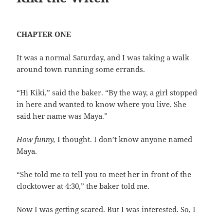
CHAPTER ONE
It was a normal Saturday, and I was taking a walk
around town running some errands.
“Hi Kiki,” said the baker. “By the way, a girl stopped
in here and wanted to know where you live. She
said her name was Maya.”
How funny,
I thought. I don’t know anyone named
Maya.
“She told me to tell you to meet her in front of the
clocktower at 4:30,” the baker told me.
Now I was getting scared. But I was interested. So, I