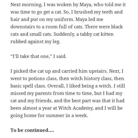
Next morning, I was woken by Maya, who told me it
was time to go get a cat. So, I brushed my teeth and
hair and put on my uniform. Maya led me
downstairs to a room full of cats. There were black
cats and small cats. Suddenly, a tabby cat kitten
rubbed against my leg.
“I’ll take that one,” I said.
I picked the cat up and carried him upstairs. Next, I
went to potions class, then witch history class, then
basic spell class. Overall, I liked being a witch. I still
missed my parents from time to time, but I had my
cat and my friends, and the best part was that it had
been almost a year at Witch Academy, and I will be
going home for summer in a week.
To be continued….