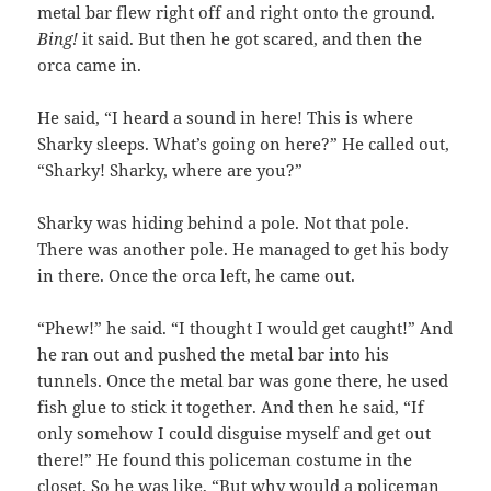
metal bar flew right off and right onto the ground.
Bing!
it said. But then he got scared, and then the
orca came in.
He said, “I heard a sound in here! This is where
Sharky sleeps. What’s going on here?” He called out,
“Sharky! Sharky, where are you?”
Sharky was hiding behind a pole. Not that pole.
There was another pole. He managed to get his body
in there. Once the orca left, he came out.
“Phew!” he said. “I thought I would get caught!” And
he ran out and pushed the metal bar into his
tunnels. Once the metal bar was gone there, he used
fish glue to stick it together. And then he said, “If
only somehow I could disguise myself and get out
there!” He found this policeman costume in the
closet. So he was like, “But why would a policeman