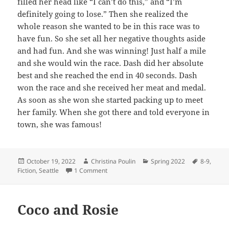
filled her head like “I can’t do this,” and “I’m
definitely going to lose.” Then she realized the
whole reason she wanted to be in this race was to
have fun. So she set all her negative thoughts aside
and had fun. And she was winning! Just half a mile
and she would win the race. Dash did her absolute
best and she reached the end in 40 seconds. Dash
won the race and she received her meat and medal.
As soon as she won she started packing up to meet
her family. When she got there and told everyone in
town, she was famous!
Posted
Author
Categories
Tags
October 19, 2022
Christina Poulin
Spring 2022
8-9
,
on
on Grand Canyon Race
Fiction
,
Seattle
1 Comment
Coco and Rosie