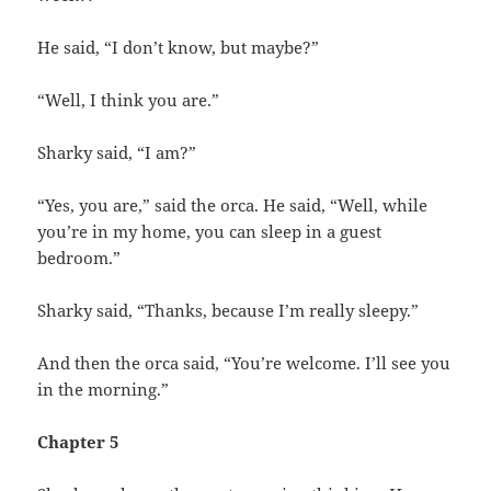
He said, “I don’t know, but maybe?”
“Well, I think you are.”
Sharky said, “I am?”
“Yes, you are,” said the orca. He said, “Well, while
you’re in my home, you can sleep in a guest
bedroom.”
Sharky said, “Thanks, because I’m really sleepy.”
And then the orca said, “You’re welcome. I’ll see you
in the morning.”
Chapter 5