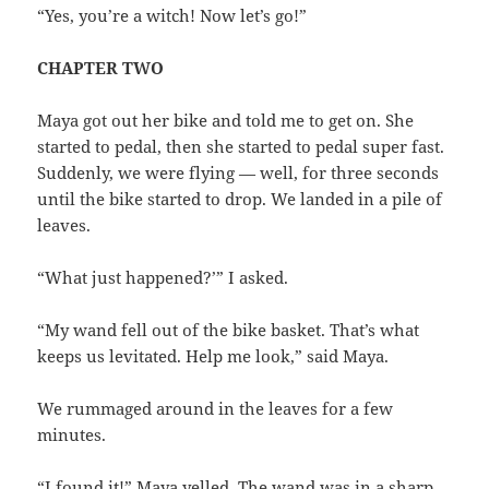
“Yes, you’re a witch! Now let’s go!”
CHAPTER TWO
Maya got out her bike and told me to get on. She
started to pedal, then she started to pedal super fast.
Suddenly, we were flying — well, for three seconds
until the bike started to drop. We landed in a pile of
leaves.
“What just happened?’” I asked.
“My wand fell out of the bike basket. That’s what
keeps us levitated. Help me look,” said Maya.
We rummaged around in the leaves for a few
minutes.
“I found it!” Maya yelled. The wand was in a sharp