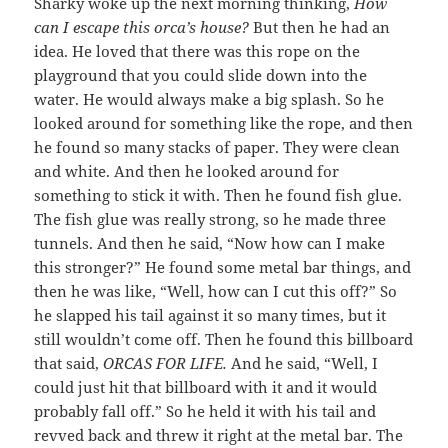
Sharky woke up the next morning thinking,
How
can I escape this orca’s house?
But then he had an
idea. He loved that there was this rope on the
playground that you could slide down into the
water. He would always make a big splash. So he
looked around for something like the rope, and then
he found so many stacks of paper. They were clean
and white. And then he looked around for
something to stick it with. Then he found fish glue.
The fish glue was really strong, so he made three
tunnels. And then he said, “Now how can I make
this stronger?” He found some metal bar things, and
then he was like, “Well, how can I cut this off?” So
he slapped his tail against it so many times, but it
still wouldn’t come off. Then he found this billboard
that said,
ORCAS FOR LIFE.
And he said, “Well, I
could just hit that billboard with it and it would
probably fall off.” So he held it with his tail and
revved back and threw it right at the metal bar. The