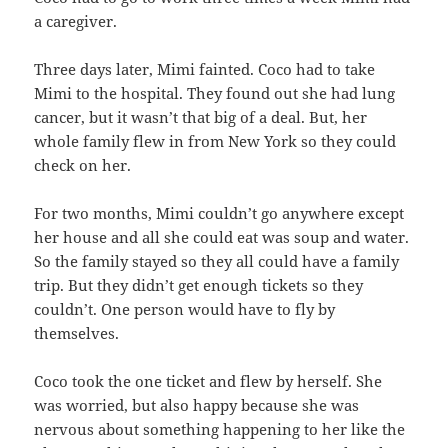
a caregiver.
Three days later, Mimi fainted. Coco had to take
Mimi to the hospital. They found out she had lung
cancer, but it wasn’t that big of a deal. But, her
whole family flew in from New York so they could
check on her.
For two months, Mimi couldn’t go anywhere except
her house and all she could eat was soup and water.
So the family stayed so they all could have a family
trip. But they didn’t get enough tickets so they
couldn’t. One person would have to fly by
themselves.
Coco took the one ticket and flew by herself. She
was worried, but also happy because she was
nervous about something happening to her like the