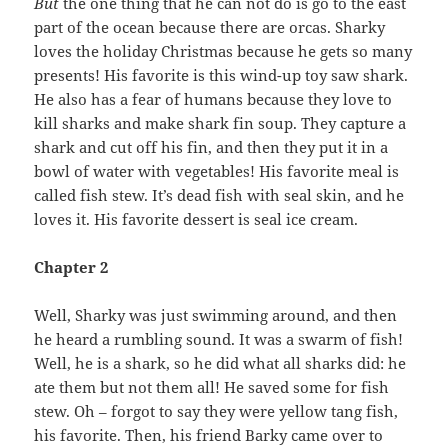
But
the one thing that he can not do is go to the east
part of the ocean because there are orcas. Sharky
loves the holiday Christmas because he gets so many
presents! His favorite is this wind-up toy saw shark.
He also has a fear of humans because they love to
kill sharks and make shark fin soup. They capture a
shark and cut off his fin, and then they put it in a
bowl of water with vegetables! His favorite meal is
called fish stew. It’s dead fish with seal skin, and he
loves it. His favorite dessert is seal ice cream.
Chapter 2
Well, Sharky was just swimming around, and then
he heard a rumbling sound. It was a swarm of fish!
Well, he is a shark, so he did what all sharks did: he
ate them but not them all! He saved some for fish
stew. Oh – forgot to say they were yellow tang fish,
his favorite. Then, his friend Barky came over to