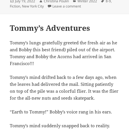
Posted
Author
Categories
Tags
July 19, 2022
Christina Poulin
Winter 2022
8-9
,
on
on Sharky’s Adventure in the
Fiction
,
New York City
Leave a comment
Tommy’s Adventures
Tommy’s lungs gratefully greeted the fresh air as he
and Bobby (his best friend) piled out of the airport.
Tommy and Bobby the Acorns had arrived in San
Francisco!!!
Tommy’s mind drifted back to a few days ago, when
the leaves had delivered the mail. Sitting patiently
on top of the pile was a colorful flier. It was the flier
for the all-new nuts and seeds skatepark.
“Earth to Tommy!” Bobby’s voice rang in his ears.
Tommy’s mind suddenly snapped back to reality.