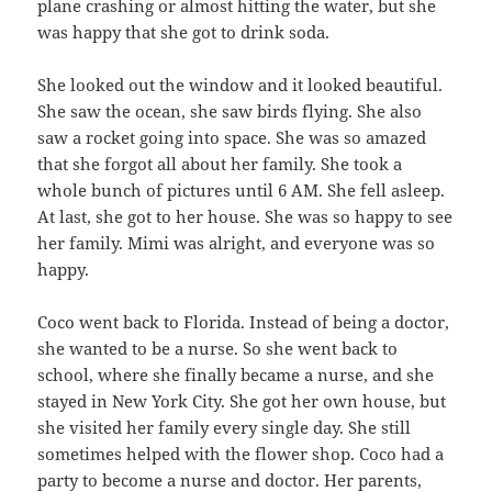
plane crashing or almost hitting the water, but she
was happy that she got to drink soda.
She looked out the window and it looked beautiful.
She saw the ocean, she saw birds flying. She also
saw a rocket going into space. She was so amazed
that she forgot all about her family. She took a
whole bunch of pictures until 6 AM. She fell asleep.
At last, she got to her house. She was so happy to see
her family. Mimi was alright, and everyone was so
happy.
Coco went back to Florida. Instead of being a doctor,
she wanted to be a nurse. So she went back to
school, where she finally became a nurse, and she
stayed in New York City. She got her own house, but
she visited her family every single day. She still
sometimes helped with the flower shop. Coco had a
party to become a nurse and doctor. Her parents,