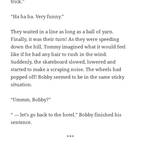
trick.”
“Ha ha ha. Very funny.”
They waited in a line as long as a ball of yarn.
Finally, it was their turn! As they were speeding
down the hill, Tommy imagined what it would feel
like if he had any hair to rush in the wind.
Suddenly, the skateboard slowed, lowered and
started to make a scraping noise. The wheels had
popped off! Bobby seemed to be in the same sticky
situation.
“Ummm, Bobby?”
“ — let’s go back to the hotel.” Bobby finished his
sentence.
***