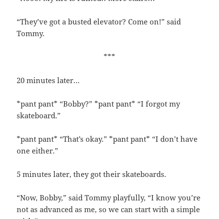
“They’ve got a busted elevator? Come on!” said
Tommy.
***
20 minutes later…
*pant pant* “Bobby?” *pant pant* “I forgot my
skateboard.”
*pant pant* “That’s okay.” *pant pant* “I don’t have
one either.”
5 minutes later, they got their skateboards.
“Now, Bobby,” said Tommy playfully, “I know you’re
not as advanced as me, so we can start with a simple