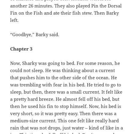
another 26 minutes. They also played Pin the Dorsal
Fin on the Fish and ate their fish stew. Then Barky
left.
“Goodbye,” Barky said.
Chapter 3
Now, Sharky was going to bed. For some reason, he
could not sleep. He was thinking about a current
that pushes him to the other side of the ocean. He
was trembling with fear in his bed. He tried to go to
sleep, but then, there was a small current. It felt like
a pretty hard breeze. He almost fell off his bed, but
then he used his fin to stop himself. Now, his bed is
very short, so it was pretty easy. Then there was a
medium-size current. This one felt like really hard
rain that was not drops, just water – kind of like in a