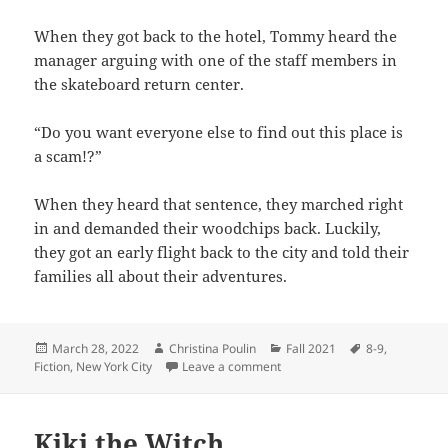
When they got back to the hotel, Tommy heard the
manager arguing with one of the staff members in
the skateboard return center.
“Do you want everyone else to find out this place is
a scam!?”
When they heard that sentence, they marched right
in and demanded their woodchips back. Luckily,
they got an early flight back to the city and told their
families all about their adventures.
Posted
Author
Categories
Tags
March 28, 2022
Christina Poulin
Fall 2021
8-9
,
on
on Tommy’s Adventures
Fiction
,
New York City
Leave a comment
Kiki the Witch