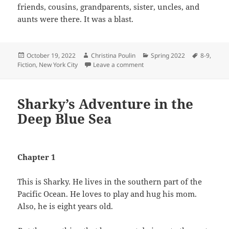
friends, cousins, grandparents, sister, uncles, and
aunts were there. It was a blast.
Posted
Author
Categories
Tags
October 19, 2022
Christina Poulin
Spring 2022
8-9
,
on
on Coco and Rosie
Fiction
,
New York City
Leave a comment
Sharky’s Adventure in the
Deep Blue Sea
Chapter 1
This is Sharky. He lives in the southern part of the
Pacific Ocean. He loves to play and hug his mom.
Also, he is eight years old.