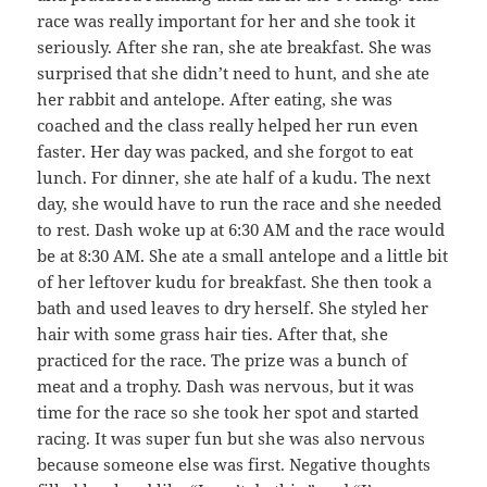
race was really important for her and she took it
seriously. After she ran, she ate breakfast. She was
surprised that she didn’t need to hunt, and she ate
her rabbit and antelope. After eating, she was
coached and the class really helped her run even
faster. Her day was packed, and she forgot to eat
lunch. For dinner, she ate half of a kudu. The next
day, she would have to run the race and she needed
to rest. Dash woke up at 6:30 AM and the race would
be at 8:30 AM. She ate a small antelope and a little bit
of her leftover kudu for breakfast. She then took a
bath and used leaves to dry herself. She styled her
hair with some grass hair ties. After that, she
practiced for the race. The prize was a bunch of
meat and a trophy. Dash was nervous, but it was
time for the race so she took her spot and started
racing. It was super fun but she was also nervous
because someone else was first. Negative thoughts