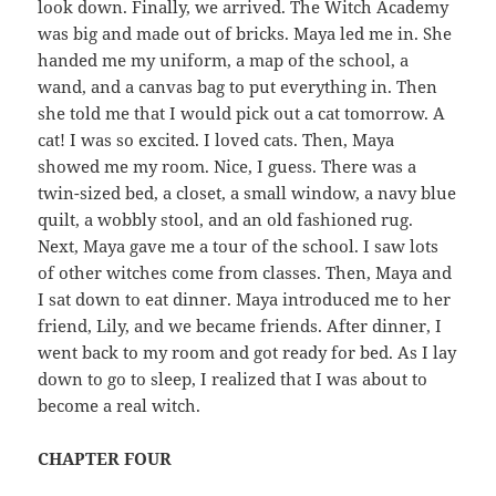
look down. Finally, we arrived. The Witch Academy
was big and made out of bricks. Maya led me in. She
handed me my uniform, a map of the school, a
wand, and a canvas bag to put everything in. Then
she told me that I would pick out a cat tomorrow. A
cat! I was so excited. I loved cats. Then, Maya
showed me my room. Nice, I guess. There was a
twin-sized bed, a closet, a small window, a navy blue
quilt, a wobbly stool, and an old fashioned rug.
Next, Maya gave me a tour of the school. I saw lots
of other witches come from classes. Then, Maya and
I sat down to eat dinner. Maya introduced me to her
friend, Lily, and we became friends. After dinner, I
went back to my room and got ready for bed. As I lay
down to go to sleep, I realized that I was about to
become a real witch.
CHAPTER FOUR