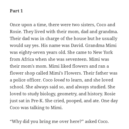
Part 1
Once upon a time, there were two sisters, Coco and
Rosie. They lived with their mom, dad and grandma.
Their dad was in charge of the house but he usually
would say yes. His name was David. Grandma Mimi
was eighty-seven years old. She came to New York
from Africa when she was seventeen. Mimi was
their mom’s mom. Mimi liked flowers and ran a
flower shop called Mimi’s Flowers. Their father was
a police officer. Coco
loved
to learn, and she loved
school. She always said so, and always studied. She
loved to study biology, geometry, and history. Rosie
just sat in Pre-K. She cried, pooped, and ate. One day
Coco was talking to Mimi.
“Why did you bring me over here?” asked Coco.