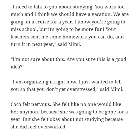
“I need to talk to you about studying. You work too
much and I think we should have a vacation. We are
going on a cruise for a year. I know you’re going to
miss school, but it’s going to be more fun! Your
teachers sent me some homework you can do, and
turn it in next year,” said Mimi.
“I’m not sure about this. Are you sure this is a good
idea?”
“I am organizing it right now. I just wanted to tell
you so that you don’t get overstressed,” said Mimi.
Coco felt nervous. She felt like no one would like
her anymore because she was going to be gone for a
year. But she felt okay about not studying because
she did feel overworked.