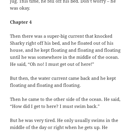
jug. This time, he fell off his bed. Don’t worry – he
was okay.
Chapter 4
Then there was a super-big current that knocked
Sharky right off his bed, and he floated out of his
house, and he kept floating and floating and floating
until he was somewhere in the middle of the ocean.
He said, “Oh no! I must get out of here!”
But then, the water current came back and he kept
floating and floating and floating.
Then he came to the other side of the ocean. He said,
“How did I get to here? I must swim back.”
But he was very tired. He only usually swims in the
middle of the day or right when he gets up. He