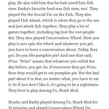
play. He also told him that he had saved him fish
stew. Barky’s favorite food was fish stew, too! They
played Pin the Dorsal Fin on the Fish. They also
played Fish Attack, which is when they go to the sea
and just attack fish together. They play a lot of
games together, including tag (not the one people
do). They also played Conversation Wheel. How you
play is you spin the wheel and whatever you get,
you have to have a conversation about. Today, they
got:
Do you like pumpkin pie?
And one that said,
Prize
. “Prize” means that whatever you rolled the
day before, you get. So, if tomorrow they got
Prize
,
then they would get to eat pumpkin pie. But the bad
part about it is that, no matter what, you have to eat
it. So if you don’t like it, it’s going to be a nightmare.
They love to play Among Us, Shark Mod.
Sharky and Barky played Among Us, Shark Mod for
35 minutes and played Conversation Wheel for