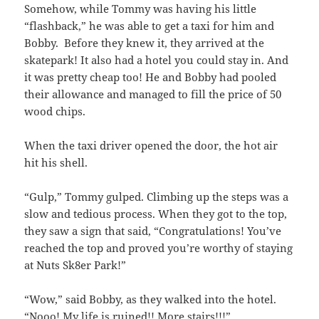
Somehow, while Tommy was having his little
“flashback,” he was able to get a taxi for him and
Bobby. Before they knew it, they arrived at the
skatepark! It also had a hotel you could stay in. And
it was pretty cheap too! He and Bobby had pooled
their allowance and managed to fill the price of 50
wood chips.
When the taxi driver opened the door, the hot air
hit his shell.
“Gulp,” Tommy gulped. Climbing up the steps was a
slow and tedious process. When they got to the top,
they saw a sign that said, “Congratulations! You’ve
reached the top and proved you’re worthy of staying
at Nuts Sk8er Park!”
“Wow,” said Bobby, as they walked into the hotel.
“Nooo! My life is ruined!! More stairs!!!”