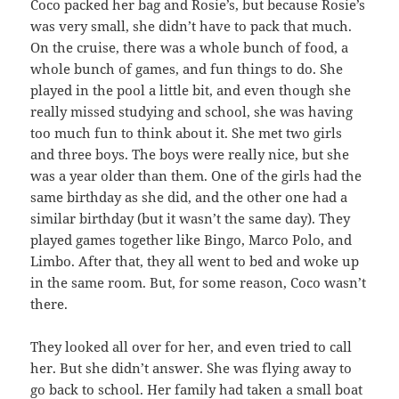
Coco packed her bag and Rosie’s, but because Rosie’s
was very small, she didn’t have to pack that much.
On the cruise, there was a whole bunch of food, a
whole bunch of games, and fun things to do. She
played in the pool a little bit, and even though she
really missed studying and school, she was having
too much fun to think about it. She met two girls
and three boys. The boys were really nice, but she
was a year older than them. One of the girls had the
same birthday as she did, and the other one had a
similar birthday (but it wasn’t the same day). They
played games together like Bingo, Marco Polo, and
Limbo. After that, they all went to bed and woke up
in the same room. But, for some reason, Coco wasn’t
there.
They looked all over for her, and even tried to call
her. But she didn’t answer. She was flying away to
go back to school. Her family had taken a small boat