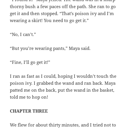
thorny bush a few paces off the path. She ran to go
get it and then stopped. “That’s poison ivy and I’m
wearing a skirt! You need to go get it.”
“No, I can’t.”
“But you’re wearing pants,” Maya said.
“Fine, I’ll go get it!”
I ran as fast as I could, hoping I wouldn’t touch the
poison ivy. I grabbed the wand and ran back. Maya
patted me on the back, put the wand in the basket,
told me to hop on!
CHAPTER THREE
We flew for about thirty minutes, and I tried not to