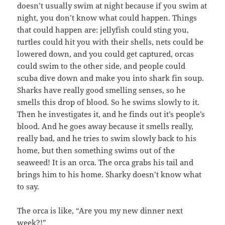
doesn’t usually swim at night because if you swim at
night, you don’t know what could happen. Things
that could happen are: jellyfish could sting you,
turtles could hit you with their shells, nets could be
lowered down, and you could get captured, orcas
could swim to the other side, and people could
scuba dive down and make you into shark fin soup.
Sharks have really good smelling senses, so he
smells this drop of blood. So he swims slowly to it.
Then he investigates it, and he finds out it’s people’s
blood. And he goes away because it smells really,
really bad, and he tries to swim slowly back to his
home, but then something swims out of the
seaweed! It is an orca. The orca grabs his tail and
brings him to his home. Sharky doesn’t know what
to say.
The orca is like, “Are you my new dinner next
week?!”