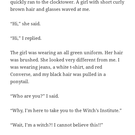
quickly ran to the clocktower. A girl with short curly
brown hair and glasses waved at me.
“Hi,” she said.
“Hi,” I replied.
The girl was wearing an all green uniform. Her hair
was brushed. She looked very different from me. I
was wearing jeans, a white t-shirt, and red
Converse, and my black hair was pulled in a
ponytail.
“Who are you?” I said.
“Why, I’m here to take you to the Witch’s Institute.”
“Wait, I’m a witch?! I cannot believe this!!”