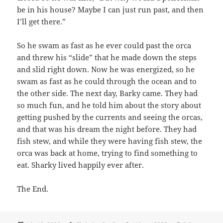
be in his house? Maybe I can just run past, and then
I’ll get there.”
So he swam as fast as he ever could past the orca
and threw his “slide” that he made down the steps
and slid right down. Now he was energized, so he
swam as fast as he could through the ocean and to
the other side. The next day, Barky came. They had
so much fun, and he told him about the story about
getting pushed by the currents and seeing the orcas,
and that was his dream the night before. They had
fish stew, and while they were having fish stew, the
orca was back at home, trying to find something to
eat. Sharky lived happily ever after.
The End.