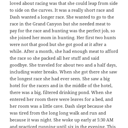
loved about racing was that she could leap from side
to side on the curves. It was a really short race and
Dash wanted a longer race. She wanted to go to the
race in the Grand Canyon but she needed meat to
pay for the race and hunting was the perfect job, so
she joined her mom in hunting. Her first two hunts
were not that good but she got good at it after a
while. After a month, she had enough meat to afford
the race so she packed all her stuff and said
goodbye. She traveled for about two and a half days,
including water breaks. When she got there she saw
the longest race she had ever seen. She saw a big
hotel for the racers and in the middle of the hotel,
there was a big, filtered drinking pond. When she
entered her room there were leaves for a bed, and
her room was a little cave. Dash slept because she
was tired from the long long walk and run and
because it was night. She woke up early at 5:30 AM
and practiced running until six in the evening. This