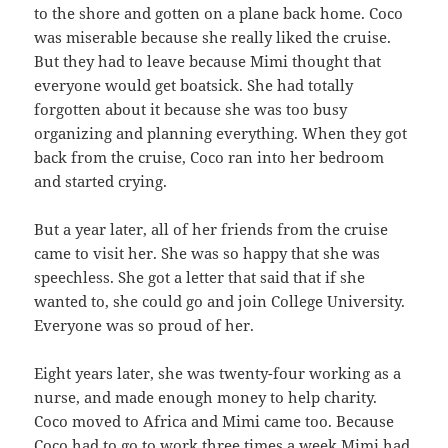
to the shore and gotten on a plane back home. Coco
was miserable because she really liked the cruise.
But they had to leave because Mimi thought that
everyone would get boatsick. She had totally
forgotten about it because she was too busy
organizing and planning everything. When they got
back from the cruise, Coco ran into her bedroom
and started crying.
But a year later, all of her friends from the cruise
came to visit her. She was so happy that she was
speechless. She got a letter that said that if she
wanted to, she could go and join College University.
Everyone was so proud of her.
Eight years later, she was twenty-four working as a
nurse, and made enough money to help charity.
Coco moved to Africa and Mimi came too. Because
Coco had to go to work three times a week Mimi had