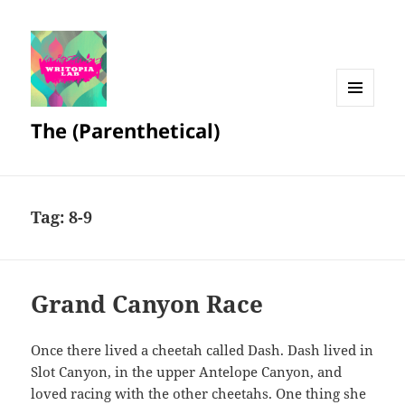
MENU
The (Parenthetical)
AND
WIDGETS
Tag:
8-9
Grand Canyon Race
Once there lived a cheetah called Dash. Dash lived in
Slot Canyon, in the upper Antelope Canyon, and
loved racing with the other cheetahs. One thing she