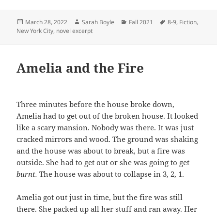
Posted
Author
Categories
Tags
March 28, 2022
Sarah Boyle
Fall 2021
8-9
,
Fiction
,
on
New York City
,
novel excerpt
Amelia and the Fire
Three minutes before the house broke down,
Amelia had to get out of the broken house. It looked
like a scary mansion. Nobody was there. It was just
cracked mirrors and wood. The ground was shaking
and the house was about to break, but a fire was
outside. She had to get out or she was going to get
burnt.
The house was about to collapse in 3, 2, 1.
Amelia got out just in time, but the fire was still
there. She packed up all her stuff and ran away. Her