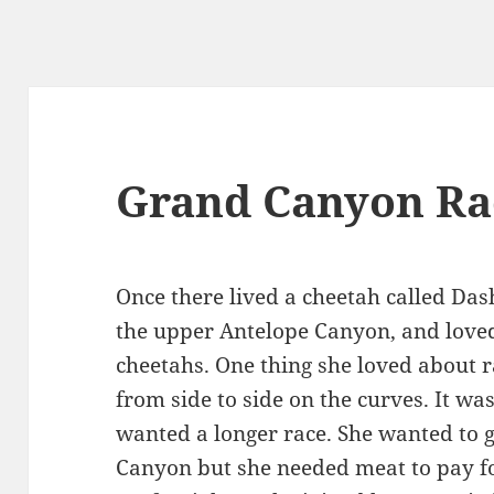
Grand Canyon Ra
Once there lived a cheetah called Dash
the upper Antelope Canyon, and loved
cheetahs. One thing she loved about r
from side to side on the curves. It wa
wanted a longer race. She wanted to g
Canyon but she needed meat to pay fo