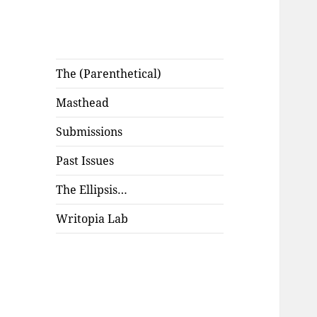
The (Parenthetical)
Masthead
Submissions
Past Issues
The Ellipsis…
Writopia Lab