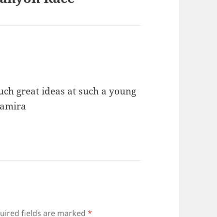
Such great ideas at such a young
Samira
uired fields are marked
*