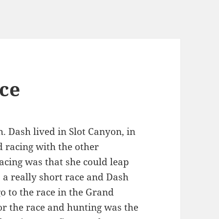
ce
. Dash lived in Slot Canyon, in
 racing with the other
acing was that she could leap
s a really short race and Dash
o to the race in the Grand
r the race and hunting was the