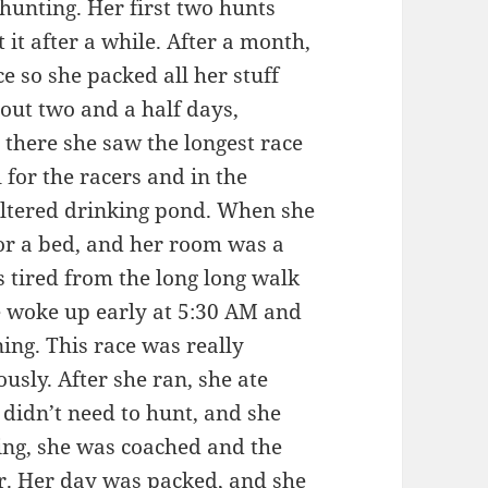
 hunting. Her first two hunts
 it after a while. After a month,
e so she packed all her stuff
out two and a half days,
 there she saw the longest race
 for the racers and in the
 filtered drinking pond. When she
or a bed, and her room was a
s tired from the long long walk
e woke up early at 5:30 AM and
ning. This race was really
ously. After she ran, she ate
 didn’t need to hunt, and she
ting, she was coached and the
er. Her day was packed, and she