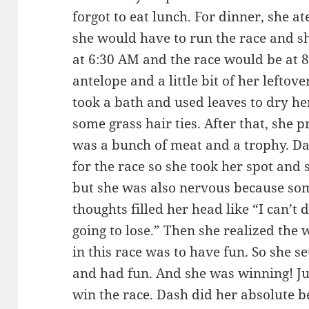
forgot to eat lunch. For dinner, she at
she would have to run the race and s
at 6:30 AM and the race would be at 8
antelope and a little bit of her leftov
took a bath and used leaves to dry her
some grass hair ties. After that, she p
was a bunch of meat and a trophy. Da
for the race so she took her spot and 
but she was also nervous because som
thoughts filled her head like “I can’t 
going to lose.” Then she realized the
in this race was to have fun. So she se
and had fun. And she was winning! Ju
win the race. Dash did her absolute b