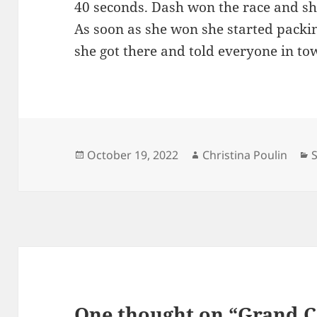
40 seconds. Dash won the race and s
As soon as she won she started packi
she got there and told everyone in t
Posted
Author
C
October 19, 2022
Christina Poulin
on
One thought on “Grand 