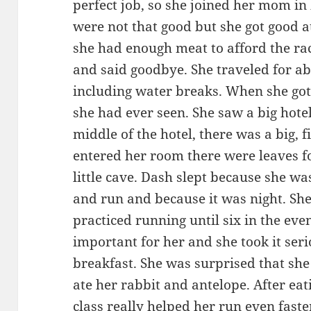
perfect job, so she joined her mom in
were not that good but she got good at
she had enough meat to afford the rac
and said goodbye. She traveled for ab
including water breaks. When she got
she had ever seen. She saw a big hotel
middle of the hotel, there was a big,
entered her room there were leaves f
little cave. Dash slept because she wa
and run and because it was night. Sh
practiced running until six in the eve
important for her and she took it seri
breakfast. She was surprised that she
ate her rabbit and antelope. After ea
class really helped her run even fast