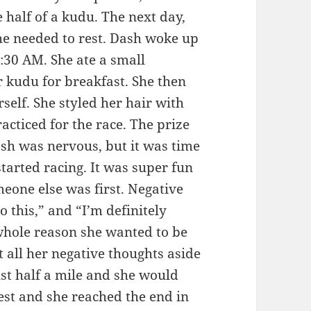
e half of a kudu. The next day,
he needed to rest. Dash woke up
:30 AM. She ate a small
er kudu for breakfast. She then
self. She styled her hair with
racticed for the race. The prize
sh was nervous, but it was time
started racing. It was super fun
eone else was first. Negative
do this,” and “I’m definitely
 whole reason she wanted to be
t all her negative thoughts aside
st half a mile and she would
est and she reached the end in