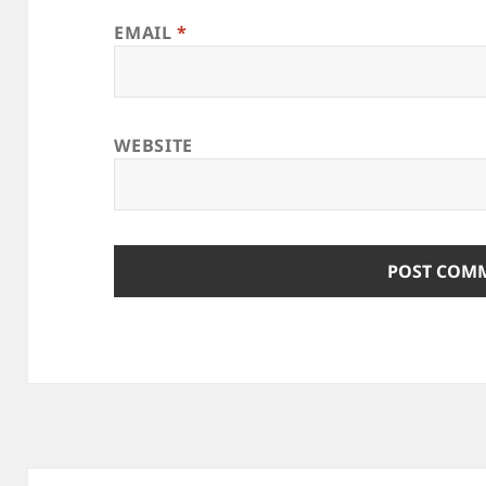
EMAIL
*
WEBSITE
Post