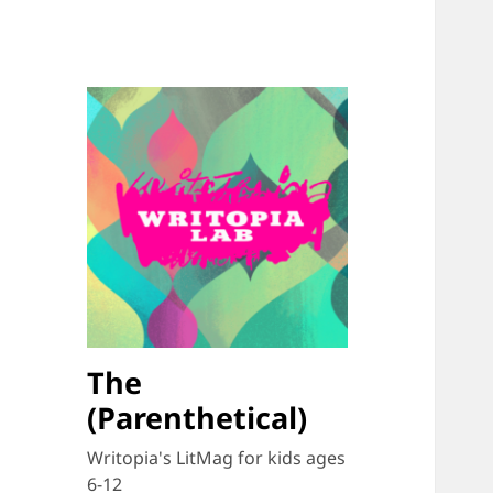
The
(Parenthetical)
Writopia's LitMag for kids ages
6-12