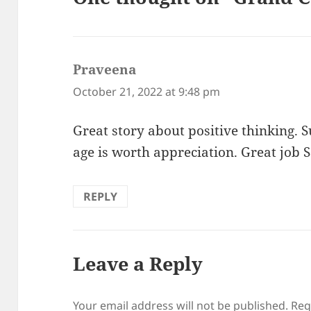
Praveena
says:
October 21, 2022 at 9:48 pm
Great story about positive thinking. 
age is worth appreciation. Great job 
REPLY
Leave a Reply
Your email address will not be published.
Req