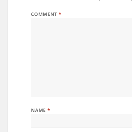
COMMENT
*
NAME
*