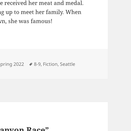
he received her meat and medal.
ng up to meet her family. When
own, she was famous!
ategories
Tags
Spring 2022
8-9
,
Fiction
,
Seattle
Canyon Race”