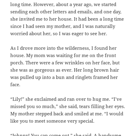
long time. However, about a year ago, we started
sending each other letters and emails, and one day,
she invited me to her house. It had been a long time
since I had seen my mother, and I was naturally
worried about her, so I was eager to see her.
As I drove more into the wilderness, I found her
house. My mom was waiting for me on the front
porch. There were a few wrinkles on her face, but
she was as gorgeous as ever. Her long brown hair
was pulled up into a bun and ringlets framed her
face.
“Lily!” she exclaimed and ran over to hug me. “I’ve
missed you so much,” she said, tears filling her eyes.
My mother stepped back and smiled at me. “I would
like you to meet someone very special.
“Johnny! You can come out,” she said. A handsome