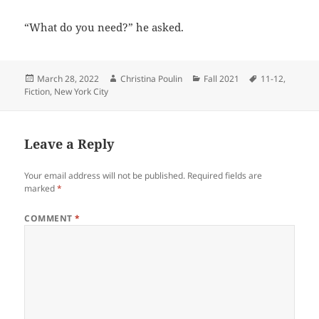
“What do you need?” he asked.
Posted
Author
Categories
Tags
March 28, 2022
Christina Poulin
Fall 2021
11-12
,
on
Fiction
,
New York City
Leave a Reply
Your email address will not be published.
Required fields are
marked
*
COMMENT
*