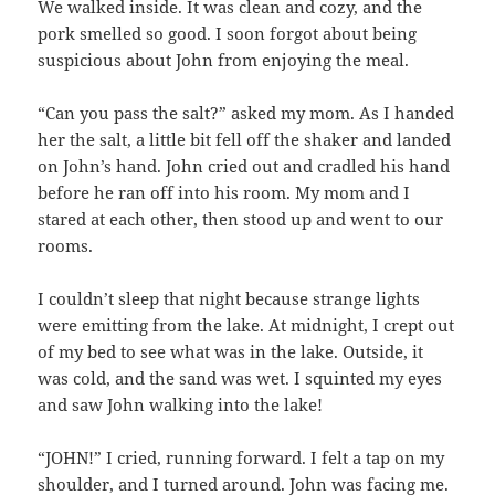
We walked inside. It was clean and cozy, and the
pork smelled so good. I soon forgot about being
suspicious about John from enjoying the meal.
“Can you pass the salt?” asked my mom. As I handed
her the salt, a little bit fell off the shaker and landed
on John’s hand. John cried out and cradled his hand
before he ran off into his room. My mom and I
stared at each other, then stood up and went to our
rooms.
I couldn’t sleep that night because strange lights
were emitting from the lake. At midnight, I crept out
of my bed to see what was in the lake. Outside, it
was cold, and the sand was wet. I squinted my eyes
and saw John walking into the lake!
“JOHN!” I cried, running forward. I felt a tap on my
shoulder, and I turned around. John was facing me.