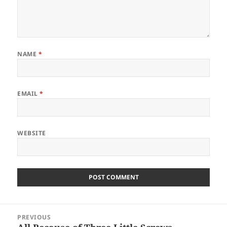
NAME
*
EMAIL
*
WEBSITE
Post
PREVIOUS
navigation