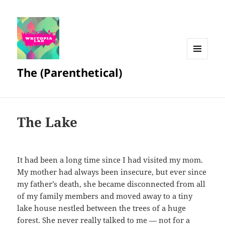
MENU
The (Parenthetical)
AND
WIDGETS
The Lake
It had been a long time since I had visited my mom.
My mother had always been insecure, but ever since
my father’s death, she became disconnected from all
of my family members and moved away to a tiny
lake house nestled between the trees of a huge
forest. She never really talked to me — not for a