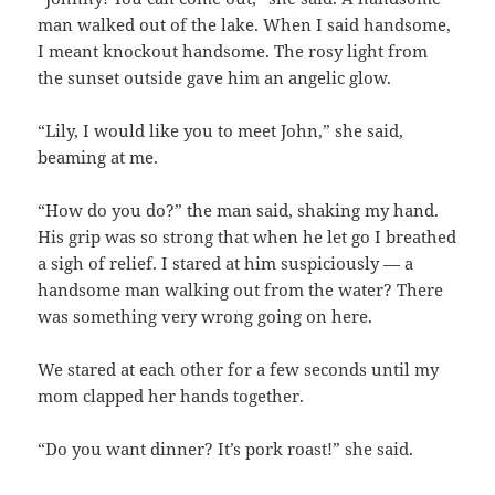
man walked out of the lake. When I said handsome,
I meant knockout handsome. The rosy light from
the sunset outside gave him an angelic glow.
“Lily, I would like you to meet John,” she said,
beaming at me.
“How do you do?” the man said, shaking my hand.
His grip was so strong that when he let go I breathed
a sigh of relief. I stared at him suspiciously — a
handsome man walking out from the water? There
was something very wrong going on here.
We stared at each other for a few seconds until my
mom clapped her hands together.
“Do you want dinner? It’s pork roast!” she said.