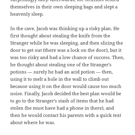
themselves in their own sleeping bags and slept a
heavenly sleep.
In the cave, Jacob was thinking up a risky plan. He
first thought about stealing the knife from the
Stranger while he was sleeping, and then slicing the
door to get out (there was a lock on the door), but it
was too risky and had a low chance of success. Then,
he thought about stealing one of the Stranger’s
potions — surely he had an acid potion — then,
using it to melt a hole in the wall to climb out
because using it on the door would cause too much
noise. Finally, Jacob decided the best plan would be
to go to the Stranger’s stash of items that he had
stolen (he must have had a phone in there), and
then he would contact his parents with a quick text
about where he was.