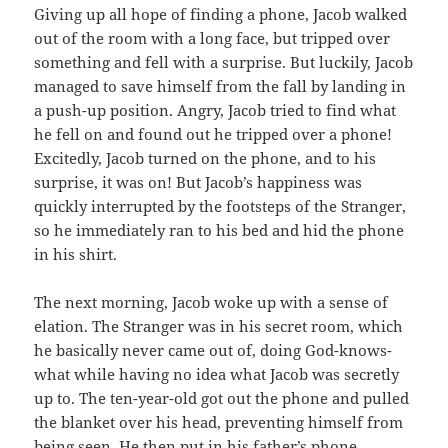
Giving up all hope of finding a phone, Jacob walked
out of the room with a long face, but tripped over
something and fell with a surprise. But luckily, Jacob
managed to save himself from the fall by landing in
a push-up position. Angry, Jacob tried to find what
he fell on and found out he tripped over a phone!
Excitedly, Jacob turned on the phone, and to his
surprise, it was on! But Jacob’s happiness was
quickly interrupted by the footsteps of the Stranger,
so he immediately ran to his bed and hid the phone
in his shirt.
The next morning, Jacob woke up with a sense of
elation. The Stranger was in his secret room, which
he basically never came out of, doing God-knows-
what while having no idea what Jacob was secretly
up to. The ten-year-old got out the phone and pulled
the blanket over his head, preventing himself from
being seen. He then put in his father’s phone