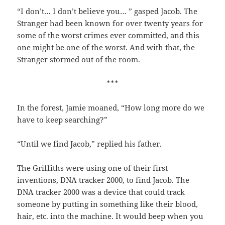
“I don’t… I don’t believe you… ” gasped Jacob. The
Stranger had been known for over twenty years for
some of the worst crimes ever committed, and this
one might be one of the worst. And with that, the
Stranger stormed out of the room.
***
In the forest, Jamie moaned, “How long more do we
have to keep searching?”
“Until we find Jacob,” replied his father.
The Griffiths were using one of their first
inventions, DNA tracker 2000, to find Jacob. The
DNA tracker 2000 was a device that could track
someone by putting in something like their blood,
hair, etc. into the machine. It would beep when you