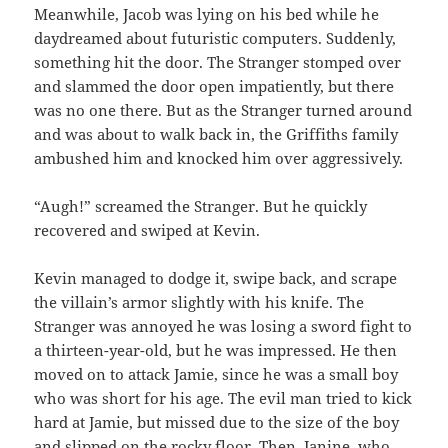
Meanwhile, Jacob was lying on his bed while he
daydreamed about futuristic computers. Suddenly,
something hit the door. The Stranger stomped over
and slammed the door open impatiently, but there
was no one there. But as the Stranger turned around
and was about to walk back in, the Griffiths family
ambushed him and knocked him over aggressively.
“Augh!” screamed the Stranger. But he quickly
recovered and swiped at Kevin.
Kevin managed to dodge it, swipe back, and scrape
the villain’s armor slightly with his knife. The
Stranger was annoyed he was losing a sword fight to
a thirteen-year-old, but he was impressed. He then
moved on to attack Jamie, since he was a small boy
who was short for his age. The evil man tried to kick
hard at Jamie, but missed due to the size of the boy
and slipped on the rocky floor. Then, Janine, who