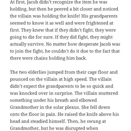
At first, Jacob didn’t recognize the item he was
holding, but then he peered a bit closer and noticed
the villain was holding the knife! His grandparents
seemed to know it as well and were frightened at
first. They knew that if they didn’t fight, they were
going to die for sure. If they did fight, they might
actually survive. No matter how desperate Jacob was
to join the fight, he couldn’t do it due to the fact that
there were chains holding him back.
The two elderlies jumped from their cage floor and
pounced on the villain at high speed. The villain
didn’t expect the grandparents to be so quick and
was knocked over in surprise. The villain muttered
something under his breath and elbowed
Grandmother in the solar plexus. She fell down
onto the floor in pain. He raised the knife above his
head and steadied himself. Then, he swung at
Grandmother, but he was disrupted when