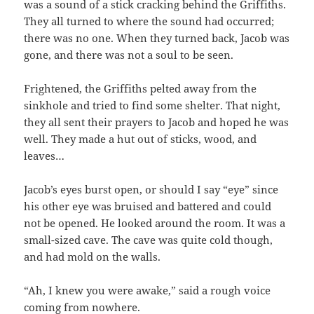
was a sound of a stick cracking behind the Griffiths.
They all turned to where the sound had occurred;
there was no one. When they turned back, Jacob was
gone, and there was not a soul to be seen.
Frightened, the Griffiths pelted away from the
sinkhole and tried to find some shelter. That night,
they all sent their prayers to Jacob and hoped he was
well. They made a hut out of sticks, wood, and
leaves…
Jacob’s eyes burst open, or should I say “eye” since
his other eye was bruised and battered and could
not be opened. He looked around the room. It was a
small-sized cave. The cave was quite cold though,
and had mold on the walls.
“Ah, I knew you were awake,” said a rough voice
coming from nowhere.