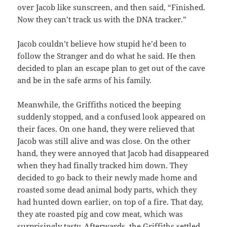
over Jacob like sunscreen, and then said, “Finished.
Now they can’t track us with the DNA tracker.”
Jacob couldn’t believe how stupid he’d been to
follow the Stranger and do what he said. He then
decided to plan an escape plan to get out of the cave
and be in the safe arms of his family.
Meanwhile, the Griffiths noticed the beeping
suddenly stopped, and a confused look appeared on
their faces. On one hand, they were relieved that
Jacob was still alive and was close. On the other
hand, they were annoyed that Jacob had disappeared
when they had finally tracked him down. They
decided to go back to their newly made home and
roasted some dead animal body parts, which they
had hunted down earlier, on top of a fire. That day,
they ate roasted pig and cow meat, which was
surprisingly tasty. Afterwards, the Griffiths settled