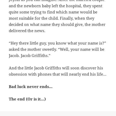
and the newborn baby left the hospital, they spent
quite some trying to find which name would be
most suitable for the child. Finally, when they
decided on what name they should give, the mother
delivered the news.
“Hey there little guy, you know what your name is?”
asked the mother sweetly. “Well, your name will be
Jacob. Jacob Griffiths.”
And the little Jacob Griffiths will soon discover his
obsession with phones that will nearly end his life…
Bad luck never ends…
The end (Or is it…)