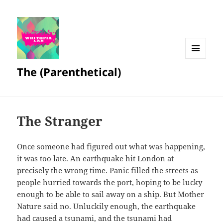
MENU
The (Parenthetical)
AND
WIDGETS
The Stranger
Once someone had figured out what was happening,
it was too late. An earthquake hit London at
precisely the wrong time. Panic filled the streets as
people hurried towards the port, hoping to be lucky
enough to be able to sail away on a ship. But Mother
Nature said no. Unluckily enough, the earthquake
had caused a tsunami, and the tsunami had