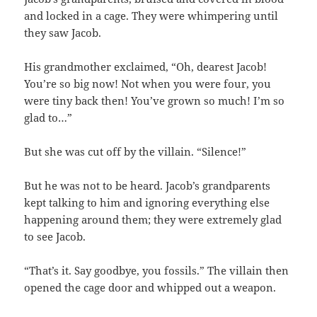
and locked in a cage. They were whimpering until
they saw Jacob.
His grandmother exclaimed, “Oh, dearest Jacob!
You’re so big now! Not when you were four, you
were tiny back then! You’ve grown so much! I’m so
glad to…”
But she was cut off by the villain. “Silence!”
But he was not to be heard. Jacob’s grandparents
kept talking to him and ignoring everything else
happening around them; they were extremely glad
to see Jacob.
“That’s it. Say goodbye, you fossils.” The villain then
opened the cage door and whipped out a weapon.