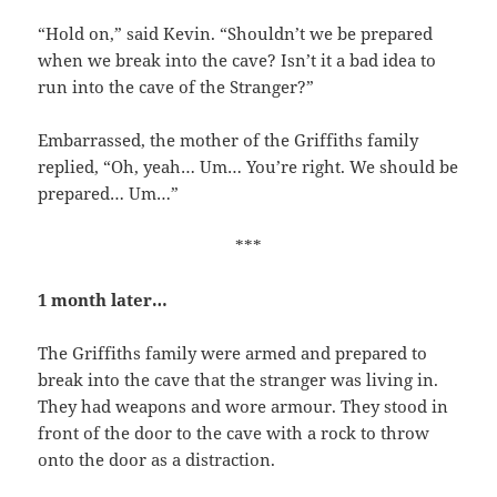
“Hold on,” said Kevin. “Shouldn’t we be prepared
when we break into the cave? Isn’t it a bad idea to
run into the cave of the Stranger?”
Embarrassed, the mother of the Griffiths family
replied, “Oh, yeah… Um… You’re right. We should be
prepared… Um…”
***
1 month later…
The Griffiths family were armed and prepared to
break into the cave that the stranger was living in.
They had weapons and wore armour. They stood in
front of the door to the cave with a rock to throw
onto the door as a distraction.