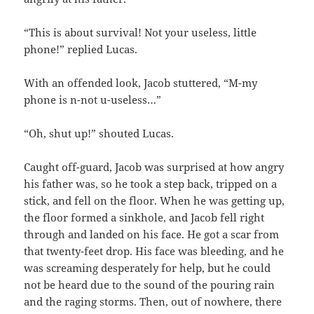
“This is about survival! Not your useless, little
phone!” replied Lucas.
With an offended look, Jacob stuttered, “M-my
phone is n-not u-useless…”
“Oh, shut up!” shouted Lucas.
Caught off-guard, Jacob was surprised at how angry
his father was, so he took a step back, tripped on a
stick, and fell on the floor. When he was getting up,
the floor formed a sinkhole, and Jacob fell right
through and landed on his face. He got a scar from
that twenty-feet drop. His face was bleeding, and he
was screaming desperately for help, but he could
not be heard due to the sound of the pouring rain
and the raging storms. Then, out of nowhere, there