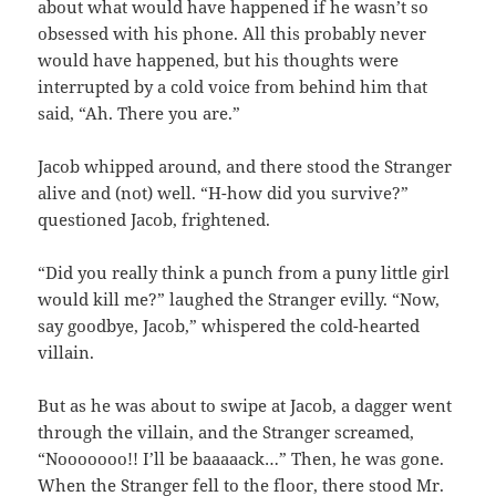
about what would have happened if he wasn’t so
obsessed with his phone. All this probably never
would have happened, but his thoughts were
interrupted by a cold voice from behind him that
said, “Ah. There you are.”
Jacob whipped around, and there stood the Stranger
alive and (not) well. “H-how did you survive?”
questioned Jacob, frightened.
“Did you really think a punch from a puny little girl
would kill me?” laughed the Stranger evilly. “Now,
say goodbye, Jacob,” whispered the cold-hearted
villain.
But as he was about to swipe at Jacob, a dagger went
through the villain, and the Stranger screamed,
“Nooooooo!! I’ll be baaaaack…” Then, he was gone.
When the Stranger fell to the floor, there stood Mr.