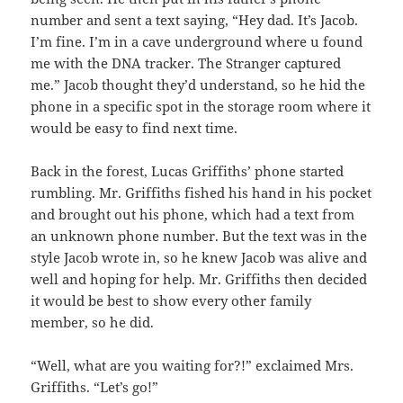
number and sent a text saying, “Hey dad. It’s Jacob.
I’m fine. I’m in a cave underground where u found
me with the DNA tracker. The Stranger captured
me.” Jacob thought they’d understand, so he hid the
phone in a specific spot in the storage room where it
would be easy to find next time.
Back in the forest, Lucas Griffiths’ phone started
rumbling. Mr. Griffiths fished his hand in his pocket
and brought out his phone, which had a text from
an unknown phone number. But the text was in the
style Jacob wrote in, so he knew Jacob was alive and
well and hoping for help. Mr. Griffiths then decided
it would be best to show every other family
member, so he did.
“Well, what are you waiting for?!” exclaimed Mrs.
Griffiths. “Let’s go!”