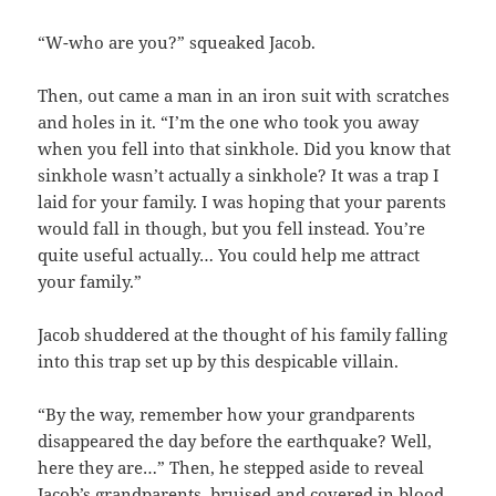
“W-who are you?” squeaked Jacob.
Then, out came a man in an iron suit with scratches
and holes in it. “I’m the one who took you away
when you fell into that sinkhole. Did you know that
sinkhole wasn’t actually a sinkhole? It was a trap I
laid for your family. I was hoping that your parents
would fall in though, but you fell instead. You’re
quite useful actually… You could help me attract
your family.”
Jacob shuddered at the thought of his family falling
into this trap set up by this despicable villain.
“By the way, remember how your grandparents
disappeared the day before the earthquake? Well,
here they are…” Then, he stepped aside to reveal
Jacob’s grandparents, bruised and covered in blood