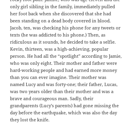
only girl sibling in the family, immediately pulled
her foot back when she discovered that she had
been standing on a dead body covered in blood.
Jacob, ten, was checking his phone for any tweets or
texts (he was addicted to his phone.) Then, as
ridiculous as it sounds, he decided to take a selfie.
Kevin, thirteen, was a high-achieving, popular
person. He had all the “spotlight” according to Jamie,
who was only eight. Their mother and father were
hard-working people and had earned more money
than you can ever imagine. Their mother was
named Lucy and was forty-one; their father, Lucas,
was two years older than their mother and was a
brave and courageous man. Sadly, their
grandparents (Lucy’s parents) had gone missing the
day before the earthquake, which was also the day
they lost the knife.