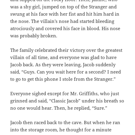
was a shy girl, jumped on top of the Stranger and
swung at his face with her fist and hit him hard in
the nose. The villain’s nose had started bleeding
atrociously and covered his face in blood. His nose
was probably broken.
The family celebrated their victory over the greatest
villain of all time, and everyone was glad to have
Jacob back. As they were leaving, Jacob suddenly
said, “Guys. Can you wait here for a second? I need
to go to get this phone I stole from the Stranger.”
Everyone sighed except for Mr. Griffiths, who just
grinned and said, “Classic Jacob” under his breath so
no one would hear. Then, he replied, “Sure.”
Jacob then raced back to the cave. But when he ran
into the storage room, he thought for a minute