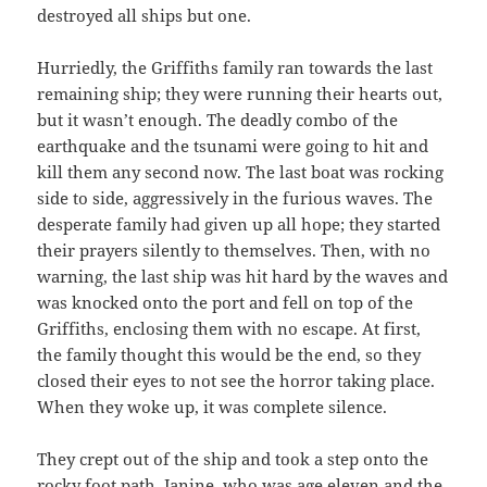
destroyed all ships but one.
Hurriedly, the Griffiths family ran towards the last
remaining ship; they were running their hearts out,
but it wasn’t enough. The deadly combo of the
earthquake and the tsunami were going to hit and
kill them any second now. The last boat was rocking
side to side, aggressively in the furious waves. The
desperate family had given up all hope; they started
their prayers silently to themselves. Then, with no
warning, the last ship was hit hard by the waves and
was knocked onto the port and fell on top of the
Griffiths, enclosing them with no escape. At first,
the family thought this would be the end, so they
closed their eyes to not see the horror taking place.
When they woke up, it was complete silence.
They crept out of the ship and took a step onto the
rocky foot path. Janine, who was age eleven and the