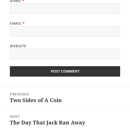
NAME
*
EMAIL
*
WEBSITE
Post
PREVIOUS
navigation
Two Sides of A Coin
Previous
post:
NEXT
The Day That Jack Ran Away
Next
post: