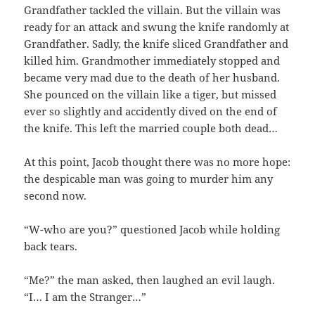
Grandfather tackled the villain. But the villain was
ready for an attack and swung the knife randomly at
Grandfather. Sadly, the knife sliced Grandfather and
killed him. Grandmother immediately stopped and
became very mad due to the death of her husband.
She pounced on the villain like a tiger, but missed
ever so slightly and accidently dived on the end of
the knife. This left the married couple both dead…
At this point, Jacob thought there was no more hope:
the despicable man was going to murder him any
second now.
“W-who are you?” questioned Jacob while holding
back tears.
“Me?” the man asked, then laughed an evil laugh.
“I… I am the Stranger…”