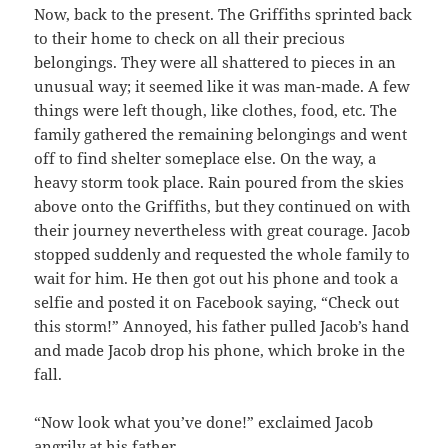
Now, back to the present. The Griffiths sprinted back
to their home to check on all their precious
belongings. They were all shattered to pieces in an
unusual way; it seemed like it was man-made. A few
things were left though, like clothes, food, etc. The
family gathered the remaining belongings and went
off to find shelter someplace else. On the way, a
heavy storm took place. Rain poured from the skies
above onto the Griffiths, but they continued on with
their journey nevertheless with great courage. Jacob
stopped suddenly and requested the whole family to
wait for him. He then got out his phone and took a
selfie and posted it on Facebook saying, “Check out
this storm!” Annoyed, his father pulled Jacob’s hand
and made Jacob drop his phone, which broke in the
fall.
“Now look what you’ve done!” exclaimed Jacob
angrily at his father.