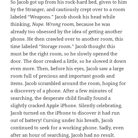
So Jacob got up from his rock-hard bed, given to him
by the Stranger, and cautiously crept over to a room
labeled “Weapons.” Jacob shook his head while
thinking,
Nope. Wrong room
, because he was
already too obsessed by the idea of getting another
phone. He then crawled over to another room, this
time labeled “Storage room.” Jacob thought this
must be the right room, so he slowly opened the
door. The door creaked a little, so he slowed it down
even more. Then, before his eyes, Jacob saw a large
room full of precious and important goods and
items. Jacob scrambled around the room, hoping for
a discovery of a phone. After a few minutes of
searching, the desperate child finally found a
slightly cracked Apple iPhone. Silently celebrating,
Jacob turned on the iPhone to discover it had run
out of battery! Cursing under his breath, Jacob
continued to seek for a working phone. Sadly, even
after an hour of searching, Jacob had no result.