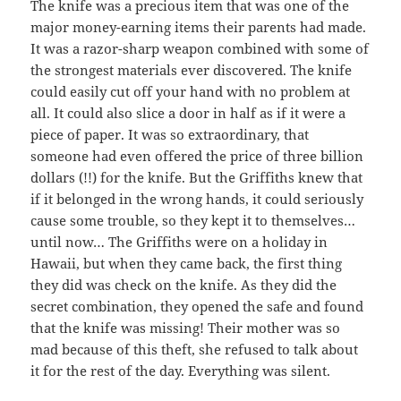
The knife was a precious item that was one of the
major money-earning items their parents had made.
It was a razor-sharp weapon combined with some of
the strongest materials ever discovered. The knife
could easily cut off your hand with no problem at
all. It could also slice a door in half as if it were a
piece of paper. It was so extraordinary, that
someone had even offered the price of three billion
dollars (!!) for the knife. But the Griffiths knew that
if it belonged in the wrong hands, it could seriously
cause some trouble, so they kept it to themselves…
until now… The Griffiths were on a holiday in
Hawaii, but when they came back, the first thing
they did was check on the knife. As they did the
secret combination, they opened the safe and found
that the knife was missing! Their mother was so
mad because of this theft, she refused to talk about
it for the rest of the day. Everything was silent.