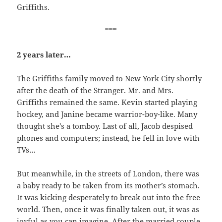
Griffiths.
***
2 years later…
The Griffiths family moved to New York City shortly
after the death of the Stranger. Mr. and Mrs.
Griffiths remained the same. Kevin started playing
hockey, and Janine became warrior-boy-like. Many
thought she’s a tomboy. Last of all, Jacob despised
phones and computers; instead, he fell in love with
TVs…
But meanwhile, in the streets of London, there was
a baby ready to be taken from its mother’s stomach.
It was kicking desperately to break out into the free
world. Then, once it was finally taken out, it was as
joyful as you can imagine. After the married couple