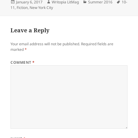
Posted
Author
Categories
Tags
January 6, 2017
Writopia LitMag
Summer 2016
10-
on
11
,
Fiction
,
New York City
Leave a Reply
Your email address will not be published.
Required fields are
marked
*
COMMENT
*