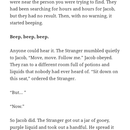
were near the person you were trying to find. They
had been searching for hours and hours for Jacob,
but they had no result. Then, with no warning, it
started beeping.
Beep, beep, beep.
Anyone could hear it. The Stranger mumbled quietly
to Jacob, “Move, move. Follow me.” Jacob obeyed.
They ran to a different room full of potions and
liquids that nobody had ever heard of. “Sit down on
this seat,” ordered the Stranger.
“But… ”
“Now.”
So Jacob did. The Stranger got out a jar of gooey,
purple liquid and took out a handful. He spread it