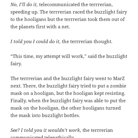
No, I’ll do it,
telecommunicated the terrrerian,
speeding up. The terrrerian raced the buzzlight fairy
to the hooligans but the terrrerian took them out of
the planets first with a net.
I told you I could do it,
the terrrerian thought.
“This time, my attempt will work,” said the buzzlight
fairy.
The terrrerian and the buzzlight fairy went to MarZ
next. There, the buzzlight fairy tried to put a zombie
mask on a hooligan, but the hooligan kept resisting.
Finally, when the buzzlight fairy was able to put the
mask on the hooligan, the other hooligans turned
the mask into buzzlight bottles.
See? I told you it wouldn’t work,
the terrrerian
communicated telepathically.