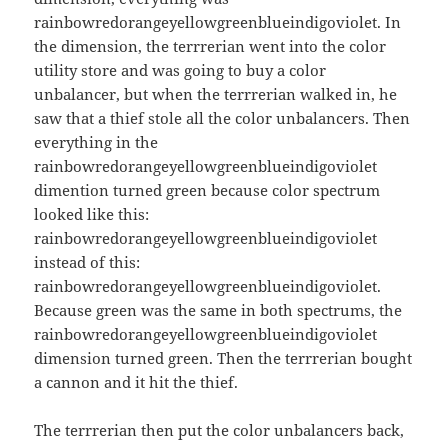
rainbowredorangeyellowgreenblueindigoviolet. In
the dimension, the terrrerian went into the color
utility store and was going to buy a color
unbalancer, but when the terrrerian walked in, he
saw that a thief stole all the color unbalancers. Then
everything in the
rainbowredorangeyellowgreenblueindigoviolet
dimention turned green because color spectrum
looked like this:
rainbowredorangeyellowgreenblueindigoviolet
instead of this:
rainbowredorangeyellowgreenblueindigoviolet.
Because green was the same in both spectrums, the
rainbowredorangeyellowgreenblueindigoviolet
dimension turned green. Then the terrrerian bought
a cannon and it hit the thief.
The terrrerian then put the color unbalancers back,