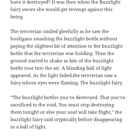
have it destroyed? It was then when the Buzzlight
fairy swore she would get revenge against this
being.
The terrrerian smiled gleefully as he saw the
hooligans smashing the buzzlight bottle,without
paying the slightest bit of attention to the buzzlight
bottle that the terrrerian was holding. Then the
ground started to shake as bits of the buzzlight
bottle rose into the air. A blinding ball of light
appeared. As the light faded,the terrrerian saw a
fairy whose eyes were flaming. The buzzlight fairy.
“The buzzlight bottles you’ve destroyed. That you’ve
sacrificed to the void. You must stop destroying
them tonight or else your soul will take flight,” the
buzzlight fairy said cryptically before disappearing
in a ball of light.