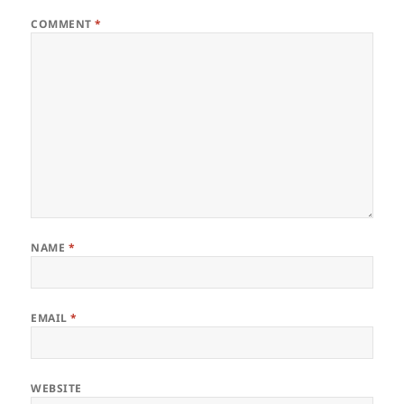
COMMENT
*
NAME
*
EMAIL
*
WEBSITE