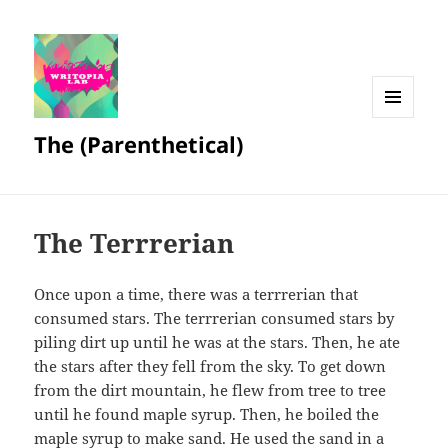
MENU
The (Parenthetical)
AND
WIDGETS
The Terrrerian
Once upon a time, there was a terrrerian that
consumed stars. The terrrerian consumed stars by
piling dirt up until he was at the stars. Then, he ate
the stars after they fell from the sky. To get down
from the dirt mountain, he flew from tree to tree
until he found maple syrup. Then, he boiled the
maple syrup to make sand. He used the sand in a