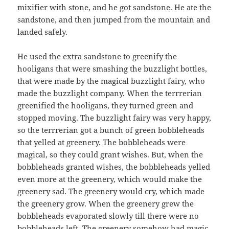
mixifier with stone, and he got sandstone. He ate the
sandstone, and then jumped from the mountain and
landed safely.
He used the extra sandstone to greenify the
hooligans that were smashing the buzzlight bottles,
that were made by the magical buzzlight fairy, who
made the buzzlight company. When the terrrerian
greenified the hooligans, they turned green and
stopped moving. The buzzlight fairy was very happy,
so the terrrerian got a bunch of green bobbleheads
that yelled at greenery. The bobbleheads were
magical, so they could grant wishes. But, when the
bobbleheads granted wishes, the bobbleheads yelled
even more at the greenery, which would make the
greenery sad. The greenery would cry, which made
the greenery grow. When the greenery grew the
bobbleheads evaporated slowly till there were no
bobbleheads left. The greenery somehow had magic