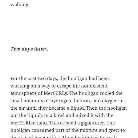
walking.
Two days later…
For the past two days, the hooligan had been
working on a way to escape the nonexistent
atmosphere of MerCUREy. The hooligan cooled the
small amounts of hydrogen, helium, and oxygen in
the air until they became a liquid. Then the hooligan
put the liquids in a bowl and mixed it with the
merCUREic sand. This created a gigantifier. The
hooligan consumed part of the mixture and grew to
the size of ten giraffes. Then he jumped to earth