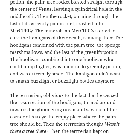
potion, the palm tree rocket blasted straight through
the center of Venus, leaving a cylindrical hole in the
middle of it. Then the rocket, burning through the
last of its greenify potion fuel, crashed into
MerCUREy. The minerals on MerCUREy started to
cure the hooligans of their death, reviving them.The
hooligans combined with the palm tree, the sponge
marshmallows, and the last of the greenify potion.
The hooligans combined into one hooligan who
could jump higher, was immune to greenify potion,
and was extremely smart. The hooligan didn’t want
to smash buzzlight or buzzlight bottles anymore.
The terrrerian, oblivious to the fact that he caused
the resurrection of the hooligans, turned around
towards the glimmering ocean and saw out of the
corner of his eye the empty place where the palm
tree should be. Then the terrrerian thought
Wasn’t
there a tree there?
Then the terrrerian kept on