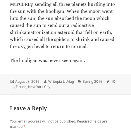
MurCUREy, sending all three planets hurtling into
the sun with the hooligan. When the moon went
into the sun, the sun absorbed the moon which
caused the sun to send out a radioactive
shrinkamatronization asteroid that fell on earth,
which caused all the spiders to shrink and caused
the oxygen level to return to normal.
The hooligan was never seen again.
Posted
Author
Categories
Tags
August 8, 2016
Writopia LitMag
Spring 2016
10-
on
11
,
Fiction
,
New York City
Leave a Reply
Your email address will not be published.
Required fields are
marked
*