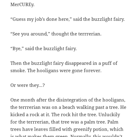
MerCUREy.
“Guess my job’s done here,” said the buzzlight fairy.
“See you around,” thought the terrrerian.
“Bye,” said the buzzlight fairy.
Then the buzzlight fairy disappeared in a puff of
smoke. The hooligans were gone forever.
Or were they…?
One month after the disintegration of the hooligans,
the terrrerian was on a beach walking past a tree. He
kicked a rock at it. The rock hit the tree. Unluckily
for the terrrerian, that tree was a palm tree. Palm
trees have leaves filled with greenify potion, which
is what makes them green. Normally, this wouldn’t