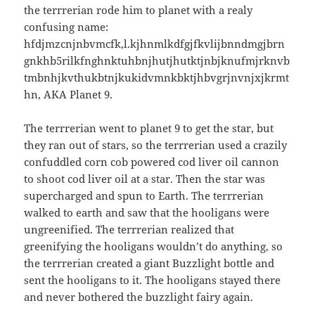
the terrrerian rode him to planet with a realy
confusing name:
hfdjmzcnjnbvmcfk,l.kjhnmlkdfgjfkvlijbnndmgjbrn
gnkhb5rilkfnghnktuhbnjhutjhutktjnbjknufmjrknvb
tmbnhjkvthukbtnjkukidvmnkbktjhbvgrjnvnjxjkrmt
hn, AKA Planet 9.
The terrrerian went to planet 9 to get the star, but
they ran out of stars, so the terrrerian used a crazily
confuddled corn cob powered cod liver oil cannon
to shoot cod liver oil at a star. Then the star was
supercharged and spun to Earth. The terrrerian
walked to earth and saw that the hooligans were
ungreenified. The terrrerian realized that
greenifying the hooligans wouldn’t do anything, so
the terrrerian created a giant Buzzlight bottle and
sent the hooligans to it. The hooligans stayed there
and never bothered the buzzlight fairy again.