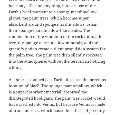
have any effect on anything, but because of the
Earth’s brief moment as a sponge marshmallow
planet, the palm trees, which become super
absorbent around sponge marshmallows, retain
their sponge-marshmallow-like insides. The
combination of the vibration of the rock hitting the
tree, the sponge marshmallow minerals, and the
greenify potion create a silent propulsion system for
the palm tree. The palm tree then silently rocketed
into the atmosphere, without the terrrerian noticing
a thing.
As the tree zoomed past Earth, it passed the previous
location of MarZ. The sponge marshmallow, which
is a superabsorbent material, absorbed the
disintegrated hooligans. The palm tree rocket would
have crashed into Venus, but because Venus is made
of iron and rock, which boost the effects of greenify