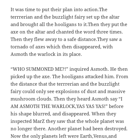
It was time to put their plan into action.The
terrrerian and the buzzlight fairy set up the altar
and brought all the hooligans to it.Then they put the
axe on the altar and chanted the word three times.
Then they flew away to a safe distance.They saw a
tornado of axes which then disappeared, with
Asmoth the warlock in its place.
“WHO SUMMONED ME?!” inquired Asmoth. He then
picked up the axe. The hooligans attacked him. From
the distance that the terrrerian and the buzzlight
fairy could only see explosions of dust and massive
mushroom clouds. Then they heard Asmoth say “I
AM ASMOTH THE WARLOCK,YAS YAS YAS!” before
his shape blurred, and disappeared. When they
inspected MarZ they saw that the whole planet was
no longer there. Another planet had been destroyed.
Now the only planets left were Earth,Venus,and