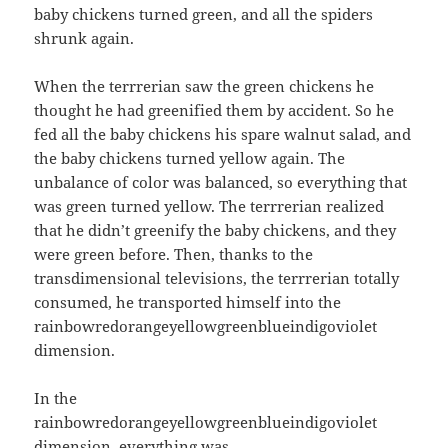
baby chickens turned green, and all the spiders
shrunk again.
When the terrrerian saw the green chickens he
thought he had greenified them by accident. So he
fed all the baby chickens his spare walnut salad, and
the baby chickens turned yellow again. The
unbalance of color was balanced, so everything that
was green turned yellow. The terrrerian realized
that he didn’t greenify the baby chickens, and they
were green before. Then, thanks to the
transdimensional televisions, the terrrerian totally
consumed, he transported himself into the
rainbowredorangeyellowgreenblueindigoviolet
dimension.
In the
rainbowredorangeyellowgreenblueindigoviolet
dimension, everything was