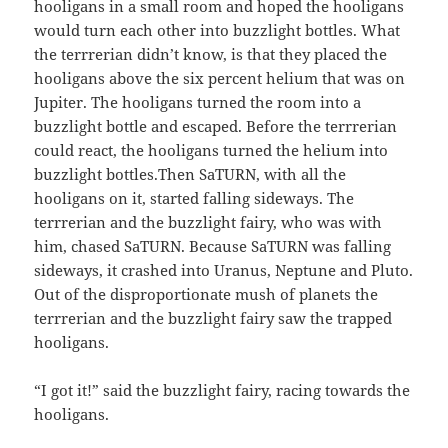
hooligans in a small room and hoped the hooligans
would turn each other into buzzlight bottles. What
the terrrerian didn’t know, is that they placed the
hooligans above the six percent helium that was on
Jupiter. The hooligans turned the room into a
buzzlight bottle and escaped. Before the terrrerian
could react, the hooligans turned the helium into
buzzlight bottles.Then SaTURN, with all the
hooligans on it, started falling sideways. The
terrrerian and the buzzlight fairy, who was with
him, chased SaTURN. Because SaTURN was falling
sideways, it crashed into Uranus, Neptune and Pluto.
Out of the disproportionate mush of planets the
terrrerian and the buzzlight fairy saw the trapped
hooligans.
“I got it!” said the buzzlight fairy, racing towards the
hooligans.