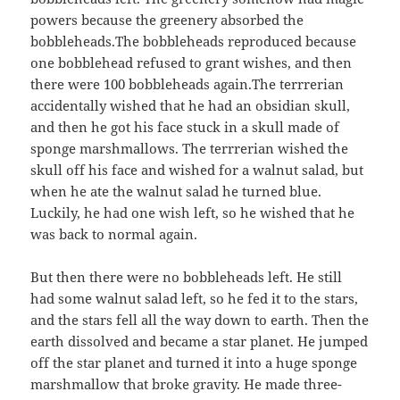
powers because the greenery absorbed the
bobbleheads.The bobbleheads reproduced because
one bobblehead refused to grant wishes, and then
there were 100 bobbleheads again.The terrrerian
accidentally wished that he had an obsidian skull,
and then he got his face stuck in a skull made of
sponge marshmallows. The terrrerian wished the
skull off his face and wished for a walnut salad, but
when he ate the walnut salad he turned blue.
Luckily, he had one wish left, so he wished that he
was back to normal again.
But then there were no bobbleheads left. He still
had some walnut salad left, so he fed it to the stars,
and the stars fell all the way down to earth. Then the
earth dissolved and became a star planet. He jumped
off the star planet and turned it into a huge sponge
marshmallow that broke gravity. He made three-