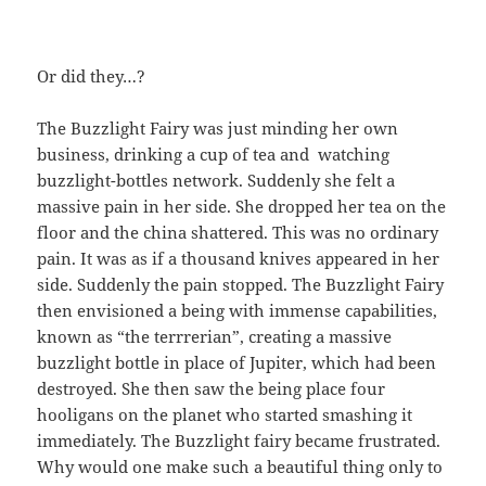
Or did they…?
The Buzzlight Fairy was just minding her own
business, drinking a cup of tea and watching
buzzlight-bottles network. Suddenly she felt a
massive pain in her side. She dropped her tea on the
floor and the china shattered. This was no ordinary
pain. It was as if a thousand knives appeared in her
side. Suddenly the pain stopped. The Buzzlight Fairy
then envisioned a being with immense capabilities,
known as “the terrrerian”, creating a massive
buzzlight bottle in place of Jupiter, which had been
destroyed. She then saw the being place four
hooligans on the planet who started smashing it
immediately. The Buzzlight fairy became frustrated.
Why would one make such a beautiful thing only to