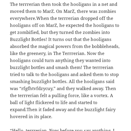
The terrrerian then took the hooligans in a net and
moved them to MarZ. On MarZ, there was zombies
everywhere.When the terrrerian dropped off the
hooligans off on MarZ, he expected the hooligans to
get zombified, but they turned the zombies into
Buzzlight Bottles! It turns out that the hooligans
absorbed the magical powers from the bobbleheads,
like the greenery, in The
Terrrerian. Now the
hooligans could turn anything they wanted into
buzzlight bottles and smash them! The terrrerian
tried to talk to the hooligans and asked them to stop
smashing buzzlight bottles. All the hooligans said
was “rfgfhtvfdzycuy,” and they walked away. Then
the terrrerian felt a pulling force, like a vortex. A
ball of light flickered to life and started to
expand.Then it faded away and the buzzlight fairy
hovered in its place.
“Hello, terrrerian. Now before you say anything, I