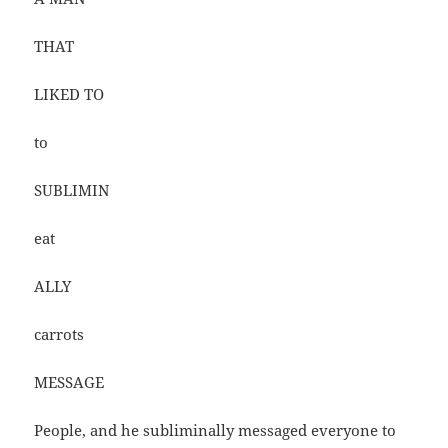
THAT
LIKED TO
to
SUBLIMIN
eat
ALLY
carrots
MESSAGE
People, and he subliminally messaged everyone to