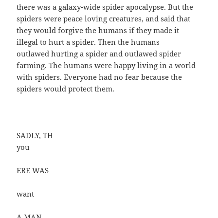
there was a galaxy-wide spider apocalypse. But the
spiders were peace loving creatures, and said that
they would forgive the humans if they made it
illegal to hurt a spider. Then the humans
outlawed hurting a spider and outlawed spider
farming. The humans were happy living in a world
with spiders. Everyone had no fear because the
spiders would protect them.
SADLY, TH
you
ERE WAS
want
A MAN