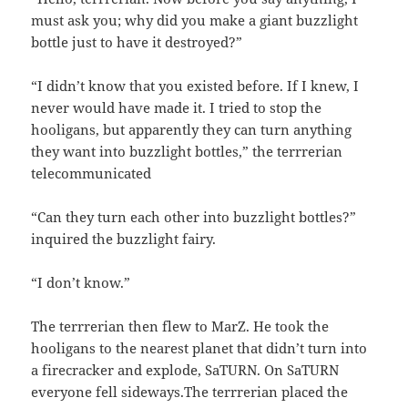
must ask you; why did you make a giant buzzlight
bottle just to have it destroyed?”
“I didn’t know that you existed before. If I knew, I
never would have made it. I tried to stop the
hooligans, but apparently they can turn anything
they want into buzzlight bottles,” the terrrerian
telecommunicated
“Can they turn each other into buzzlight bottles?”
inquired the buzzlight fairy.
“I don’t know.”
The terrrerian then flew to MarZ. He took the
hooligans to the nearest planet that didn’t turn into
a firecracker and explode, SaTURN. On SaTURN
everyone fell sideways.The terrrerian placed the