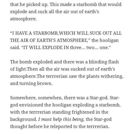
that he picked up. This made a starbomb that would
explode and suck all the air out of earth’s
atmosphere.
“I HAVE A STARBOMB,WHICH WILL SUCK OUT ALL
THE AIR OF EARTH’S ATMOSPHERE,” the hooligan
said. “IT WILL EXPLODE IN three… two… one.”
The bomb exploded and there was a blinding flash
of light.Then all the air was sucked out of earth’s
atmosphere.The terrrerian saw the plants withering,
and turning brown.
Somewhere, somewhen, there was a Star-god. Star-
god envisioned the hooligan exploding a starbomb,
with the terrrerian standing frightened in the
background.
I must help this being,
the Star-god
thought before he teleported to the terrrerian.