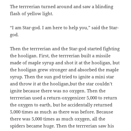
The terrrerian turned around and saw a blinding
flash of yellow light.
“I am Star-god. I am here to help you,” said the Star-
god.
Then the terrrerian and the Star-god started fighting
the hooligan. First, the terrrerian built a missile
made of maple syrup and shot it at the hooligan, but
the hooligan grew stronger and absorbed the maple
syrup. Then the sun god tried to ignite a mini star
and throw it at the hooligan,but the star couldn’t
ignite because there was no oxygen. Then the
terrrerian used a return-oxygenizer 5,000 to return
the oxygen to earth, but he accidentally returned
5,000 times as much as there was before. Because
there was 5,000 times as much oxygen, all the
spiders became huge. Then the terrrerian saw his