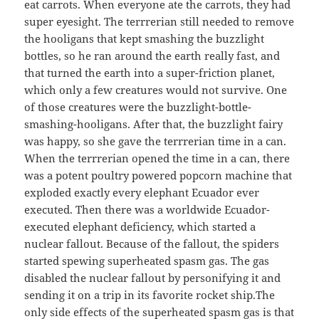
eat carrots. When everyone ate the carrots, they had
super eyesight. The terrrerian still needed to remove
the hooligans that kept smashing the buzzlight
bottles, so he ran around the earth really fast, and
that turned the earth into a super-friction planet,
which only a few creatures would not survive. One
of those creatures were the buzzlight-bottle-
smashing-hooligans. After that, the buzzlight fairy
was happy, so she gave the terrrerian time in a can.
When the terrrerian opened the time in a can, there
was a potent poultry powered popcorn machine that
exploded exactly every elephant Ecuador ever
executed. Then there was a worldwide Ecuador-
executed elephant deficiency, which started a
nuclear fallout. Because of the fallout, the spiders
started spewing superheated spasm gas. The gas
disabled the nuclear fallout by personifying it and
sending it on a trip in its favorite rocket ship.The
only side effects of the superheated spasm gas is that