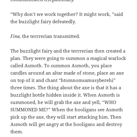
“Why don’t we work together? It might work, ”said
the buzzlight fairy defeatedly.
Fine,
the terrrerian transmitted.
The buzzlight fairy and the terrrerian then created a
plan. They were going to summon a magical warlock
called Asmoth. To summon Asmoth, you place
candles around an altar made of stone, place an axe
on top of it and chant “htomnomsamusyberehi”
three times. The thing about the axe is that it has a
buzzlight bottle hidden inside it. When Asmoth is
summoned, he will grab the axe and yell, “WHO
SUMMONED ME?” When the hooligans see Asmoth
pick up the axe, they will start attacking him. Then
Asmoth will get angry at the hooligans and destroy
them.