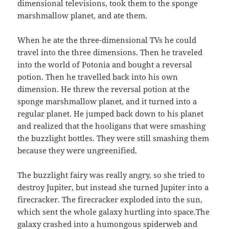
dimensional televisions, took them to the sponge
marshmallow planet, and ate them.
When he ate the three-dimensional TVs he could
travel into the three dimensions. Then he traveled
into the world of Potonia and bought a reversal
potion. Then he travelled back into his own
dimension. He threw the reversal potion at the
sponge marshmallow planet, and it turned into a
regular planet. He jumped back down to his planet
and realized that the hooligans that were smashing
the buzzlight bottles. They were still smashing them
because they were ungreenified.
The buzzlight fairy was really angry, so she tried to
destroy Jupiter, but instead she turned Jupiter into a
firecracker. The firecracker exploded into the sun,
which sent the whole galaxy hurtling into space.The
galaxy crashed into a humongous spiderweb and