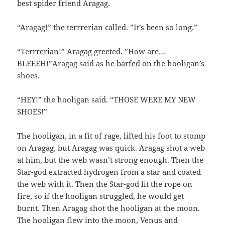
best spider friend Aragag.
“Aragag!” the terrrerian called. ”It’s been so long.”
“Terrrerian!” Aragag greeted. ”How are…
BLEEEH!”Aragag said as he barfed on the hooligan’s
shoes.
“HEY!” the hooligan said. “THOSE WERE MY NEW
SHOES!”
The hooligan, in a fit of rage, lifted his foot to stomp
on Aragag, but Aragag was quick. Aragag shot a web
at him, but the web wasn’t strong enough. Then the
Star-god extracted hydrogen from a star and coated
the web with it. Then the Star-god lit the rope on
fire, so if the hooligan struggled, he would get
burnt. Then Aragag shot the hooligan at the moon.
The hooligan flew into the moon, Venus and