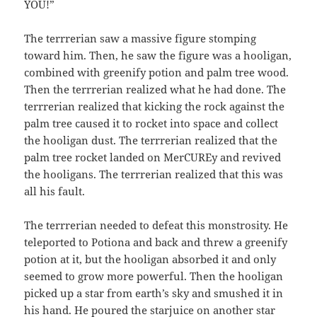
YOU!”
The terrrerian saw a massive figure stomping
toward him. Then, he saw the figure was a hooligan,
combined with greenify potion and palm tree wood.
Then the terrrerian realized what he had done. The
terrrerian realized that kicking the rock against the
palm tree caused it to rocket into space and collect
the hooligan dust. The terrrerian realized that the
palm tree rocket landed on MerCUREy and revived
the hooligans. The terrrerian realized that this was
all his fault.
The terrrerian needed to defeat this monstrosity. He
teleported to Potiona and back and threw a greenify
potion at it, but the hooligan absorbed it and only
seemed to grow more powerful. Then the hooligan
picked up a star from earth’s sky and smushed it in
his hand. He poured the starjuice on another star