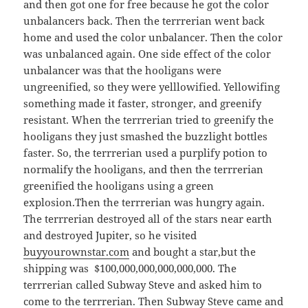
and then got one for free because he got the color
unbalancers back. Then the terrrerian went back
home and used the color unbalancer. Then the color
was unbalanced again. One side effect of the color
unbalancer was that the hooligans were
ungreenified, so they were yelllowified. Yellowifing
something made it faster, stronger, and greenify
resistant. When the terrrerian tried to greenify the
hooligans they just smashed the buzzlight bottles
faster. So, the terrrerian used a purplify potion to
normalify the hooligans, and then the terrrerian
greenified the hooligans using a green
explosion.Then the terrrerian was hungry again.
The terrrerian destroyed all of the stars near earth
and destroyed Jupiter, so he visited
buyyourownstar.com
and bought a star,but the
shipping was $100,000,000,000,000,000. The
terrrerian called Subway Steve and asked him to
come to the terrrerian. Then Subway Steve came and