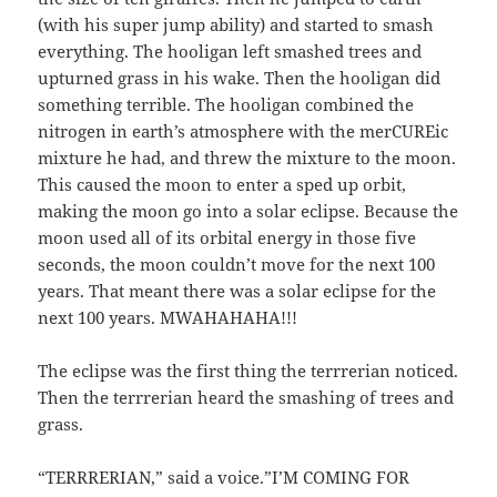
(with his super jump ability) and started to smash
everything. The hooligan left smashed trees and
upturned grass in his wake. Then the hooligan did
something terrible. The hooligan combined the
nitrogen in earth’s atmosphere with the merCUREic
mixture he had, and threw the mixture to the moon.
This caused the moon to enter a sped up orbit,
making the moon go into a solar eclipse. Because the
moon used all of its orbital energy in those five
seconds, the moon couldn’t move for the next 100
years. That meant there was a solar eclipse for the
next 100 years. MWAHAHAHA!!!
The eclipse was the first thing the terrrerian noticed.
Then the terrrerian heard the smashing of trees and
grass.
“TERRRERIAN,” said a voice.”I’M COMING FOR