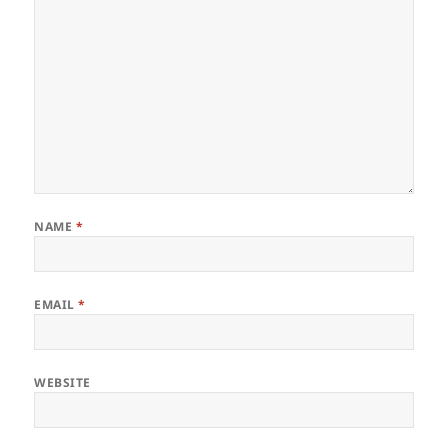
NAME
*
EMAIL
*
WEBSITE