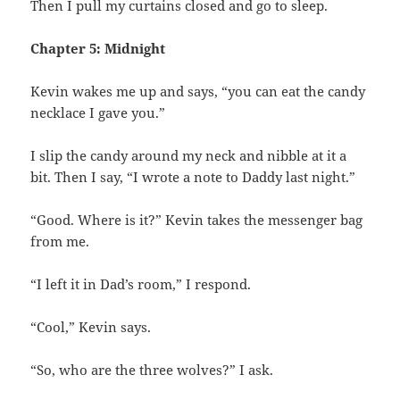
Then I pull my curtains closed and go to sleep.
Chapter 5: Midnight
Kevin wakes me up and says, “you can eat the candy
necklace I gave you.”
I slip the candy around my neck and nibble at it a
bit. Then I say, “I wrote a note to Daddy last night.”
“Good. Where is it?” Kevin takes the messenger bag
from me.
“I left it in Dad’s room,” I respond.
“Cool,” Kevin says.
“So, who are the three wolves?” I ask.