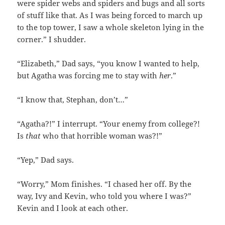
were spider webs and spiders and bugs and all sorts
of stuff like that. As I was being forced to march up
to the top tower, I saw a whole skeleton lying in the
corner.” I shudder.
“Elizabeth,” Dad says, “you know I wanted to help,
but Agatha was forcing me to stay with
her
.”
“I know that, Stephan, don’t…”
“Agatha?!” I interrupt. “Your enemy from college?!
Is
that
who that horrible woman was?!”
“Yep,” Dad says.
“Worry,” Mom finishes. “I chased her off. By the
way, Ivy and Kevin, who told you where I was?”
Kevin and I look at each other.