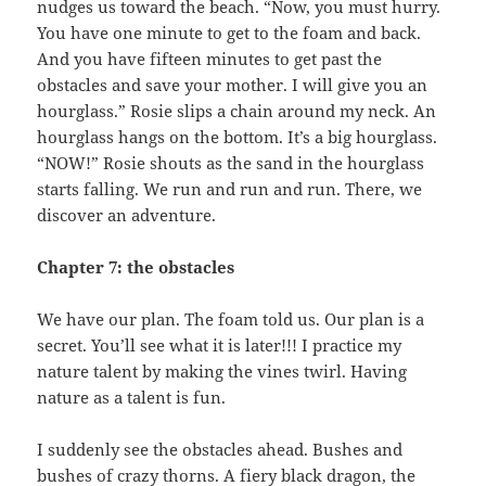
nudges us toward the beach. “Now, you must hurry.
You have one minute to get to the foam and back.
And you have fifteen minutes to get past the
obstacles and save your mother. I will give you an
hourglass.” Rosie slips a chain around my neck. An
hourglass hangs on the bottom. It’s a big hourglass.
“NOW!” Rosie shouts as the sand in the hourglass
starts falling. We run and run and run. There, we
discover an adventure.
Chapter 7: the obstacles
We have our plan. The foam told us. Our plan is a
secret. You’ll see what it is later!!! I practice my
nature talent by making the vines twirl. Having
nature as a talent is fun.
I suddenly see the obstacles ahead. Bushes and
bushes of crazy thorns. A fiery black dragon, the