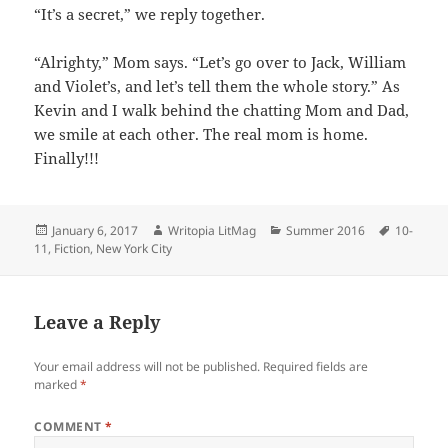
“It’s a secret,” we reply together.
“Alrighty,” Mom says. “Let’s go over to Jack, William
and Violet’s, and let’s tell them the whole story.” As
Kevin and I walk behind the chatting Mom and Dad,
we smile at each other. The real mom is home.
Finally!!!
Posted
Author
Categories
Tags
January 6, 2017
Writopia LitMag
Summer 2016
10-
on
11
,
Fiction
,
New York City
Leave a Reply
Your email address will not be published.
Required fields are
marked
*
COMMENT
*