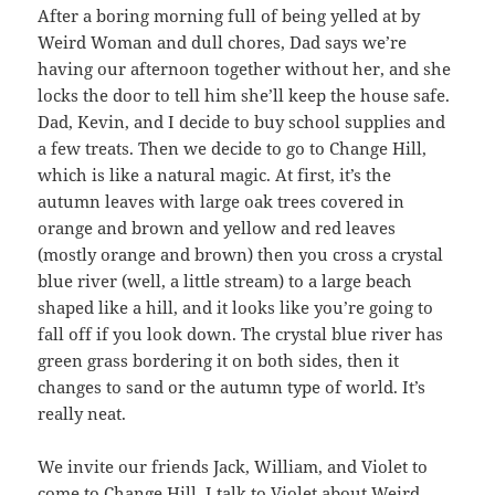
After a boring morning full of being yelled at by
Weird Woman and dull chores, Dad says we’re
having our afternoon together without her, and she
locks the door to tell him she’ll keep the house safe.
Dad, Kevin, and I decide to buy school supplies and
a few treats. Then we decide to go to Change Hill,
which is like a natural magic. At first, it’s the
autumn leaves with large oak trees covered in
orange and brown and yellow and red leaves
(mostly orange and brown) then you cross a crystal
blue river (well, a little stream) to a large beach
shaped like a hill, and it looks like you’re going to
fall off if you look down. The crystal blue river has
green grass bordering it on both sides, then it
changes to sand or the autumn type of world. It’s
really neat.
We invite our friends Jack, William, and Violet to
come to Change Hill. I talk to Violet about Weird