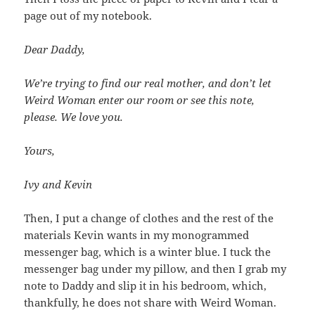
page out of my notebook.
Dear Daddy,
We’re trying to find our real mother, and don’t let
Weird Woman enter our room or see this note,
please. We love you.
Yours,
Ivy and Kevin
Then, I put a change of clothes and the rest of the
materials Kevin wants in my monogrammed
messenger bag, which is a winter blue. I tuck the
messenger bag under my pillow, and then I grab my
note to Daddy and slip it in his bedroom, which,
thankfully, he does not share with Weird Woman.