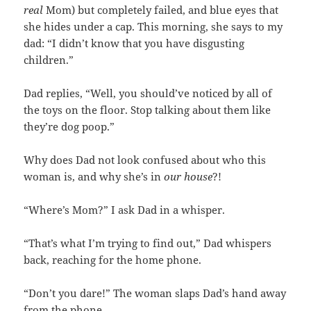
real
Mom) but completely failed, and blue eyes that
she hides under a cap. This morning, she says to my
dad: “I didn’t know that you have disgusting
children.”
Dad replies, “Well, you should’ve noticed by all of
the toys on the floor. Stop talking about them like
they’re dog poop.”
Why does Dad not look confused about who this
woman is, and why she’s in
our house
?!
“Where’s Mom?” I ask Dad in a whisper.
“That’s what I’m trying to find out,” Dad whispers
back, reaching for the home phone.
“Don’t you dare!” The woman slaps Dad’s hand away
from the phone.