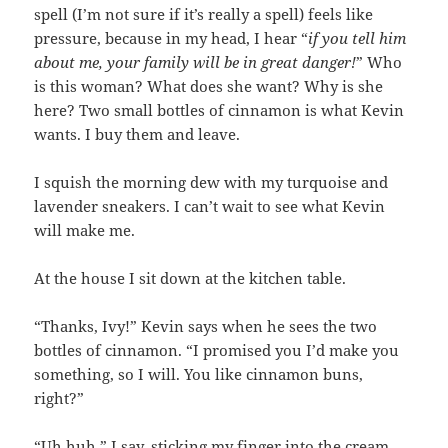
spell (I’m not sure if it’s really a spell) feels like
pressure, because in my head, I hear “
if you tell him
about me, your family will be in great danger!
” Who
is this woman? What does she want? Why is she
here? Two small bottles of cinnamon is what Kevin
wants. I buy them and leave.
I squish the morning dew with my turquoise and
lavender sneakers. I can’t wait to see what Kevin
will make me.
At the house I sit down at the kitchen table.
“Thanks, Ivy!” Kevin says when he sees the two
bottles of cinnamon. “I promised you I’d make you
something, so I will. You like cinnamon buns,
right?”
“Uh huh,” I say, sticking my finger into the cream