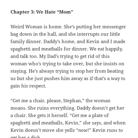
Chapter 3: We Hate “Mom”
Weird Woman is home. She’s putting her messenger
bag down in the hall, and she interrupts our little
family dinner. Daddy’s home, and Kevin and I made
spaghetti and meatballs for dinner. We eat happily,
and talk too. My Dad’s trying to get rid of this
woman who’s trying to take over, but she insists on
staying. He’s always trying to stop her from beating
us but she just pushes him away as if that’s a way to
gain his respect.
“Get me a chair, please, Stephan,” the woman
moans. She ruins everything. Daddy doesn’t get her
a chair. She gets it herself. “Get me a plate of
spaghetti and meatballs, Kevin,” she says, and when
Kevin doesn’t move she yells “
now
!” Kevin runs to
get her a dish.