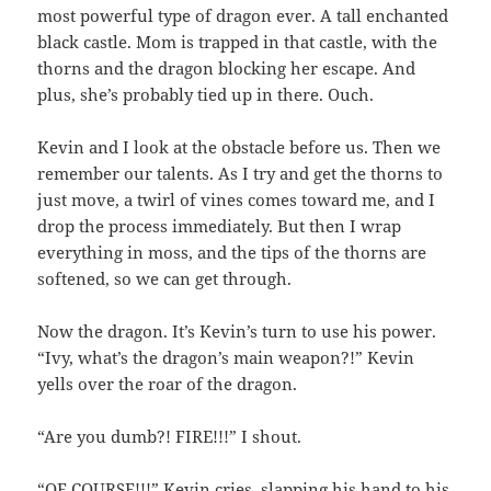
most powerful type of dragon ever. A tall enchanted
black castle. Mom is trapped in that castle, with the
thorns and the dragon blocking her escape. And
plus, she’s probably tied up in there. Ouch.
Kevin and I look at the obstacle before us. Then we
remember our talents. As I try and get the thorns to
just move, a twirl of vines comes toward me, and I
drop the process immediately. But then I wrap
everything in moss, and the tips of the thorns are
softened, so we can get through.
Now the dragon. It’s Kevin’s turn to use his power.
“Ivy, what’s the dragon’s main weapon?!” Kevin
yells over the roar of the dragon.
“Are you dumb?! FIRE!!!” I shout.
“OF COURSE!!!” Kevin cries, slapping his hand to his