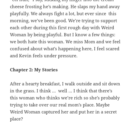
cheese frosting he’s making. He slaps my hand away
playfully. We always fight a lot, but ever since this
morning, we’ve been good. We’re trying to support
each other during this first rough day with Weird
Woman by being playful. But I know a few things:
we both hate this woman. We miss Mom and we feel
confused about what’s happening here, I feel scared
and Kevin feels under pressure.
Chapter 2: My Stories
After a hearty breakfast, I walk outside and sit down
in the grass. I think … well … I think that there’s
this woman who thinks we’re rich so she’s probably
trying to take over our real mom’s place. Maybe
Weird Woman captured her and put her in a secret
place?