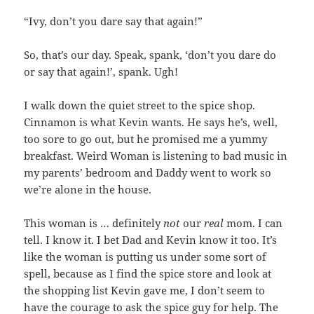
“Ivy, don’t you dare say that again!”
So, that’s our day. Speak, spank, ‘don’t you dare do
or say that again!’, spank. Ugh!
I walk down the quiet street to the spice shop.
Cinnamon is what Kevin wants. He says he’s, well,
too sore to go out, but he promised me a yummy
breakfast. Weird Woman is listening to bad music in
my parents’ bedroom and Daddy went to work so
we’re alone in the house.
This woman is … definitely
not
our
real
mom. I can
tell. I know it. I bet Dad and Kevin know it too. It’s
like the woman is putting us under some sort of
spell, because as I find the spice store and look at
the shopping list Kevin gave me, I don’t seem to
have the courage to ask the spice guy for help. The