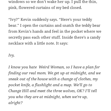
windows so we don’t wake her up. I pull the thin,
pink, flowered curtains of my bed closed.
“Ivy?” Kevin suddenly says. “Here’s your teddy
bear.” I open the curtains and snatch the teddy bear
from Kevin’s hands and feel in the pocket where we
secretly pass each other stuff. Inside there’s a candy
necklace with a little note. It says:
Ivy,
I know you hate Weird Woman, so I have a plan for
finding our real mom. We get up at midnight, and we
sneak out of the house with a change of clothes, my
pocket knife, a flashlight and a map. We’ll go to
Change Hill and meet the three wolves, OK? I’ll tell
you who they are at midnight, when we’re up,
alright?