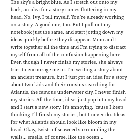
The sky’s a bright blue. As I stretch out onto my
back, an idea for a story comes fluttering in my
head. No, Ivy, I tell myself. You’re already working
on a story. A good one, too. But I pull out my
notebook just the same, and start jotting down my
ideas quickly before they disappear. Mom and I
write together all the time and I’m trying to distract
myself from all of the confusion happening here.
Even though I never finish my stories, she always
tries to encourage me to. I’m writing a story about
an ancient treasure, but I just got an idea for a story
about two kids and their cousins searching for
Atlantis, the famous underwater city. I never finish
my stories. All the time, ideas just pop into my head
and I start a new story. It’s annoying, ‘cause I keep
thinking I’ll finish my stories, but I never do. Ideas
for what Atlantis should look like bloom in my
head. Okay, twists of seaweed surrounding the
walls… smells, of course, like the ocean…