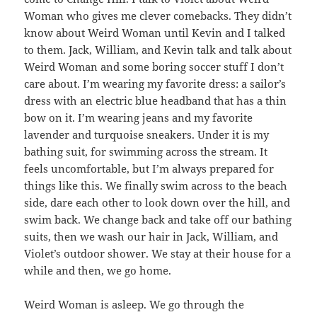
Woman who gives me clever comebacks. They didn’t
know about Weird Woman until Kevin and I talked
to them. Jack, William, and Kevin talk and talk about
Weird Woman and some boring soccer stuff I don’t
care about. I’m wearing my favorite dress: a sailor’s
dress with an electric blue headband that has a thin
bow on it. I’m wearing jeans and my favorite
lavender and turquoise sneakers. Under it is my
bathing suit, for swimming across the stream. It
feels uncomfortable, but I’m always prepared for
things like this. We finally swim across to the beach
side, dare each other to look down over the hill, and
swim back. We change back and take off our bathing
suits, then we wash our hair in Jack, William, and
Violet’s outdoor shower. We stay at their house for a
while and then, we go home.
Weird Woman is asleep. We go through the