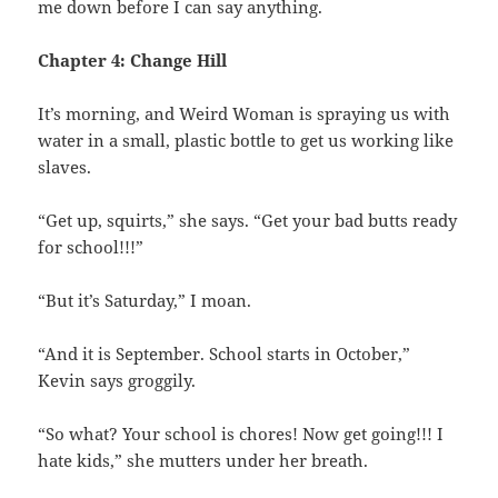
me down before I can say anything.
Chapter 4: Change Hill
It’s morning, and Weird Woman is spraying us with
water in a small, plastic bottle to get us working like
slaves.
“Get up, squirts,” she says. “Get your bad butts ready
for school!!!”
“But it’s Saturday,” I moan.
“And it is September. School starts in October,”
Kevin says groggily.
“So what? Your school is chores! Now get going!!! I
hate kids,” she mutters under her breath.