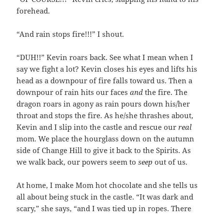
forehead.
“And rain stops fire!!!” I shout.
“DUH!!” Kevin roars back. See what I mean when I
say we fight a lot? Kevin closes his eyes and lifts his
head as a downpour of fire falls toward us. Then a
downpour of rain hits our faces
and
the fire. The
dragon roars in agony as rain pours down his/her
throat and stops the fire. As he/she thrashes about,
Kevin and I slip into the castle and rescue our
real
mom. We place the hourglass down on the autumn
side of Change Hill to give it back to the Spirits. As
we walk back, our powers seem to
seep
out of us.
At home, I make Mom hot chocolate and she tells us
all about being stuck in the castle. “It was dark and
scary,” she says, “and I was tied up in ropes. There