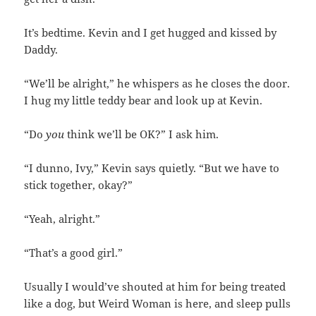
It’s bedtime. Kevin and I get hugged and kissed by
Daddy.
“We’ll be alright,” he whispers as he closes the door.
I hug my little teddy bear and look up at Kevin.
“Do
you
think we’ll be OK?” I ask him.
“I dunno, Ivy,” Kevin says quietly. “But we have to
stick together, okay?”
“Yeah, alright.”
“That’s a good girl.”
Usually I would’ve shouted at him for being treated
like a dog, but Weird Woman is here, and sleep pulls