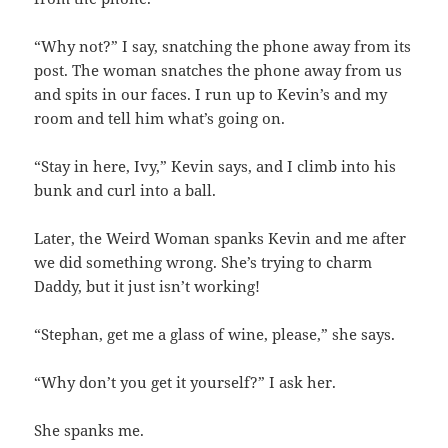
“Why not?” I say, snatching the phone away from its
post. The woman snatches the phone away from us
and spits in our faces. I run up to Kevin’s and my
room and tell him what’s going on.
“Stay in here, Ivy,” Kevin says, and I climb into his
bunk and curl into a ball.
Later, the Weird Woman spanks Kevin and me after
we did something wrong. She’s trying to charm
Daddy, but it just isn’t working!
“Stephan, get me a glass of wine, please,” she says.
“Why don’t you get it yourself?” I ask her.
She spanks me.