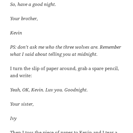
So, have a good night.
Your brother,
Kevin
PS: don’t ask me who the three wolves are. Remember
what I said about telling you at midnight.
I turn the slip of paper around, grab a spare pencil,
and write:
Yeah, OK, Kevin. Luv you. Goodnight.
Your sister,
Ivy
Then I toss the piece of paper to Kevin and I tear a