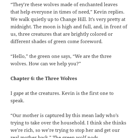
“They’re these wolves made of enchanted leaves
that help everyone in times of need,” Kevin replies.
We walk quietly up to Change Hill. It’s very pretty at
midnight. The moon is high and full, and, in front of
us, three creatures that are brightly colored or
different shades of green come foreword.
“Hello,” the green one says, “We are the three
wolves. How can we help you?”
Chapter 6: the Three Wolves
I gape at the creatures. Kevin is the first one to
speak.
“Our mother is captured by this mean lady who’s
trying to take over the household. I think she thinks
we’re rich, so we’re trying to stop her and get our
real mother back.” The green wolf nods.