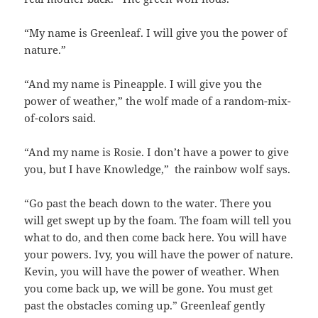
“My name is Greenleaf. I will give you the power of
nature.”
“And my name is Pineapple. I will give you the
power of weather,” the wolf made of a random-mix-
of-colors said.
“And my name is Rosie. I don’t have a power to give
you, but I have Knowledge,” the rainbow wolf says.
“Go past the beach down to the water. There you
will get swept up by the foam. The foam will tell you
what to do, and then come back here. You will have
your powers. Ivy, you will have the power of nature.
Kevin, you will have the power of weather. When
you come back up, we will be gone. You must get
past the obstacles coming up.” Greenleaf gently