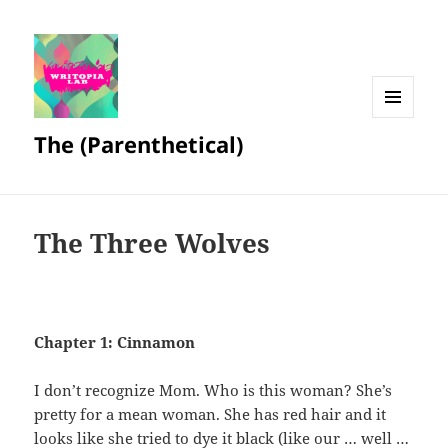
MENU
The (Parenthetical)
AND
WIDGETS
The Three Wolves
Chapter 1: Cinnamon
I don’t recognize Mom. Who is this woman? She’s
pretty for a mean woman. She has red hair and it
looks like she tried to dye it black (like our … well …