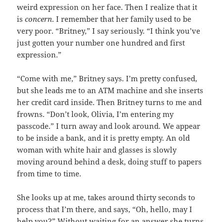
weird expression on her face. Then I realize that it
is
concern
. I remember that her family used to be
very poor. “Britney,” I say seriously. “I think you’ve
just gotten your number one hundred and first
expression.”
“Come with me,” Britney says. I’m pretty confused,
but she leads me to an ATM machine and she inserts
her credit card inside. Then Britney turns to me and
frowns. “Don’t look, Olivia, I’m entering my
passcode.” I turn away and look around. We appear
to be inside a bank, and it is pretty empty. An old
woman with white hair and glasses is slowly
moving around behind a desk, doing stuff to papers
from time to time.
She looks up at me, takes around thirty seconds to
process that I’m there, and says, “Oh, hello, may I
help you?” Without waiting for an answer she turns