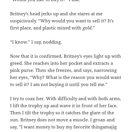
Britney’s head jerks up and she stares at me
suspiciously. “Why would you want to sell it? It’s
first place, and plastic mixed with
gold
.”
“I know.” I say, nodding.
Now that it is confirmed, Britney’s eyes light up with
greed. She reaches into her pocket and extracts a
pink purse. Then she freezes, and says, narrowing
her eyes, “Why? What is the reason you would want
to sell it? I am not buying it until you tell me.”
I try to coax her. With difficulty and with both arms,
I lift the trophy up and wave it in front of her face.
Then I tilt the trophy so it catches the glare of the
sun. Britney does not move a muscle. I groan and
say, “I want money to buy my favorite thingamajig