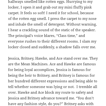
hallways smelled like rotten eggs. Hurrying to my
locker, I open it and grab out my mini fluffy pink
carpet. It feels so soft! I need it for school, because
of the rotten egg smell. I press the carpet to my nose
and inhale the smell of detergent. Without warning,
I hear a crackling sound of the static of the speaker.
The principal’s voice blares, “Class time,” and
everyone rushes to their different rooms. I slam my
locker closed and suddenly, a shadow falls over me.
Jessica, Britney, Hawke, and Ace stand over me. They
are the Mean Machines. Ace and Hawke are famous
for being loyal accomplices, Jessica is famous for
being the heir to Britney, and Britney is famous for
her hundred different expressions and being able to
tell whether someone was lying or not. I tremble all
over. Hawke and Ace block my route to safety and
Jessica and Britney advance toward me. “You don’t
have any fashion style, do you?” Britney asks with