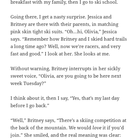
breakfast with my family, then I go to ski school.
Going there, I get a nasty surprise. Jessica and
Britney are there with their parents, in matching
pink skin tight ski suits. “Oh…hi, Olivia,” Jessica
says. “Remember how Britney and I skied hard trails
a long time ago? Well, now we’re racers, and very
fast and good.” I look at her. She looks at me.
Without warning, Britney interrupts in her sickly
sweet voice, “Olivia, are you going to be here next
week Tuesday?”
I think about it, then I say, “Yes, that’s my last day
before I go back.”
“Well,” Britney says, “There’s a skiing competition at
the back of the mountain. We would
love
it if you’d
join.” She smiled, and the real meaning was clear: