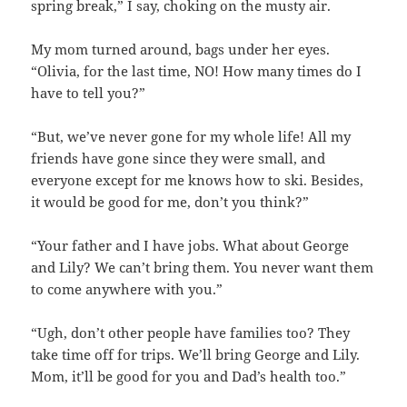
spring break,” I say, choking on the musty air.
My mom turned around, bags under her eyes.
“Olivia, for the last time, NO! How many times do I
have to tell you?”
“But, we’ve never gone for my whole life! All my
friends have gone since they were small, and
everyone except for me knows how to ski. Besides,
it would be good for me, don’t you think?”
“Your father and I have jobs. What about George
and Lily? We can’t bring them. You never want them
to come anywhere with you.”
“Ugh, don’t other people have families too? They
take time off for trips. We’ll bring George and Lily.
Mom, it’ll be good for you and Dad’s health too.”