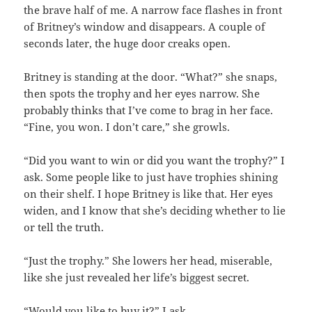
the brave half of me. A narrow face flashes in front
of Britney’s window and disappears. A couple of
seconds later, the huge door creaks open.
Britney is standing at the door. “What?” she snaps,
then spots the trophy and her eyes narrow. She
probably thinks that I’ve come to brag in her face.
“Fine, you won. I don’t care,” she growls.
“Did you want to win or did you want the trophy?” I
ask. Some people like to just have trophies shining
on their shelf. I hope Britney is like that. Her eyes
widen, and I know that she’s deciding whether to lie
or tell the truth.
“Just the trophy.” She lowers her head, miserable,
like she just revealed her life’s biggest secret.
“Would you like to buy it?” I ask.