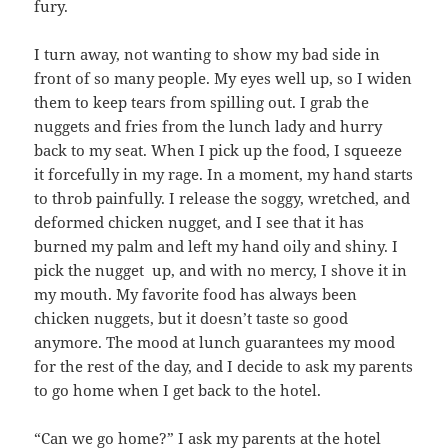
fury.
I turn away, not wanting to show my bad side in
front of so many people. My eyes well up, so I widen
them to keep tears from spilling out. I grab the
nuggets and fries from the lunch lady and hurry
back to my seat. When I pick up the food, I squeeze
it forcefully in my rage. In a moment, my hand starts
to throb painfully. I release the soggy, wretched, and
deformed chicken nugget, and I see that it has
burned my palm and left my hand oily and shiny. I
pick the nugget up, and with no mercy, I shove it in
my mouth. My favorite food has always been
chicken nuggets, but it doesn’t taste so good
anymore. The mood at lunch guarantees my mood
for the rest of the day, and I decide to ask my parents
to go home when I get back to the hotel.
“Can we go home?” I ask my parents at the hotel