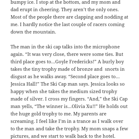
bumpy ice. I stop at the bottom, and my mom and
dad erupt in cheering. They aren’t the only ones.
Most of the people there are clapping and nodding at
me. I hardly notice the last couple of racers coming
down the mountain.
The man in the ski cap talks into the microphone
again. “It was very close, there were some ties. But
third place goes to…Goyle Fredericks!” A burly boy
takes the tiny trophy made of bronze and snorts in
disgust as he walks away. “Second place goes to…
Jessica Hall!” The Ski Cap man says. Jessica looks so
happy when she takes the medium sized trophy
made of silver. I cross my fingers. “And,” the Ski Cap
man yells, “The winner is…Olivia Xu!!” He holds out
the huge gold trophy to me. My parents are
screaming. I feel like I’m in a trance as I walk over
to the man and take the trophy. My mom snaps a few
pictures, and we start to walk back to the hotel.