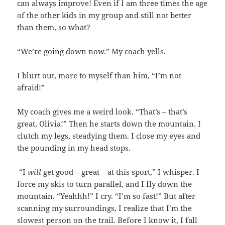
can always improve! Even if I am three times the age
of the other kids in my group and still not better
than them, so what?
“We’re going down now.” My coach yells.
I blurt out, more to myself than him, “I’m not
afraid!”
My coach gives me a weird look. “That’s – that’s
great, Olivia!” Then he starts down the mountain. I
clutch my legs, steadying them. I close my eyes and
the pounding in my head stops.
“I
will
get good – great – at this sport,” I whisper. I
force my skis to turn parallel, and I fly down the
mountain. “Yeahhh!” I cry. “I’m so fast!” But after
scanning my surroundings, I realize that I’m the
slowest person on the trail. Before I know it, I fall