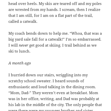
head over heels. My skis are teared off and my poles
are wrested from my hands. I scream, then I realize
that I am still, for I am on a flat part of the trail,
called a catwalk.
My coach bends down to help me. “Whoa, that was a
big yard sale fall for a catwalk!” I’m so embarrassed.
I will
never
get good at skiing. I trail behind as we
ski to lunch.
A month ago
I hurried down our stairs, wriggling into my
scratchy school sweater. I heard sounds of
enthusiastic and loud talking in the dining room.
“Mom, Dad-” They weren’t even at breakfast. Mom
was in her office, writing, and Dad was probably at
his lab in the middle of the city. The only people that
were there were my younger brother and sister.