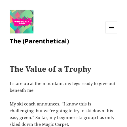
MENU
The (Parenthetical)
AND
WIDGETS
The Value of a Trophy
I stare up at the mountain, my legs ready to give out
beneath me.
My ski coach announces, “I know this is
challenging, but we’re going to try to ski down this
easy green.” So far, my beginner ski group has only
skied down the Magic Carpet.