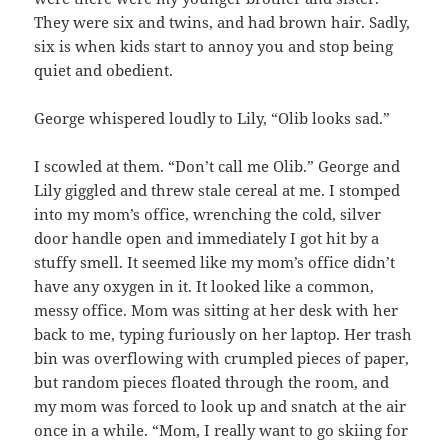
They were six and twins, and had brown hair. Sadly,
six is when kids start to annoy you and stop being
quiet and obedient.
George whispered loudly to Lily, “Olib looks sad.”
I scowled at them. “Don’t call me Olib.” George and
Lily giggled and threw stale cereal at me. I stomped
into my mom’s office, wrenching the cold, silver
door handle open and immediately I got hit by a
stuffy smell. It seemed like my mom’s office didn’t
have any oxygen in it. It looked like a common,
messy office. Mom was sitting at her desk with her
back to me, typing furiously on her laptop. Her trash
bin was overflowing with crumpled pieces of paper,
but random pieces floated through the room, and
my mom was forced to look up and snatch at the air
once in a while. “Mom, I really want to go skiing for