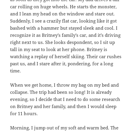
car rolling on huge wheels. He starts the monster,
and I lean my head on the window and stare out.
Suddenly, I see a crazily flat car, looking like it got
bashed with a hammer but stayed sleek and cool. I
recognize it as Britney’s family’s car, and it’s driving
right next to us. She looks despondent, so I sit up
tall in my seat to look at her phone. Britney is
watching a replay of herself skiing. Their car rushes
past us, and I stare after it, pondering, for a long
time.
When we get home, I throw my bag on my bed and
collapse. The trip had been so long! It is already
evening, so I decide that I need to do some research
on Britney and her family, and then I would sleep
for 11 hours.
Morning, I jump out of my soft and warm bed. The