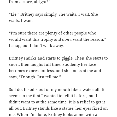
from a store, alright?”
“Lie,” Britney says simply. She waits. I wait. She
waits. I wait.
“I’m sure there are plenty of other people who
would want this trophy and
don’t
want the reason.”
I snap, but I don’t walk away.
Britney smirks and starts to giggle. Then she starts to
snort, then laughs full time. Suddenly her face
becomes expressionless, and she looks at me and
says, “Enough. Just tell me.”
So I do. It spills out of my mouth like a waterfall. It
seems to me that I wanted to tell it before, but I
didn’t want to at the same time. It is a relief to get it
all out. Britney stands like a statue, her eyes fixed on
me. When I’m done, Britney looks at me with a