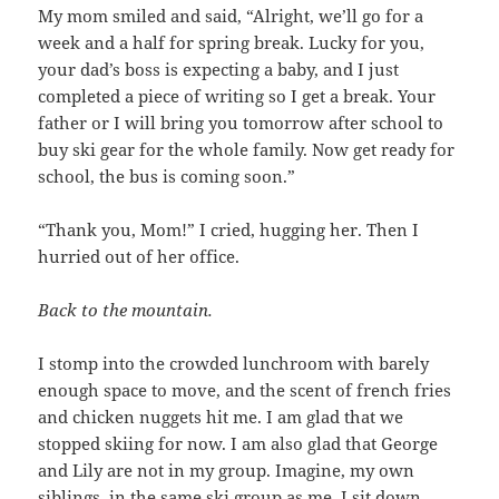
My mom smiled and said, “Alright, we’ll go for a
week and a half for spring break. Lucky for you,
your dad’s boss is expecting a baby, and I just
completed a piece of writing so I get a break. Your
father or I will bring you tomorrow after school to
buy ski gear for the whole family. Now get ready for
school, the bus is coming soon.”
“Thank you, Mom!” I cried, hugging her. Then I
hurried out of her office.
Back to the mountain.
I stomp into the crowded lunchroom with barely
enough space to move, and the scent of french fries
and chicken nuggets hit me. I am glad that we
stopped skiing for now. I am also glad that George
and Lily are not in my group. Imagine, my own
siblings, in the same ski group as me. I sit down,