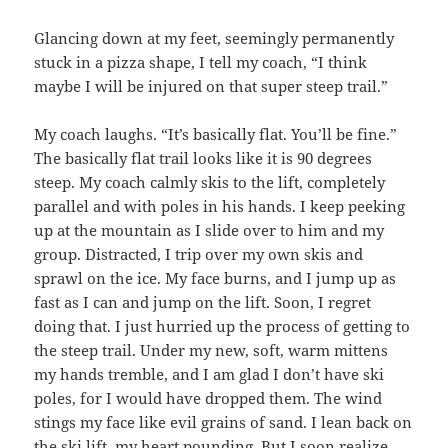
Glancing down at my feet, seemingly permanently
stuck in a pizza shape, I tell my coach, “I think
maybe I will be injured on that super steep trail.”
My coach laughs. “It’s basically flat. You’ll be fine.”
The basically flat trail looks like it is 90 degrees
steep. My coach calmly skis to the lift, completely
parallel and with poles in his hands. I keep peeking
up at the mountain as I slide over to him and my
group. Distracted, I trip over my own skis and
sprawl on the ice. My face burns, and I jump up as
fast as I can and jump on the lift. Soon, I regret
doing that. I just hurried up the process of getting to
the steep trail. Under my new, soft, warm mittens
my hands tremble, and I am glad I don’t have ski
poles, for I would have dropped them. The wind
stings my face like evil grains of sand. I lean back on
the ski lift, my heart pounding. But I soon realize