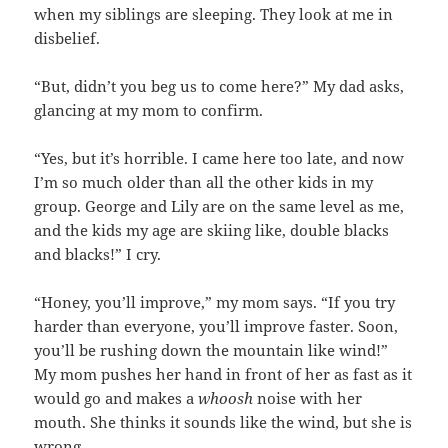
when my siblings are sleeping. They look at me in
disbelief.
“But, didn’t you beg us to come here?” My dad asks,
glancing at my mom to confirm.
“Yes, but it’s horrible. I came here too late, and now
I’m so much older than all the other kids in my
group. George and Lily are on the same level as me,
and the kids my age are skiing like, double blacks
and blacks!” I cry.
“Honey, you’ll improve,” my mom says. “If you try
harder than everyone, you’ll improve faster. Soon,
you’ll be rushing down the mountain like wind!”
My mom pushes her hand in front of her as fast as it
would go and makes a
whoosh
noise with her
mouth. She thinks it sounds like the wind, but she is
wrong.