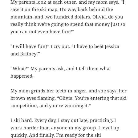
My parents look at each other, and my mom says, “I
saw it on the ski map. It’s way back behind the
mountain, and two hundred dollars. Olivia, do you
really think we’re going to spend that money just so
you can not even have fun?”
“I will have fun!” I cry out. “I have to beat Jessica
and Britney!”
“What?” My parents ask, and I tell them what
happened.
My mom grinds her teeth in anger, and she says, her
brown eyes flaming, “Olivia. You’re entering that ski
competition, and you’re winning it.”
I ski hard. Every day, I stay out late, practicing. I
work harder than anyone in my group. I level up
quickly. And finally, I’m ready for the ski