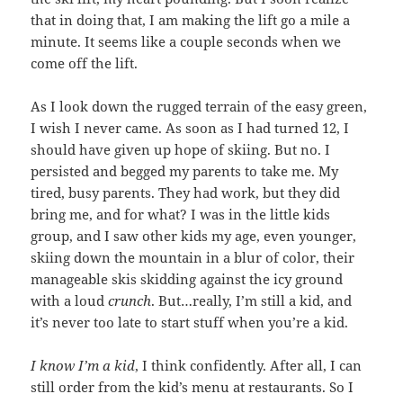
that in doing that, I am making the lift go a mile a
minute. It seems like a couple seconds when we
come off the lift.
As I look down the rugged terrain of the easy green,
I wish I never came. As soon as I had turned 12, I
should have given up hope of skiing. But no. I
persisted and begged my parents to take me. My
tired, busy parents. They had work, but they did
bring me, and for what? I was in the little kids
group, and I saw other kids my age, even younger,
skiing down the mountain in a blur of color, their
manageable skis skidding against the icy ground
with a loud
crunch
. But…really, I’m still a kid, and
it’s never too late to start stuff when you’re a kid.
I know I’m a kid
, I think confidently. After all, I can
still order from the kid’s menu at restaurants. So I