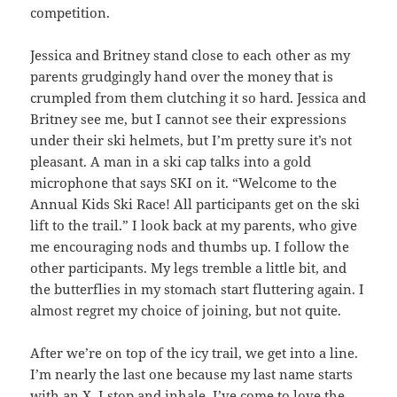
competition.
Jessica and Britney stand close to each other as my
parents grudgingly hand over the money that is
crumpled from them clutching it so hard. Jessica and
Britney see me, but I cannot see their expressions
under their ski helmets, but I’m pretty sure it’s not
pleasant. A man in a ski cap talks into a gold
microphone that says SKI on it. “Welcome to the
Annual Kids Ski Race! All participants get on the ski
lift to the trail.” I look back at my parents, who give
me encouraging nods and thumbs up. I follow the
other participants. My legs tremble a little bit, and
the butterflies in my stomach start fluttering again. I
almost regret my choice of joining, but not quite.
After we’re on top of the icy trail, we get into a line.
I’m nearly the last one because my last name starts
with an X. I stop and inhale. I’ve come to love the