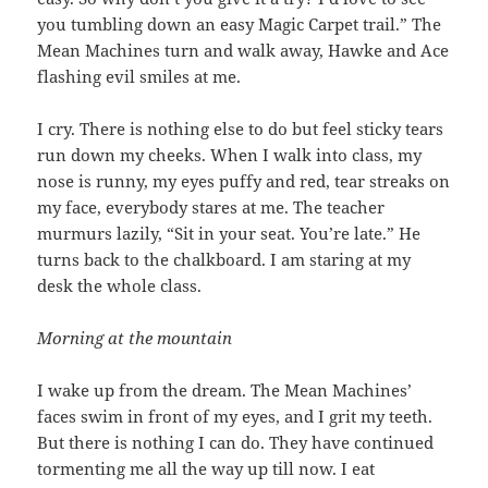
you tumbling down an easy Magic Carpet trail.” The
Mean Machines turn and walk away, Hawke and Ace
flashing evil smiles at me.
I cry. There is nothing else to do but feel sticky tears
run down my cheeks. When I walk into class, my
nose is runny, my eyes puffy and red, tear streaks on
my face, everybody stares at me. The teacher
murmurs lazily, “Sit in your seat. You’re late.” He
turns back to the chalkboard. I am staring at my
desk the whole class.
Morning at the mountain
I wake up from the dream. The Mean Machines’
faces swim in front of my eyes, and I grit my teeth.
But there is nothing I can do. They have continued
tormenting me all the way up till now. I eat