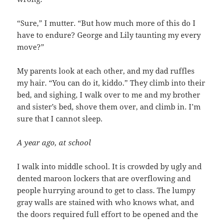
“Sure,” I mutter. “But how much more of this do I
have to endure? George and Lily taunting my every
move?”
My parents look at each other, and my dad ruffles
my hair. “You can do it, kiddo.” They climb into their
bed, and sighing, I walk over to me and my brother
and sister’s bed, shove them over, and climb in. I’m
sure that I cannot sleep.
A year ago, at school
I walk into middle school. It is crowded by ugly and
dented maroon lockers that are overflowing and
people hurrying around to get to class. The lumpy
gray walls are stained with who knows what, and
the doors required full effort to be opened and the