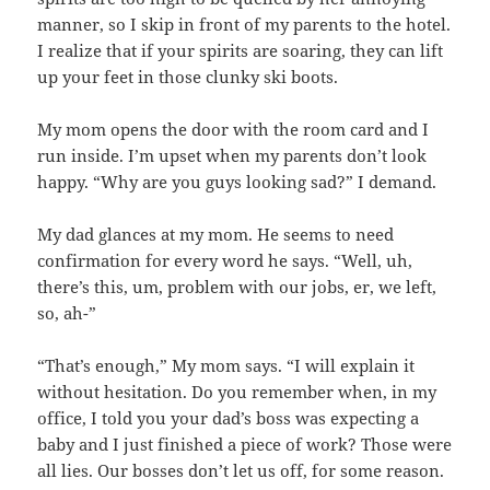
manner, so I skip in front of my parents to the hotel.
I realize that if your spirits are soaring, they can lift
up your feet in those clunky ski boots.
My mom opens the door with the room card and I
run inside. I’m upset when my parents don’t look
happy. “Why are you guys looking sad?” I demand.
My dad glances at my mom. He seems to need
confirmation for every word he says. “Well, uh,
there’s this, um, problem with our jobs, er, we left,
so, ah-”
“That’s enough,” My mom says. “I will explain it
without hesitation. Do you remember when, in my
office, I told you your dad’s boss was expecting a
baby and I just finished a piece of work? Those were
all lies. Our bosses don’t let us off, for some reason.