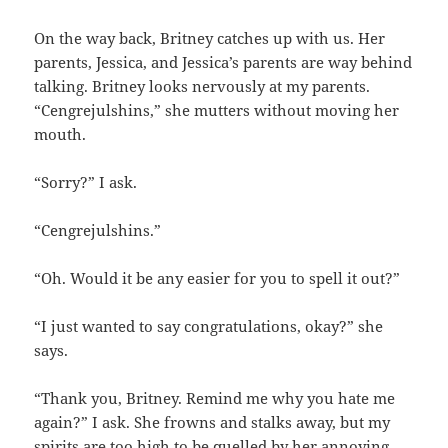
On the way back, Britney catches up with us. Her
parents, Jessica, and Jessica’s parents are way behind
talking. Britney looks nervously at my parents.
“Cengrejulshins,” she mutters without moving her
mouth.
“Sorry?” I ask.
“Cengrejulshins.”
“Oh. Would it be any easier for you to spell it out?”
“I just wanted to say congratulations, okay?” she
says.
“Thank you, Britney. Remind me why you hate me
again?” I ask. She frowns and stalks away, but my
spirits are too high to be quelled by her annoying