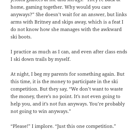
home, gaming together. Why would you care
anyways?” She doesn’t wait for an answer, but links
arms with Britney and skips away, which is a feat I
do not know how she manages with the awkward
ski boots.
I practice as much as I can, and even after class ends
I ski down trails by myself.
At night, I beg my parents for something again. But
this time, it is the money to participate in the ski
competition. But they say, “We don’t want to waste
the money, there’s no point. It’s not even going to
help you, and it’s not fun anyways. You’re probably
not going to win anyways.”
“Please!” I implore. “Just this one competition.”