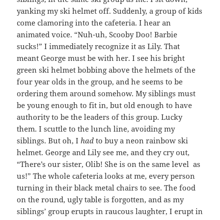
yanking my ski helmet off. Suddenly, a group of kids
come clamoring into the cafeteria. I hear an
animated voice. “Nuh-uh, Scooby Doo! Barbie
sucks!” I immediately recognize it as Lily. That
meant George must be with her. I see his bright
green ski helmet bobbing above the helmets of the
four year olds in the group, and he seems to be
ordering them around somehow. My siblings must
be young enough to fit in, but old enough to have
authority to be the leaders of this group. Lucky
them. I scuttle to the lunch line, avoiding my
siblings. But oh, I
had
to buy a neon rainbow ski
helmet. George and Lily see me, and they cry out,
“There’s our sister, Olib! She is on the same level as
us!” The whole cafeteria looks at me, every person
turning in their black metal chairs to see. The food
on the round, ugly table is forgotten, and as my
siblings’ group erupts in raucous laughter, I erupt in