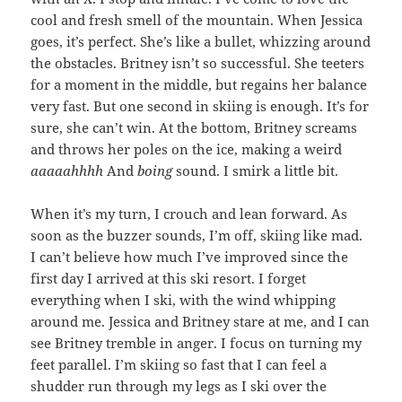
cool and fresh smell of the mountain. When Jessica
goes, it’s perfect. She’s like a bullet, whizzing around
the obstacles. Britney isn’t so successful. She teeters
for a moment in the middle, but regains her balance
very fast. But one second in skiing is enough. It’s for
sure, she can’t win. At the bottom, Britney screams
and throws her poles on the ice, making a weird
aaaaahhhh
And
boing
sound. I smirk a little bit.
When it’s my turn, I crouch and lean forward. As
soon as the buzzer sounds, I’m off, skiing like mad.
I can’t believe how much I’ve improved since the
first day I arrived at this ski resort. I forget
everything when I ski, with the wind whipping
around me. Jessica and Britney stare at me, and I can
see Britney tremble in anger. I focus on turning my
feet parallel. I’m skiing so fast that I can feel a
shudder run through my legs as I ski over the