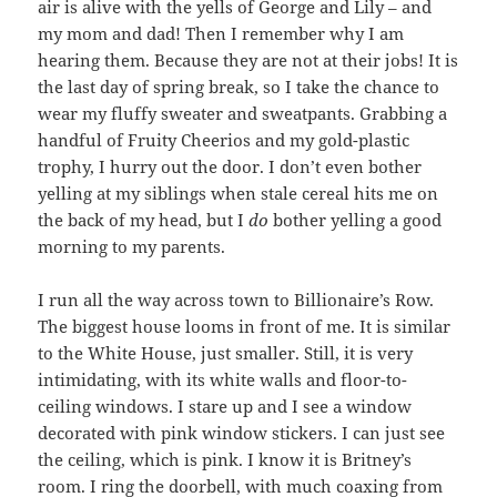
air is alive with the yells of George and Lily – and
my mom and dad! Then I remember why I am
hearing them. Because they are not at their jobs! It is
the last day of spring break, so I take the chance to
wear my fluffy sweater and sweatpants. Grabbing a
handful of Fruity Cheerios and my gold-plastic
trophy, I hurry out the door. I don’t even bother
yelling at my siblings when stale cereal hits me on
the back of my head, but I
do
bother yelling a good
morning to my parents.
I run all the way across town to Billionaire’s Row.
The biggest house looms in front of me. It is similar
to the White House, just smaller. Still, it is very
intimidating, with its white walls and floor-to-
ceiling windows. I stare up and I see a window
decorated with pink window stickers. I can just see
the ceiling, which is pink. I know it is Britney’s
room. I ring the doorbell, with much coaxing from