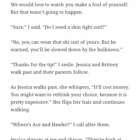
We would
love
to watch you make a fool of yourself.
But that wasn’t going to happen.
“Sure,” I said. “Do I need a skin tight suit?”
“No, you can wear that ski suit of yours. But be
warned, you’ll be slowed down by the bulkiness.”
“Thanks for the tip!” I smile. Jessica and Britney
walk past and their parents follow.
As Jessica walks past, she whispers, “It’ll cost money.
You might want to rethink your choice, because it is
pretty expensive.” She flips her hair and continues
walking.
“Where’s Ace and Hawke?” I call after them.
Jessica glances at me and shrugs. “They’re back at