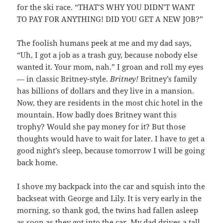
for the ski race. “THAT’S WHY YOU DIDN’T WANT
TO PAY FOR ANYTHING! DID YOU GET A NEW JOB?”
The foolish humans peek at me and my dad says,
“Uh, I got a job as a trash guy, because nobody else
wanted it. Your mom, nah.” I groan and roll my eyes
— in classic Britney-style.
Britney!
Britney’s family
has billions of dollars and they live in a mansion.
Now, they are residents in the most chic hotel in the
mountain. How badly does Britney want this
trophy? Would she pay money for it? But those
thoughts would have to wait for later. I have to get a
good night’s sleep, because tomorrow I will be going
back home.
I shove my backpack into the car and squish into the
backseat with George and Lily. It is very early in the
morning, so thank god, the twins had fallen asleep
as soon as they got into the car. My dad drives a tall