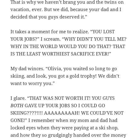
That is why we haven’t brang you and the twins on
vacation, ever. But we did, because your dad and I
decided that you guys deserved it.”
It takes a moment for me to realize. “YOU LOST
YOUR JOBS?” I scream. “WHY DIDN’T YOU TELL ME?
WHY IN THE WORLD WOULD YOU DO THAT? THAT
IS THE LEAST WORTHIEST SACRIFICE EVER!”
My dad winces. “Olivia, you waited so long to go
skiing, and look, you got a gold trophy! We didn’t
want to worry you.”
I glare. “THAT WAS NOT WORTH IT! YOU GUYS
BOTH
GAVE UP YOUR JOBS SO I COULD GO
SKIING????!!!! AAAAAAAAAH! WE COULD’VE NOT
GONE!” I remember when my mom and dad had
locked eyes when they were paying at a ski shop,
and how they so grudgingly handed over the money