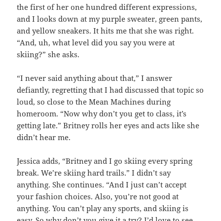
the first of her one hundred different expressions,
and I looks down at my purple sweater, green pants,
and yellow sneakers. It hits me that she was right.
“And, uh, what level did you say you were at
skiing?” she asks.
“I never said anything about that,” I answer
defiantly, regretting that I had discussed that topic so
loud, so close to the Mean Machines during
homeroom. “Now why don’t you get to class, it’s
getting late.” Britney rolls her eyes and acts like she
didn’t hear me.
Jessica adds, “Britney and I go skiing every spring
break. We’re skiing hard trails.” I didn’t say
anything. She continues. “And I just can’t accept
your fashion choices. Also, you’re not good at
anything. You can’t play any sports, and skiing is
easy. So why don’t you give it a try? I’d love to see