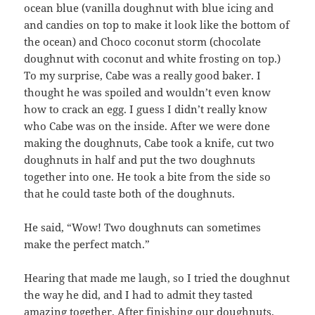
ocean blue (vanilla doughnut with blue icing and
and candies on top to make it look like the bottom of
the ocean) and Choco coconut storm (chocolate
doughnut with coconut and white frosting on top.)
To my surprise, Cabe was a really good baker. I
thought he was spoiled and wouldn’t even know
how to crack an egg. I guess I didn’t really know
who Cabe was on the inside. After we were done
making the doughnuts, Cabe took a knife, cut two
doughnuts in half and put the two doughnuts
together into one. He took a bite from the side so
that he could taste both of the doughnuts.
He said, “Wow! Two doughnuts can sometimes
make the perfect match.”
Hearing that made me laugh, so I tried the doughnut
the way he did, and I had to admit they tasted
amazing together. After finishing our doughnuts,