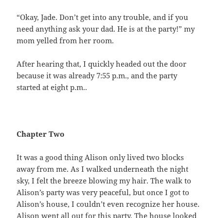
“Okay, Jade. Don’t get into any trouble, and if you
need anything ask your dad. He is at the party!” my
mom yelled from her room.
After hearing that, I quickly headed out the door
because it was already 7:55 p.m., and the party
started at eight p.m..
Chapter Two
It was a good thing Alison only lived two blocks
away from me. As I walked underneath the night
sky, I felt the breeze blowing my hair. The walk to
Alison’s party was very peaceful, but once I got to
Alison’s house, I couldn’t even recognize her house.
Alison went all out for this party. The house looked