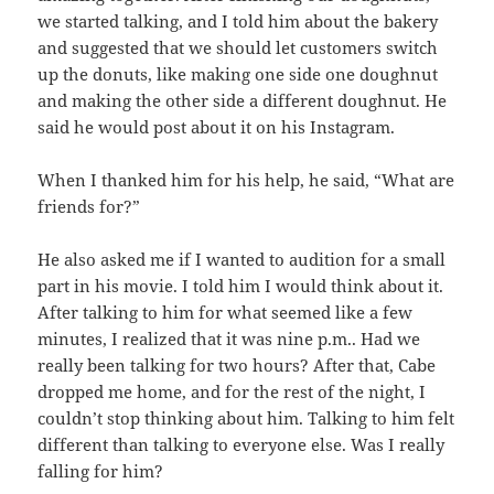
we started talking, and I told him about the bakery
and suggested that we should let customers switch
up the donuts, like making one side one doughnut
and making the other side a different doughnut. He
said he would post about it on his Instagram.
When I thanked him for his help, he said, “What are
friends for?”
He also asked me if I wanted to audition for a small
part in his movie. I told him I would think about it.
After talking to him for what seemed like a few
minutes, I realized that it was nine p.m.. Had we
really been talking for two hours? After that, Cabe
dropped me home, and for the rest of the night, I
couldn’t stop thinking about him. Talking to him felt
different than talking to everyone else. Was I really
falling for him?