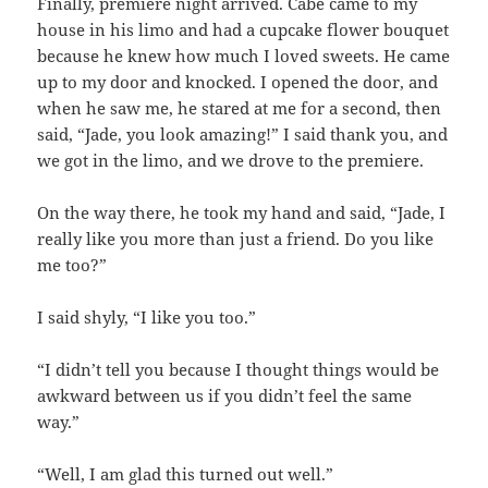
Finally, premiere night arrived. Cabe came to my
house in his limo and had a cupcake flower bouquet
because he knew how much I loved sweets. He came
up to my door and knocked. I opened the door, and
when he saw me, he stared at me for a second, then
said, “Jade, you look amazing!” I said thank you, and
we got in the limo, and we drove to the premiere.
On the way there, he took my hand and said, “Jade, I
really like you more than just a friend. Do you like
me too?”
I said shyly, “I like you too.”
“I didn’t tell you because I thought things would be
awkward between us if you didn’t feel the same
way.”
“Well, I am glad this turned out well.”