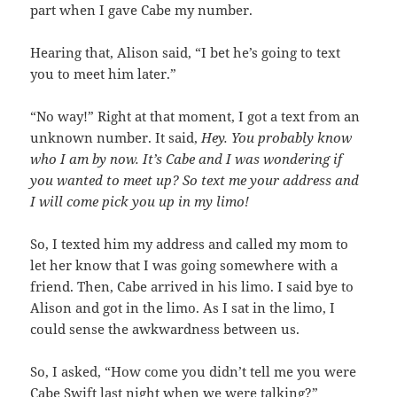
part when I gave Cabe my number.
Hearing that, Alison said, “I bet he’s going to text
you to meet him later.”
“No way!” Right at that moment, I got a text from an
unknown number. It said,
Hey. You probably know
who I am by now. It’s Cabe and I was wondering if
you wanted to meet up? So text me your address and
I will come pick you up in my limo!
So, I texted him my address and called my mom to
let her know that I was going somewhere with a
friend. Then, Cabe arrived in his limo. I said bye to
Alison and got in the limo. As I sat in the limo, I
could sense the awkwardness between us.
So, I asked, “How come you didn’t tell me you were
Cabe Swift last night when we were talking?”