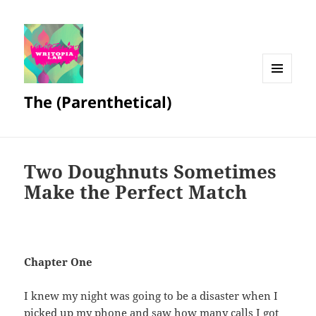
MENU
The (Parenthetical)
AND
WIDGETS
Two Doughnuts Sometimes
Make the Perfect Match
Chapter One
I knew my night was going to be a disaster when I
picked up my phone and saw how many calls I got