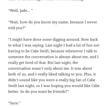
“Well, Jade… ”
“Wait, how do you know my name, because I never
told you?”
“I might have done some digging around. Now back
to what I was saying. Last night I had a lot of fun not
having to be Cabe Swift, because whenever I talk to
someone the conversation is always about me, and I
really get tired of that. But last night, the
conversation wasn’t only about me. It was about
both of us, and I really liked talking to you. Plus, it
didn’t sound like you were a really big fan of Cabe
Swift last night, so I was hoping you would like Cabe
better. So do you want be friends?”
“Sure.”