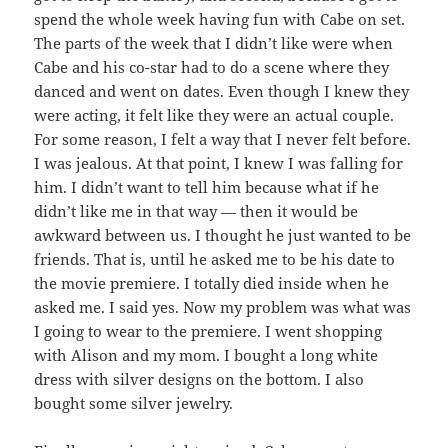
spend the whole week having fun with Cabe on set.
The parts of the week that I didn’t like were when
Cabe and his co-star had to do a scene where they
danced and went on dates. Even though I knew they
were acting, it felt like they were an actual couple.
For some reason, I felt a way that I never felt before.
I was jealous. At that point, I knew I was falling for
him. I didn’t want to tell him because what if he
didn’t like me in that way — then it would be
awkward between us. I thought he just wanted to be
friends. That is, until he asked me to be his date to
the movie premiere. I totally died inside when he
asked me. I said yes. Now my problem was what was
I going to wear to the premiere. I went shopping
with Alison and my mom. I bought a long white
dress with silver designs on the bottom. I also
bought some silver jewelry.