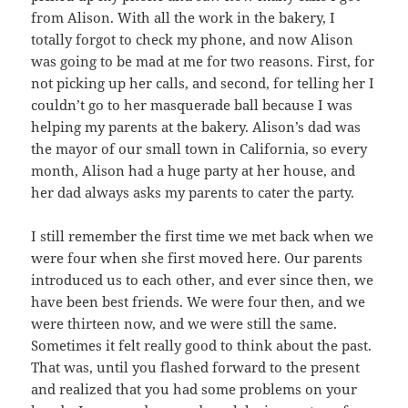
from Alison. With all the work in the bakery, I
totally forgot to check my phone, and now Alison
was going to be mad at me for two reasons. First, for
not picking up her calls, and second, for telling her I
couldn’t go to her masquerade ball because I was
helping my parents at the bakery. Alison’s dad was
the mayor of our small town in California, so every
month, Alison had a huge party at her house, and
her dad always asks my parents to cater the party.
I still remember the first time we met back when we
were four when she first moved here. Our parents
introduced us to each other, and ever since then, we
have been best friends. We were four then, and we
were thirteen now, and we were still the same.
Sometimes it felt really good to think about the past.
That was, until you flashed forward to the present
and realized that you had some problems on your