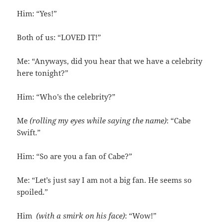
Him: “Yes!”
Both of us: “LOVED IT!”
Me: “Anyways, did you hear that we have a celebrity
here tonight?”
Him: “Who’s the celebrity?”
Me
(rolling my eyes while saying the name)
: “Cabe
Swift.”
Him: “So are you a fan of Cabe?”
Me: “Let’s just say I am not a big fan. He seems so
spoiled.”
Him
(with a smirk on his face)
: “Wow!”