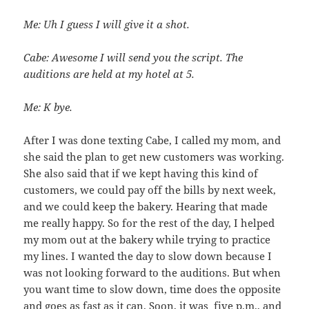
Me: Uh I guess I will give it a shot.
Cabe: Awesome I will send you the script. The
auditions are held at my hotel at 5.
Me: K bye.
After I was done texting Cabe, I called my mom, and
she said the plan to get new customers was working.
She also said that if we kept having this kind of
customers, we could pay off the bills by next week,
and we could keep the bakery. Hearing that made
me really happy. So for the rest of the day, I helped
my mom out at the bakery while trying to practice
my lines. I wanted the day to slow down because I
was not looking forward to the auditions. But when
you want time to slow down, time does the opposite
and goes as fast as it can. Soon, it was five p.m., and