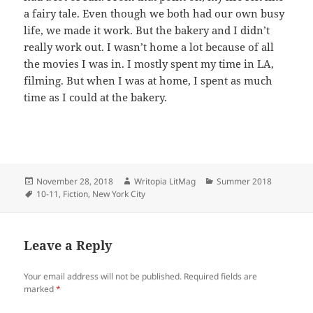
a fairy tale. Even though we both had our own busy
life, we made it work. But the bakery and I didn’t
really work out. I wasn’t home a lot because of all
the movies I was in. I mostly spent my time in LA,
filming. But when I was at home, I spent as much
time as I could at the bakery.
Posted
Author
Categories
November 28, 2018
Writopia LitMag
Summer 2018
on
Tags
10-11
,
Fiction
,
New York City
Leave a Reply
Your email address will not be published.
Required fields are
marked
*