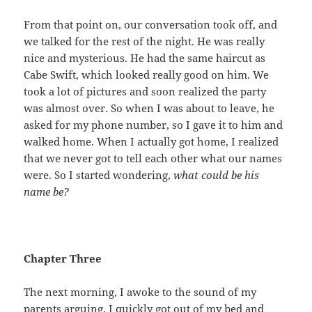
From that point on, our conversation took off, and
we talked for the rest of the night. He was really
nice and mysterious. He had the same haircut as
Cabe Swift, which looked really good on him. We
took a lot of pictures and soon realized the party
was almost over. So when I was about to leave, he
asked for my phone number, so I gave it to him and
walked home. When I actually got home, I realized
that we never got to tell each other what our names
were. So I started wondering,
what could be his
name be?
Chapter Three
The next morning, I awoke to the sound of my
parents arguing. I quickly got out of my bed and