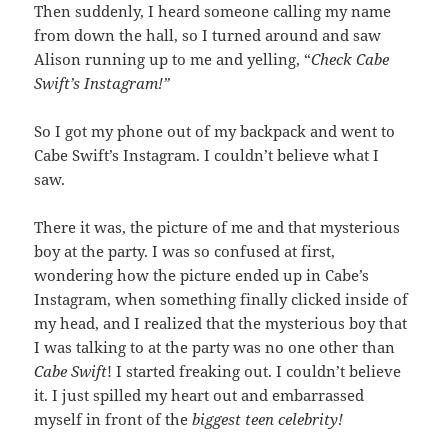
Then suddenly, I heard someone calling my name
from down the hall, so I turned around and saw
Alison running up to me and yelling, “
Check Cabe
Swift’s Instagram!”
So I got my phone out of my backpack and went to
Cabe Swift’s Instagram. I couldn’t believe what I
saw.
There it was, the picture of me and that mysterious
boy at the party. I was so confused at first,
wondering how the picture ended up in Cabe’s
Instagram, when something finally clicked inside of
my head, and I realized that the mysterious boy that
I was talking to at the party was no one other than
Cabe Swift
! I started freaking out. I couldn’t believe
it. I just spilled my heart out and embarrassed
myself in front of the
biggest teen celebrity!