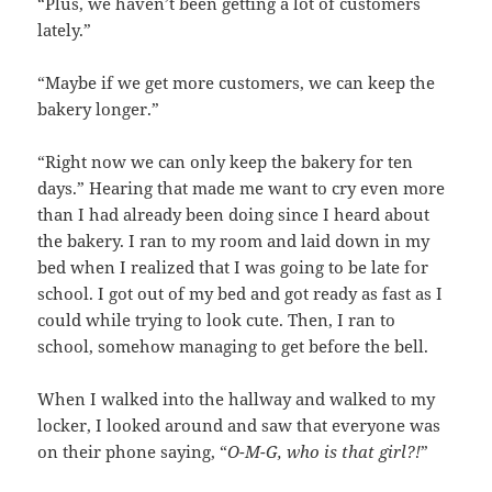
“Plus, we haven’t been getting a lot of customers
lately.”
“Maybe if we get more customers, we can keep the
bakery longer.”
“Right now we can only keep the bakery for ten
days.” Hearing that made me want to cry even more
than I had already been doing since I heard about
the bakery. I ran to my room and laid down in my
bed when I realized that I was going to be late for
school. I got out of my bed and got ready as fast as I
could while trying to look cute. Then, I ran to
school, somehow managing to get before the bell.
When I walked into the hallway and walked to my
locker, I looked around and saw that everyone was
on their phone saying, “
O-M-G, who is that girl?!
”