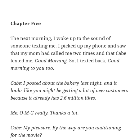
Chapter Five
The next morning, I woke up to the sound of
someone texting me. I picked up my phone and saw
that my mom had called me two times and that Cabe
texted me,
Good Morning.
So, I texted back,
Good
morning to you too.
Cabe: I posted about the bakery last night, and it
looks like you might be getting a lot of new customers
because it already has 2.6 million likes.
Me: O-M-G really. Thanks a lot.
Cabe: My pleasure. By the way are you auditioning
for the movie?