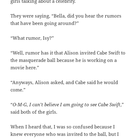
girls talking about a celebrity.
They were saying, “Bella, did you hear the rumors
that have been going around?”
“What rumor, Isy?”
“Well, rumor has it that Alison invited Cabe Swift to
the masquerade ball because he is working on a
movie here.”
“Anyways, Alison asked, and Cabe said he would
come.”
“
O-M-G, I can’t believe I am going to see Cabe Swift
,”
said both of the girls.
When I heard that, I was so confused because I
knew everyone who was invited to the ball, but I