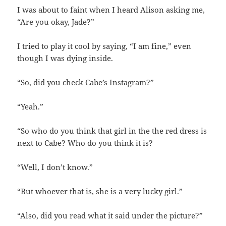
I was about to faint when I heard Alison asking me,
“Are you okay, Jade?”
I tried to play it cool by saying, “I am fine,” even
though I was dying inside.
“So, did you check Cabe’s Instagram?”
“Yeah.”
“So who do you think that girl in the the red dress is
next to Cabe? Who do you think it is?
“Well, I don’t know.”
“But whoever that is, she is a very lucky girl.”
“Also, did you read what it said under the picture?”