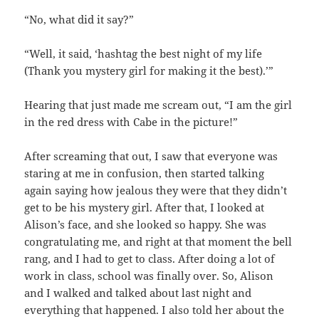
“No, what did it say?”
“Well, it said, ‘hashtag the best night of my life
(Thank you mystery girl for making it the best).’”
Hearing that just made me scream out, “I am the girl
in the red dress with Cabe in the picture!”
After screaming that out, I saw that everyone was
staring at me in confusion, then started talking
again saying how jealous they were that they didn’t
get to be his mystery girl. After that, I looked at
Alison’s face, and she looked so happy. She was
congratulating me, and right at that moment the bell
rang, and I had to get to class. After doing a lot of
work in class, school was finally over. So, Alison
and I walked and talked about last night and
everything that happened. I also told her about the