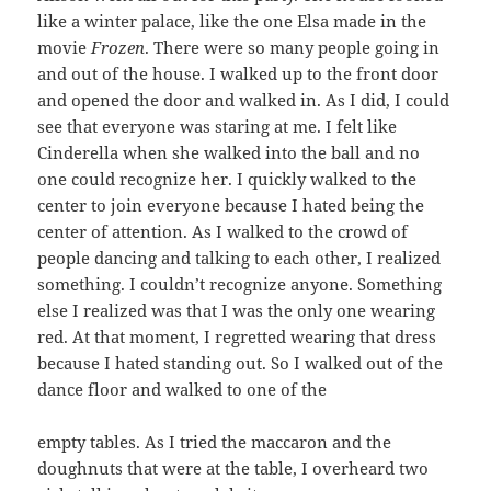
like a winter palace, like the one Elsa made in the
movie
Frozen
. There were so many people going in
and out of the house. I walked up to the front door
and opened the door and walked in. As I did, I could
see that everyone was staring at me. I felt like
Cinderella when she walked into the ball and no
one could recognize her. I quickly walked to the
center to join everyone because I hated being the
center of attention. As I walked to the crowd of
people dancing and talking to each other, I realized
something. I couldn’t recognize anyone. Something
else I realized was that I was the only one wearing
red. At that moment, I regretted wearing that dress
because I hated standing out. So I walked out of the
dance floor and walked to one of the
empty tables. As I tried the maccaron and the
doughnuts that were at the table, I overheard two