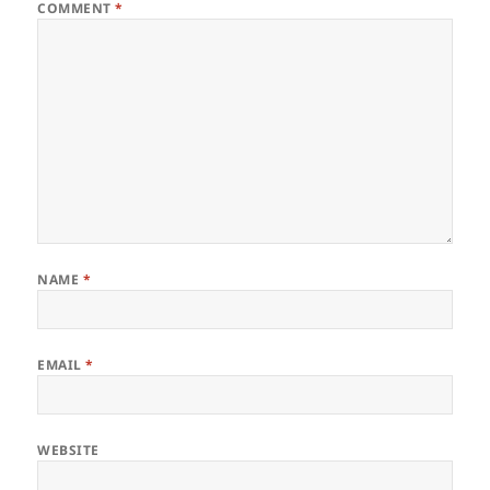
COMMENT
*
NAME
*
EMAIL
*
WEBSITE