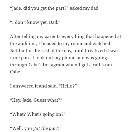
“Jade, did you get the part?” asked my dad.
“I don’t know yet, Dad.”
After telling my parents everything that happened at
the audition, I headed to my room and watched
Netflix for the rest of the day, until I realized it was
nine p.m.. I took out my phone and was going
through Cabe’s Instagram when I got a call from
Cabe.
I answered it and said, “Hello?”
“Hey, Jade. Guess what?”
“What? What’s going on?”
“Well, you
got the part
!”