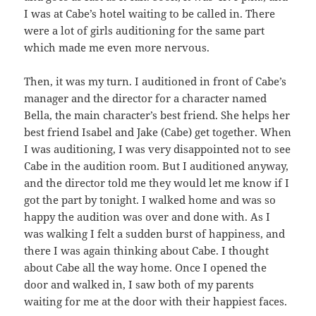
I was at Cabe’s hotel waiting to be called in. There
were a lot of girls auditioning for the same part
which made me even more nervous.
Then, it was my turn. I auditioned in front of Cabe’s
manager and the director for a character named
Bella, the main character’s best friend. She helps her
best friend Isabel and Jake (Cabe) get together. When
I was auditioning, I was very disappointed not to see
Cabe in the audition room. But I auditioned anyway,
and the director told me they would let me know if I
got the part by tonight. I walked home and was so
happy the audition was over and done with. As I
was walking I felt a sudden burst of happiness, and
there I was again thinking about Cabe. I thought
about Cabe all the way home. Once I opened the
door and walked in, I saw both of my parents
waiting for me at the door with their happiest faces.