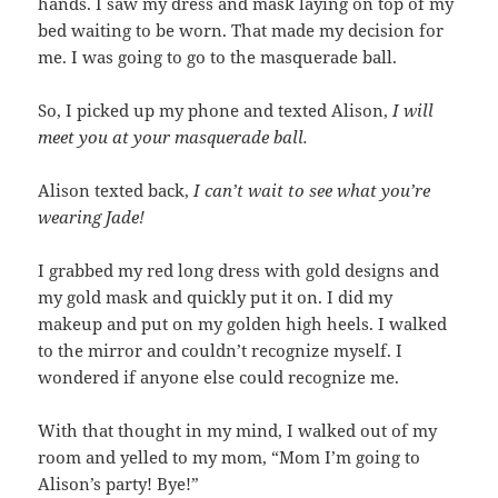
hands. I saw my dress and mask laying on top of my
bed waiting to be worn. That made my decision for
me. I was going to go to the masquerade ball.
So, I picked up my phone and texted Alison,
I will
meet you at your masquerade ball.
Alison texted back,
I can’t wait to see what you’re
wearing Jade!
I grabbed my red long dress with gold designs and
my gold mask and quickly put it on. I did my
makeup and put on my golden high heels. I walked
to the mirror and couldn’t recognize myself. I
wondered if anyone else could recognize me.
With that thought in my mind, I walked out of my
room and yelled to my mom, “Mom I’m going to
Alison’s party! Bye!”