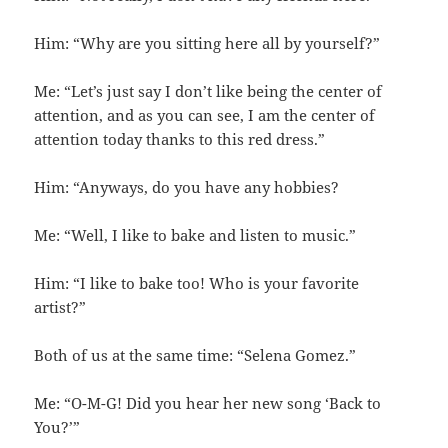
Him: “Why are you sitting here all by yourself?”
Me: “Let’s just say I don’t like being the center of
attention, and as you can see, I am the center of
attention today thanks to this red dress.”
Him: “Anyways, do you have any hobbies?
Me: “Well, I like to bake and listen to music.”
Him: “I like to bake too! Who is your favorite
artist?”
Both of us at the same time: “Selena Gomez.”
Me: “O-M-G! Did you hear her new song ‘Back to
You?’”