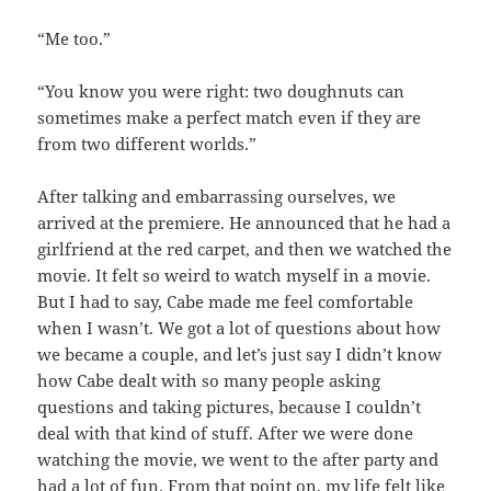
“Me too.”
“You know you were right: two doughnuts can
sometimes make a perfect match even if they are
from two different worlds.”
After talking and embarrassing ourselves, we
arrived at the premiere. He announced that he had a
girlfriend at the red carpet, and then we watched the
movie. It felt so weird to watch myself in a movie.
But I had to say, Cabe made me feel comfortable
when I wasn’t. We got a lot of questions about how
we became a couple, and let’s just say I didn’t know
how Cabe dealt with so many people asking
questions and taking pictures, because I couldn’t
deal with that kind of stuff. After we were done
watching the movie, we went to the after party and
had a lot of fun. From that point on, my life felt like