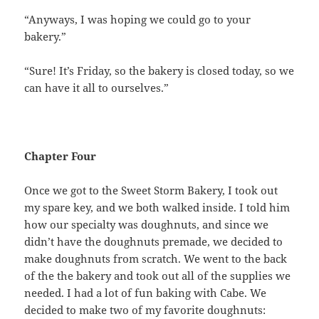
“Anyways, I was hoping we could go to your
bakery.”
“Sure! It’s Friday, so the bakery is closed today, so we
can have it all to ourselves.”
Chapter Four
Once we got to the Sweet Storm Bakery, I took out
my spare key, and we both walked inside. I told him
how our specialty was doughnuts, and since we
didn’t have the doughnuts premade, we decided to
make doughnuts from scratch. We went to the back
of the the bakery and took out all of the supplies we
needed. I had a lot of fun baking with Cabe. We
decided to make two of my favorite doughnuts: