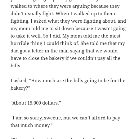
walked to where they were arguing because they
didn’t usually fight. When I walked up to them
fighting, I asked what they were fighting about, and
my mom told me to sit down because I wasn’t going
to take it well. So I did. My mom told me the most
horrible thing I could think of. She told me that my
dad got a letter in the mail saying that we would
have to close the bakery if we couldn’t pay all the
bills.
I asked, “How much are the bills going to be for the
bakery?”
“About 15,000 dollars.”
“I am so sorry, sweetie, but we can’t afford to pay
that much money.”