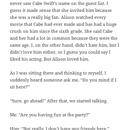
never saw Cabe Swift’s name on the guest list. I
guess it made sense that she invited him because
she was a really big fan. Alison watched every
movie that Cabe had ever made and has had a huge
crush on him since the sixth grade. She said Cabe
and her had a lot in common because they were the
same age. I, on the other hand, didn’t hate him, but I
didn’t love him either, so I guess you could say I
liked his acting. But Alison loved him.
As I was sitting there and thinking to myself, I
suddenly heard someone ask me, “Do you mind if I
sit here?”
“Sure, go ahead!” After that, we started talking.
Me: “Are you having fun at the party?”
Him: “Not really, I don’t have any friends here.”