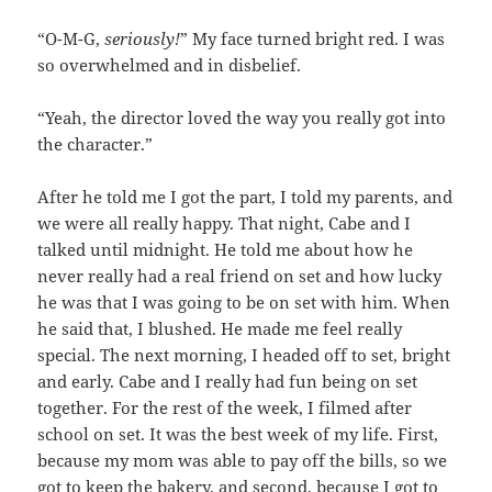
“O-M-G,
seriously!
” My face turned bright red. I was
so overwhelmed and in disbelief.
“Yeah, the director loved the way you really got into
the character.”
After he told me I got the part, I told my parents, and
we were all really happy. That night, Cabe and I
talked until midnight. He told me about how he
never really had a real friend on set and how lucky
he was that I was going to be on set with him. When
he said that, I blushed. He made me feel really
special. The next morning, I headed off to set, bright
and early. Cabe and I really had fun being on set
together. For the rest of the week, I filmed after
school on set. It was the best week of my life. First,
because my mom was able to pay off the bills, so we
got to keep the bakery, and second, because I got to