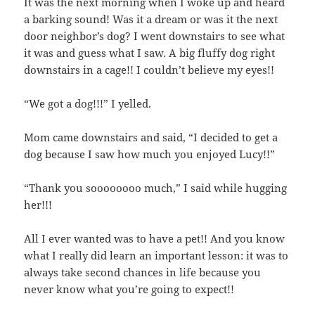
It was the next morning when I woke up and heard
a barking sound! Was it a dream or was it the next
door neighbor’s dog? I went downstairs to see what
it was and guess what I saw. A big fluffy dog right
downstairs in a cage!! I couldn’t believe my eyes!!
“We got a dog!!!” I yelled.
Mom came downstairs and said, “I decided to get a
dog because I saw how much you enjoyed Lucy!!”
“Thank you soooooooo much,” I said while hugging
her!!!
All I ever wanted was to have a pet!! And you know
what I really did learn an important lesson: it was to
always take second chances in life because you
never know what you’re going to expect!!