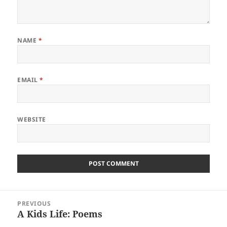
NAME
*
EMAIL
*
WEBSITE
Post
PREVIOUS
navigation
A Kids Life: Poems
Previous
post: