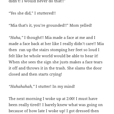
didn’t! I would never do that!!”
“Yes she did,” I stuttered!!
“Mia that’s it, you’re grounded!!” Mom yelled!
“Haha,”
I thought!! Mia made a face at me and I
made a face back at her like I really didn’t care!! Mia
then ran up the stairs stomping her feet so loud I
felt like he whole world would be able to hear it!
When she sees the sign she justs makes a face tears
it off and throws it in the trash. She slams the door
closed and then starts crying!
“Hahahahah,”
I stutter! In my mind!
The next morning I woke up at 2:00! I must have
been really tired!! I barely knew what was going on
because of how late I woke up! I got dressed then