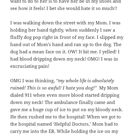
want to do to her is to have her be in my shoes and
see how it feels! I bet she would hate it so much!!
I was walking down the street with my Mom. I was
holding her hand tightly, when suddenly I saw a
fluffy dog pop right in front of my face. I slipped my
hand out of Mom’s hand and ran up to the dog. The
dog had a mean face on it. OW! It bit me. I yelled! I
had blood dripping down my neck! OMG! I was in
excruciating pain!
OMG I was thinking,
“my whole life is absolutely
ruined! This is so awful! I hate you dog!”
My Mom
dialed 911 when even more blood started dripping
down my neck! The ambulance finally came and
gave me a huge cup of ice to put on my bloody neck.
He then rushed me to the hospital! When we got to
the hospital named ‘Helpful Doctors,’ Mom had to
carry me into the ER. While holding the ice on my