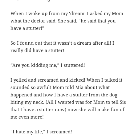
When I woke up from my ‘dream’ I asked my Mom
what the doctor said. She said, “he said that you
have a stutter!”
So I found out that it wasn’t a dream after all! I
really did have a stutter!
“Are you kidding me,” I stuttered!
I yelled and screamed and kicked! When I talked it
sounded so awful! Mom told Mia about what
happened and how I have a stutter from the dog
biting my neck. (All I wanted was for Mom to tell Sis
that I have a stutter now) now she will make fun of
me even more!
“I hate my life,” I screamed!