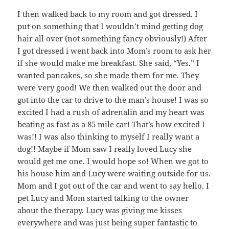
I then walked back to my room and got dressed. I
put on something that I wouldn’t mind getting dog
hair all over (not something fancy obviously!) After
I got dressed i went back into Mom’s room to ask her
if she would make me breakfast. She said, “Yes.” I
wanted pancakes, so she made them for me. They
were very good! We then walked out the door and
got into the car to drive to the man’s house! I was so
excited I had a rush of adrenalin and my heart was
beating as fast as a 85 mile car! That’s how excited I
was!! I was also thinking to myself I really want a
dog!! Maybe if Mom saw I really loved Lucy she
would get me one. I would hope so! When we got to
his house him and Lucy were waiting outside for us.
Mom and I got out of the car and went to say hello. I
pet Lucy and Mom started talking to the owner
about the therapy. Lucy was giving me kisses
everywhere and was just being super fantastic to