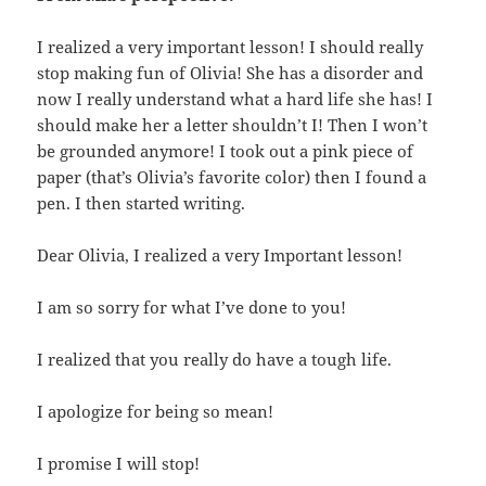
I realized a very important lesson! I should really
stop making fun of Olivia! She has a disorder and
now I really understand what a hard life she has! I
should make her a letter shouldn’t I! Then I won’t
be grounded anymore! I took out a pink piece of
paper (that’s Olivia’s favorite color) then I found a
pen. I then started writing.
Dear Olivia, I realized a very Important lesson!
I am so sorry for what I’ve done to you!
I realized that you really do have a tough life.
I apologize for being so mean!
I promise I will stop!