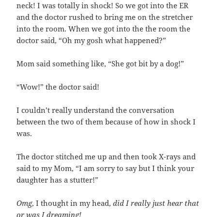
neck! I was totally in shock! So we got into the ER
and the doctor rushed to bring me on the stretcher
into the room. When we got into the the room the
doctor said, “Oh my gosh what happened?”
Mom said something like, “She got bit by a dog!”
“Wow!” the doctor said!
I couldn’t really understand the conversation
between the two of them because of how in shock I
was.
The doctor stitched me up and then took X-rays and
said to my Mom, “I am sorry to say but I think your
daughter has a stutter!”
Omg
, I thought in my head,
did I really just hear that
or was I dreaming!