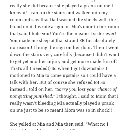
really she did because she played a prank on me I
knew it! I ran up the stairs and walked into my
room and saw that Dad washed the sheets with the
blood on it. I wrote a sign on Mia’s door to her room
that said I hate you! You’re the meanest sister ever!
You made me sleep at that stupid ER for absolutely
no reason! I hung the sign on her door. Then I went
down the stairs very carefully (because I didn’t want
to get yet another injury and get more made fun of!
That’s all I needed!) So when I got downstairs I
motioned to Mia to come upstairs so I could have a
talk with her. But of course she refused to! So
instead I told on her.
“Sorry you lost your chance of
not getting punished,”
I thought. I said to Mom that I
really wasn’t bleeding Mia actually played a prank
on me just to be so mean! Mom was so in shock!!
She yelled at Mia and Mia then said, “What no I