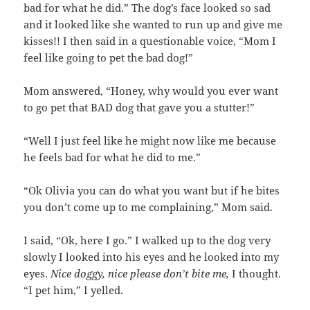
bad for what he did.” The dog’s face looked so sad
and it looked like she wanted to run up and give me
kisses!! I then said in a questionable voice, “Mom I
feel like going to pet the bad dog!”
Mom answered, “Honey, why would you ever want
to go pet that BAD dog that gave you a stutter!”
“Well I just feel like he might now like me because
he feels bad for what he did to me.”
“Ok Olivia you can do what you want but if he bites
you don’t come up to me complaining,” Mom said.
I said, “Ok, here I go.” I walked up to the dog very
slowly I looked into his eyes and he looked into my
eyes.
Nice doggy, nice please don’t bite me,
I thought.
“I pet him,” I yelled.