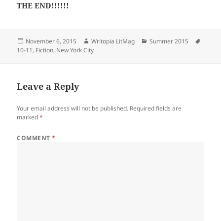
THE END!!!!!!
Posted
Author
Categories
Tags
November 6, 2015
Writopia LitMag
Summer 2015
on
10-11
,
Fiction
,
New York City
Leave a Reply
Your email address will not be published.
Required fields are
marked
*
COMMENT
*