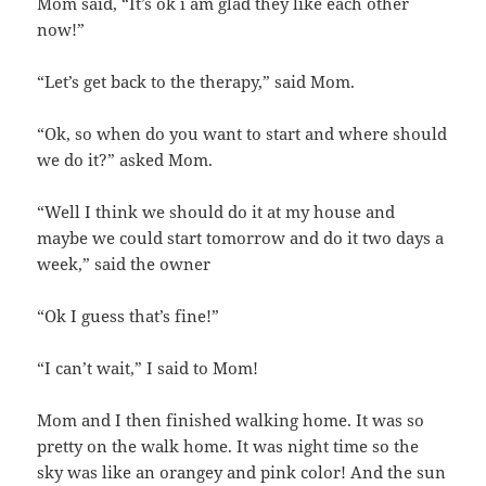
Mom said, “It’s ok i am glad they like each other
now!”
“Let’s get back to the therapy,” said Mom.
“Ok, so when do you want to start and where should
we do it?” asked Mom.
“Well I think we should do it at my house and
maybe we could start tomorrow and do it two days a
week,” said the owner
“Ok I guess that’s fine!”
“I can’t wait,” I said to Mom!
Mom and I then finished walking home. It was so
pretty on the walk home. It was night time so the
sky was like an orangey and pink color! And the sun