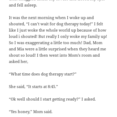
and fell asleep.
It was the next morning when I woke up and
shouted, “I can’t wait for dog therapy today!” I felt
like I just woke the whole world up because of how
loud i shouted! But really I only woke my family up!
So I was exaggerating a little too much! Dad, Mom
and Mia were a little surprised when they heard me
shout so loud! I then went into Mom’s room and
asked her,
“What time does dog therapy start?”
She said, “It starts at 8:45.”
“Ok well should I start getting ready?” I asked.
“Yes honey,” Mom said.