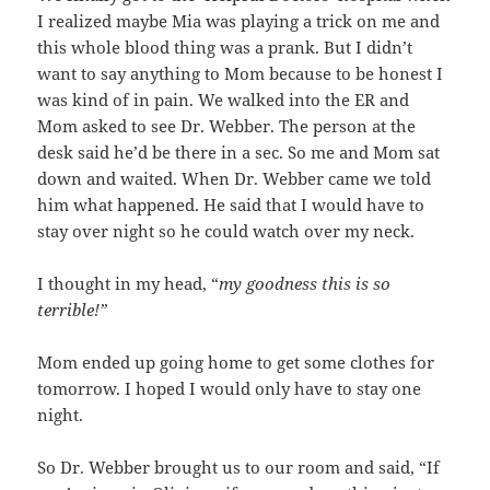
I realized maybe Mia was playing a trick on me and
this whole blood thing was a prank. But I didn’t
want to say anything to Mom because to be honest I
was kind of in pain. We walked into the ER and
Mom asked to see Dr. Webber. The person at the
desk said he’d be there in a sec. So me and Mom sat
down and waited. When Dr. Webber came we told
him what happened. He said that I would have to
stay over night so he could watch over my neck.
I thought in my head, “
my goodness this is so
terrible!”
Mom ended up going home to get some clothes for
tomorrow. I hoped I would only have to stay one
night.
So Dr. Webber brought us to our room and said, “If