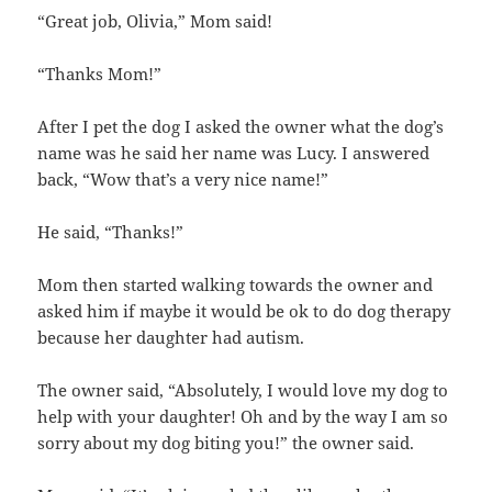
“Great job, Olivia,” Mom said!
“Thanks Mom!”
After I pet the dog I asked the owner what the dog’s
name was he said her name was Lucy. I answered
back, “Wow that’s a very nice name!”
He said, “Thanks!”
Mom then started walking towards the owner and
asked him if maybe it would be ok to do dog therapy
because her daughter had autism.
The owner said, “Absolutely, I would love my dog to
help with your daughter! Oh and by the way I am so
sorry about my dog biting you!” the owner said.