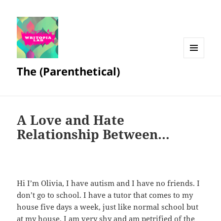
MENU
The (Parenthetical)
AND
WIDGETS
A Love and Hate
Relationship Between…
Hi I’m Olivia, I have autism and I have no friends. I
don’t go to school. I have a tutor that comes to my
house five days a week, just like normal school but
at my house. I am very shy and am petrified of the