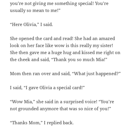
you’re not giving me something special! You’re
usually so mean to me!”
“Here Olivia,” I said.
She opened the card and read! She had an amazed
look on her face like wow is this really my sister!
She then gave me a huge hug and kissed me right on
the cheek and said, “Thank you so much Mia!”
Mom then ran over and said, “What just happened?”
I said, “I gave Olivia a special card!”
“Wow Mia,” she said in a surprised voice! “You’re
not grounded anymore that was so nice of you!”
“Thanks Mom,” I replied back.