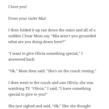
I love you!
From your sister Mia!
I then folded it up ran down the stairs and all of a
sudden I hear Mom say, “Mia aren’t you grounded
what are you doing down here?”
“I want to give Olivia something special,” I
answered back.
“Ok,” Mom then said, “She’s on the couch resting.”
I then went to the couch and saw Olivia, she was
watching TV. “Olivia,” I said, “I have something
special to give to you!”
She just sighed and said, “Ok,” like she thought