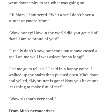
went downstairs to see what was going on.
“Hi Mom,” I stuttered. “Wait a sec I don’t have a
stutter anymore Mom!”
“Wow honey! How in the world did you get rid of
that? I am so proud of you!”
“I really don’t know, someone must have casted a
spell on me well i was asleep for so long!”
“Let me go to tell sis,” I said in a happy voice! I
walked up the stairs then pushed open Mia’s door
and yelled, “My stutter is gone! Now you have one
less thing to make fun of me!”
“Wow sis that’s very cool!”
From Mia’s perspective: