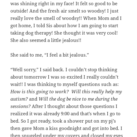
was shining right in my face! It felt so good to be
outside! And the fresh air smelt so woodsy! I just
really love the smell of woodsy!! When Mom and I
got home, I told Sis about how I am going to start
taking dog therapy! She thought it was very cool!
She also seemed a little jealous!!
She said to me, “I feel a bit jealous.”
“Well sorry,” I said back. I couldn’t stop thinking
about tomorrow I was so excited I really couldn’t
wait!! I was thinking to myself questions such as:
How is this going to work? Will this really help my
autism?
and
Will the dog be nice to me during the
sessions?
After I thought about those questions I
realized it was already 9:00 and that’s when I go to
bed. So I got ready, took a shower put on my pj’s
then gave Mom a kiss goodnight and got into bed. I
then snuggled under my covers and closed my eyes