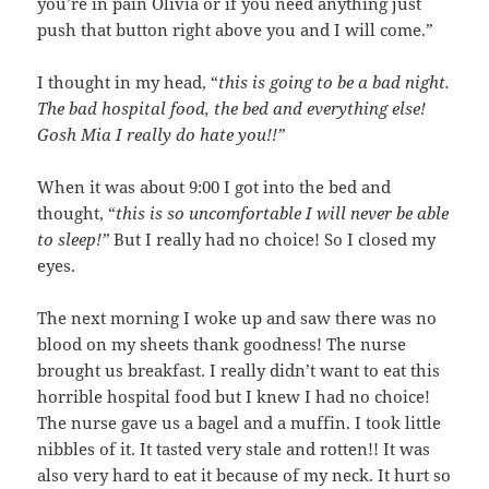
you’re in pain Olivia or if you need anything just
push that button right above you and I will come.”
I thought in my head, “
this is going to be a bad night.
The bad hospital food, the bed and everything else!
Gosh Mia I really do hate you!!”
When it was about 9:00 I got into the bed and
thought, “
this is so uncomfortable I will never be able
to sleep!”
But I really had no choice! So I closed my
eyes.
The next morning I woke up and saw there was no
blood on my sheets thank goodness! The nurse
brought us breakfast. I really didn’t want to eat this
horrible hospital food but I knew I had no choice!
The nurse gave us a bagel and a muffin. I took little
nibbles of it. It tasted very stale and rotten!! It was
also very hard to eat it because of my neck. It hurt so