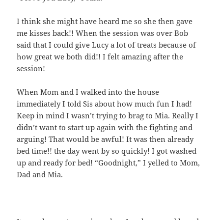
I think she might have heard me so she then gave
me kisses back!! When the session was over Bob
said that I could give Lucy a lot of treats because of
how great we both did!! I felt amazing after the
session!
When Mom and I walked into the house
immediately I told Sis about how much fun I had!
Keep in mind I wasn’t trying to brag to Mia. Really I
didn’t want to start up again with the fighting and
arguing! That would be awful! It was then already
bed time!! the day went by so quickly! I got washed
up and ready for bed! “Goodnight,” I yelled to Mom,
Dad and Mia.