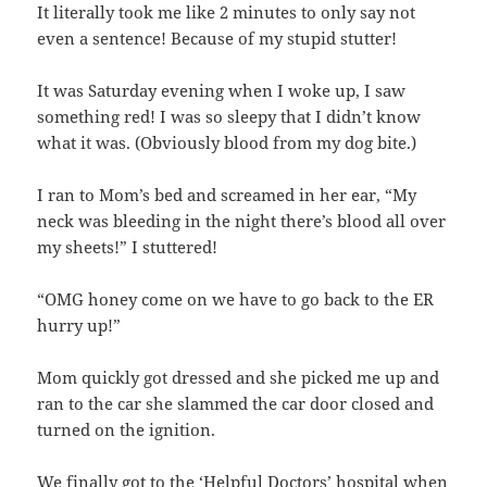
It literally took me like 2 minutes to only say not
even a sentence! Because of my stupid stutter!
It was Saturday evening when I woke up, I saw
something red! I was so sleepy that I didn’t know
what it was. (Obviously blood from my dog bite.)
I ran to Mom’s bed and screamed in her ear, “My
neck was bleeding in the night there’s blood all over
my sheets!” I stuttered!
“OMG honey come on we have to go back to the ER
hurry up!”
Mom quickly got dressed and she picked me up and
ran to the car she slammed the car door closed and
turned on the ignition.
We finally got to the ‘Helpful Doctors’ hospital when