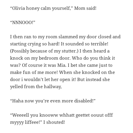
“Olivia honey calm yourself,” Mom said!
“NNNOOO!”
I then ran to my room slammed my door closed and
starting crying so hard! It sounded so terrible!
(Possibly because of my stutter.) I then heard a
knock on my bedroom door. Who do you think it
was? Of course it was Mia. I bet she came just to
make fun of me more! When she knocked on the
door i wouldn’t let her open it! But instead she
yelled from the hallway,
“Haha now you’re even more disabled!”
“Weeeell you knooww whhatt geettet oouut offf
myyyy liffeee!” I shouted!