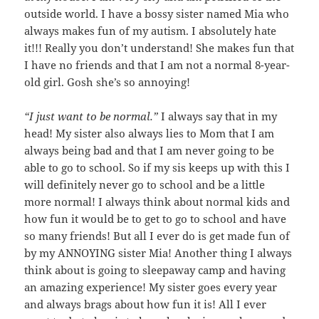
outside world. I have a bossy sister named Mia who
always makes fun of my autism. I absolutely hate
it!!! Really you don’t understand! She makes fun that
I have no friends and that I am not a normal 8-year-
old girl. Gosh she’s so annoying!
“I just want to be normal.”
I always say that in my
head! My sister also always lies to Mom that I am
always being bad and that I am never going to be
able to go to school. So if my sis keeps up with this I
will definitely never go to school and be a little
more normal! I always think about normal kids and
how fun it would be to get to go to school and have
so many friends! But all I ever do is get made fun of
by my ANNOYING sister Mia! Another thing I always
think about is going to sleepaway camp and having
an amazing experience! My sister goes every year
and always brags about how fun it is! All I ever