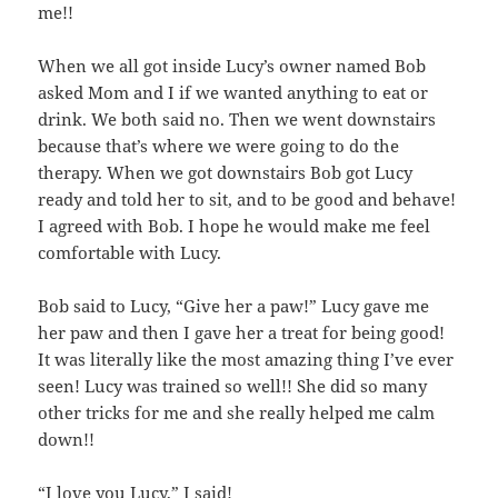
me!!
When we all got inside Lucy’s owner named Bob
asked Mom and I if we wanted anything to eat or
drink. We both said no. Then we went downstairs
because that’s where we were going to do the
therapy. When we got downstairs Bob got Lucy
ready and told her to sit, and to be good and behave!
I agreed with Bob. I hope he would make me feel
comfortable with Lucy.
Bob said to Lucy, “Give her a paw!” Lucy gave me
her paw and then I gave her a treat for being good!
It was literally like the most amazing thing I’ve ever
seen! Lucy was trained so well!! She did so many
other tricks for me and she really helped me calm
down!!
“I love you Lucy,” I said!