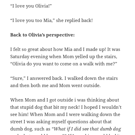
“I love you Olivia!”
“I love you too Mia,” she replied back!
Back to Olivia’s perspective:
I felt so great about how Mia and I made up! It was
Saturday evening when Mom yelled up the stairs,
“Olivia do you want to come on a walk with me?”
“Sure,” I answered back. I walked down the stairs
and then both me and Mom went outside.
When Mom and I got outside i was thinking about
that stupid dog that bit my neck! I hoped I wouldn’t
see him! When Mom and I were walking down the
street I was asking myself questions about that
dumb dog, such as
“What if I did see that dumb dog