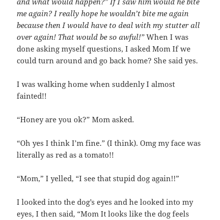
and what would happen?” If I saw him would he bite
me again? I really hope he wouldn’t bite me again
because then I would have to deal with my stutter all
over again! That would be so awful!”
When I was
done asking myself questions, I asked Mom If we
could turn around and go back home? She said yes.
I was walking home when suddenly I almost
fainted!!
“Honey are you ok?” Mom asked.
“Oh yes I think I’m fine.” (I think). Omg my face was
literally as red as a tomato!!
“Mom,” I yelled, “I see that stupid dog again!!”
I looked into the dog’s eyes and he looked into my
eyes, I then said, “Mom It looks like the dog feels