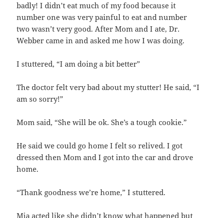
badly! I didn’t eat much of my food because it
number one was very painful to eat and number
two wasn’t very good. After Mom and I ate, Dr.
Webber came in and asked me how I was doing.
I stuttered, “I am doing a bit better”
The doctor felt very bad about my stutter! He said, “I
am so sorry!”
Mom said, “She will be ok. She’s a tough cookie.”
He said we could go home I felt so relived. I got
dressed then Mom and I got into the car and drove
home.
“Thank goodness we’re home,” I stuttered.
Mia acted like she didn’t know what happened but