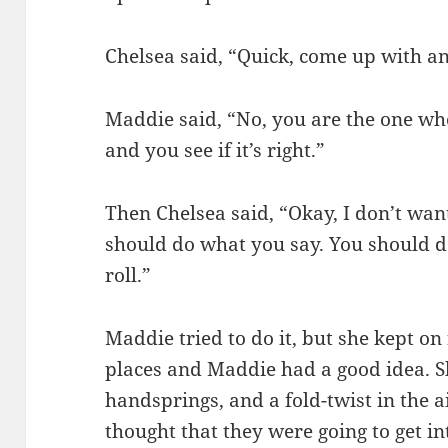
Chelsea said, “Quick, come up with an
Maddie said, “No, you are the one who
and you see if it’s right.”
Then Chelsea said, “Okay, I don’t want
should do what you say. You should 
roll.”
Maddie tried to do it, but she kept on
places and Maddie had a good idea. S
handsprings, and a fold-twist in the a
thought that they were going to get i