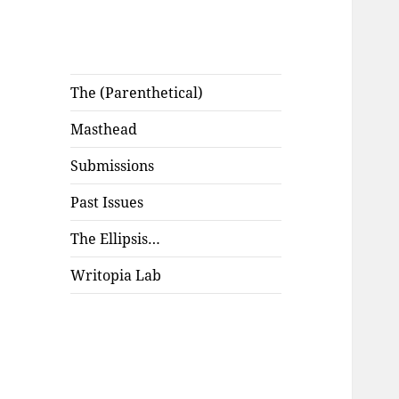
The (Parenthetical)
Masthead
Submissions
Past Issues
The Ellipsis…
Writopia Lab