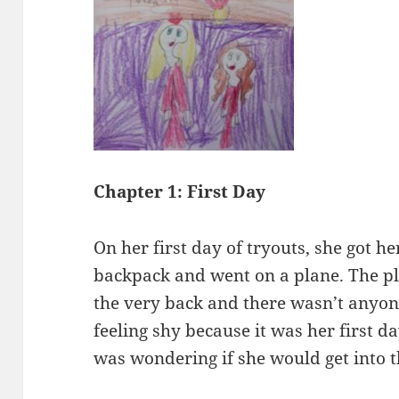
Chapter 1: First Day
On her first day of tryouts, she got h
backpack and went on a plane. The p
the very back and there wasn’t anyone
feeling shy because it was her first d
was wondering if she would get into 