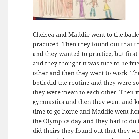
Chelsea and Maddie went to the back
practiced. Then they found out that t
and they wanted to practice; but firs
and they thought it was nice to be fr
other and then they went to work. Th
both did the routine and they were s
they were mean to each other. Then it
gymnastics and then they went and ke
time to go home and Maddie went hom
the Olympics day and they had to do t
did theirs they found out that they w