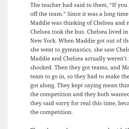
The teacher had said to them, “If you g
off the team.” Since it was a long time
Maddie was thinking of Chelsea and 
Chelsea took the bus. Chelsea lived i
New York. When Maddie got out of th
she went to gymnastics, she saw Chel
Maddie and Chelsea actually weren’t 
shocked. Then they got teams, and Ma
team to go in, so they had to make th
got along. They kept saying mean thin
the competition and they both wanted 
they said sorry for real this time, be
the competition.