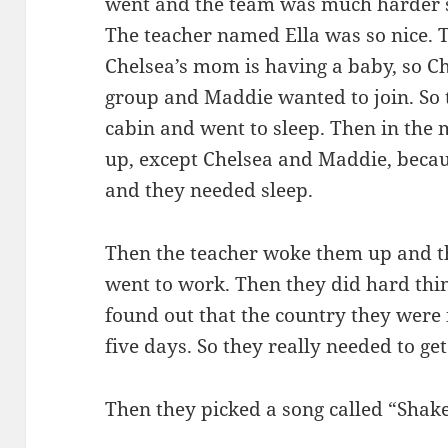
went and the team was much harder so
The teacher named Ella was so nice. T
Chelsea’s mom is having a baby, so Ch
group and Maddie wanted to join. So t
cabin and went to sleep. Then in the
up, except Chelsea and Maddie, beca
and they needed sleep.
Then the teacher woke them up and t
went to work. Then they did hard thin
found out that the country they were
five days. So they really needed to ge
Then they picked a song called “Shake 