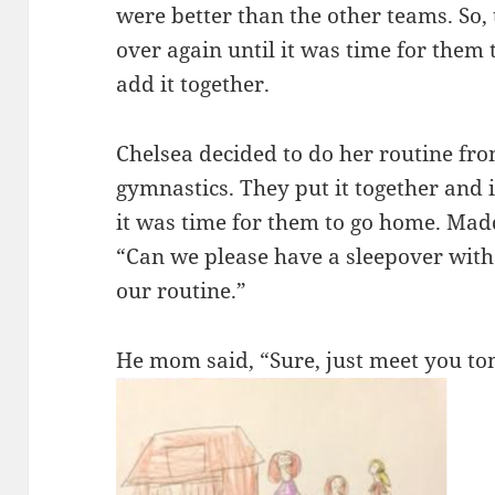
were better than the other teams. So,
over again until it was time for them
add it together.
Chelsea decided to do her routine fro
gymnastics. They put it together and i
it was time for them to go home. Mad
“Can we please have a sleepover with
our routine.”
He mom said, “Sure, just meet you t