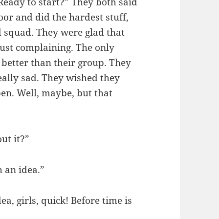
Ready to start?” They both said
or and did the hardest stuff,
d squad. They were glad that
just complaining. The only
better than their group. They
eally sad. They wished they
en. Well, maybe, but that
ut it?”
 an idea.”
a, girls, quick! Before time is