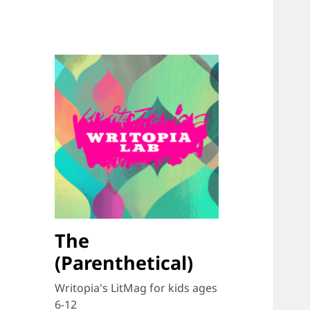
The
(Parenthetical)
Writopia's LitMag for kids ages
6-12