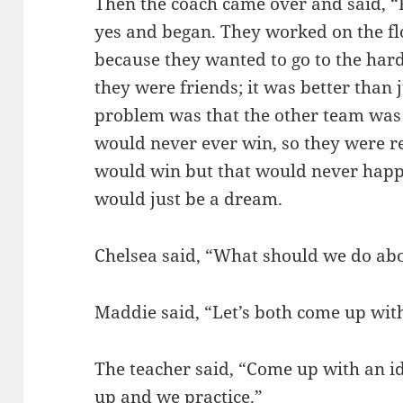
Then the coach came over and said, “
yes and began. They worked on the flo
because they wanted to go to the har
they were friends; it was better than 
problem was that the other team was 
would never ever win, so they were r
would win but that would never happ
would just be a dream.
Chelsea said, “What should we do abo
Maddie said, “Let’s both come up with
The teacher said, “Come up with an ide
up and we practice.”