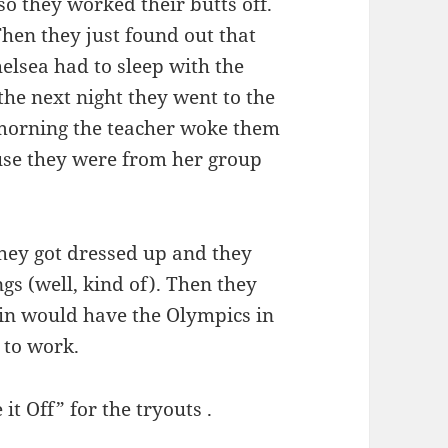
 they worked their butts off.
hen they just found out that
elsea had to sleep with the
he next night they went to the
 morning the teacher woke them
use they were from her group
hey got dressed up and they
gs (well, kind of). Then they
 in would have the Olympics in
t to work.
it Off” for the tryouts .