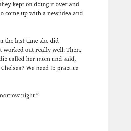
 they kept on doing it over and
 to come up with a new idea and
m the last time she did
t worked out really well. Then,
die called her mom and said,
 Chelsea? We need to practice
omorrow night.”