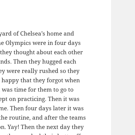
yard of Chelsea’s home and
he Olympics were in four days
t they thought about each other
iends. Then they hugged each
ey were really rushed so they
o happy that they forgot when
 was time for them to go to
pt on practicing. Then it was
e. Then four days later it was
he routine, and after the teams
on. Yay! Then the next day they