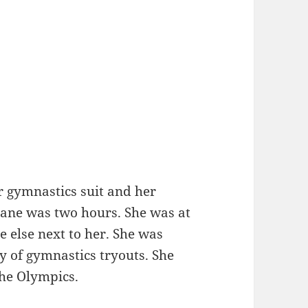
er gymnastics suit and her
lane was two hours. She was at
 else next to her. She was
ay of gymnastics tryouts. She
the Olympics.