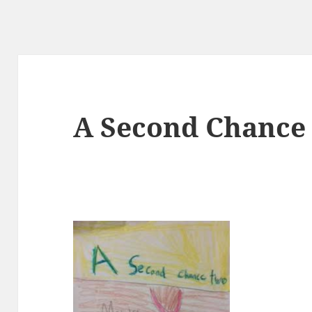
A Second Chance