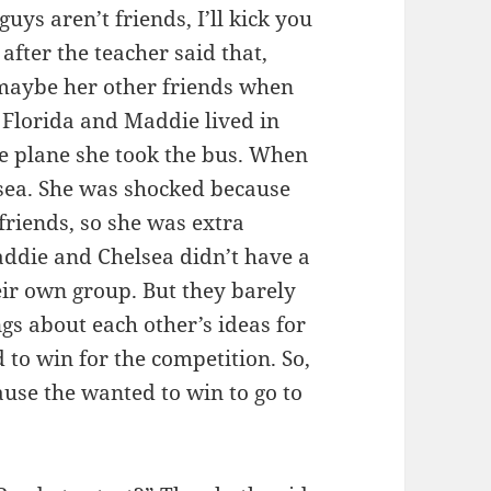
uys aren’t friends, I’ll kick you
 after the teacher said that,
maybe her other friends when
n Florida and Maddie lived in
e plane she took the bus. When
sea. She was shocked because
friends, so she was extra
ddie and Chelsea didn’t have a
eir own group. But they barely
gs about each other’s ideas for
to win for the competition. So,
cause the wanted to win to go to