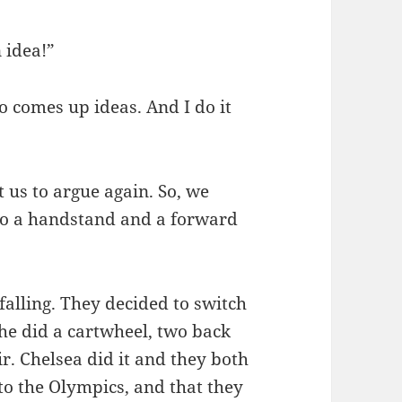
 idea!”
 comes up ideas. And I do it
 us to argue again. So, we
do a handstand and a forward
 falling. They decided to switch
he did a cartwheel, two back
ir. Chelsea did it and they both
nto the Olympics, and that they