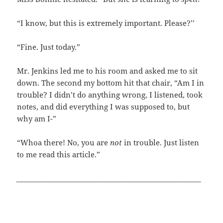
“I know, but this is extremely important. Please?’’
“Fine. Just today.”
Mr. Jenkins led me to his room and asked me to sit
down. The second my bottom hit that chair, “Am I in
trouble? I didn’t do anything wrong, I listened, took
notes, and did everything I was supposed to, but
why am I-”
“Whoa there! No, you are
not
in trouble. Just listen
to me read this article.”
_____________________________________________________