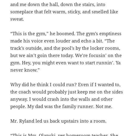
and me down the hall, down the stairs, into
someplace that felt warm, sticky, and smelled like
sweat.
“This is the gym,” he boomed. The gym’s emptiness
made his voice even louder and echo a bit. “The
track’s outside, and the pool’s by the locker rooms,
but we ain’t
goin there today.
We’re focusin’ on the
gym. Hey, you might even want to start runnin’. Ya
never know.”
Why did he think I could run? Even if I wanted to,
the coach would probably just keep me on the sides
anyway. I would crash into the walls and other
people. My dad was the family runner. Not me.
Mr. Ryland led us back upstairs into a room.
“This is Mrs. Olanski, yer homeroom teacher. She