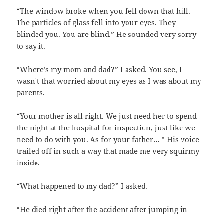
“The window broke when you fell down that hill.
The particles of glass fell into your eyes. They
blinded you. You are blind.” He sounded very sorry
to say it.
“Where’s my mom and dad?” I asked. You see, I
wasn’t that worried about my eyes as I was about my
parents.
“Your mother is all right. We just need her to spend
the night at the hospital for inspection, just like we
need to do with you. As for your father… ” His voice
trailed off in such a way that made me very squirmy
inside.
“What happened to my dad?” I asked.
“He died right after the accident after jumping in