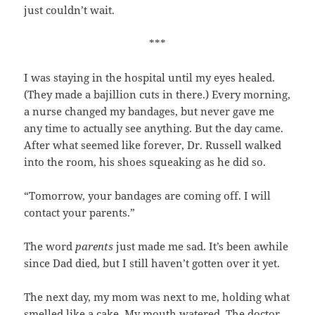
just couldn’t wait.
***
I was staying in the hospital until my eyes healed.
(They made a bajillion cuts in there.) Every morning,
a nurse changed my bandages, but never gave me
any time to actually see anything. But the day came.
After what seemed like forever, Dr. Russell walked
into the room, his shoes squeaking as he did so.
“Tomorrow, your bandages are coming off. I will
contact your parents.”
The word
parents
just made me sad. It’s been awhile
since Dad died, but I still haven’t gotten over it yet.
The next day, my mom was next to me, holding what
smelled like a cake. My mouth watered. The doctor