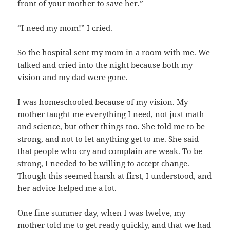
front of your mother to save her.”
“I need my mom!” I cried.
So the hospital sent my mom in a room with me. We
talked and cried into the night because both my
vision and my dad were gone.
I was homeschooled because of my vision. My
mother taught me everything I need, not just math
and science, but other things too. She told me to be
strong, and not to let anything get to me. She said
that people who cry and complain are weak. To be
strong, I needed to be willing to accept change.
Though this seemed harsh at first, I understood, and
her advice helped me a lot.
One fine summer day, when I was twelve, my
mother told me to get ready quickly, and that we had