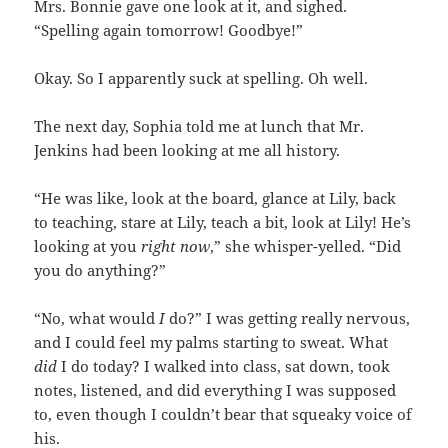
Mrs. Bonnie gave one look at it, and sighed.
“Spelling again tomorrow! Goodbye!”
Okay. So I apparently suck at spelling. Oh well.
The next day, Sophia told me at lunch that Mr.
Jenkins had been looking at me all history.
“He was like, look at the board, glance at Lily, back
to teaching, stare at Lily, teach a bit, look at Lily! He’s
looking at you
right now
,” she whisper-yelled. “Did
you do anything?”
“No, what would
I
do?” I was getting really nervous,
and I could feel my palms starting to sweat. What
did
I do today? I walked into class, sat down, took
notes, listened, and did everything I was supposed
to, even though I couldn’t bear that squeaky voice of
his.