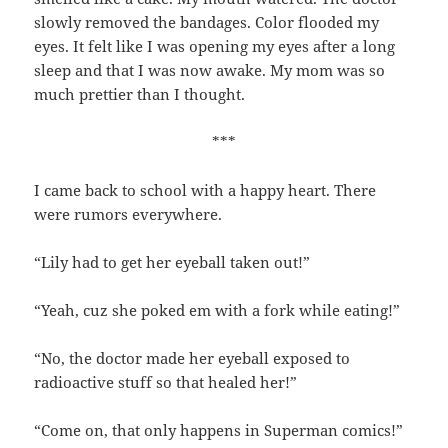
slowly removed the bandages. Color flooded my
eyes. It felt like I was opening my eyes after a long
sleep and that I was now awake. My mom was so
much prettier than I thought.
***
I came back to school with a happy heart. There
were rumors everywhere.
“Lily had to get her eyeball taken out!”
“Yeah, cuz she poked em with a fork while eating!”
“No, the doctor made her eyeball exposed to
radioactive stuff so that healed her!”
“Come on, that only happens in Superman comics!”