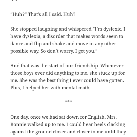
“Huh?” That’s all I said. Huh?
She stopped laughing and whispered,”I’m dyslexic. I
have dyslexia, a disorder that makes words seem to
dance and flip and shake and move in any other
possible way. So don’t worry, I get you.”
And that was the start of our friendship. Whenever
those boys ever did anything to me, she stuck up for
me. She was the best thing I ever could have gotten.
Plus, I helped her with mental math.
***
One day, once we had sat down for English, Mrs.
Bonnie walked up to me. I could hear heels clacking
against the ground closer and closer to me until they