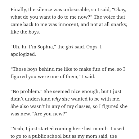
Finally, the silence was unbearable, so I said, “Okay,
what do you want to do to me now?” The voice that
came back to me was innocent, and not at all snarky,
like the boys.
“Uh, hi, I’m Sophia,” the
girl
said. Oops. I
apologized.
“Those boys behind me like to make fun of me, so I
figured you were one of them,” I said.
“No problem.” She seemed nice enough, but I just
didn’t understand
why
she wanted to be with me.
She also wasn’t in any of my classes, so I figured she
was new. “Are you new?”
“Yeah, I just started coming here last month. I used
to go to a public school but as my mom said, the