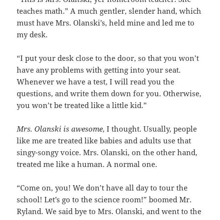
teaches math.” A much gentler, slender hand, which
must have Mrs. Olanski’s, held mine and led me to
my desk.
“I put your desk close to the door, so that you won’t
have any problems with getting into your seat.
Whenever we have a test, I will read you the
questions, and write them down for you. Otherwise,
you won’t be treated like a little kid.”
Mrs. Olanski is awesome
, I thought. Usually, people
like me are treated like babies and adults use that
singy-songy voice. Mrs. Olanski, on the other hand,
treated me like a human. A normal one.
“Come on, you! We don’t have all day to tour the
school! Let’s go to the science room!” boomed Mr.
Ryland. We said bye to Mrs. Olanski, and went to the