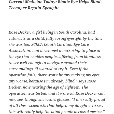
Current Medicine Today: Bionic Eye Helps Blind
Teenager Regain Eyesight
Rose Decker, a girl living in South Carolina, had
cataracts as a child, fully losing eyesight by
the time
she was ten. SCECA (South Carolina Eye Care
Association) had developed a
microchip to place in
the eye that enables people suffering from blindness
to see well enough
to navigate around their
surroundings.
“I wanted to try it. Even if the
operation fails, there won’t be any making my eyes
any
worse, because I’m already blind,” says Rose
Decker, now nearing the age of eighteen. The
operation was tested, and it worked. Rose Decker can
now see, though she wears glasses.
“I am really proud
of all these scientists that helped my daughter to see,
this will
really help the blind people across America,”