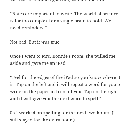
“Notes are important to write. The world of science
is far too complex for a single brain to hold. We
need reminders.”
Not bad. But it
was
true.
Once I went to Mrs. Bonnie’s room, she pulled me
aside and gave me an iPad.
“Feel for the edges of the iPad so you know where it
is. Tap on the left and it will repeat a word for you to
write on the paper in front of you. Tap on the right
and it will give you the next word to spell.”
So I worked on spelling for the next two hours. (I
still stayed for the extra hour.)