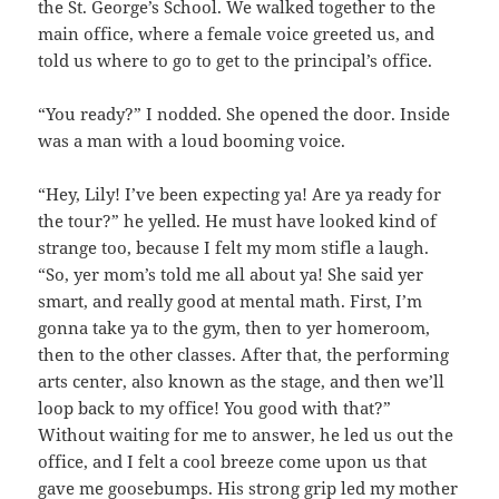
the St. George’s School. We walked together to the
main office, where a female voice greeted us, and
told us where to go to get to the principal’s office.
“You ready?” I nodded. She opened the door. Inside
was a man with a loud booming voice.
“Hey, Lily! I’ve been expecting ya! Are ya ready for
the tour?” he yelled. He must have looked kind of
strange too, because I felt my mom stifle a laugh.
“So, yer mom’s told me all about ya! She said yer
smart, and really good at mental math. First, I’m
gonna take ya to the gym, then to yer homeroom,
then to the other classes. After that, the performing
arts center, also known as the stage, and then we’ll
loop back to my office! You good with that?”
Without waiting for me to answer, he led us out the
office, and I felt a cool breeze come upon us that
gave me goosebumps. His strong grip led my mother