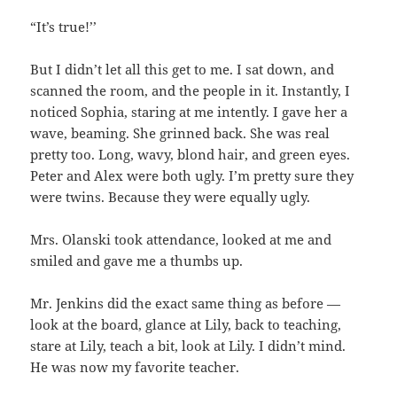
“It’s true!’’
But I didn’t let all this get to me. I sat down, and
scanned the room, and the people in it. Instantly, I
noticed Sophia, staring at me intently. I gave her a
wave, beaming. She grinned back. She was real
pretty too. Long, wavy, blond hair, and green eyes.
Peter and Alex were both ugly. I’m pretty sure they
were twins. Because they were equally ugly.
Mrs. Olanski took attendance, looked at me and
smiled and gave me a thumbs up.
Mr. Jenkins did the exact same thing as before —
look at the board, glance at Lily, back to teaching,
stare at Lily, teach a bit, look at Lily. I didn’t mind.
He was now my favorite teacher.