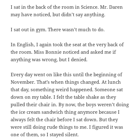
I sat in the back of the room in Science. Mr. Daren
may have noticed, but didn’t say anything.
I sat out in gym. There wasn’t much to do.
In English, I again took the seat at the very back of
the room. Miss Bonnie noticed and asked me if
anything was wrong, but I denied.
Every day went on like this until the beginning of
November. That’s when things changed. At lunch
that day, something weird happened. Someone sat
down on my table. I felt the table shake as they
pulled their chair in. By now, the boys weren’t doing
the ice cream sandwich thing anymore because I
always felt the chair before I sat down. But they
were still doing rude things to me. I figured it was
one of them, so I stayed silent.