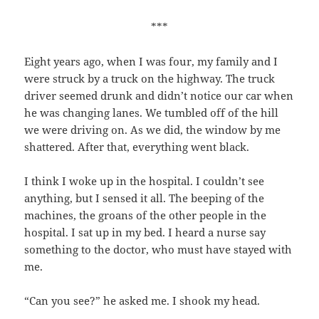
***
Eight years ago, when I was four, my family and I
were struck by a truck on the highway. The truck
driver seemed drunk and didn’t notice our car when
he was changing lanes. We tumbled off of the hill
we were driving on. As we did, the window by me
shattered. After that, everything went black.
I think I woke up in the hospital. I couldn’t see
anything, but I sensed it all. The beeping of the
machines, the groans of the other people in the
hospital. I sat up in my bed. I heard a nurse say
something to the doctor, who must have stayed with
me.
“Can you see?” he asked me. I shook my head.