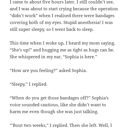
I came to about five hours later. I still couldn’t see,
and I was about to start crying because the operation
“didn’t work” when I realised there were bandages
covering both of my eyes. Stupid anesthesia! I was
still super sleepy, so I went back to sleep.
This time when I woke up, I heard my mom saying,
“She’s up!” and hugging me as tight as hugs can be.
She whispered in my ear, “Sophia is here.”
“How are you feeling?” asked Sophia.
“Sleepy,” I replied.
“When do you get those bandages off?” Sophia’s
voice sounded cautious, like she didn’t want to
harm me even though she was just talking.
“’Bout two weeks,” I replied. Then she left. Well, I