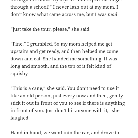
through a school!” I never lash out at my mom. I
don’t know what came across me, but I was
mad
.
“Just take the tour, please,” she said.
“Fine,” I grumbled. So my mom helped me get
upstairs and get ready, and then helped me come
down and eat. She handed me something. It was
long and smooth, and the top of it felt kind of
squishy.
“This is a cane,” she said. You don’t need to use it
like an old person, just every now and then, gently
stick it out in front of you to see if there is anything
in front of you. Just don’t hit anyone with it,” she
laughed.
Hand in hand, we went into the car, and drove to