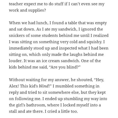
teacher expect me to do stuff if I can’t even see my
work and supplies?
When we had lunch, I found a table that was empty
and sat down. As I ate my sandwich, I ignored the
snickers of some students behind me until I realized
I was sitting on something very cold and squishy. I
immediately stood up and inspected what I had been
sitting on, which only made the laughs behind me
louder. It was an ice cream sandwich. One of the
kids behind me said, “Are you blind?”
Without waiting for my answer, he shouted, “Hey,
Alex! This kid’s
blind
!” I mumbled something in
reply and tried to sit somewhere else, but they kept
on following me. I ended up stumbling my way into
the girl’s bathroom, where I locked myself into a
stall and ate there. I cried a little too.