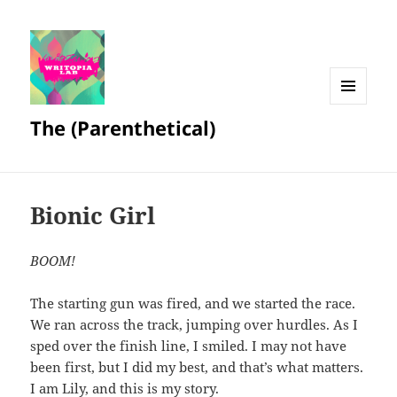
MENU
The (Parenthetical)
AND
WIDGETS
Bionic Girl
BOOM!
The starting gun was fired, and we started the race.
We ran across the track, jumping over hurdles. As I
sped over the finish line, I smiled. I may not have
been first, but I did my best, and that’s what matters.
I am Lily, and this is my story.