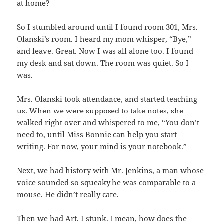
at home?
So I stumbled around until I found room 301, Mrs.
Olanski’s room. I heard my mom whisper, “Bye,”
and leave. Great. Now I was all alone too. I found
my desk and sat down. The room was quiet. So I
was.
Mrs. Olanski took attendance, and started teaching
us. When we were supposed to take notes, she
walked right over and whispered to me, “You don’t
need to, until Miss Bonnie can help you start
writing. For now, your mind is your notebook.”
Next, we had history with Mr. Jenkins, a man whose
voice sounded so squeaky he was comparable to a
mouse. He didn’t really care.
Then we had Art. I stunk. I mean, how does the