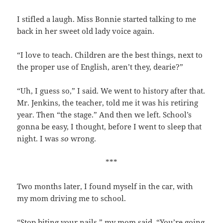
I stifled a laugh. Miss Bonnie started talking to me
back in her sweet old lady voice again.
“I love to teach. Children are the best things, next to
the proper use of English, aren’t they, dearie?”
“Uh, I guess so,” I said. We went to history after that.
Mr. Jenkins, the teacher, told me it was his retiring
year. Then “the stage.” And then we left. School’s
gonna be easy, I thought, before I went to sleep that
night. I was
so
wrong.
***
Two months later, I found myself in the car, with
my mom driving me to school.
“Stop biting your nails,” my mom said. “You’re going