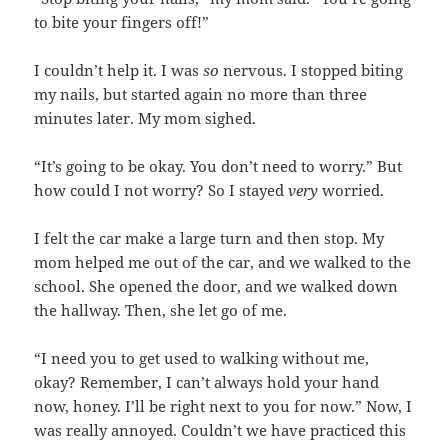
to bite your fingers off!”
I couldn’t help it. I was
so
nervous. I stopped biting
my nails, but started again no more than three
minutes later. My mom sighed.
“It’s going to be okay. You don’t need to worry.” But
how could I not worry? So I stayed
very
worried.
I felt the car make a large turn and then stop. My
mom helped me out of the car, and we walked to the
school. She opened the door, and we walked down
the hallway. Then, she let go of me.
“I need you to get used to walking without me,
okay? Remember, I can’t always hold your hand
now, honey. I’ll be right next to you for now.” Now, I
was really annoyed. Couldn’t we have practiced this