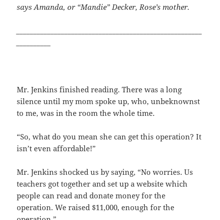
says Amanda, or “Mandie” Decker, Rose’s
mother.
______________________________________________________
__________
Mr. Jenkins finished reading. There was a long
silence until my mom spoke up, who, unbeknownst
to me, was in the room the whole time.
“So, what do you mean she can get this operation? It
isn’t even affordable!”
Mr. Jenkins shocked us by saying, “No worries. Us
teachers got together and set up a website which
people can read and donate money for the
operation. We raised $11,000, enough for the
operation.”