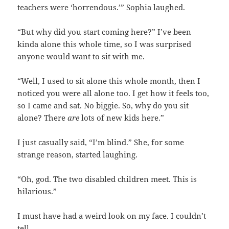
teachers were ‘horrendous.’” Sophia laughed.
“But why did you start coming here?” I’ve been
kinda alone this whole time, so I was surprised
anyone would want to sit with me.
“Well, I used to sit alone this whole month, then I
noticed you were all alone too. I get how it feels too,
so I came and sat. No biggie. So, why do you sit
alone? There
are
lots of new kids here.”
I just casually said, “I’m blind.” She, for some
strange reason, started laughing.
“Oh, god. The two disabled children meet. This is
hilarious.”
I must have had a weird look on my face. I couldn’t
tell.