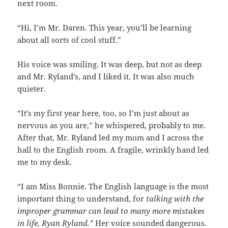
next room.
“Hi, I’m Mr. Daren. This year, you’ll be learning
about all sorts of cool stuff.”
His voice was smiling. It was deep, but not as deep
and Mr. Ryland’s, and I liked it. It was also much
quieter.
“It’s my first year here, too, so I’m just about as
nervous as you are,” he whispered, probably to me.
After that, Mr. Ryland led my mom and I across the
hall to the English room. A fragile, wrinkly hand led
me to my desk.
“I am Miss Bonnie. The English language is the most
important thing to understand, for
talking with the
improper grammar can lead to many more mistakes
in life, Ryan Ryland.”
Her voice sounded dangerous.