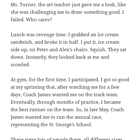
Ms. Turner, the art teacher just gave me a look, like
she was challenging me to draw something good. I
failed. Who cares?
Lunch was revenge time. I grabbed an ice cream
sandwich, and broke it in half. I put it, ice cream
side up, on Peter and Alex’s chairs. Squish. They sat
down. Instantly, they looked back at me and
scowled.
At gym, for the first time, I participated. I got so good
at my sprinting that, after watching me for a few
days, Coach James wanted me on the track team.
Eventually, through months of practice, I became
the best runner on the team. So, in late May, Coach
James wanted me to run the annual race,
representing the St. George’s School.
There were lots of people there, all different sizes,