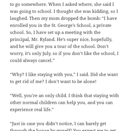
to go somewhere. When I asked where, she said I
was going to school. I thought she was kidding, so I
laughed. Then my mom dropped the bomb: “I have
enrolled you in the St. George’s School, a private
school. So, I have set up a meeting with the
principal, Mr. Ryland. He’s super nice, hopefully,
and he will give you a tour of the school. Don’t
worry, it’s only July, so if you don’t like the school, I
could always cancel.”
“Why? I like staying with you,” I said. Did she want
to get rid of me? I don’t want to be alone!
“Well, you’re an only child. I think that staying with
other normal children can help you, and you can
experience real life.”
“Just in case you didn’t notice, I can barely get
through the house by myself! You expect me to get