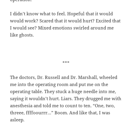
I didn’t know what to feel. Hopeful that it would
would work? Scared that it would hurt? Excited that
I would see? Mixed emotions swirled around me
like ghosts.
***
The doctors, Dr. Russell and Dr. Marshall, wheeled
me into the operating room and put me on the
operating table. They stuck a huge needle into me,
saying it wouldn’t hurt. Liars. They drugged me with
anesthesia and told me to count to ten. “One, two,
threee, ffffoourrr…” Boom. And like that, I was
asleep.