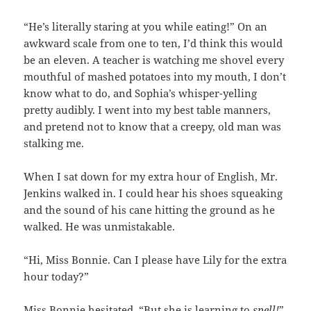
“He’s literally staring at you while eating!” On an
awkward scale from one to ten, I’d think this would
be an eleven. A teacher is watching me shovel every
mouthful of mashed potatoes into my mouth, I don’t
know what to do, and Sophia’s whisper-yelling
pretty audibly. I went into my best table manners,
and pretend not to know that a creepy, old man was
stalking me.
When I sat down for my extra hour of English, Mr.
Jenkins walked in. I could hear his shoes squeaking
and the sound of his cane hitting the ground as he
walked. He was unmistakable.
“Hi, Miss Bonnie. Can I please have Lily for the extra
hour today?”
Miss Bonnie hesitated. “But she is learning to
spell!
”