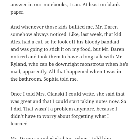
answer in our notebooks, I can. At least on blank
paper.
And whenever those kids bullied me, Mr. Daren
somehow always noticed. Like, last week, that kid
Alex had a cut, so he took off his bloody bandaid
and was going to stick it on my food, but Mr. Daren
noticed and took them to have a long talk with Mr.
Ryland, who can be downright monstrous when he’s
mad, apparently. All that happened when I was in
the bathroom. Sophia told me.
Once I told Mrs. Olanski I could write, she said that
was great and that I could start taking notes now. So
I did. That wasn’t a problem anymore, because I
didn’t have to worry about forgetting what I
learned.
Mr. Daren sounded glad too, when I told him.