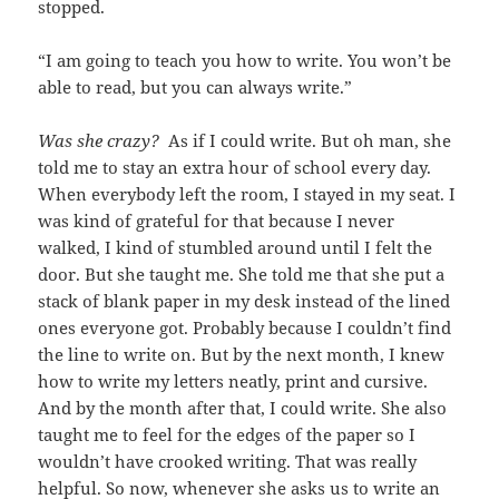
stopped.
“I am going to teach you how to write. You won’t be
able to read, but you can always write.”
Was she crazy?
As if I could write. But oh man, she
told me to stay an extra hour of school every day.
When everybody left the room, I stayed in my seat. I
was kind of grateful for that because I never
walked, I kind of stumbled around until I felt the
door. But she taught me. She told me that she put a
stack of blank paper in my desk instead of the lined
ones everyone got. Probably because I couldn’t find
the line to write on. But by the next month, I knew
how to write my letters neatly, print and cursive.
And by the month after that, I could write. She also
taught me to feel for the edges of the paper so I
wouldn’t have crooked writing. That was really
helpful. So now, whenever she asks us to write an