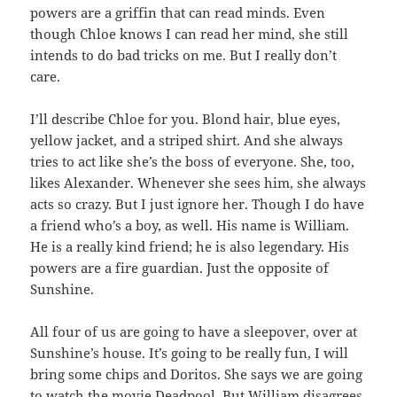
powers are a griffin that can read minds. Even
though Chloe knows I can read her mind, she still
intends to do bad tricks on me. But I really don’t
care.
I’ll describe Chloe for you. Blond hair, blue eyes,
yellow jacket, and a striped shirt. And she always
tries to act like she’s the boss of everyone. She, too,
likes Alexander. Whenever she sees him, she always
acts so crazy. But I just ignore her. Though I do have
a friend who’s a boy, as well. His name is William.
He is a really kind friend; he is also legendary. His
powers are a fire guardian. Just the opposite of
Sunshine.
All four of us are going to have a sleepover, over at
Sunshine’s house. It’s going to be really fun, I will
bring some chips and Doritos. She says we are going
to watch the movie Deadpool. But William disagrees.