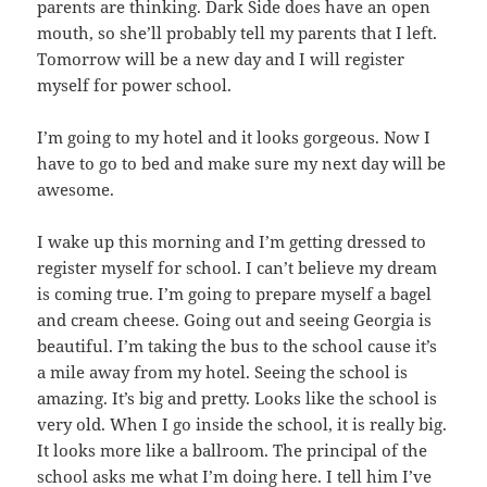
parents are thinking. Dark Side does have an open
mouth, so she’ll probably tell my parents that I left.
Tomorrow will be a new day and I will register
myself for power school.
I’m going to my hotel and it looks gorgeous. Now I
have to go to bed and make sure my next day will be
awesome.
I wake up this morning and I’m getting dressed to
register myself for school. I can’t believe my dream
is coming true. I’m going to prepare myself a bagel
and cream cheese. Going out and seeing Georgia is
beautiful. I’m taking the bus to the school cause it’s
a mile away from my hotel. Seeing the school is
amazing. It’s big and pretty. Looks like the school is
very old. When I go inside the school, it is really big.
It looks more like a ballroom. The principal of the
school asks me what I’m doing here. I tell him I’ve