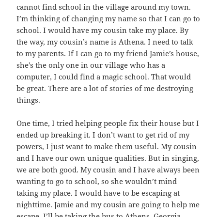
cannot find school in the village around my town.
I’m thinking of changing my name so that I can go to
school. I would have my cousin take my place. By
the way, my cousin’s name is Athena. I need to talk
to my parents. If I can go to my friend Jamie’s house,
she’s the only one in our village who has a
computer, I could find a magic school. That would
be great. There are a lot of stories of me destroying
things.
One time, I tried helping people fix their house but I
ended up breaking it. I don’t want to get rid of my
powers, I just want to make them useful. My cousin
and I have our own unique qualities. But in singing,
we are both good. My cousin and I have always been
wanting to go to school, so she wouldn’t mind
taking my place. I would have to be escaping at
nighttime. Jamie and my cousin are going to help me
escape. I’ll be taking the bus to Athens, Georgia.