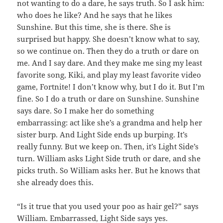
not wanting to do a dare, he says truth. So I ask him:
who does he like? And he says that he likes
Sunshine. But this time, she is there. She is
surprised but happy. She doesn’t know what to say,
so we continue on. Then they do a truth or dare on
me. And I say dare. And they make me sing my least
favorite song, Kiki, and play my least favorite video
game, Fortnite! I don’t know why, but I do it. But I’m
fine. So I do a truth or dare on Sunshine. Sunshine
says dare. So I make her do something
embarrassing: act like she’s a grandma and help her
sister burp. And Light Side ends up burping. It’s
really funny. But we keep on. Then, it’s Light Side’s
turn. William asks Light Side truth or dare, and she
picks truth. So William asks her. But he knows that
she already does this.
“Is it true that you used your poo as hair gel?” says
William. Embarrassed, Light Side says yes.