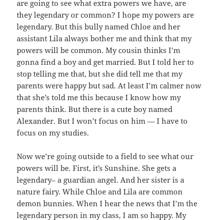
are going to see what extra powers we have, are
they legendary or common? I hope my powers are
legendary. But this bully named Chloe and her
assistant Lila always bother me and think that my
powers will be common. My cousin thinks I’m
gonna find a boy and get married. But I told her to
stop telling me that, but she did tell me that my
parents were happy but sad. At least I’m calmer now
that she’s told me this because I know how my
parents think. But there is a cute boy named
Alexander. But I won’t focus on him — I have to
focus on my studies.
Now we’re going outside to a field to see what our
powers will be. First, it’s Sunshine. She gets a
legendary– a guardian angel. And her sister is a
nature fairy. While Chloe and Lila are common
demon bunnies. When I hear the news that I’m the
legendary person in my class, I am so happy. My