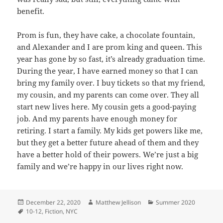
benefit.
Prom is fun, they have cake, a chocolate fountain,
and Alexander and I are prom king and queen. This
year has gone by so fast, it’s already graduation time.
During the year, I have earned money so that I can
bring my family over. I buy tickets so that my friend,
my cousin, and my parents can come over. They all
start new lives here. My cousin gets a good-paying
job. And my parents have enough money for
retiring. I start a family. My kids get powers like me,
but they get a better future ahead of them and they
have a better hold of their powers. We’re just a big
family and we’re happy in our lives right now.
Posted
Author
Categories
December 22, 2020
Matthew Jellison
Summer 2020
on
Tags
10-12
,
Fiction
,
NYC