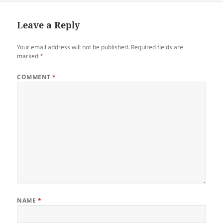
Leave a Reply
Your email address will not be published.
Required fields are
marked
*
COMMENT
*
NAME
*