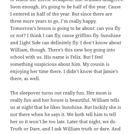
Soon enough, it’s going to be half of the year. Cause
I entered in half of the year. But since there are
three more years to go, I’m really happy.
Tomorrow’s lesson is going to be about: can you fly
or not? I think I can fly, cause griffins fly. Sunshine
and Light Side can definitely fly. I don’t know about
William, though. There’s this new boy going into
school with us. His name is Felix. But I feel
something suspicious about him. My cousin is
enjoying her time there. I didn’t know that Jamie’s
there, as well.
The sleepover turns out really fun. Her mom is
really fun and her house is beautiful. William tells
us at night that he likes Sunshine. But luckily she is
not there when he says it. We both tell him to tell
her so it won’t be too late. Later that night, we do
Truth or Dare, and I ask William truth or dare. And