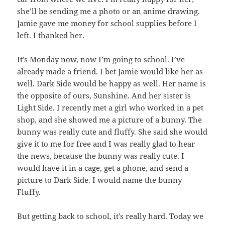
she’ll be sending me a photo or an anime drawing.
Jamie gave me money for school supplies before I
left. I thanked her.
It’s Monday now, now I’m going to school. I’ve
already made a friend. I bet Jamie would like her as
well. Dark Side would be happy as well. Her name is
the opposite of ours, Sunshine. And her sister is
Light Side. I recently met a girl who worked in a pet
shop, and she showed me a picture of a bunny. The
bunny was really cute and fluffy. She said she would
give it to me for free and I was really glad to hear
the news, because the bunny was really cute. I
would have it in a cage, get a phone, and send a
picture to Dark Side. I would name the bunny
Fluffy.
But getting back to school, it’s really hard. Today we