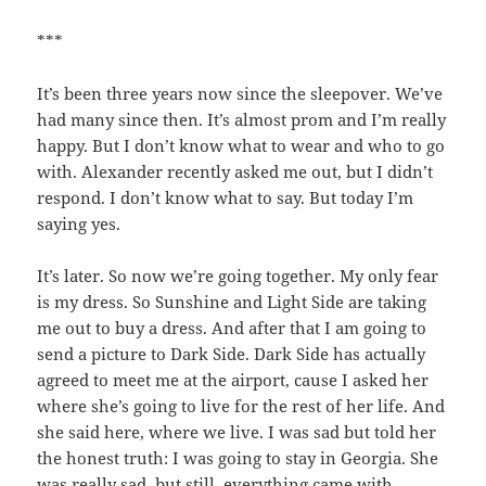
***
It’s been three years now since the sleepover. We’ve
had many since then. It’s almost prom and I’m really
happy. But I don’t know what to wear and who to go
with. Alexander recently asked me out, but I didn’t
respond. I don’t know what to say. But today I’m
saying yes.
It’s later. So now we’re going together. My only fear
is my dress. So Sunshine and Light Side are taking
me out to buy a dress. And after that I am going to
send a picture to Dark Side. Dark Side has actually
agreed to meet me at the airport, cause I asked her
where she’s going to live for the rest of her life. And
she said here, where we live. I was sad but told her
the honest truth: I was going to stay in Georgia. She
was really sad, but still, everything came with