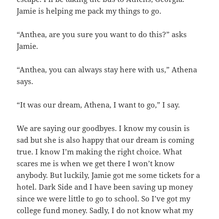
Jamie is helping me pack my things to go.
“Anthea, are you sure you want to do this?” asks
Jamie.
“Anthea, you can always stay here with us,” Athena
says.
“It was our dream, Athena, I want to go,” I say.
We are saying our goodbyes. I know my cousin is
sad but she is also happy that our dream is coming
true. I know I’m making the right choice. What
scares me is when we get there I won’t know
anybody. But luckily, Jamie got me some tickets for a
hotel. Dark Side and I have been saving up money
since we were little to go to school. So I’ve got my
college fund money. Sadly, I do not know what my