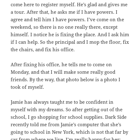
come here to register myself. He’s glad and gives me
a tour. After that, he asks me if I have powers. I
agree and tell him I have powers. I’ve come on the
weekend, so there is no one really there, except
himself. I notice he is fixing the place. And I ask him
if I can help. So the principal and I mop the floor, fix
the chairs, and fix his office.
After fixing his office, he tells me to come on
Monday, and that I will make some really good
friends. By the way, that photo below is a photo I
took of myself.
Jamie has always taught me to be confident in
myself with my dreams. So after getting out of the
school, I go shopping for school supplies. Dark Side
recently told me from Jamie’s computer that she’s
going to school in New York, which is not that far by
car from where we live. I’m really happy for her;