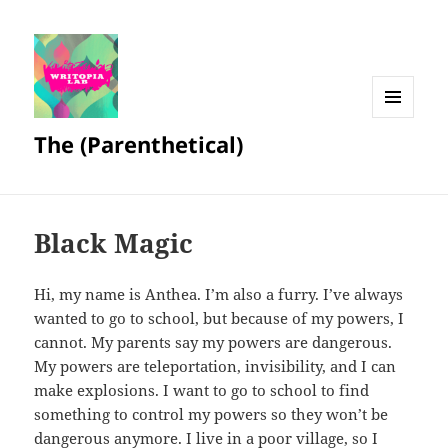
MENU
The (Parenthetical)
AND
WIDGETS
Black Magic
Hi, my name is Anthea. I’m also a furry. I’ve always
wanted to go to school, but because of my powers, I
cannot. My parents say my powers are dangerous.
My powers are teleportation, invisibility, and I can
make explosions. I want to go to school to find
something to control my powers so they won’t be
dangerous anymore. I live in a poor village, so I