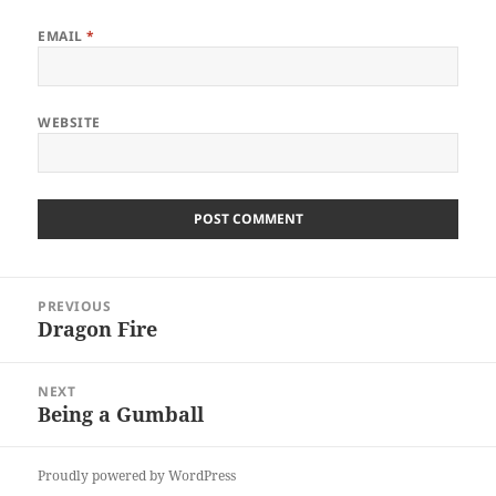
EMAIL
*
WEBSITE
Post
PREVIOUS
navigation
Dragon Fire
Previous
post:
NEXT
Being a Gumball
Next
post:
Proudly powered by WordPress