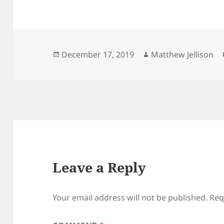
Posted
Author
December 17, 2019
Matthew Jellison
on
Leave a Reply
Your email address will not be published.
Req