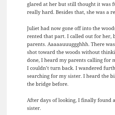
glared at her but still thought it was 
really hard. Besides that, she was a re
Juliet had now gone off into the wood
rented that part. I called out for her
parents. Aaaaauuuggghhh. There was 
shot toward the woods without thinki
done, I heard my parents calling for m
I couldn’t turn back. I wandered furt
searching for my sister. I heard the b
the bridge before.
After days of looking, I finally found
sister.