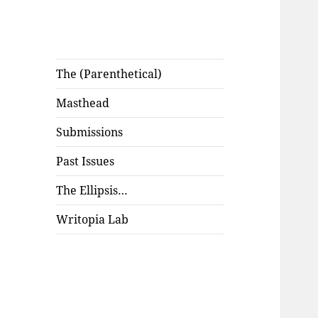
The (Parenthetical)
Masthead
Submissions
Past Issues
The Ellipsis…
Writopia Lab