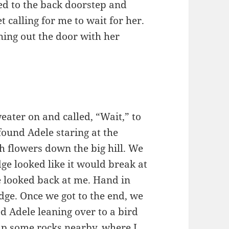
ked to the back doorstep and
et calling for me to wait for her.
hing out the door with her
eater on and called, “Wait,” to
I found Adele staring at the
h flowers down the big hill. We
dge looked like it would break at
e looked back at me. Hand in
ge. Once we got to the end, we
ed Adele leaning over to a bird
d up some rocks nearby, where I