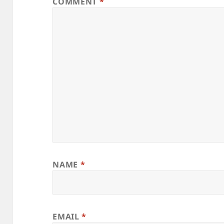
COMMENT
*
NAME
*
EMAIL
*