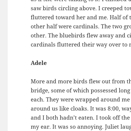
saw birds circling above. I creeped t
fluttered toward her and me. Half of
other half were cardinals. The two gr
other. The bluebirds flew away and ci
cardinals fluttered their way over t
Adele
More and more birds flew out from t
bridge, some of which possessed long 
each. They were wrapped around me a
around us like cloaks. It was 8:00, wa
and I both hadn’t eaten. I took off th
my ear. It was so annoying. Juliet lau