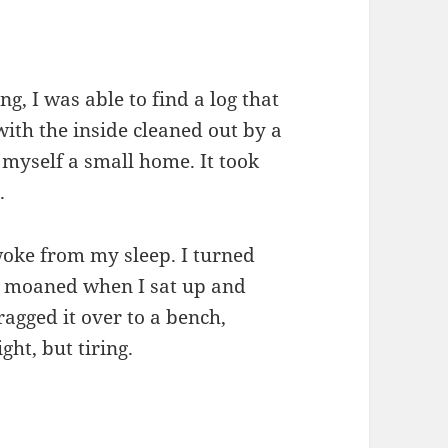
g, I was able to find a log that
th the inside cleaned out by a
myself a small home. It took
p.
awoke from my sleep. I turned
 I moaned when I sat up and
agged it over to a bench,
ight, but tiring.