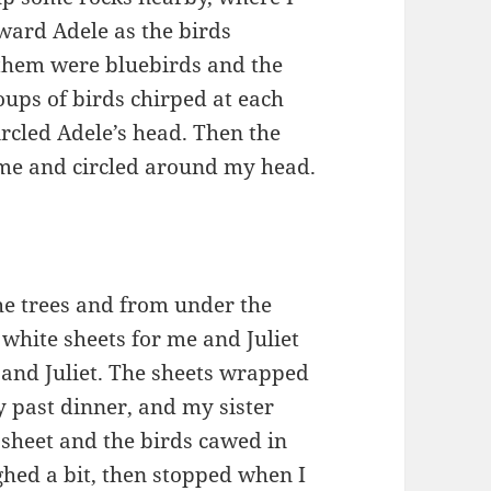
oward Adele as the birds
 them were bluebirds and the
oups of birds chirped at each
rcled Adele’s head. Then the
o me and circled around my head.
he trees and from under the
white sheets for me and Juliet
nd Juliet. The sheets wrapped
y past dinner, and my sister
e sheet and the birds cawed in
ghed a bit, then stopped when I