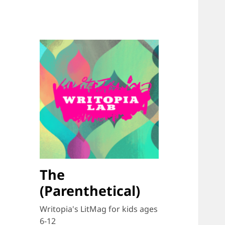
The
(Parenthetical)
Writopia's LitMag for kids ages
6-12