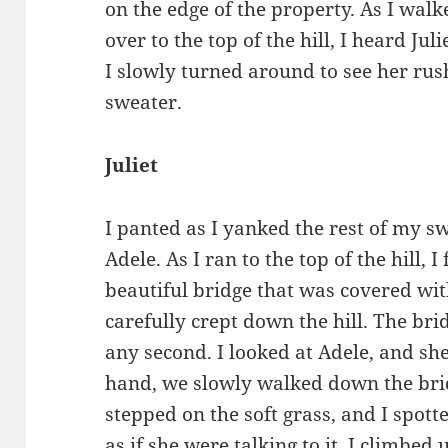
on the edge of the property. As I wal
over to the top of the hill, I heard Juli
I slowly turned around to see her rus
sweater.
Juliet
I panted as I yanked the rest of my sw
Adele. As I ran to the top of the hill, 
beautiful bridge that was covered wit
carefully crept down the hill. The bri
any second. I looked at Adele, and sh
hand, we slowly walked down the brid
stepped on the soft grass, and I spott
as if she were talking to it. I climbe