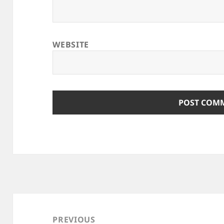
WEBSITE
Post
navigation
PREVIOUS