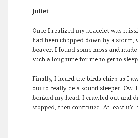
Juliet
Once I realized my bracelet was missin
had been chopped down by a storm, wi
beaver. I found some moss and made 
such a long time for me to get to slee
Finally, I heard the birds chirp as I 
out to really be a sound sleeper. Ow.
bonked my head. I crawled out and dr
stopped, then continued. At least it’s l