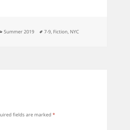
Categories
Tags
Summer 2019
7-9
,
Fiction
,
NYC
uired fields are marked
*