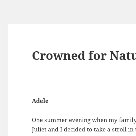
Crowned for Nat
Adele
One summer evening when my family h
Juliet and I decided to take a stroll 