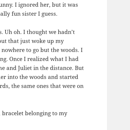
funny. I ignored her, but it was
ally fun sister I guess.
s. Uh oh. I thought we hadn’t
, but that just woke up my
nowhere to go but the woods. I
ng. Once I realized what I had
e and Juliet in the distance. But
her into the woods and started
irds, the same ones that were on
 a bracelet belonging to my