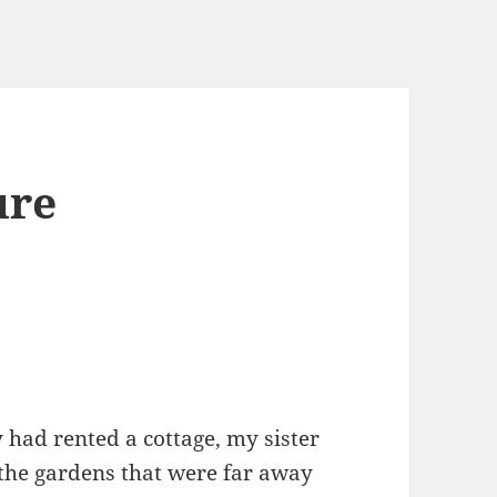
ure
ad rented a cottage, my sister
in the gardens that were far away