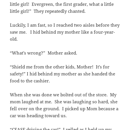
little girl! Evergreen, the first grader, what a little
little girl!” They repeatedly chanted.
Luckily, I am fast, so I reached two aisles before they
saw me. I hid behind my mother like a four-year-
old.
“What’s wrong?” Mother asked.
“Shield me from the other kids, Mother! It’s for
safety!” I hid behind my mother as she handed the
food to the cashier.
When she was done we bolted out of the store. My
mom laughed at me. She was laughing so hard, she
fell over on the ground. I picked up Mom because a
car was heading toward us.
“CEASE driving the car!” I yelled as I held up my