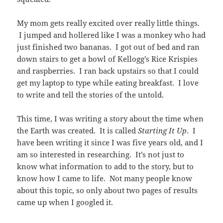
My mom gets really excited over really little things.
I jumped and hollered like I was a monkey who had
just finished two bananas. I got out of bed and ran
down stairs to get a bowl of Kellogg’s Rice Krispies
and raspberries. I ran back upstairs so that I could
get my laptop to type while eating breakfast. I love
to write and tell the stories of the untold.
This time, I was writing a story about the time when
the Earth was created. It is called
Starting It Up
. I
have been writing it since I was five years old, and I
am so interested in researching. It’s not just to
know what information to add to the story, but to
know how I came to life. Not many people know
about this topic, so only about two pages of results
came up when I googled it.