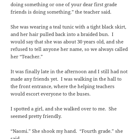
doing something or one of your dear first grade
friends is doing something.” the teacher said.
She was wearing a teal tunic with a tight black skirt,
and her hair pulled back into a braided bun. I
would say that she was about 30 years old, and she
refused to tell anyone her name, so we always called
her “Teacher.”
It was finally late in the afternoon and I still had not
made any friends yet. I was walking in the hall to
the front entrance, where the helping teachers
would escort everyone to the buses.
I spotted a girl, and she walked over to me. She
seemed pretty friendly.
“Naomi.” She shook my hand. “Fourth grade.” she
said.