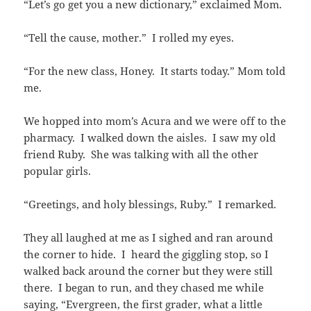
“Let’s go get you a new dictionary,” exclaimed Mom.
“Tell the cause, mother.” I rolled my eyes.
“For the new class, Honey. It starts today.” Mom told
me.
We hopped into mom’s Acura and we were off to the
pharmacy. I walked down the aisles. I saw my old
friend Ruby. She was talking with all the other
popular girls.
“Greetings, and holy blessings, Ruby.” I remarked.
They all laughed at me as I sighed and ran around
the corner to hide. I heard the giggling stop, so I
walked back around the corner but they were still
there. I began to run, and they chased me while
saying, “Evergreen, the first grader, what a little