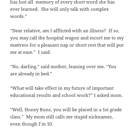
has lost all memory of every short word she has
ever learned. She will only talk with complex
words.”
“Dear relative, am I afflicted with an illness? If so,
you may call the hospital wagon and escort me to my
mattress for a pleasant nap or short rest that will put
me at ease.” I said.
“No, darling,” said mother, leaning over me. “You
are already in bed.”
“What will take effect in my future of important
educational results and school work?” I asked mom.
“Well, Honey Buns, you will be placed in a 1st grade
class.” My mom still calls me stupid nicknames,
even though I’m 10.