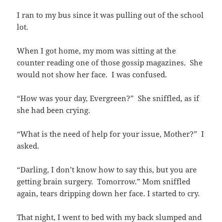
I ran to my bus since it was pulling out of the school
lot.
When I got home, my mom was sitting at the
counter reading one of those gossip magazines. She
would not show her face. I was confused.
“How was your day, Evergreen?” She sniffled, as if
she had been crying.
“What is the need of help for your issue, Mother?” I
asked.
“Darling, I don’t know how to say this, but you are
getting brain surgery. Tomorrow.” Mom sniffled
again, tears dripping down her face. I started to cry.
That night, I went to bed with my back slumped and