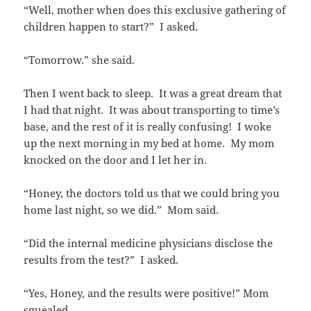
“Well, mother when does this exclusive gathering of
children happen to start?” I asked.
“Tomorrow.” she said.
Then I went back to sleep. It was a great dream that
I had that night. It was about transporting to time’s
base, and the rest of it is really confusing! I woke
up the next morning in my bed at home. My mom
knocked on the door and I let her in.
“Honey, the doctors told us that we could bring you
home last night, so we did.” Mom said.
“Did the internal medicine physicians disclose the
results from the test?” I asked.
“Yes, Honey, and the results were positive!” Mom
squealed.