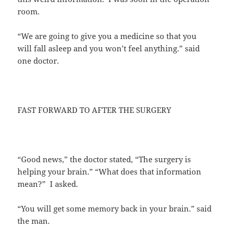
room.
“We are going to give you a medicine so that you
will fall asleep and you won’t feel anything.” said
one doctor.
FAST FORWARD TO AFTER THE SURGERY
“Good news,” the doctor stated, “The surgery is
helping your brain.” “What does that information
mean?” I asked.
“You will get some memory back in your brain.” said
the man.