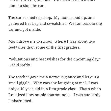
hand to stop the car.
The car rushed to a stop. My mom stood up, and
gathered her bag and sweatshirt. We ran back to the
car and got inside.
Mom drove me to school, where I was about two
feet taller than some of the first graders.
“Salutations and best wishes for the oncoming day.”
I said softly.
The teacher gave me a nervous glance and let out a
small giggle. Why was she laughing at me? I was
only a 10-year-old in a first grade class. That’s when
I realized how stupid that sounded. I was suddenly
embarrassed.