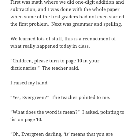
First was math where we did one-digit addition and
subtraction, and I was done with the whole paper
when some of the first graders had not even started
the first problem. Next was grammar and spelling.
We learned lots of stuff, this is a reenactment of
what really happened today in class.
“Children, please turn to page 10 in your
dictionaries.” The teacher said.
I raised my hand.
“Yes, Evergreen?” The teacher pointed to me.
“What does the word is mean?” I asked, pointing to
‘is’ on page 10.
“Oh, Evergreen darling, ‘
is
’ means that you are