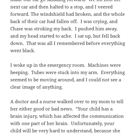
next car and then halted to a stop, and I veered
forward. The windshield had broken, and the whole
back of their car had fallen off. I was crying, and
Chase was stroking my back. I pushed him away,
and my head started to ache. I sat up, but fell back
down. That was all I remembered before everything
went black.
I woke up in the emergency room. Machines were
beeping. Tubes were stuck into my arm. Everything
seemed to be moving around, and I could not see a
clear image of anything.
A doctor and a nurse walked over to my mom to tell
her either good or bad news. “Your child has a
brain injury, which has affected the communication
with one part of her brain. Unfortunately, your
child will be very hard to understand, because she