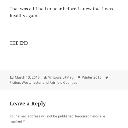
That was all I had to hear before I knew that I was
healthy again.
THE END
Posted
Author
Categories
Tags
March 13, 2015
Writopia LitMag
Winter 2015
on
Fiction
,
Westchester and Fairfield Counties
Leave a Reply
Your email address will not be published.
Required fields are
marked
*