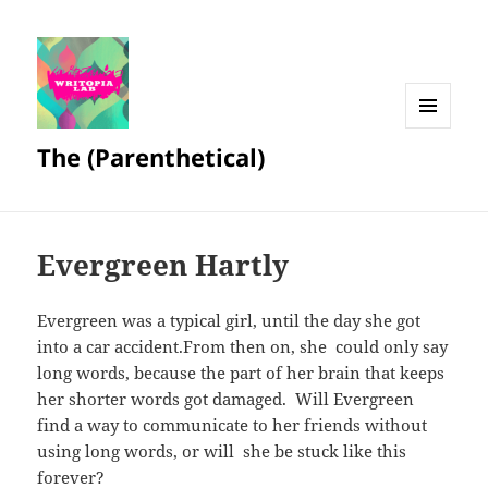
MENU
The (Parenthetical)
AND
WIDGETS
Evergreen Hartly
Evergreen was a typical girl, until the day she got
into a car accident.From then on, she could only say
long words, because the part of her brain that keeps
her shorter words got damaged. Will Evergreen
find a way to communicate to her friends without
using long words, or will she be stuck like this
forever?