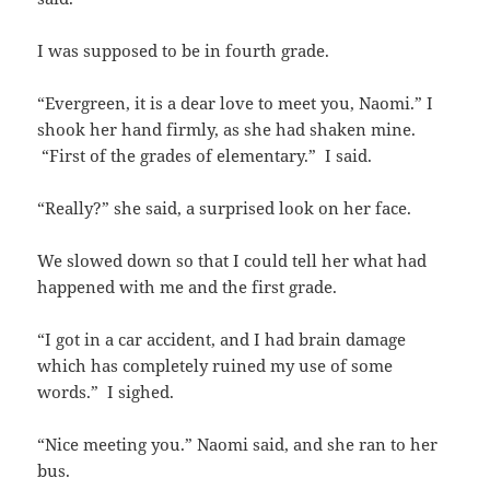
I was supposed to be in fourth grade.
“Evergreen, it is a dear love to meet you, Naomi.” I
shook her hand firmly, as she had shaken mine.
“First of the grades of elementary.” I said.
“Really?” she said, a surprised look on her face.
We slowed down so that I could tell her what had
happened with me and the first grade.
“I got in a car accident, and I had brain damage
which has completely ruined my use of some
words.” I sighed.
“Nice meeting you.” Naomi said, and she ran to her
bus.