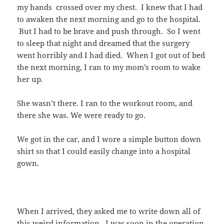
my hands crossed over my chest. I knew that I had
to awaken the next morning and go to the hospital.
But I had to be brave and push through. So I went
to sleep that night and dreamed that the surgery
went horribly and I had died. When I got out of bed
the next morning, I ran to my mom’s room to wake
her up.
She wasn’t there. I ran to the workout room, and
there she was. We were ready to go.
We got in the car, and I wore a simple button down
shirt so that I could easily change into a hospital
gown.
When I arrived, they asked me to write down all of
this weird information. I was soon in the operation