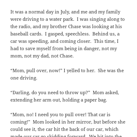
It was a normal day in July, and me and my family
were driving to a water park. I was singing along to
the radio, and my brother Chase was looking at his
baseball cards. I gasped, speechless. Behind us, a
car was speeding, and coming closer. This time, I
had to save myself from being in danger, not my
mom, not my dad, not Chase.
“Mom, pull over, now!” I yelled to her. She was the
one driving.
“Darling, do you need to throw up?” Mom asked,
extending her arm out, holding a paper bag.
“Mom, no! I need you to pull over! That car is
coming!” Mom looked in her mirror, but before she
could see it, the car hit the back of our car, which
made our car go skidding forward. We hit into the