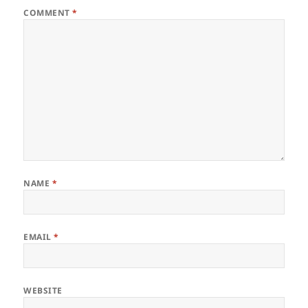
COMMENT
*
NAME
*
EMAIL
*
WEBSITE