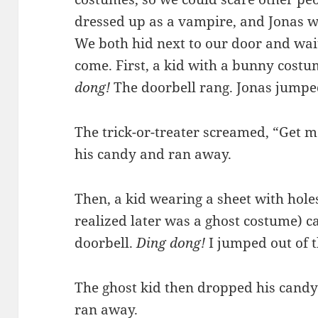
dressed up as a vampire, and Jonas w
We both hid next to our door and wait
come. First, a kid with a bunny cost
dong!
The doorbell rang. Jonas jumped
The trick-or-treater screamed, “Get m
his candy and ran away.
Then, a kid wearing a sheet with holes 
realized later was a ghost costume) 
doorbell.
Ding dong!
I jumped out of 
The ghost kid then dropped his can
ran away.