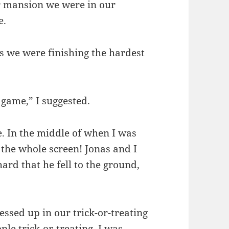
 mansion we were in our
e.
s we were finishing the hardest
game,” I suggested.
 In the middle of when I was
 the whole screen! Jonas and I
ard that he fell to the ground,
essed up in our trick-or-treating
le trick-or-treating. I was