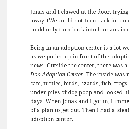
Jonas and I clawed at the door, trying
away. (We could not turn back into 
could only turn back into humans in 
Being in an adoption center is a lot wo
as we pulled up in front of the adopti
news. Outside the center, there was a
Doo Adoption Center
. The inside was n
cats, turtles, birds, lizards, fish, fr
under piles of dog poop and looked li
days. When Jonas and I got in, I immed
of a plan to get out. Then I had a idea!
adoption center.