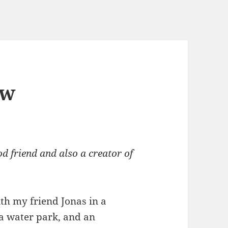
ew
d friend and also a creator of
th my friend Jonas in a
 a water park, and an