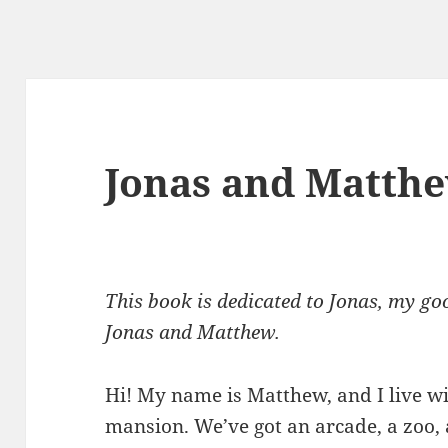
Jonas and Matth
This book is dedicated to Jonas, my goo
Jonas and Matthew.
Hi! My name is Matthew, and I live wi
mansion. We’ve got an arcade, a zoo,