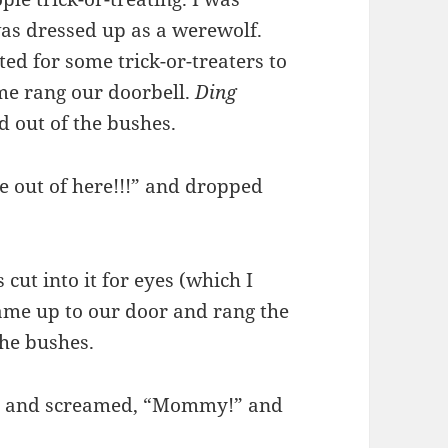
as dressed up as a werewolf.
ed for some trick-or-treaters to
ume rang our doorbell.
Ding
 out of the bushes.
e out of here!!!” and dropped
cut into it for eyes (which I
came up to our door and rang the
the bushes.
dy and screamed, “Mommy!” and