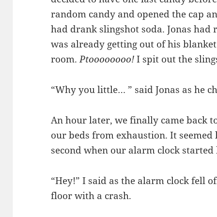
random candy and opened the cap an
had drank slingshot soda. Jonas had r
was already getting out of his blanket
room.
Ptoooooooo!
I spit out the slin
“Why you little… ” said Jonas as he c
An hour later, we finally came back 
our beds from exhaustion. It seemed l
second when our alarm clock started
“Hey!” I said as the alarm clock fell o
floor with a crash.