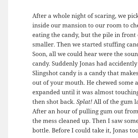
After a whole night of scaring, we pi
inside our mansion to our room to ch
eating the candy, but the pile in fron
smaller. Then we started stuffing can
Soon, all we could hear were the sou
candy. Suddenly Jonas had accidently
Slingshot candy is a candy that makes 
out of your mouth. He chewed some 
expanded until it was almost touchi
then shot back.
Splat!
All of the gum l
After an hour of pulling gum out from
the mess cleaned up. Then I saw some
bottle. Before I could take it, Jonas to