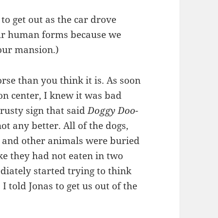
 to get out as the car drove
our human forms because we
our mansion.)
rse than you think it is. As soon
on center, I knew it was bad
 rusty sign that said
Doggy Doo-
ot any better. All of the dogs,
ogs, and other animals were buried
ke they had not eaten in two
iately started trying to think
 I told Jonas to get us out of the