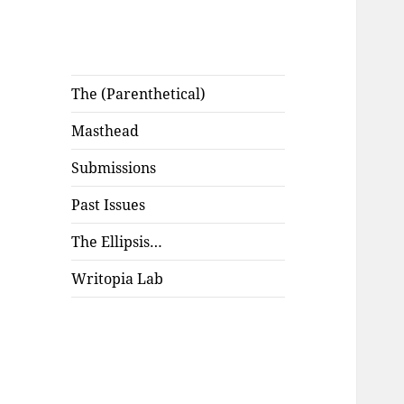
The (Parenthetical)
Masthead
Submissions
Past Issues
The Ellipsis…
Writopia Lab