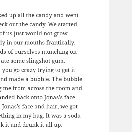
cked up all the candy and went
eck out the candy. We started
t of us just would not grow
dy in our mouths frantically.
nds of ourselves munching on
 ate some slingshot gum.
you go crazy trying to get it
and made a bubble. The bubble
ng me from across the room and
anded back onto Jonas’s face.
 Jonas’s face and hair, we got
thing in my bag. It was a soda
ok it and drunk it all up.