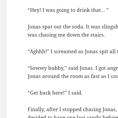
“Hey! I was going to drink that… ”
Jonas spat out the soda. It was slings
was chasing me down the stairs.
“Aghhh!” I screamed as Jonas spit all
“Sowwy bubby,” said Jonas. I got angry
Jonas around the room as fast as I co
“Get back here!” I said.
Finally, after I stopped chasing Jonas,
decided to have one last candy before