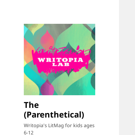
The
(Parenthetical)
Writopia's LitMag for kids ages
6-12