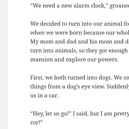
“We need a new alarm clock,” groane
We decided to turn into our animal f
when we were born because our whol
My mom and dad and his mom and da
turn into animals, so they got enoug
mansion and explore our powers.
First, we both turned into dogs. We s
things from a dog’s eye view. Sudden
us in a car.
“Hey, let us go!” I said, but I am prett
ror!”