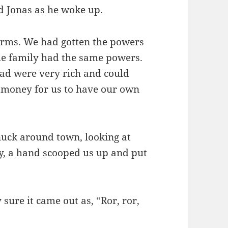
d Jonas as he woke up.
orms. We had gotten the powers
e family had the same powers.
d were very rich and could
h money for us to have our own
nuck around town, looking at
ly, a hand scooped us up and put
y sure it came out as, “Ror, ror,