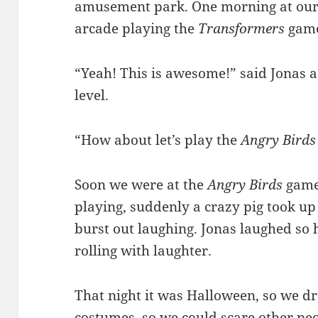
amusement park. One morning at our
arcade playing the
Transformers
gam
“Yeah! This is awesome!” said Jonas a
level.
“How about let’s play the
Angry Birds
Soon we were at the
Angry Birds
game.
playing, suddenly a crazy pig took up
burst out laughing. Jonas laughed so h
rolling with laughter.
That night it was Halloween, so we dr
costumes, so we could scare other peop