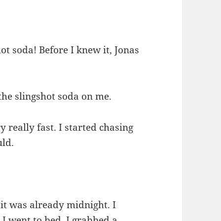
hot soda! Before I knew it, Jonas
 the slingshot soda on me.
 really fast. I started chasing
uld.
 it was already midnight. I
 I went to bed. I grabbed a