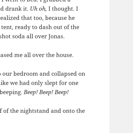
d drank it.
Uh oh,
I thought. I
ealized that too, because he
 tent, ready to dash out of the
gshot soda all over Jonas.
hased me all over the house.
to our bedroom and collapsed on
ike we had only slept for one
 beeping.
Beep! Beep! Beep!
ff of the nightstand and onto the