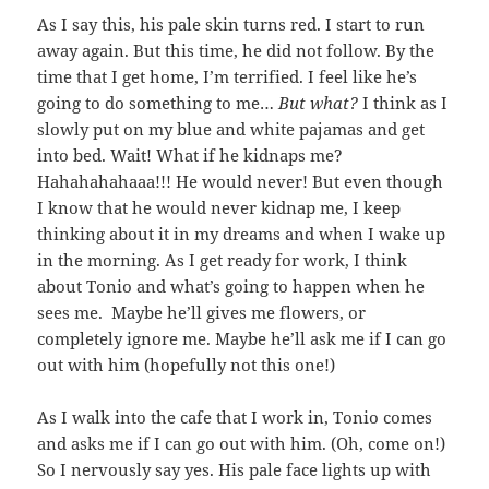
As I say this, his pale skin turns red. I start to run
away again. But this time, he did not follow. By the
time that I get home, I’m terrified. I feel like he’s
going to do something to me…
But what?
I think as I
slowly put on my blue and white pajamas and get
into bed. Wait! What if he kidnaps me?
Hahahahahaaa!!! He would never! But even though
I know that he would never kidnap me, I keep
thinking about it in my dreams and when I wake up
in the morning. As I get ready for work, I think
about Tonio and what’s going to happen when he
sees me. Maybe he’ll gives me flowers, or
completely ignore me. Maybe he’ll ask me if I can go
out with him (hopefully not this one!)
As I walk into the cafe that I work in, Tonio comes
and asks me if I can go out with him. (Oh, come on!)
So I nervously say yes. His pale face lights up with