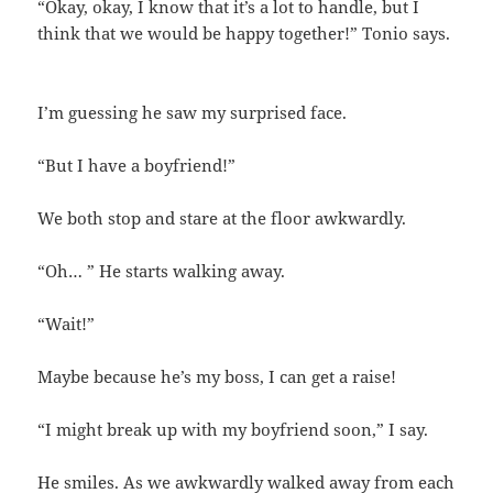
“Okay, okay, I know that it’s a lot to handle, but I
think that we would be happy together!” Tonio says.
I’m guessing he saw my surprised face.
“But I have a boyfriend!”
We both stop and stare at the floor awkwardly.
“Oh… ” He starts walking away.
“Wait!”
Maybe because he’s my boss, I can get a raise!
“I might break up with my boyfriend soon,” I say.
He smiles. As we awkwardly walked away from each