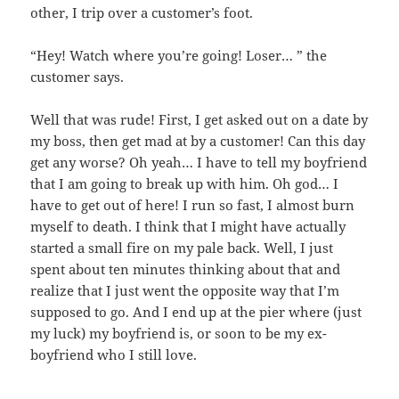
other, I trip over a customer’s foot.
“Hey! Watch where you’re going! Loser… ” the
customer says.
Well that was rude! First, I get asked out on a date by
my boss, then get mad at by a customer! Can this day
get any worse? Oh yeah… I have to tell my boyfriend
that I am going to break up with him. Oh god… I
have to get out of here! I run so fast, I almost burn
myself to death. I think that I might have actually
started a small fire on my pale back. Well, I just
spent about ten minutes thinking about that and
realize that I just went the opposite way that I’m
supposed to go. And I end up at the pier where (just
my luck) my boyfriend is, or soon to be my ex-
boyfriend who I still love.