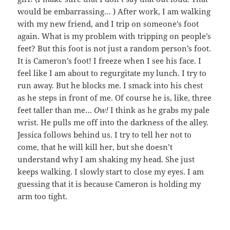
would be embarrassing… ) After work, I am walking
with my new friend, and I trip on someone’s foot
again. What is my problem with tripping on people’s
feet? But this foot is not just a random person’s foot.
It is Cameron’s foot! I freeze when I see his face. I
feel like I am about to regurgitate my lunch. I try to
run away. But he blocks me. I smack into his chest
as he steps in front of me. Of course he is, like, three
feet taller than me…
Ow!
I think as he grabs my pale
wrist. He pulls me off into the darkness of the alley.
Jessica follows behind us. I try to tell her not to
come, that he will kill her, but she doesn’t
understand why I am shaking my head. She just
keeps walking. I slowly start to close my eyes. I am
guessing that it is because Cameron is holding my
arm too tight.