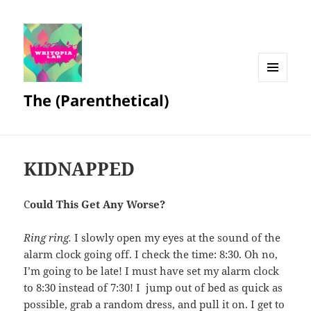
MENU
The (Parenthetical)
AND
WIDGETS
KIDNAPPED
C
ould This Get Any Worse?
Ring ring.
I slowly open my eyes at the sound of the
alarm clock going off. I check the time: 8:30. Oh no,
I’m going to be late! I must have set my alarm clock
to 8:30 instead of 7:30! I jump out of bed as quick as
possible, grab a random dress, and pull it on. I get to