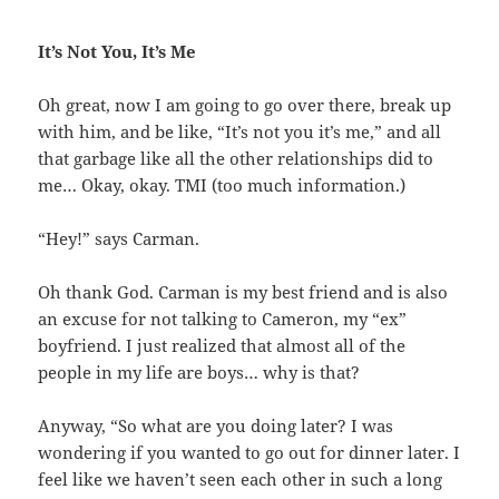
It’s Not You, It’s Me
Oh great, now I am going to go over there, break up
with him, and be like, “It’s not you it’s me,” and all
that garbage like all the other relationships did to
me… Okay, okay. TMI (too much information.)
“Hey!” says Carman.
Oh thank God. Carman is my best friend and is also
an excuse for not talking to Cameron, my “ex”
boyfriend. I just realized that almost all of the
people in my life are boys… why is that?
Anyway, “So what are you doing later? I was
wondering if you wanted to go out for dinner later. I
feel like we haven’t seen each other in such a long