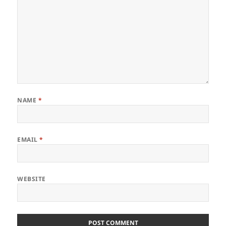
NAME
*
EMAIL
*
WEBSITE