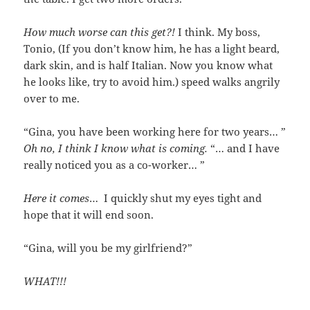
How much worse can this get?!
I think. My boss,
Tonio, (If you don’t know him, he has a light beard,
dark skin, and is half Italian. Now you know what
he looks like, try to avoid him.) speed walks angrily
over to me.
“Gina, you have been working here for two years… ”
Oh no, I think I know what is coming.
“… and I have
really noticed you as a co-worker… ”
Here it comes
… I quickly shut my eyes tight and
hope that it will end soon.
“Gina, will you be my girlfriend?”
WHAT!!!