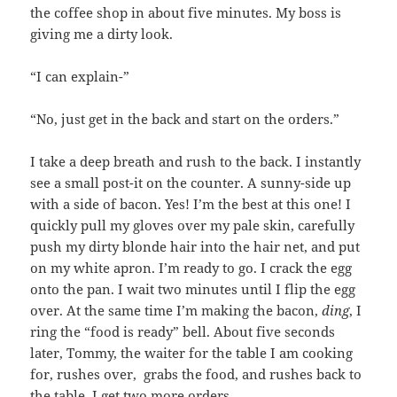
the coffee shop in about five minutes. My boss is
giving me a dirty look.
“I can explain-”
“No, just get in the back and start on the orders.”
I take a deep breath and rush to the back. I instantly
see a small post-it on the counter. A sunny-side up
with a side of bacon. Yes! I’m the best at this one! I
quickly pull my gloves over my pale skin, carefully
push my dirty blonde hair into the hair net, and put
on my white apron. I’m ready to go. I crack the egg
onto the pan. I wait two minutes until I flip the egg
over. At the same time I’m making the bacon,
ding
, I
ring the “food is ready” bell. About five seconds
later, Tommy, the waiter for the table I am cooking
for, rushes over, grabs the food, and rushes back to
the table. I get two more orders.