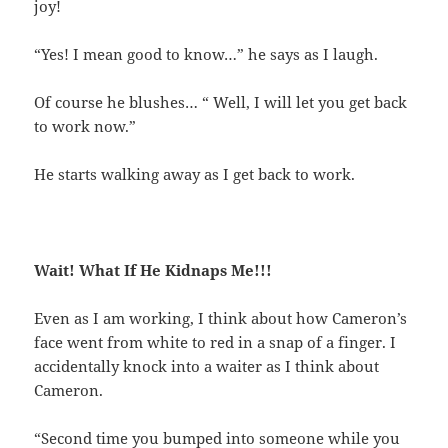
joy!
“Yes! I mean good to know…” he says as I laugh.
Of course he blushes… “ Well, I will let you get back
to work now.”
He starts walking away as I get back to work.
Wait! What If He Kidnaps Me!!!
Even as I am working, I think about how Cameron’s
face went from white to red in a snap of a finger. I
accidentally knock into a waiter as I think about
Cameron.
“Second time you bumped into someone while you