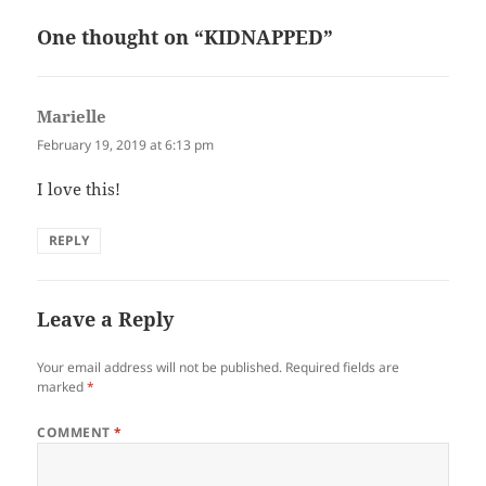
One thought on “KIDNAPPED”
Marielle
says:
February 19, 2019 at 6:13 pm
I love this!
REPLY
Leave a Reply
Your email address will not be published.
Required fields are
marked
*
COMMENT
*