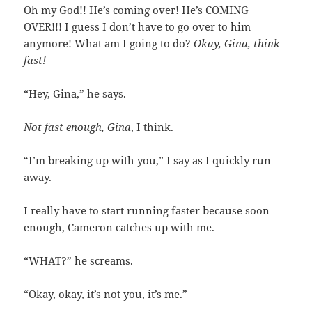
Oh my God!! He’s coming over! He’s COMING
OVER!!! I guess I don’t have to go over to him
anymore! What am I going to do?
Okay, Gina, think
fast!
“Hey, Gina,” he says.
Not fast enough, Gina
, I think.
“I’m breaking up with you,” I say as I quickly run
away.
I really have to start running faster because soon
enough, Cameron catches up with me.
“WHAT?” he screams.
“Okay, okay, it’s not you, it’s me.”