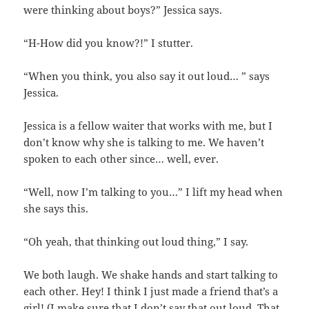
were thinking about boys?” Jessica says.
“H-How did you know?!” I stutter.
“When you think, you also say it out loud… ” says
Jessica.
Jessica is a fellow waiter that works with me, but I
don’t know why she is talking to me. We haven’t
spoken to each other since… well, ever.
“Well, now I’m talking to you…” I lift my head when
she says this.
“Oh yeah, that thinking out loud thing,” I say.
We both laugh. We shake hands and start talking to
each other. Hey! I think I just made a friend that’s a
girl! (I make sure that I don’t say that out loud. That