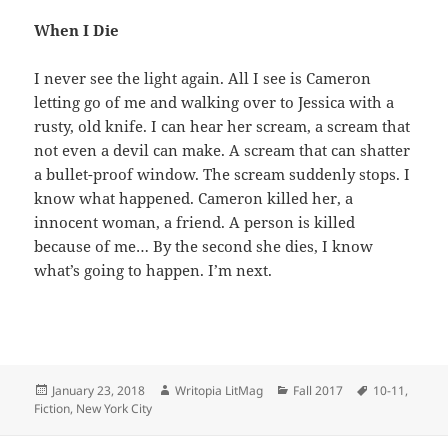
When I Die
I never see the light again. All I see is Cameron
letting go of me and walking over to Jessica with a
rusty, old knife. I can hear her scream, a scream that
not even a devil can make. A scream that can shatter
a bullet-proof window. The scream suddenly stops. I
know what happened. Cameron killed her, a
innocent woman, a friend. A person is killed
because of me… By the second she dies, I know
what’s going to happen. I’m next.
Posted
Author
Categories
Tags
January 23, 2018
Writopia LitMag
Fall 2017
10-11
,
on
Fiction
,
New York City