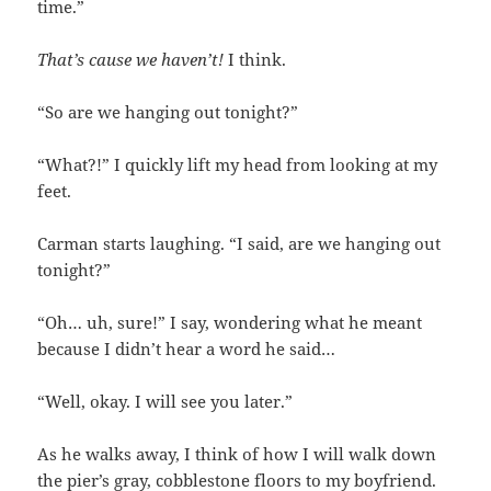
time.”
That’s cause we haven’t!
I think.
“So are we hanging out tonight?”
“What?!” I quickly lift my head from looking at my
feet.
Carman starts laughing. “I said, are we hanging out
tonight?”
“Oh… uh, sure!” I say, wondering what he meant
because I didn’t hear a word he said…
“Well, okay. I will see you later.”
As he walks away, I think of how I will walk down
the pier’s gray, cobblestone floors to my boyfriend.