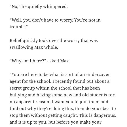
“No,” he quietly whimpered.
“Well, you don’t have to worry. You’re not in
trouble.”
Relief quickly took over the worry that was
swallowing Max whole.
“Why am I here?” asked Max.
“You are here to be what is sort of an undercover
agent for the school. I recently found out about a
secret group within the school that has been
bullying and hazing some new and old students for
no apparent reason. I want you to join them and
find out why they’re doing this, then do your best to
stop them without getting caught. This is dangerous,
and it is up to you, but before you make your