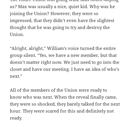
us?
Max was usually a nice, quiet kid. Why was he
joining the Union? However, they were so
impressed, that they didn’t even have the slightest
thought that he was going to try and destroy the
Union.
“Alright, alright,” William’s voice turned the entire
group silent. “Yes, we have a new member, but that
doesn’t matter right now. We just need to go into the
closet and have our meeting. I have an idea of who’s
next.”
All of the members of the Union were ready to
know who was next. When the reveal finally came,
they were so shocked, they barely talked for the next
hour. They were scared for this and definitely not
ready.