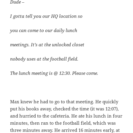
Dude –
I gotta tell you our HQ location so
you can come to our daily lunch
meetings. It’s at the unlocked closet
nobody uses at the football field.
The lunch meeting is @ 12:30. Please come.
Max knew he had to go to that meeting. He quickly
put his books away, checked the time (it was 12:07),
and hurried to the cafeteria. He ate his lunch in four
minutes, then ran to the football field, which was
three minutes away. He arrived 16 minutes early, at