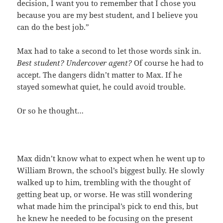
decision, I want you to remember that I chose you
because you are my best student, and I believe you
can do the best job.”
Max had to take a second to let those words sink in.
Best student? Undercover agent?
Of course he had to
accept. The dangers didn’t matter to Max. If he
stayed somewhat quiet, he could avoid trouble.
Or so he thought…
Max didn’t know what to expect when he went up to
William Brown, the school’s biggest bully. He slowly
walked up to him, trembling with the thought of
getting beat up, or worse. He was still wondering
what made him the principal’s pick to end this, but
he knew he needed to be focusing on the present