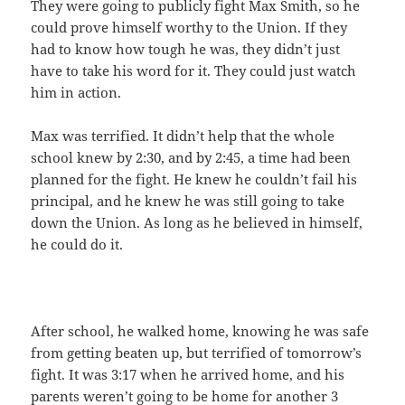
They were going to publicly fight Max Smith, so he
could prove himself worthy to the Union. If they
had to know how tough he was, they didn’t just
have to take his word for it. They could just watch
him in action.
Max was terrified. It didn’t help that the whole
school knew by 2:30, and by 2:45, a time had been
planned for the fight. He knew he couldn’t fail his
principal, and he knew he was still going to take
down the Union. As long as he believed in himself,
he could do it.
After school, he walked home, knowing he was safe
from getting beaten up, but terrified of tomorrow’s
fight. It was 3:17 when he arrived home, and his
parents weren’t going to be home for another 3