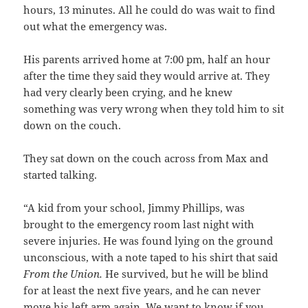
hours, 13 minutes. All he could do was wait to find
out what the emergency was.
His parents arrived home at 7:00 pm, half an hour
after the time they said they would arrive at. They
had very clearly been crying, and he knew
something was very wrong when they told him to sit
down on the couch.
They sat down on the couch across from Max and
started talking.
“A kid from your school, Jimmy Phillips, was
brought to the emergency room last night with
severe injuries. He was found lying on the ground
unconscious, with a note taped to his shirt that said
From the Union.
He survived, but he will be blind
for at least the next five years, and he can never
move his left arm again. We want to know if you