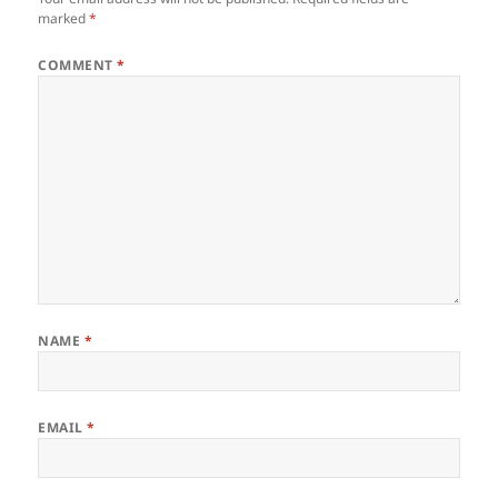
marked
*
COMMENT
*
NAME
*
EMAIL
*