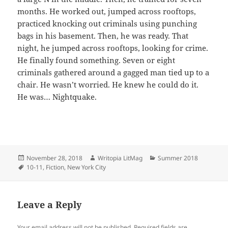
months. He worked out, jumped across rooftops,
practiced knocking out criminals using punching
bags in his basement. Then, he was ready. That
night, he jumped across rooftops, looking for crime.
He finally found something. Seven or eight
criminals gathered around a gagged man tied up to a
chair. He wasn’t worried. He knew he could do it.
He was… Nightquake.
Posted
Author
Categories
November 28, 2018
Writopia LitMag
Summer 2018
on
Tags
10-11
,
Fiction
,
New York City
Leave a Reply
Your email address will not be published.
Required fields are