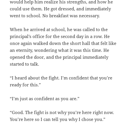
would help him realize his strengths, and how he
could use them. He got dressed, and immediately
went to school. No breakfast was necessary.
When he arrived at school, he was called to the
principal’s office for the second day in a row. He
once again walked down the short hall that felt like
an eternity, wondering what it was this time. He
opened the door, and the principal immediately
started to talk.
“I heard about the fight. I’m confident that you’re
ready for this.”
“I’m just as confident as you are.”
“Good. The fight is not why you’re here right now.
You’re here so I can tell you why I chose you.”