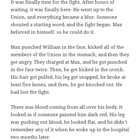
It was finally time for the fight. After hours of
waiting, it was finally here. He went up to the
Union, and everything became a blur. Someone
shouted a starting word, and the fight began. Max
believed in himself, so he could do it.
Max punched William in the face, kicked all of the
members of the Union in the stomach, and then they
got angry. They charged at Max, and he got punched
in the face twice. Then, he got kicked in the crotch.
His hair got pulled, his leg got snapped, he broke at
least five bones, and then, he got knocked out. He
had lost the fight.
There was blood coming from all over his body. It
looked as if someone painted him dark red. His leg
was gushing out blood, he looked flat, and he didn’t
remember any of it when he woke up in the hospital
two months later.