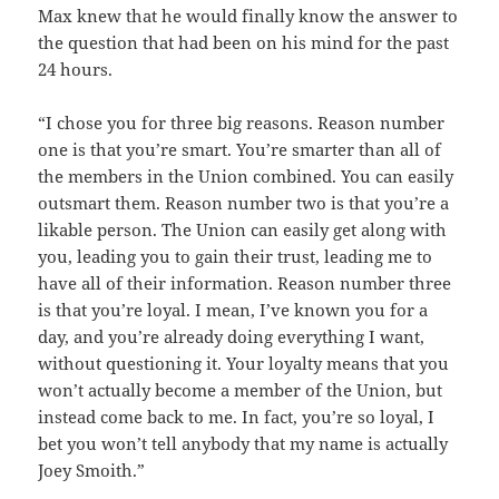
Max knew that he would finally know the answer to
the question that had been on his mind for the past
24 hours.
“I chose you for three big reasons. Reason number
one is that you’re smart. You’re smarter than all of
the members in the Union combined. You can easily
outsmart them. Reason number two is that you’re a
likable person. The Union can easily get along with
you, leading you to gain their trust, leading me to
have all of their information. Reason number three
is that you’re loyal. I mean, I’ve known you for a
day, and you’re already doing everything I want,
without questioning it. Your loyalty means that you
won’t actually become a member of the Union, but
instead come back to me. In fact, you’re so loyal, I
bet you won’t tell anybody that my name is actually
Joey Smoith.”