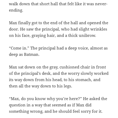
walk down that short hall that felt like it was never-
ending.
Max finally got to the end of the hall and opened the
door. He saw the principal, who had slight wrinkles
on his face, graying hair, and a thick unibrow.
“Come in.” The principal had a deep voice, almost as
deep as Batman.
Max sat down on the gray, cushioned chair in front
of the principal’s desk, and the worry slowly worked
its way down from his head, to his stomach, and
then all the way down to his legs.
“Max, do you know why you’re here?” He asked the
question in a way that seemed as if Max did
something wrong, and he should feel sorry for it.