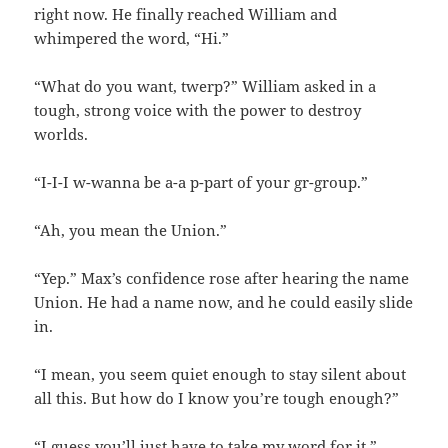
right now. He finally reached William and
whimpered the word, “Hi.”
“What do you want, twerp?” William asked in a
tough, strong voice with the power to destroy
worlds.
“I-I-I w-wanna be a-a p-part of your gr-group.”
“Ah, you mean the Union.”
“Yep.” Max’s confidence rose after hearing the name
Union. He had a name now, and he could easily slide
in.
“I mean, you seem quiet enough to stay silent about
all this. But how do I know you’re tough enough?”
“I guess you’ll just have to take my word for it.”