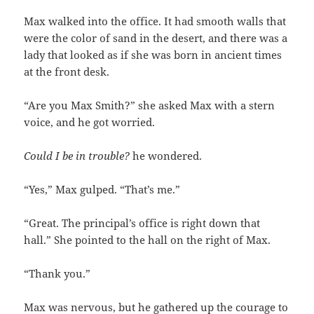
Max walked into the office. It had smooth walls that
were the color of sand in the desert, and there was a
lady that looked as if she was born in ancient times
at the front desk.
“Are you Max Smith?” she asked Max with a stern
voice, and he got worried.
Could I be in trouble?
he wondered.
“Yes,” Max gulped. “That’s me.”
“Great. The principal’s office is right down that
hall.” She pointed to the hall on the right of Max.
“Thank you.”
Max was nervous, but he gathered up the courage to