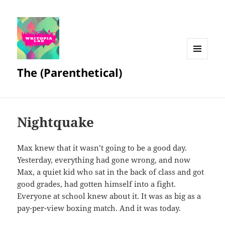
MENU
The (Parenthetical)
AND
WIDGETS
Nightquake
Max knew that it wasn’t going to be a good day.
Yesterday, everything had gone wrong, and now
Max, a quiet kid who sat in the back of class and got
good grades, had gotten himself into a fight.
Everyone at school knew about it. It was as big as a
pay-per-view boxing match. And it was today.