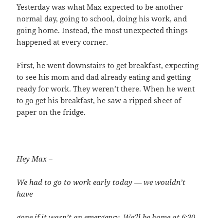
Yesterday was what Max expected to be another
normal day, going to school, doing his work, and
going home. Instead, the most unexpected things
happened at every corner.
First, he went downstairs to get breakfast, expecting
to see his mom and dad already eating and getting
ready for work. They weren’t there. When he went
to go get his breakfast, he saw a ripped sheet of
paper on the fridge.
Hey Max –
We had to go to work early today — we wouldn’t
have
gone if it wasn’t an emergency. We’ll be home at 6:30.