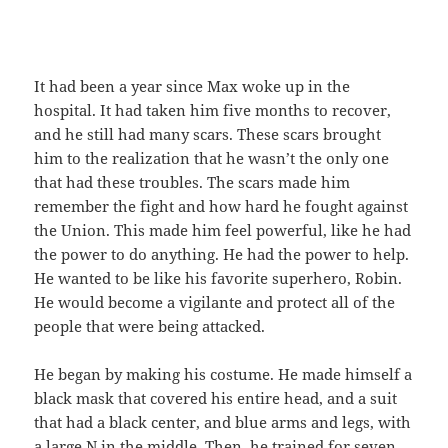
It had been a year since Max woke up in the
hospital. It had taken him five months to recover,
and he still had many scars. These scars brought
him to the realization that he wasn’t the only one
that had these troubles. The scars made him
remember the fight and how hard he fought against
the Union. This made him feel powerful, like he had
the power to do anything. He had the power to help.
He wanted to be like his favorite superhero, Robin.
He would become a vigilante and protect all of the
people that were being attacked.
He began by making his costume. He made himself a
black mask that covered his entire head, and a suit
that had a black center, and blue arms and legs, with
a large N in the middle. Then, he trained for seven