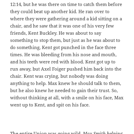
12:14, but he was there on time to catch them before
they could beat up another kid. He ran over to
where they were gathering around a kid sitting on a
chair, and he saw that it was one of his very few
friends, Kent Buckley. He was about to say
something to stop them, but just as he was about to
do something, Kent got punched in the face three
times. He was bleeding from his nose and mouth,
and his teeth were red with blood. Kent got up to
run away, but Axel Foiger pushed him back into the
chair. Kent was crying, but nobody was doing
anything to help. Max knew he should talk to them,
but he also knew he needed to gain their trust. So,
without thinking at all, with a smile on his face, Max
went up to Kent, and spit on his face.
The entire Union was going wild.
Max Smith helping