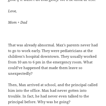
Love,
Mom + Dad
That was already abnormal. Max’s parents never had
to go to work early. They were pediatricians at the
children’s hospital downtown. They usually worked
from 10 am to 6 pm in the emergency room. What
could’ve happened that made them leave so
unexpectedly?
Then, Max arrived at school, and the principal called
him into the office. Max had never gotten into
trouble. In fact, he had never even talked to the
principal before. Why was he going?