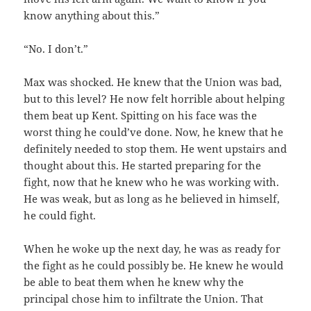
know anything about this.”
“No. I don’t.”
Max was shocked. He knew that the Union was bad,
but to this level? He now felt horrible about helping
them beat up Kent. Spitting on his face was the
worst thing he could’ve done. Now, he knew that he
definitely needed to stop them. He went upstairs and
thought about this. He started preparing for the
fight, now that he knew who he was working with.
He was weak, but as long as he believed in himself,
he could fight.
When he woke up the next day, he was as ready for
the fight as he could possibly be. He knew he would
be able to beat them when he knew why the
principal chose him to infiltrate the Union. That