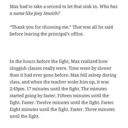
Max had to take a second to let that sink in.
Who has
a name like Joey Smoith?
“Thank you for choosing me.” That was all he said
before leaving the principal’s office.
In the hours before the fight, Max realized how
sluggish classes really were. Time went by slower
than it had ever gone before. Max fell asleep during
class, and when the teacher woke him up, it was
2:43pm. 17 minutes until the fight. The minutes
started going by faster. Fifteen minutes until the
fight. Faster. Twelve minutes until the fight. Faster.
Eight minutes until the fight. Faster. Three minutes
until the fight.