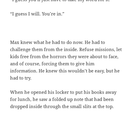
“I guess I will. You’re in.”
Max knew what he had to do now. He had to
challenge them from the inside. Refuse missions, let
kids free from the horrors they were about to face,
and of course, forcing them to give him
information. He knew this wouldn’t be easy, but he
had to try.
When he opened his locker to put his books away
for lunch, he saw a folded up note that had been
dropped inside through the small slits at the top.