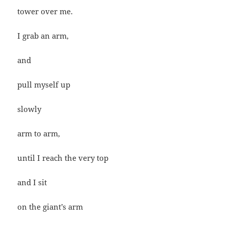
tower over me.
I grab an arm,
and
pull myself up
slowly
arm to arm,
until I reach the very top
and I sit
on the giant’s arm