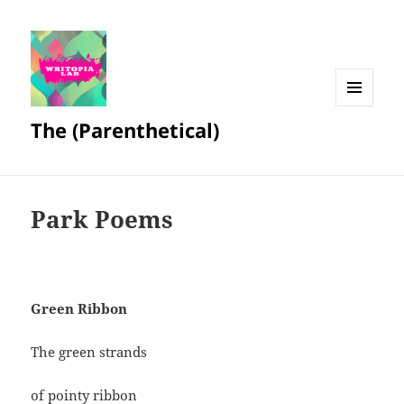
MENU
The (Parenthetical)
AND
WIDGETS
Park Poems
Green Ribbon
The green strands
of pointy ribbon