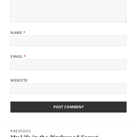
NAME
*
EMAIL
*
WEBSITE
Post
PREVIOUS
navigation