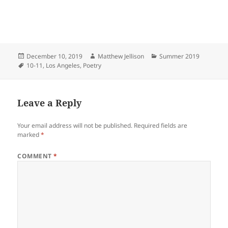
Posted
Author
Categories
December 10, 2019
Matthew Jellison
Summer 2019
on
Tags
10-11
,
Los Angeles
,
Poetry
Leave a Reply
Your email address will not be published.
Required fields are
marked
*
COMMENT
*