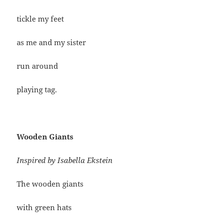
tickle my feet
as me and my sister
run around
playing tag.
Wooden Giants
Inspired by Isabella Ekstein
The wooden giants
with green hats