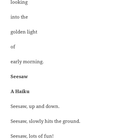
looking
into the
golden light
of
early morning.
Seesaw
A Haiku
Seesaw, up and down.
Seesaw, slowly hits the ground.
Seesaw, lots of fun!