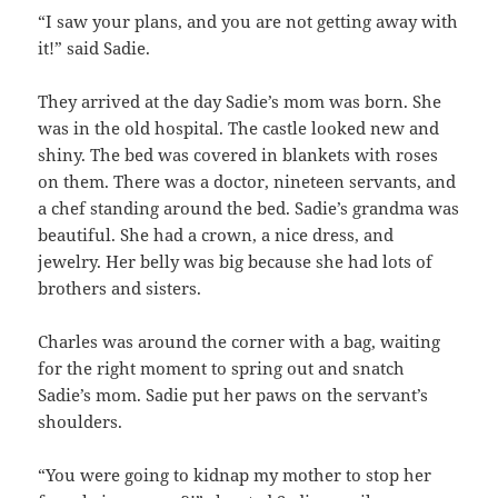
“I saw your plans, and you are not getting away with
it!” said Sadie.
They arrived at the day Sadie’s mom was born. She
was in the old hospital. The castle looked new and
shiny. The bed was covered in blankets with roses
on them. There was a doctor, nineteen servants, and
a chef standing around the bed. Sadie’s grandma was
beautiful. She had a crown, a nice dress, and
jewelry. Her belly was big because she had lots of
brothers and sisters.
Charles was around the corner with a bag, waiting
for the right moment to spring out and snatch
Sadie’s mom. Sadie put her paws on the servant’s
shoulders.
“You were going to kidnap my mother to stop her