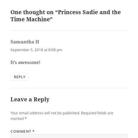
One thought on “Princess Sadie and the
Time Machine”
Samantha H
says:
September 5, 2018 at 8:08 pm
It’s awesome!
REPLY
Leave a Reply
Your email address will not be published.
Required fields are
marked
*
COMMENT
*