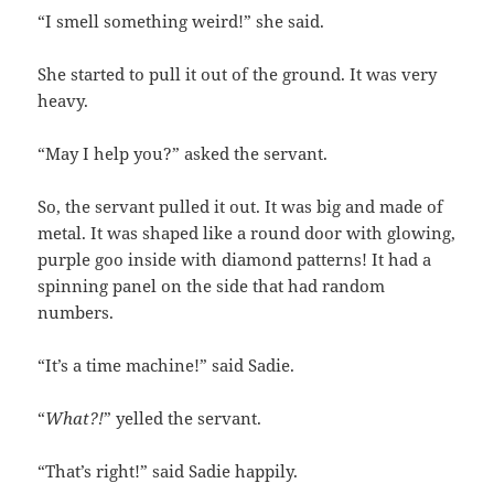
“I smell something weird!” she said.
She started to pull it out of the ground. It was very
heavy.
“May I help you?” asked the servant.
So, the servant pulled it out. It was big and made of
metal. It was shaped like a round door with glowing,
purple goo inside with diamond patterns! It had a
spinning panel on the side that had random
numbers.
“It’s a time machine!” said Sadie.
“
What?!
” yelled the servant.
“That’s right!” said Sadie happily.