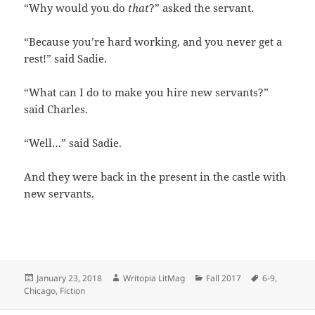
“Why would you do
that
?” asked the servant.
“Because you’re hard working, and you never get a
rest!” said Sadie.
“What can I do to make you hire new servants?”
said Charles.
“Well…” said Sadie.
And they were back in the present in the castle with
new servants.
Posted
Author
Categories
Tags
January 23, 2018
Writopia LitMag
Fall 2017
6-9
,
on
Chicago
,
Fiction