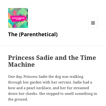
MENU
The (Parenthetical)
AND
WIDGETS
Princess Sadie and the Time
Machine
One day, Princess Sadie the dog was walking
through her garden with her servant. Sadie had a
bow and a pearl necklace, and her fur streamed
down her cheeks. She stopped to smell something in
the ground.