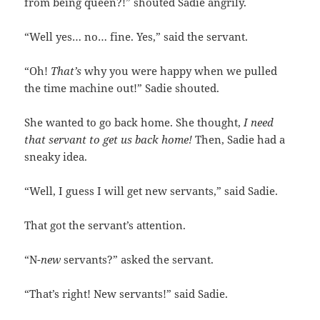
from being queen?!” shouted Sadie angrily.
“Well yes… no… fine. Yes,” said the servant.
“Oh!
That’s
why you were happy when we pulled
the time machine out!” Sadie shouted.
She wanted to go back home. She thought,
I need
that servant to get us back home!
Then, Sadie had a
sneaky idea.
“Well, I guess I will get new servants,” said Sadie.
That got the servant’s attention.
“N-
new
servants?” asked the servant.
“That’s right! New servants!” said Sadie.