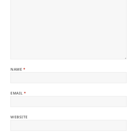
NAME
*
EMAIL
*
WEBSITE