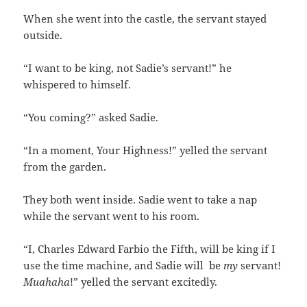
When she went into the castle, the servant stayed
outside.
“I want to be king, not Sadie’s servant!” he
whispered to himself.
“You coming?” asked Sadie.
“In a moment, Your Highness!” yelled the servant
from the garden.
They both went inside. Sadie went to take a nap
while the servant went to his room.
“I, Charles Edward Farbio the Fifth, will be king if I
use the time machine, and Sadie will be
my
servant!
Muahaha
!” yelled the servant excitedly.