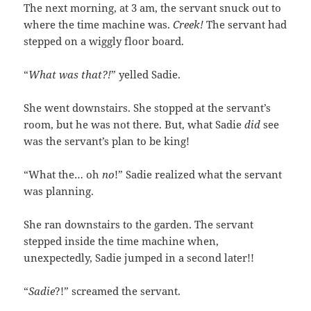
The next morning, at 3 am, the servant snuck out to
where the time machine was.
Creek!
The servant had
stepped on a wiggly floor board.
“
What was that?!
” yelled Sadie.
She went downstairs. She stopped at the servant’s
room, but he was not there. But, what Sadie
did
see
was the servant’s plan to be king!
“What the… oh
no
!” Sadie realized what the servant
was planning.
She ran downstairs to the garden. The servant
stepped inside the time machine when,
unexpectedly, Sadie jumped in a second later!!
“
Sadie
?!” screamed the servant.