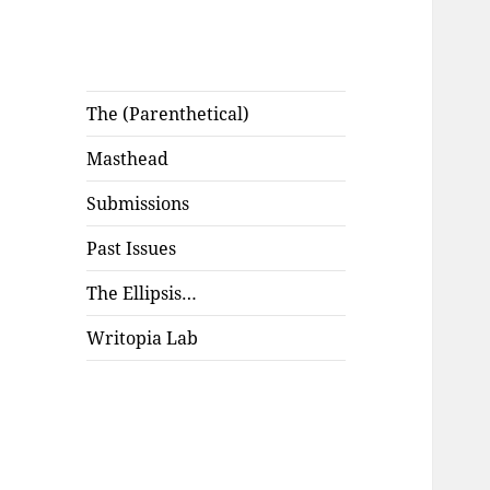
The (Parenthetical)
Masthead
Submissions
Past Issues
The Ellipsis…
Writopia Lab