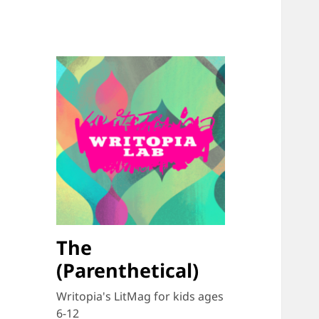
The
(Parenthetical)
Writopia's LitMag for kids ages
6-12