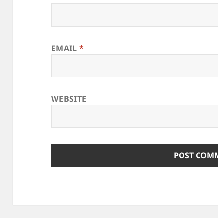
EMAIL
*
WEBSITE