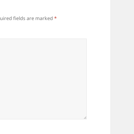
uired fields are marked
*