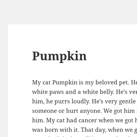
Pumpkin
My cat Pumpkin is my beloved pet. He
white paws and a white belly. He’s v
him, he purrs loudly. He’s very gentl
someone or hurt anyone. We got him f
him. My cat had cancer when we got h
was born with it. That day, when we g