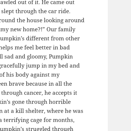
rawled out of it. He came out
slept through the car ride.
ound the house looking around
is my new home?!” Our family
umpkin’s different from other
elps me feel better in bad
all sad and gloomy, Pumpkin
gracefully jump in my bed and
 of his body against my
en brave because in all the
through cancer, he accepts it
pkin’s gone through horrible
 at a kill shelter, where he was
 a terrifying cage for months,
Pumpkin’s struggled through