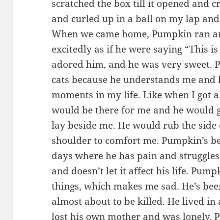
scratched the box till it opened and c
and curled up in a ball on my lap and 
When we came home, Pumpkin ran ar
excitedly as if he were saying “This 
adored him, and he was very sweet. P
cats because he understands me and h
moments in my life. Like when I got 
would be there for me and he would 
lay beside me. He would rub the side
shoulder to comfort me. Pumpkin’s be
days where he has pain and struggles 
and doesn’t let it affect his life. Pum
things, which makes me sad. He’s been
almost about to be killed. He lived in
lost his own mother and was lonely. 