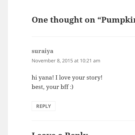
One thought on “Pumpki
suraiya
says:
November 8, 2015 at 10:21 am
hi yana! I love your story!
best, your bff :)
REPLY