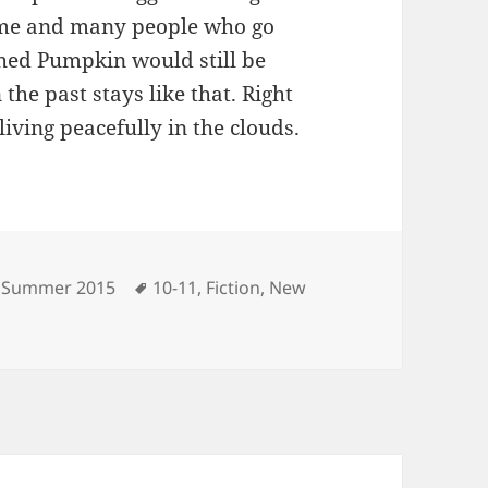
r me and many people who go
shed Pumpkin would still be
the past stays like that. Right
living peacefully in the clouds.
Categories
Tags
Summer 2015
10-11
,
Fiction
,
New