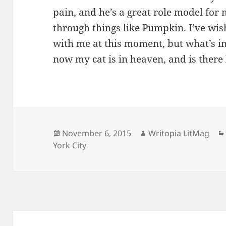
pain, and he’s a great role model fo
through things like Pumpkin. I’ve wi
with me at this moment, but what’s in 
now my cat is in heaven, and is there 
Posted
Author
November 6, 2015
Writopia LitMag
on
York City