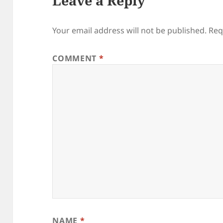
Leave a Reply
Your email address will not be published.
Req
COMMENT
*
NAME
*