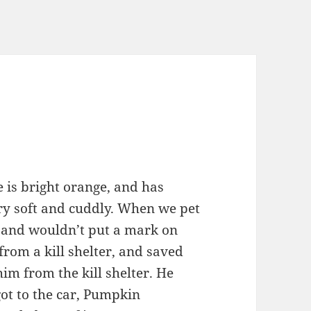
 is bright orange, and has
ery soft and cuddly. When we pet
e and wouldn’t put a mark on
rom a kill shelter, and saved
im from the kill shelter. He
ot to the car, Pumpkin