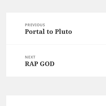
Post
navigation
PREVIOUS
Portal to Pluto
Previous
post:
NEXT
RAP GOD
Next
post: