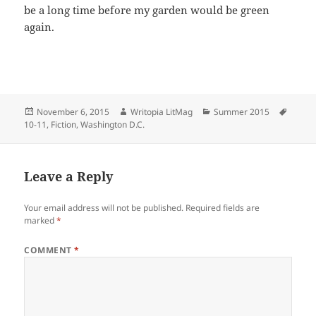
be a long time before my garden would be green
again.
Posted
Author
Categories
Tags
November 6, 2015
Writopia LitMag
Summer 2015
on
10-11
,
Fiction
,
Washington D.C.
Leave a Reply
Your email address will not be published.
Required fields are
marked
*
COMMENT
*