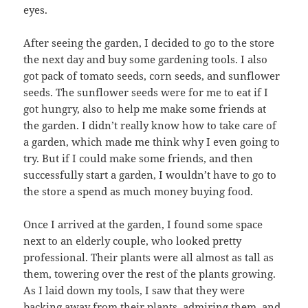
eyes.
After seeing the garden, I decided to go to the store
the next day and buy some gardening tools. I also
got pack of tomato seeds, corn seeds, and sunflower
seeds. The sunflower seeds were for me to eat if I
got hungry, also to help me make some friends at
the garden. I didn’t really know how to take care of
a garden, which made me think why I even going to
try. But if I could make some friends, and then
successfully start a garden, I wouldn’t have to go to
the store a spend as much money buying food.
Once I arrived at the garden, I found some space
next to an elderly couple, who looked pretty
professional. Their plants were all almost as tall as
them, towering over the rest of the plants growing.
As I laid down my tools, I saw that they were
backing away from their plants, admiring them, and