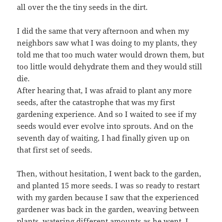
all over the the tiny seeds in the dirt.
I did the same that very afternoon and when my
neighbors saw what I was doing to my plants, they
told me that too much water would drown them, but
too little would dehydrate them and they would still
die.
After hearing that, I was afraid to plant any more
seeds, after the catastrophe that was my first
gardening experience. And so I waited to see if my
seeds would ever evolve into sprouts. And on the
seventh day of waiting, I had finally given up on
that first set of seeds.
Then, without hesitation, I went back to the garden,
and planted 15 more seeds. I was so ready to restart
with my garden because I saw that the experienced
gardener was back in the garden, weaving between
plants, watering different amounts as he went. I