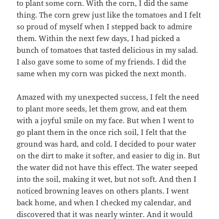
to plant some corn. With the corn, I did the same
thing. The corn grew just like the tomatoes and I felt
so proud of myself when I stepped back to admire
them. Within the next few days, I had picked a
bunch of tomatoes that tasted delicious in my salad.
I also gave some to some of my friends. I did the
same when my corn was picked the next month.
Amazed with my unexpected success, I felt the need
to plant more seeds, let them grow, and eat them
with a joyful smile on my face. But when I went to
go plant them in the once rich soil, I felt that the
ground was hard, and cold. I decided to pour water
on the dirt to make it softer, and easier to dig in. But
the water did not have this effect. The water seeped
into the soil, making it wet, but not soft. And then I
noticed browning leaves on others plants. I went
back home, and when I checked my calendar, and
discovered that it was nearly winter. And it would