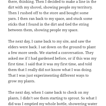
there, thinking. Then I decided to make a line in the
dirt with my shovel, showing people my territory.
Then I rushed off to the store and bought some
yarn. I then ran back to my space, and stuck some
sticks that I found in the dirt and tied the string
between them, showing people my space.
The next day, I came back to my site, and saw the
elders were back. I sat down on the ground to plant
a few more seeds. We started a conversation. They
asked me if I had gardened before, or if this was my
first time. I said that it was my first time, and told
them that I really did not know what I was doing.
That I was just experimenting different ways to
grow my plants.
The next day, when I came back to check on my
plants, I didn’t see them starting to sprout. So what I
did was I emptied my whole bottle, showering water