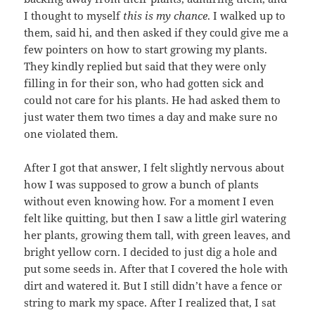
I thought to myself
this is my chance
. I walked up to
them, said hi, and then asked if they could give me a
few pointers on how to start growing my plants.
They kindly replied but said that they were only
filling in for their son, who had gotten sick and
could not care for his plants. He had asked them to
just water them two times a day and make sure no
one violated them.
After I got that answer, I felt slightly nervous about
how I was supposed to grow a bunch of plants
without even knowing how. For a moment I even
felt like quitting, but then I saw a little girl watering
her plants, growing them tall, with green leaves, and
bright yellow corn. I decided to just dig a hole and
put some seeds in. After that I covered the hole with
dirt and watered it. But I still didn’t have a fence or
string to mark my space. After I realized that, I sat