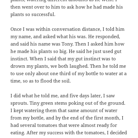
then went over to him to ask how he had made his
plants so successful.
Once I was within conversation distance, I told him
my name, and asked what his was. He responded,
and said his name was Tony. Then I asked him how
he made his plants so big. He said he just used gut
instinct. When I said that my gut instinct was to
drown my plants, we both laughed. Then he told me
to use only about one third of my bottle to water at a
time, so as to flood the soil.
I did what he told me, and five days later, I saw
sprouts. Tiny green stems poking out of the ground.
I kept watering them that same amount of water
from my bottle, and by the end of the first month, I
had several tomatoes that were almost ready for
eating. After my success with the tomatoes, I decided