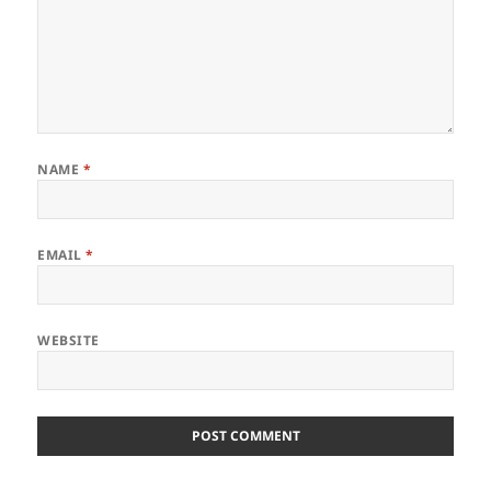
NAME
*
EMAIL
*
WEBSITE