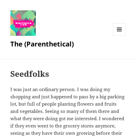
MENU
The (Parenthetical)
AND
WIDGETS
Seedfolks
I was just an ordinary person. I was doing my
shopping and just happened to pass by a big parking
lot, but full of people planting flowers and fruits
and vegetables. Seeing so many of them there and
what they were doing got me interested. I wondered
if they even went to the grocery stores anymore,
seeing as they have their own growing before their