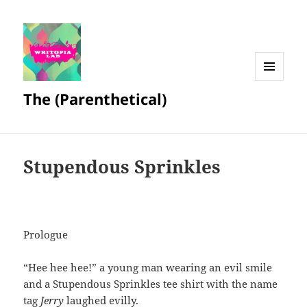
MENU
The (Parenthetical)
AND
WIDGETS
Stupendous Sprinkles
Prologue
“Hee hee hee!” a young man wearing an evil smile
and a Stupendous Sprinkles tee shirt with the name
tag
Jerry
laughed evilly.