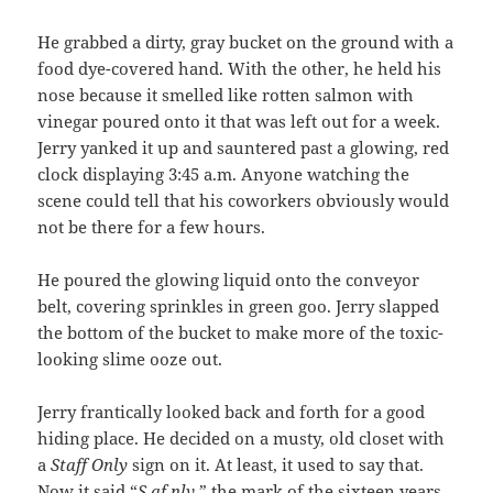
He grabbed a dirty, gray bucket on the ground with a
food dye-covered hand. With the other, he held his
nose because it smelled like rotten salmon with
vinegar poured onto it that was left out for a week.
Jerry yanked it up and sauntered past a glowing, red
clock displaying 3:45 a.m. Anyone watching the
scene could tell that his coworkers obviously would
not be there for a few hours.
He poured the glowing liquid onto the conveyor
belt, covering sprinkles in green goo. Jerry slapped
the bottom of the bucket to make more of the toxic-
looking slime ooze out.
Jerry frantically looked back and forth for a good
hiding place. He decided on a musty, old closet with
a
Staff Only
sign on it. At least, it used to say that.
Now it said “
S af nlv
,” the mark of the sixteen years