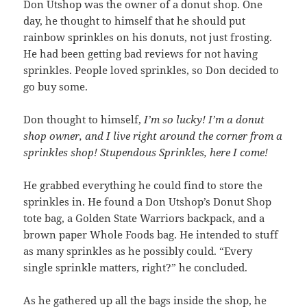
Don Utshop was the owner of a donut shop. One
day, he thought to himself that he should put
rainbow sprinkles on his donuts, not just frosting.
He had been getting bad reviews for not having
sprinkles. People loved sprinkles, so Don decided to
go buy some.
Don thought to himself,
I’m so lucky! I’m a donut
shop owner, and I live right around the corner from a
sprinkles shop! Stupendous Sprinkles, here I come!
He grabbed everything he could find to store the
sprinkles in. He found a Don Utshop’s Donut Shop
tote bag, a Golden State Warriors backpack, and a
brown paper Whole Foods bag. He intended to stuff
as many sprinkles as he possibly could. “Every
single sprinkle matters, right?” he concluded.
As he gathered up all the bags inside the shop, he