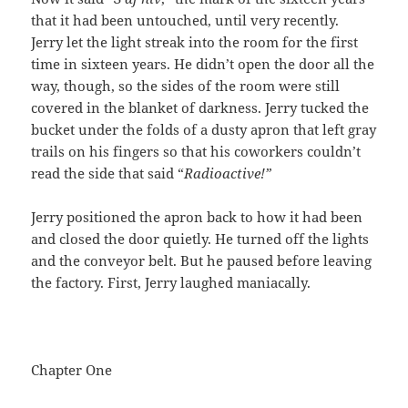
that it had been untouched, until very recently.
Jerry let the light streak into the room for the first
time in sixteen years. He didn’t open the door all the
way, though, so the sides of the room were still
covered in the blanket of darkness. Jerry tucked the
bucket under the folds of a dusty apron that left gray
trails on his fingers so that his coworkers couldn’t
read the side that said “
Radioactive!”
Jerry positioned the apron back to how it had been
and closed the door quietly. He turned off the lights
and the conveyor belt. But he paused before leaving
the factory. First, Jerry laughed maniacally.
Chapter One