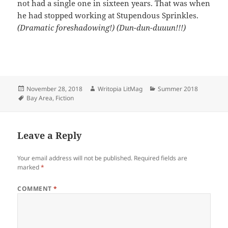
not had a single one in sixteen years. That was when
he had stopped working at Stupendous Sprinkles.
(Dramatic foreshadowing!) (Dun-dun-duuun!!!)
Posted
Author
Categories
November 28, 2018
Writopia LitMag
Summer 2018
on
Tags
Bay Area
,
Fiction
Leave a Reply
Your email address will not be published.
Required fields are
marked
*
COMMENT
*