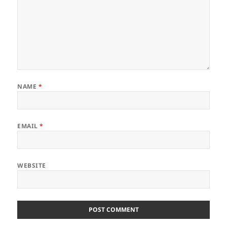
NAME
*
EMAIL
*
WEBSITE