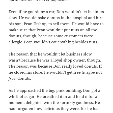
Even if he got hit by a car, Don wouldn’t let business
slow. He would bake donuts in the hospital and hire
his son, Pean Utshop, to sell them. He would have to
make sure that Pean wouldn’t put nuts on all the
donuts, though, because some customers were
allergic. Pean wouldn’t eat anything besides nuts.
The reason that he wouldn’t let business slow
wasn’t because he was a loyal shop owner, though.
The reason was because Don really loved donuts. If
he closed his store, he wouldn’t get free (maybe not
free
) donuts.
As he approached the big, pink building, Don got a
whiff of sugar. He breathed it in and held it for a
moment, delighted with the sprinkly goodness. He
had forgotten how delicious they were, for he had