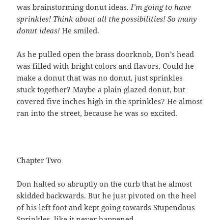
was brainstorming donut ideas.
I’m going to have
sprinkles! Think about all the possibilities! So many
donut ideas!
He smiled.
As he pulled open the brass doorknob, Don’s head
was filled with bright colors and flavors. Could he
make a donut that was no donut, just sprinkles
stuck together? Maybe a plain glazed donut, but
covered five inches high in the sprinkles? He almost
ran into the street, because he was so excited.
Chapter Two
Don halted so abruptly on the curb that he almost
skidded backwards. But he just pivoted on the heel
of his left foot and kept going towards Stupendous
Sprinkles, like it never happened.