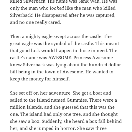
killed Silverback. His name was Sank Wan. He was
only the man who
looked
like the man who killed
Silverback! He disappeared after he was captured,
and no one really cared.
Then a mighty eagle swept across the castle. The
great eagle was the symbol of the castle. This meant
that good luck would happen to those in need. The
castle’s name was AWESOME. Princess Awesome
knew Silverback was lying about the hundred dollar
bill being in the town of Awesome. He wanted to
keep the money for himself.
She set off on her adventure. She got a boat and
sailed to the island named Gummies. There were a
million islands, and she guessed that this was the
one. The island had only one tree, and she thought
she saw a box. Suddenly, she heard a box fall behind
her, and she jumped in horror. She saw three