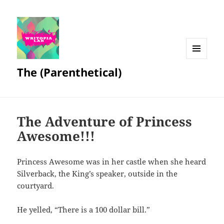
MENU
The (Parenthetical)
AND
WIDGETS
The Adventure of Princess
Awesome!!!
Princess Awesome was in her castle when she heard
Silverback, the King’s speaker, outside in the
courtyard.
He yelled, “There is a 100 dollar bill.”