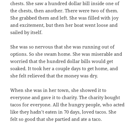
chests. She saw a hundred dollar bill inside one of
the chests, then another. There were two of them.
She grabbed them and left. She was filled with joy
and excitement, but then her boat went loose and
sailed by itself.
She was so nervous that she was running out of
options. So she swam home. She was miserable and
worried that the hundred dollar bills would get
soaked. It took her a couple days to get home, and
she felt relieved that the money was dry.
When she was in her town, she showed it to
everyone and gave it to charity. The charity bought
tacos for everyone. All the hungry people, who acted
like they hadn’t eaten in 70 days, loved tacos. She
felt so good that she partied and ate a taco.