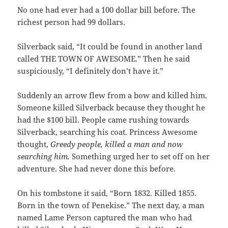
No one had ever had a 100 dollar bill before. The
richest person had 99 dollars.
Silverback said, “It could be found in another land
called THE TOWN OF AWESOME.” Then he said
suspiciously, “I definitely don’t have it.”
Suddenly an arrow flew from a bow and killed him.
Someone killed Silverback because they thought he
had the $100 bill. People came rushing towards
Silverback, searching his coat. Princess Awesome
thought,
Greedy people, killed a man and now
searching him.
Something urged her to set off on her
adventure. She had never done this before.
On his tombstone it said, “Born 1832. Killed 1855.
Born in the town of Penekise.” The next day, a man
named Lame Person captured the man who had