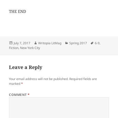
THE END
Posted
Author
Categories
Tags
July 7, 2017
Writopia LitMag
Spring 2017
6-9
,
on
Fiction
,
New York City
Leave a Reply
Your email address will not be published.
Required fields are
marked
*
COMMENT
*