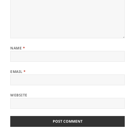
NAME
*
EMAIL
*
WEBSITE