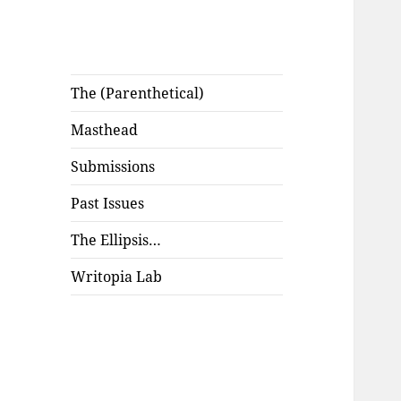
The (Parenthetical)
Masthead
Submissions
Past Issues
The Ellipsis…
Writopia Lab