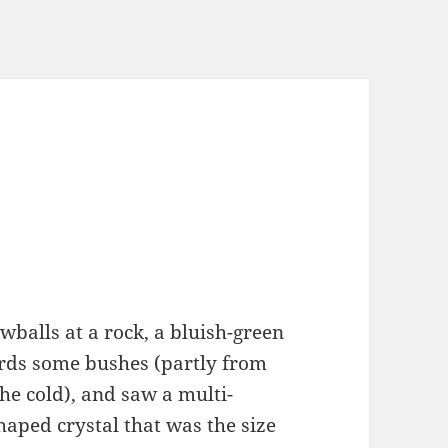
balls at a rock, a bluish-green
ards some bushes (partly from
he cold), and saw a multi-
haped crystal that was the size