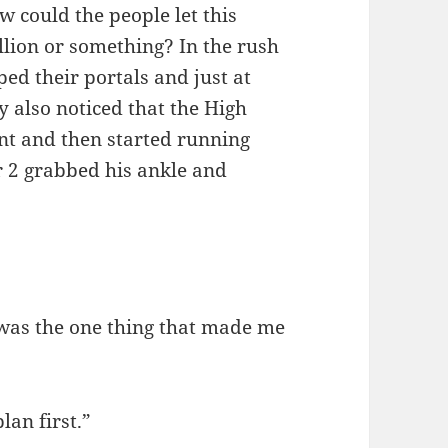
w could the people let this
llion or something? In the rush
ped their portals and just at
y also noticed that the High
ent and then started running
r 2 grabbed his ankle and
 was the one thing that made me
lan first.”