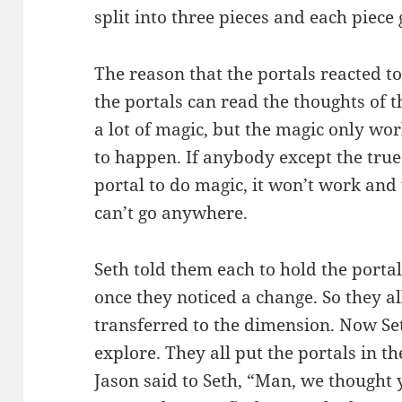
split into three pieces and each piece
The reason that the portals reacted t
the portals can read the thoughts of 
a lot of magic, but the magic only wor
to happen. If anybody except the true
portal to do magic, it won’t work and 
can’t go anywhere.
Seth told them each to hold the portal
once they noticed a change. So they al
transferred to the dimension. Now Se
explore. They all put the portals in t
Jason said to Seth, “Man, we thought