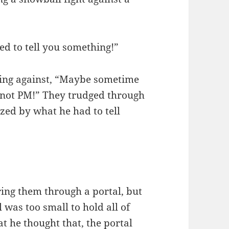
ed to tell you something!”
ying against, “Maybe sometime
not PM!” They trudged through
azed by what he had to tell
ring them through a portal, but
 was too small to hold all of
t he thought that, the portal