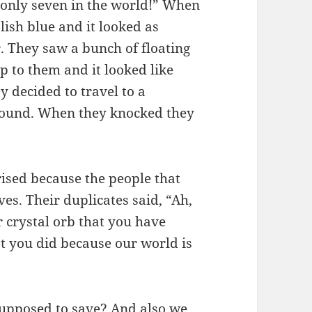
s only seven in the world!” When
ish blue and it looked as
. They saw a bunch of floating
up to them and it looked like
 decided to travel to a
 ground. When they knocked they
rised because the people that
es. Their duplicates said, “Ah,
 crystal orb that you have
t you did because our world is
supposed to save? And also we