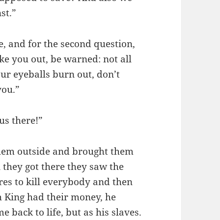
st.”
ae, and for the second question,
ke you out, be warned: not all
our eyeballs burn out, don’t
you.”
us there!”
 them outside and brought them
 they got there they saw the
es to kill everybody and then
h King had their money, he
 back to life, but as his slaves.