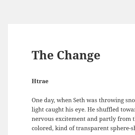
The Change
Htrae
One day, when Seth was throwing snow
light caught his eye. He shuffled tow
nervous excitement and partly from t
colored, kind of transparent sphere-s