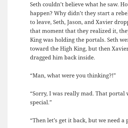
Seth couldn’t believe what he saw. Ho
happen? Why didn’t they start a rebe
to leave, Seth, Jason, and Xavier drop
that moment that they realized it, the
King was holding the portals. Seth w
toward the High King, but then Xavie
dragged him back inside.
“Man, what were you thinking?!”
“Sorry, I was really mad. That portal
special.”
“Then let’s get it back, but we need a p