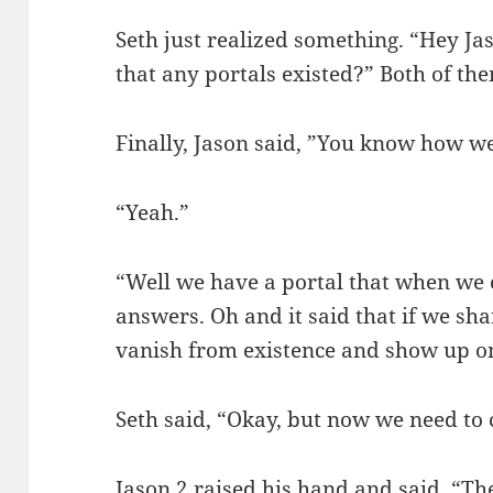
Seth just realized something. “Hey J
that any portals existed?” Both of t
Finally, Jason said, ”You know how we
“Yeah.”
“Well we have a portal that when we ope
answers. Oh and it said that if we shar
vanish from existence and show up on
Seth said, “Okay, but now we need to
Jason 2 raised his hand and said, “Th