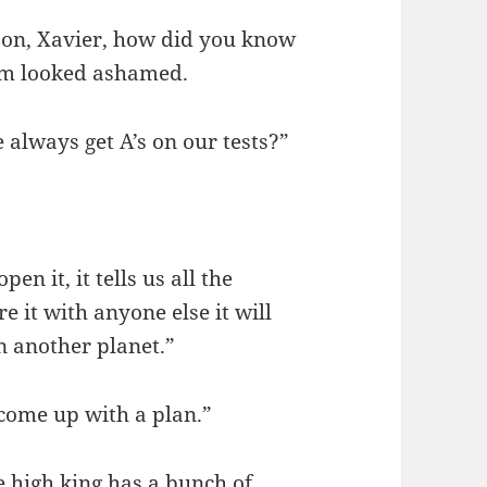
ason, Xavier, how did you know
hem looked ashamed.
 always get A’s on our tests?”
n it, it tells us all the
e it with anyone else it will
 another planet.”
 come up with a plan.”
e high king has a bunch of