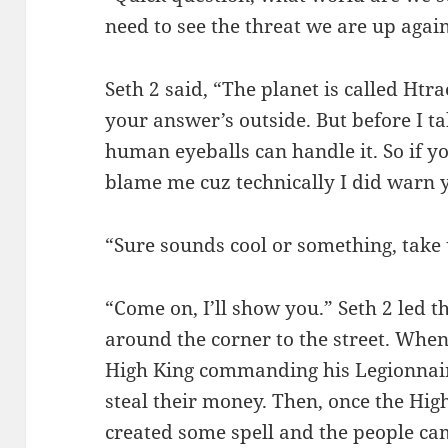
need to see the threat we are up again
Seth 2 said, “The planet is called Htr
your answer’s outside. But before I ta
human eyeballs can handle it. So if y
blame me cuz technically I did warn 
“Sure sounds cool or something, take 
“Come on, I’ll show you.” Seth 2 led
around the corner to the street. When
High King commanding his Legionnair
steal their money. Then, once the Hig
created some spell and the people came