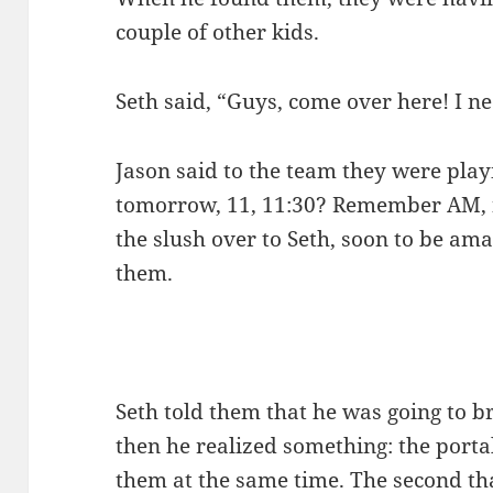
couple of other kids.
Seth said, “Guys, come over here! I ne
Jason said to the team they were pla
tomorrow, 11, 11:30? Remember AM, 
the slush over to Seth, soon to be am
them.
Seth told them that he was going to b
then he realized something: the portal
them at the same time. The second tha