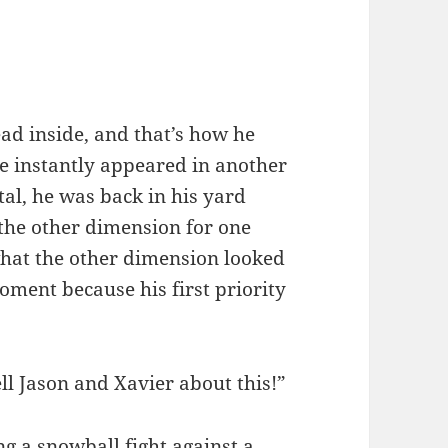
ead inside, and that’s how he
he instantly appeared in another
tal, he was back in his yard
 the other dimension for one
 what the other dimension looked
moment because his first priority
ll Jason and Xavier about this!”
 a snowball fight against a