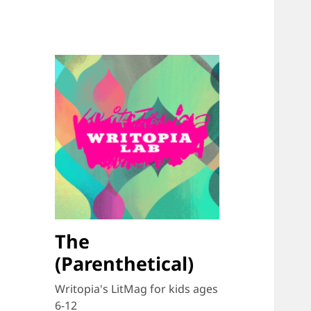
The
(Parenthetical)
Writopia's LitMag for kids ages
6-12