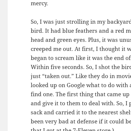
mercy.
So, I was just strolling in my backya
bird. It had blue feathers and a red m
head and green eyes. Plus, it was unus
creeped me out. At first, I thought it 
began to scream like it was the end o
Within five seconds. So, I shot the bi
just “taken out.” Like they do in movie
looked up on Google what to do with
find one. The first thing that came up
and give it to them to deal with. So, I
sack and carried it to the nearest she
been very bad at defense if it could b
that I got at the 7-Eleven store.)