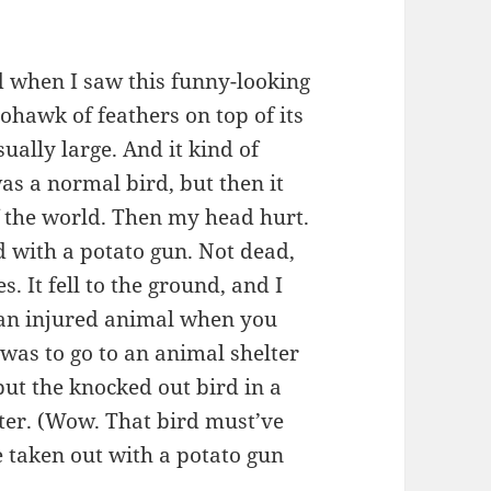
rd when I saw this funny-looking
ohawk of feathers on top of its
ually large. And it kind of
was a normal bird, but then it
f the world. Then my head hurt.
rd with a potato gun. Not dead,
s. It fell to the ground, and I
 an injured animal when you
 was to go to an animal shelter
 put the knocked out bird in a
lter. (Wow. That bird must’ve
e taken out with a potato gun