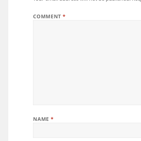
COMMENT
*
NAME
*