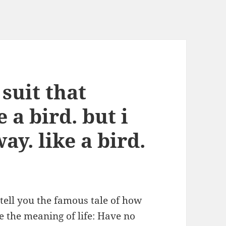
 suit that
 a bird. but i
ay. like a bird.
 tell you the famous tale of how
 the meaning of life: Have no