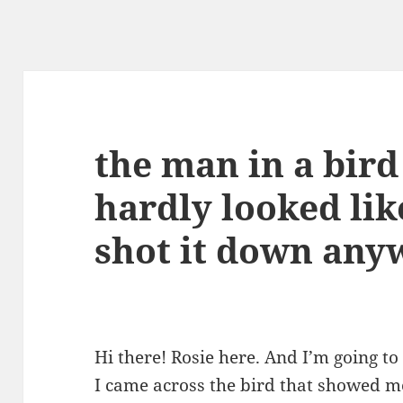
the man in a bird
hardly looked like
shot it down anyw
Hi there! Rosie here. And I’m going to
I came across the bird that showed me