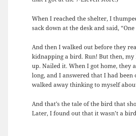
When I reached the shelter, I thumpe
sack down at the desk and said, “One t
And then I walked out before they rea
kidnapping a bird. Run! But then, my 
up. Nailed it. When I got home, they
long, and I answered that I had been
walked away thinking to myself abou
And that’s the tale of the bird that 
Later, I found out that it wasn’t a bir