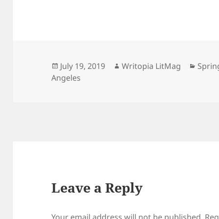
Posted
Author
Categ
July 19, 2019
Writopia LitMag
Sprin
on
Angeles
Leave a Reply
Your email address will not be published.
Req