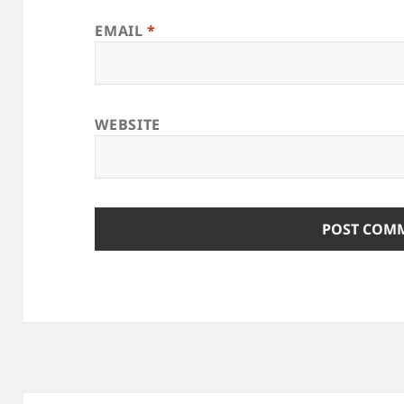
EMAIL
*
WEBSITE