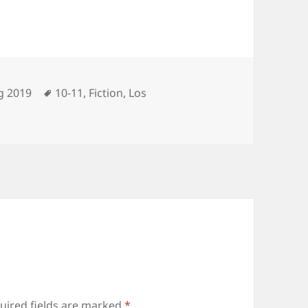
ories
Tags
g 2019
10-11
,
Fiction
,
Los
uired fields are marked
*