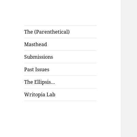
The (Parenthetical)
Masthead
Submissions
Past Issues
The Ellipsis…
Writopia Lab