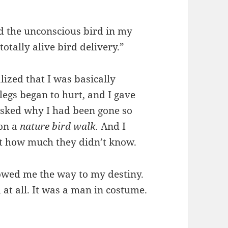
d the unconscious bird in my
otally alive bird delivery.”
lized that I was basically
legs began to hurt, and I gave
 asked why I had been gone so
 on a
nature bird walk.
And
I
t how much they didn’t know.
showed me the way to my destiny.
d at all. It was a man in costume.