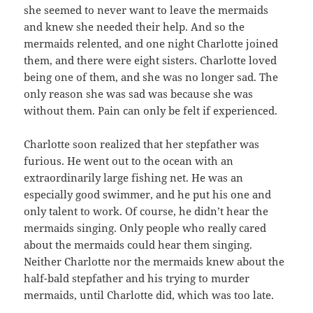
she seemed to never want to leave the mermaids
and knew she needed their help. And so the
mermaids relented, and one night Charlotte joined
them, and there were eight sisters. Charlotte loved
being one of them, and she was no longer sad. The
only reason she was sad was because she was
without them. Pain can only be felt if experienced.
Charlotte soon realized that her stepfather was
furious. He went out to the ocean with an
extraordinarily large fishing net. He was an
especially good swimmer, and he put his one and
only talent to work. Of course, he didn’t hear the
mermaids singing. Only people who really cared
about the mermaids could hear them singing.
Neither Charlotte nor the mermaids knew about the
half-bald stepfather and his trying to murder
mermaids, until Charlotte did, which was too late.