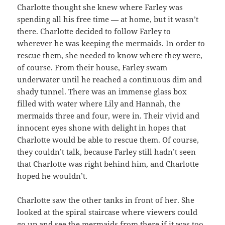
Charlotte thought she knew where Farley was
spending all his free time — at home, but it wasn’t
there. Charlotte decided to follow Farley to
wherever he was keeping the mermaids. In order to
rescue them, she needed to know where they were,
of course. From their house, Farley swam
underwater until he reached a continuous dim and
shady tunnel. There was an immense glass box
filled with water where Lily and Hannah, the
mermaids three and four, were in. Their vivid and
innocent eyes shone with delight in hopes that
Charlotte would be able to rescue them. Of course,
they couldn’t talk, because Farley still hadn’t seen
that Charlotte was right behind him, and Charlotte
hoped he wouldn’t.
Charlotte saw the other tanks in front of her. She
looked at the spiral staircase where viewers could
go up and see the mermaids from there if it was too