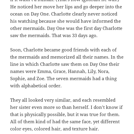
He noticed her move her lips and go deeper into the
ocean on Day One. Charlotte clearly never noticed
his watching because she would have informed the
other mermaids. Day One was the first day Charlotte
saw the mermaids. That was 33 days ago.
Soon, Charlotte became good friends with each of
the mermaids and memorized all their names. In the
line in which Charlotte saw them on Day One their
names were Emma, Grace, Hannah, Lily, Nora,
Sophie, and Zoe. The seven mermaids had a thing
with alphabetical order.
They all looked very similar, and each resembled
her sister even more so than herself. I don’t know if
that is physically possible, but it was true for them.
All of them kind of had the same face, yet different
color eyes, colored hair, and texture hair.