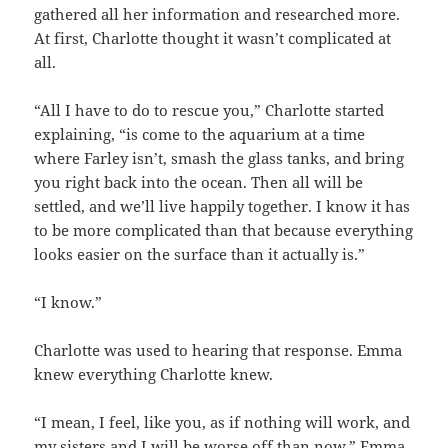
gathered all her information and researched more.
At first, Charlotte thought it wasn’t complicated at
all.
“All I have to do to rescue you,” Charlotte started
explaining, “is come to the aquarium at a time
where Farley isn’t, smash the glass tanks, and bring
you right back into the ocean. Then all will be
settled, and we’ll live happily together. I know it has
to be more complicated than that because everything
looks easier on the surface than it actually is.”
“I know.”
Charlotte was used to hearing that response. Emma
knew everything Charlotte knew.
“I mean, I feel, like you, as if nothing will work, and
my sisters and I will be worse off than now,” Emma