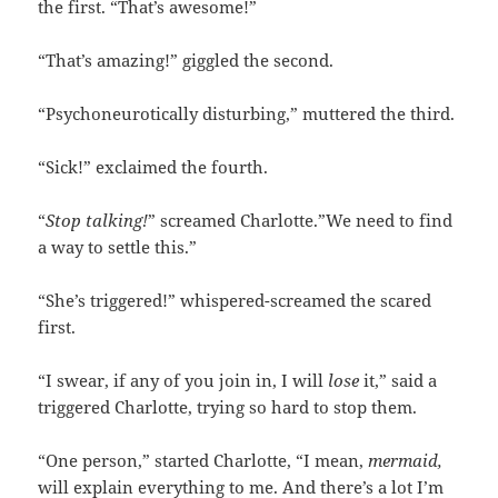
the first. “That’s awesome!”
“That’s amazing!” giggled the second.
“Psychoneurotically disturbing,” muttered the third.
“Sick!” exclaimed the fourth.
“
Stop talking!
” screamed Charlotte.”We need to find
a way to settle this.”
“She’s triggered!” whispered-screamed the scared
first.
“I swear, if any of you join in, I will
lose
it,” said a
triggered Charlotte, trying so hard to stop them.
“One person,” started Charlotte, “I mean,
mermaid,
will explain everything
to me. And there’s a lot I’m