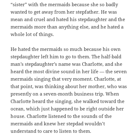
“sister” with the mermaids because she so badly
wanted to get away from her stepfather. He was
mean and cruel and hated his stepdaughter and the
mermaids more than anything else, and he hated a
whole lot of things.
He hated the mermaids so much because his own
stepdaughter left him to go to them. The half-bald
man’s stepdaughter’s name was Charlotte, and she
heard the most divine sound in her life — the seven
mermaids singing that very moment. Charlotte, at
that point, was thinking about her mother, who was
presently on a seven-month business trip. When
Charlotte heard the singing, she walked toward the
ocean, which just happened to be right outside her
house. Charlotte listened to the sounds of the
mermaids and knew her stepdad wouldn’t
understand to care to listen to them.