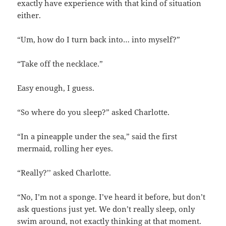
exactly have experience with that kind of situation
either.
“Um, how do I turn back into… into myself?”
“Take off the necklace.”
Easy enough, I guess.
“So where do you sleep?” asked Charlotte.
“In a pineapple under the sea,” said the first
mermaid, rolling her eyes.
“Really?’’ asked Charlotte.
“No, I’m not a sponge. I’ve heard it before, but don’t
ask questions just yet. We don’t really sleep, only
swim around, not exactly thinking at that moment.