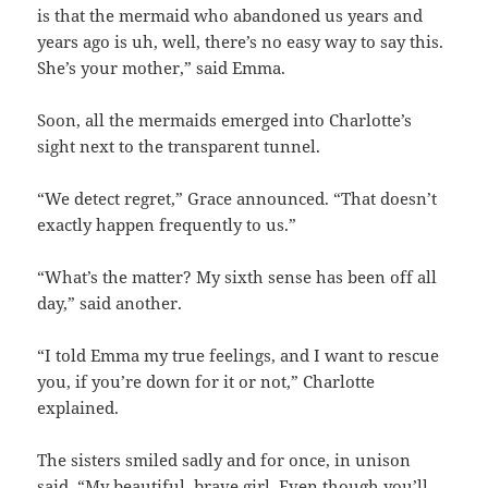
is that the mermaid who abandoned us years and
years ago is uh, well, there’s no easy way to say this.
She’s your mother,” said Emma.
Soon, all the mermaids emerged into Charlotte’s
sight next to the transparent tunnel.
“We detect regret,” Grace announced. “That doesn’t
exactly happen frequently to us.”
“What’s the matter? My sixth sense has been off all
day,” said another.
“I told Emma my true feelings, and I want to rescue
you, if you’re down for it or not,” Charlotte
explained.
The sisters smiled sadly and for once, in unison
said, “My beautiful, brave girl. Even though you’ll