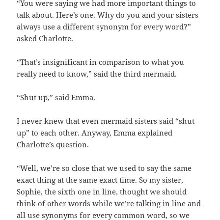
“You were saying we had more important things to
talk about. Here’s one. Why do you and your sisters
always use a different synonym for every word?”
asked Charlotte.
“That’s insignificant in comparison to what you
really need to know,” said the third mermaid.
“Shut up,” said Emma.
I never knew that even mermaid sisters said “shut
up” to each other. Anyway, Emma explained
Charlotte’s question.
“Well, we’re so close that we used to say the same
exact thing at the same exact time. So my sister,
Sophie, the sixth one in line, thought we should
think of other words while we’re talking in line and
all use synonyms for every common word, so we