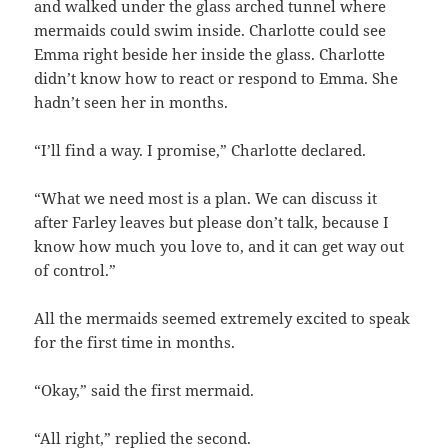
and walked under the glass arched tunnel where
mermaids could swim inside. Charlotte could see
Emma right beside her inside the glass. Charlotte
didn’t know how to react or respond to Emma. She
hadn’t seen her in months.
“I’ll find a way. I promise,” Charlotte declared.
“What we need most is a plan. We can discuss it
after Farley leaves but please don’t talk, because I
know how much you love to, and it can get way out
of control.”
All the mermaids seemed extremely excited to speak
for the first time in months.
“Okay,” said the first mermaid.
“All right,” replied the second.