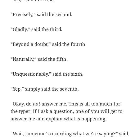
“Precisely,” said the second.
“Gladly,” said the third.
“Beyond a doubt,” said the fourth.
“Naturally,” said the fifth.
“Unquestionably,” said the sixth.
“Yep,” simply said the seventh.
“Okay, do
not
answer me. This is all too much for
the typer. If I ask a question, one of you will get to
answer me and explain what is happening.”
“Wait, someone’s recording what we’re saying?” said