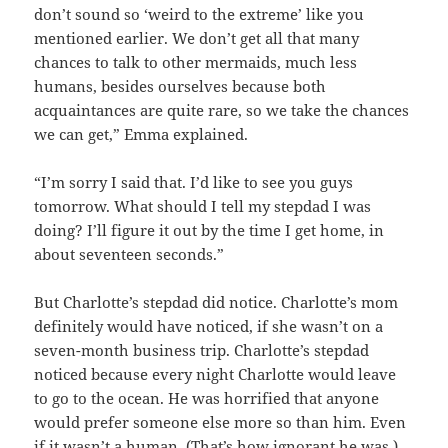
don’t sound so ‘weird to the extreme’ like you
mentioned earlier. We don’t get all that many
chances to talk to other mermaids, much less
humans, besides ourselves because both
acquaintances are quite rare, so we take the chances
we can get,” Emma explained.
“I’m sorry I said that. I’d like to see you guys
tomorrow. What should I tell my stepdad I was
doing? I’ll figure it out by the time I get home, in
about seventeen seconds.”
But Charlotte’s stepdad did notice. Charlotte’s mom
definitely would have noticed, if she wasn’t on a
seven-month business trip. Charlotte’s stepdad
noticed because every night Charlotte would leave
to go to the ocean. He was horrified that anyone
would prefer someone else more so than him. Even
if it wasn’t a human. (That’s how ignorant he was.)