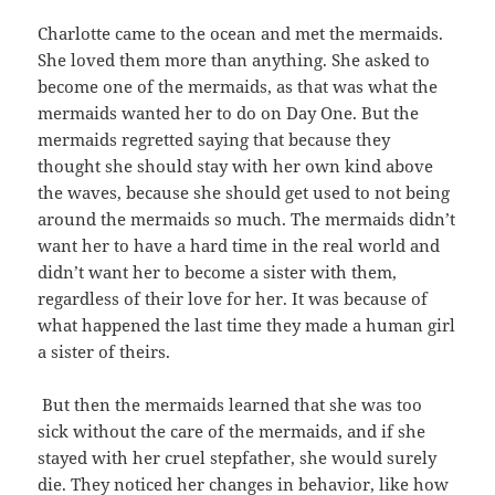
Charlotte came to the ocean and met the mermaids.
She loved them more than anything. She asked to
become one of the mermaids, as that was what the
mermaids wanted her to do on Day One. But the
mermaids regretted saying that because they
thought she should stay with her own kind above
the waves, because she should get used to not being
around the mermaids so much. The mermaids didn’t
want her to have a hard time in the real world and
didn’t want her to become a sister with them,
regardless of their love for her. It was because of
what happened the last time they made a human girl
a sister of theirs.
But then the mermaids learned that she was too
sick without the care of the mermaids, and if she
stayed with her cruel stepfather, she would surely
die. They noticed her changes in behavior, like how