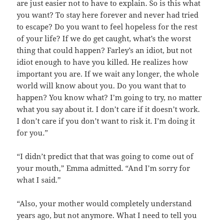
are just easier not to have to explain. So is this what
you want? To stay here forever and never had tried
to escape? Do you want to feel hopeless for the rest
of your life? If we do get caught, what’s the worst
thing that could happen? Farley’s an idiot, but not
idiot enough to have you killed. He realizes how
important you are. If we wait any longer, the whole
world will know about you. Do you want that to
happen? You know what? I’m going to try, no matter
what you say about it. I don’t care if it doesn’t work.
I don’t care if you don’t want to risk it. I’m doing it
for you.”
“I didn’t predict that that was going to come out of
your mouth,” Emma admitted. “And I’m sorry for
what I said.”
“Also, your mother would completely understand
years ago, but not anymore. What I need to tell you