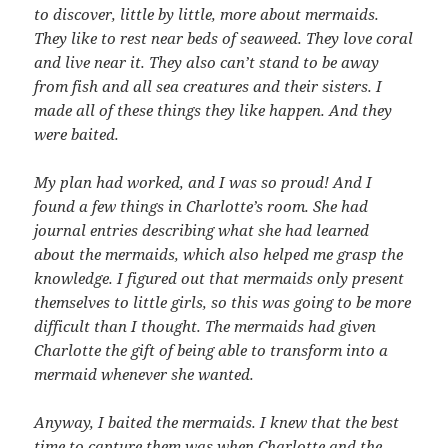
to discover, little by little, more about mermaids.
They like to rest near beds of seaweed. They love coral
and live near it. They also can’t stand to be away
from fish and all sea creatures and their sisters. I
made all of these things they like happen. And they
were baited.
My plan had worked, and I was so proud! And I
found a few things in Charlotte’s room. She had
journal entries describing what she had learned
about the mermaids, which also helped me grasp the
knowledge. I figured out that mermaids only present
themselves to little girls, so this was going to be more
difficult than I thought. The mermaids had given
Charlotte the gift of being able to transform into a
mermaid whenever she wanted.
Anyway, I baited the mermaids. I knew that the best
time to capture them was when Charlotte and the