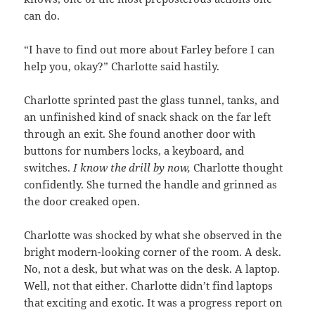
can do.
“I have to find out more about Farley before I can
help you, okay?” Charlotte said hastily.
Charlotte sprinted past the glass tunnel, tanks, and
an unfinished kind of snack shack on the far left
through an exit. She found another door with
buttons for numbers locks, a keyboard, and
switches.
I know the drill by now,
Charlotte thought
confidently. She turned the handle and grinned as
the door creaked open.
Charlotte was shocked by what she observed in the
bright modern-looking corner of the room. A desk.
No, not a desk, but what was on the desk. A laptop.
Well, not that either. Charlotte didn’t find laptops
that exciting and exotic. It was a progress report on