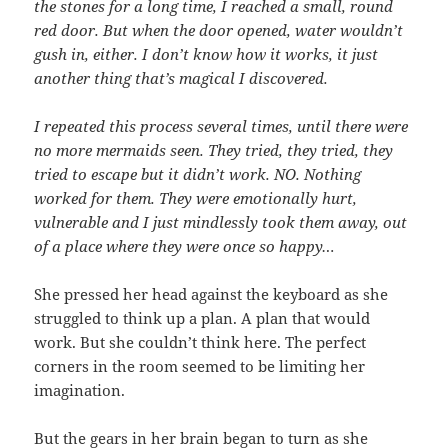
the stones for a long time, I reached a small, round
red door. But when the door opened, water wouldn’t
gush in, either. I don’t know how it works, it just
another thing that’s magical I discovered.
I repeated this process several times, until there were
no more mermaids seen. They tried, they tried, they
tried to escape but it didn’t work. NO. Nothing
worked for them. They were emotionally hurt,
vulnerable and I just mindlessly took them away, out
of a place where they were once so happy…
She pressed her head against the keyboard as she
struggled to think up a plan. A plan that would
work. But she couldn’t think here. The perfect
corners in the room seemed to be limiting her
imagination.
But the gears in her brain began to turn as she