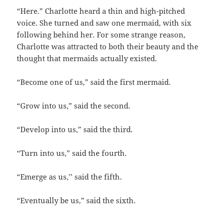
“Here.” Charlotte heard a thin and high-pitched
voice. She turned and saw one mermaid, with six
following behind her. For some strange reason,
Charlotte was attracted to both their beauty and the
thought that mermaids actually existed.
“Become one of us,” said the first mermaid.
“Grow into us,” said the second.
“Develop into us,” said the third.
“Turn into us,” said the fourth.
“Emerge as us,’’ said the fifth.
“Eventually be us,” said the sixth.