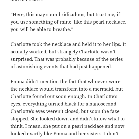
“Here, this may sound ridiculous, but trust me, if
you use something of mine, like this pearl necklace,
you will be able to breathe.”
Charlotte took the necklace and held it to her lips. It
actually worked, but strangely Charlotte wasn’t
surprised. That was probably because of the series
of astonishing events that had just happened.
Emma didn’t mention the fact that whoever wore
the necklace would transform into a mermaid, but
Charlotte found out soon enough. In Charlotte’s
eyes, everything turned black for a nanosecond.
Charlotte’s eyes weren’t closed, but soon the faze
stopped. She looked down and didn’t know what to
think. I mean, she put on a pearl necklace and now
looked exactly like Emma and her sisters. I don’t