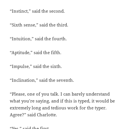
“Instinct,” said the second.
“Sixth sense,” said the third.
“Intuition,” said the fourth.
“Aptitude,” said the fifth.
“Impulse,” said the sixth.
“Inclination,” said the seventh.
“Please, one of you talk. I can barely understand
what you’re saying, and if this is typed, it would be
extremely long and tedious work for the typer.
Agree?” said Charlotte.
“Yes,” said the first.