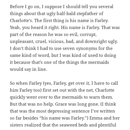
Before I go on, I suppose I should tell you several
things about that ugly half-bald stepfather of
Charlotte’s. The first thing is his name is Farley.
Yeah, you heard it right. His name is Farley. That was
part of the reason he was so evil, corrupt,
unpleasant, cruel, vicious, bad, and downright ugly.
I don’t think I had to use seven synonyms for the
same kind of word, but I was kind of used to doing
it because that’s one of the things the mermaids
would say in line.
So when Farley (yes, Farley, get over it, I have to call
him Farley too) first set out with the net, Charlotte
quickly went over to the mermaids to warn them.
But that was no help. Grace was long gone. (I think
that was the most depressing sentence I’ve written
so far besides “his name was Farley.”) Emma and her
sisters realized that the seaweed beds and plentiful