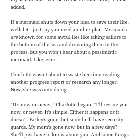
added.
If a mermaid shuts down your idea to save their life,
well, let’s just say you need another plan. Mermaids
are
known for some awful lies like taking sailors to
the bottom of the sea and drowning them in the
process, but you won’t hear about a pessimistic
mermaid. Like, ever.
Charlotte wasn’t about to waste her time reading
another progress report or research any longer.
Now, she was onto doing.
“It’s now or never,” Charlotte began, “I’ll rescue you
now, or never. It’s simple. Either it happens or it
doesn’t. Farley’s gone, but soon he’ll have security
guards. My mom’s gone now, but in a few days?
She’ll just have to know about you. And some things