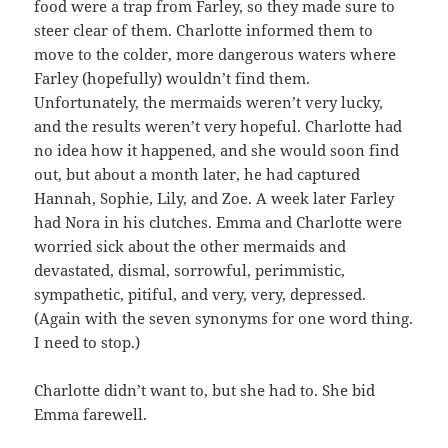
food were a trap from Farley, so they made sure to
steer clear of them. Charlotte informed them to
move to the colder, more dangerous waters where
Farley (hopefully) wouldn’t find them.
Unfortunately, the mermaids weren’t very lucky,
and the results weren’t very hopeful. Charlotte had
no idea how it happened, and she would soon find
out, but about a month later, he had captured
Hannah, Sophie, Lily, and Zoe. A week later Farley
had Nora in his clutches. Emma and Charlotte were
worried sick about the other mermaids and
devastated, dismal, sorrowful, perimmistic,
sympathetic, pitiful, and very, very, depressed.
(Again with the seven synonyms for one word thing.
I need to stop.)
Charlotte didn’t want to, but she had to. She bid
Emma farewell.