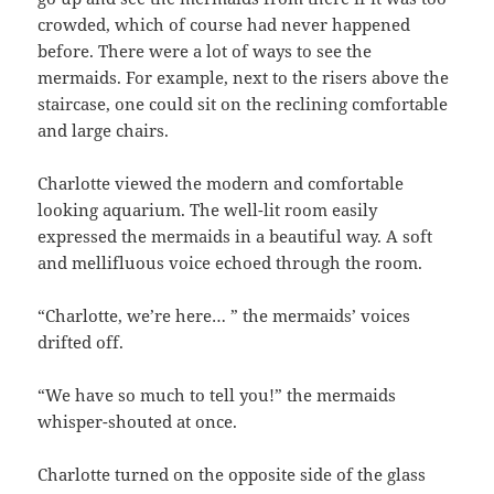
crowded, which of course had never happened
before. There were a lot of ways to see the
mermaids. For example, next to the risers above the
staircase, one could sit on the reclining comfortable
and large chairs.
Charlotte viewed the modern and comfortable
looking aquarium. The well-lit room easily
expressed the mermaids in a beautiful way. A soft
and mellifluous voice echoed through the room.
“Charlotte, we’re here… ” the mermaids’ voices
drifted off.
“We have so much to tell you!” the mermaids
whisper-shouted at once.
Charlotte turned on the opposite side of the glass