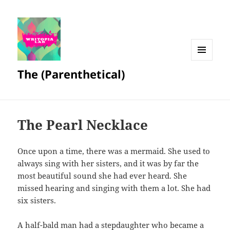
MENU
The (Parenthetical)
AND
WIDGETS
The Pearl Necklace
Once upon a time, there was a mermaid. She used to
always sing with her sisters, and it was by far the
most beautiful sound she had ever heard. She
missed hearing and singing with them a lot. She had
six sisters.
A half-bald man had a stepdaughter who became a