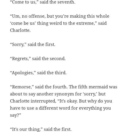
“Come to us,” said the seventh.
“Um, no offense, but you’re making this whole
‘come be us’ thing weird to the extreme,” said
Charlotte.
“Sorry,” said the first.
“Regrets,” said the second.
“Apologies,” said the third.
“Remorse,” said the fourth. The fifth mermaid was
about to say another synonym for ‘sorry,’ but
Charlotte interrupted, “It’s okay. But why do you
have to use a different word for everything you
say?”
“It’s our thing,” said the first.