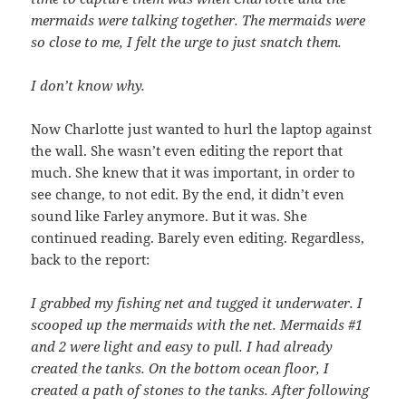
mermaids were talking together. The mermaids were
so close to me, I felt the urge to just snatch them.
I don’t know why.
Now Charlotte just wanted to hurl the laptop against
the wall. She wasn’t even editing the report that
much. She knew that it was important, in order to
see change, to not edit. By the end, it didn’t even
sound like Farley anymore. But it was. She
continued reading. Barely even editing. Regardless,
back to the report:
I grabbed my fishing net and tugged it underwater. I
scooped up the mermaids with the net. Mermaids #1
and 2 were light and easy to pull. I had already
created the tanks. On the bottom ocean floor, I
created a path of stones to the tanks. After following