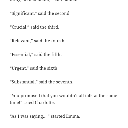
“Significant,” said the second.
“Crucial,” said the third.
“Relevant,” said the fourth.
“Essential,” said the fifth.
“Urgent,” said the sixth.
“Substantial,” said the seventh.
“You promised that you wouldn’t all talk at the same
time!” cried Charlotte.
“As I was saying… ” started Emma.