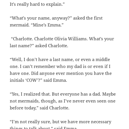
It’s really hard to explain.”
“What’s your name, anyway?” asked the first
mermaid. “Mine’s Emma.”
“Charlotte. Charlotte Olivia Williams. What’s your
last name?” asked Charlotte.
“Well, I don’t have a last name, or even a middle
one. I can’t remember who my dad is or even if I
have one. Did anyone ever mention you have the
initials ‘COW’?” said Emma.
“Yes, I realized that. But everyone has a dad. Maybe
not mermaids, though, as I’ve never even seen one
before today,” said Charlotte.
“I’m not really sure, but we have more necessary
things to talk about,” said Emma.