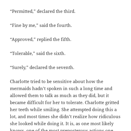
“Permitted,” declared the third.
“Fine by me,” said the fourth.
“Approved,” replied the fifth.
“Tolerable,” said the sixth.
“Surely,” declared the seventh.
Charlotte tried to be sensitive about how the
mermaids hadn’t spoken in such a long time and
allowed them to talk as much as they did, but it
became difficult for her to tolerate. Charlotte gritted
her teeth while smiling. She attempted doing this a
lot, and most times she didn’t realize how ridiculous
she looked while doing it. It is, as one most likely
knows, one of the most preposterous actions one