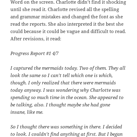
Word on the screen. Charlotte didn’t find it shocking
until she read it. Charlotte revised all the spelling
and grammar mistakes and changed the font as she
read the reports. She also interpreted it the best she
could because it could be vague and difficult to read.
After revisions, it read:
Progress Report #1
4/7
I captured the mermaids today. Two of them. They all
look the same so I can’t tell which one is which,
though. I only realized that there were mermaids
today anyway. I was wondering why Charlotte was
spending so much time in the ocean. She appeared to
be talking, also. I thought maybe she had gone
insane, like me.
So I thought there was something in there. I decided
to look. I couldn’t find anything at first. But I began