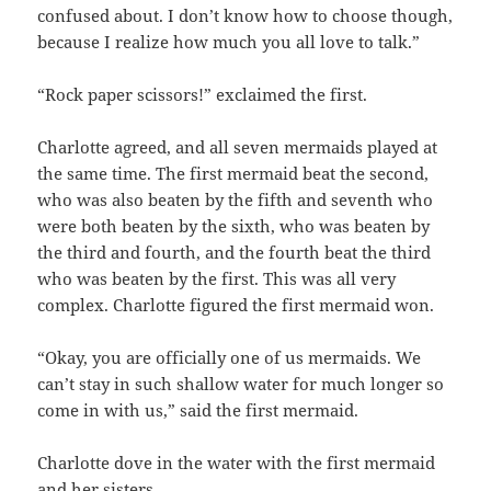
confused about. I don’t know how to choose though,
because I realize how much you all love to talk.”
“Rock paper scissors!” exclaimed the first.
Charlotte agreed, and all seven mermaids played at
the same time. The first mermaid beat the second,
who was also beaten by the fifth and seventh who
were both beaten by the sixth, who was beaten by
the third and fourth, and the fourth beat the third
who was beaten by the first. This was all very
complex. Charlotte figured the first mermaid won.
“Okay, you are officially one of us mermaids. We
can’t stay in such shallow water for much longer so
come in with us,” said the first mermaid.
Charlotte dove in the water with the first mermaid
and her sisters.