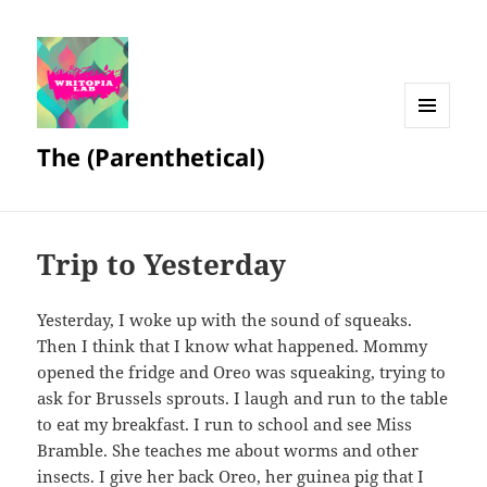
MENU
The (Parenthetical)
AND
WIDGETS
Trip to Yesterday
Yesterday, I woke up with the sound of squeaks.
Then I think that I know what happened. Mommy
opened the fridge and Oreo was squeaking, trying to
ask for Brussels sprouts. I laugh and run to the table
to eat my breakfast. I run to school and see Miss
Bramble. She teaches me about worms and other
insects. I give her back Oreo, her guinea pig that I