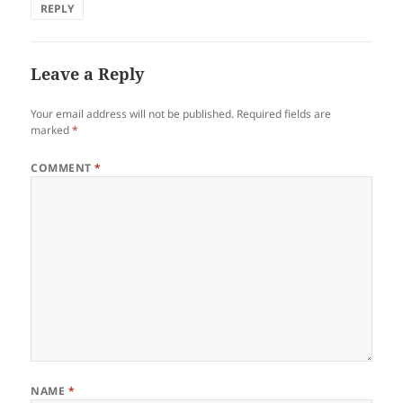
REPLY
Leave a Reply
Your email address will not be published.
Required fields are
marked
*
COMMENT
*
NAME
*