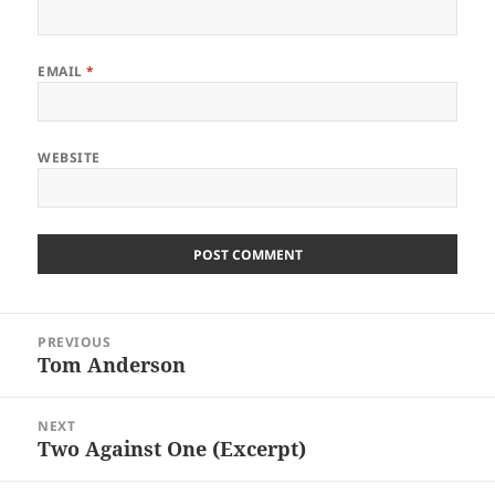
EMAIL
*
WEBSITE
Post
PREVIOUS
navigation
Tom Anderson
Previous
post:
NEXT
Two Against One (Excerpt)
Next
post: