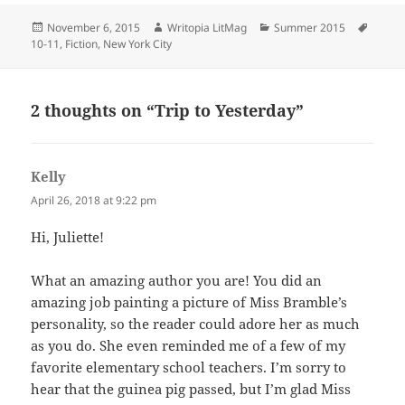
Posted
Author
Categories
Tags
November 6, 2015
Writopia LitMag
Summer 2015
on
10-11
,
Fiction
,
New York City
2 thoughts on “Trip to Yesterday”
Kelly
says:
April 26, 2018 at 9:22 pm
Hi, Juliette!
What an amazing author you are! You did an
amazing job painting a picture of Miss Bramble’s
personality, so the reader could adore her as much
as you do. She even reminded me of a few of my
favorite elementary school teachers. I’m sorry to
hear that the guinea pig passed, but I’m glad Miss