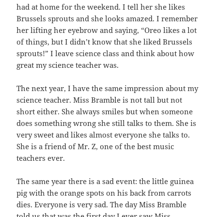
had at home for the weekend. I tell her she likes
Brussels sprouts and she looks amazed. I remember
her lifting her eyebrow and saying, “Oreo likes a lot
of things, but I didn’t know that she liked Brussels
sprouts!” I leave science class and think about how
great my science teacher was.
The next year, I have the same impression about my
science teacher. Miss Bramble is not tall but not
short either. She always smiles but when someone
does something wrong she still talks to them. She is
very sweet and likes almost everyone she talks to.
She is a friend of Mr. Z, one of the best music
teachers ever.
The same year there is a sad event: the little guinea
pig with the orange spots on his back from carrots
dies. Everyone is very sad. The day Miss Bramble
told us that was the first day I ever saw Miss