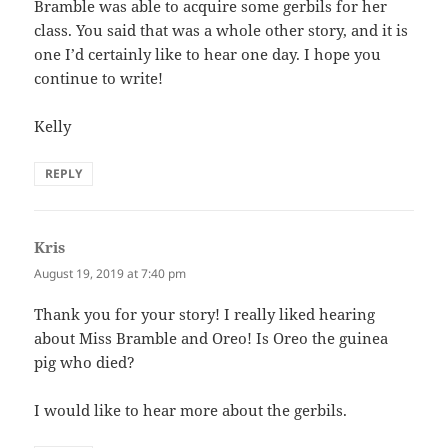
Bramble was able to acquire some gerbils for her
class. You said that was a whole other story, and it is
one I’d certainly like to hear one day. I hope you
continue to write!
Kelly
REPLY
Kris
says:
August 19, 2019 at 7:40 pm
Thank you for your story! I really liked hearing
about Miss Bramble and Oreo! Is Oreo the guinea
pig who died?
I would like to hear more about the gerbils.