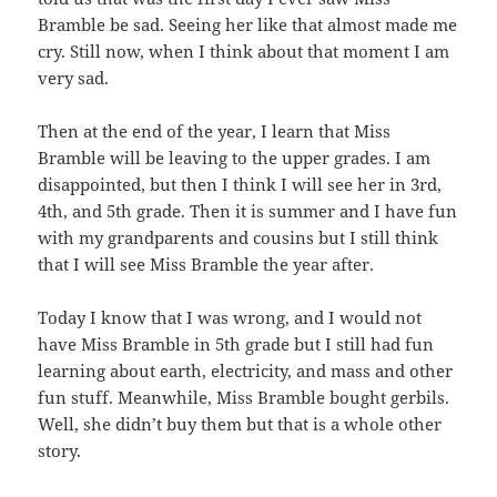
Bramble be sad. Seeing her like that almost made me
cry. Still now, when I think about that moment I am
very sad.
Then at the end of the year, I learn that Miss
Bramble will be leaving to the upper grades. I am
disappointed, but then I think I will see her in 3rd,
4th, and 5th grade. Then it is summer and I have fun
with my grandparents and cousins but I still think
that I will see Miss Bramble the year after.
Today I know that I was wrong, and I would not
have Miss Bramble in 5th grade but I still had fun
learning about earth, electricity, and mass and other
fun stuff. Meanwhile, Miss Bramble bought gerbils.
Well, she didn’t buy them but that is a whole other
story.