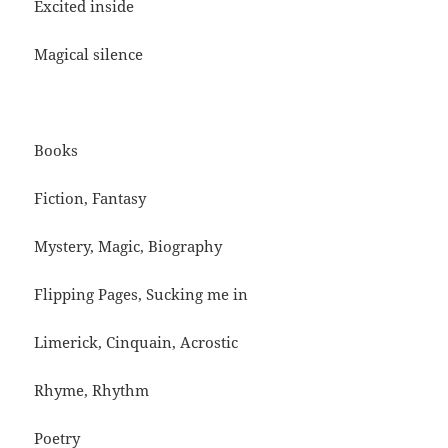
Excited inside
Magical silence
Books
Fiction, Fantasy
Mystery, Magic, Biography
Flipping Pages, Sucking me in
Limerick, Cinquain, Acrostic
Rhyme, Rhythm
Poetry