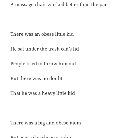
A massage chair worked better than the pan
There was an obese little kid
He sat under the trash can’s lid
People tried to throw him out
But there was no doubt
That he was a heavy little kid
There was a big and obese mom
But every day she was calm