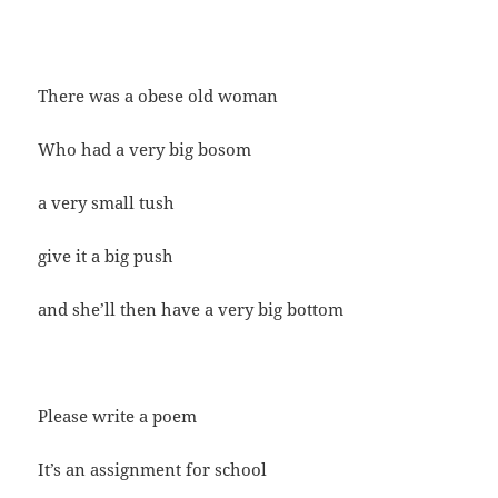
There was a obese old woman
Who had a very big bosom
a very small tush
give it a big push
and she’ll then have a very big bottom
Please write a poem
It’s an assignment for school