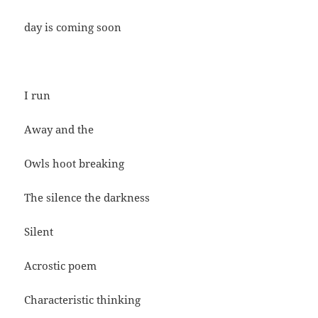
day is coming soon
I run
Away and the
Owls hoot breaking
The silence the darkness
Silent
Acrostic poem
Characteristic thinking