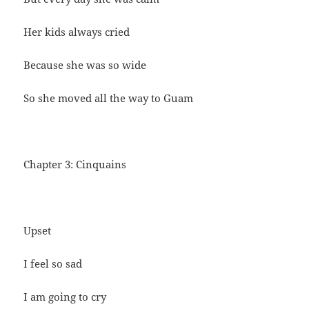
Her kids always cried
Because she was so wide
So she moved all the way to Guam
Chapter 3: Cinquains
Upset
I feel so sad
I am going to cry