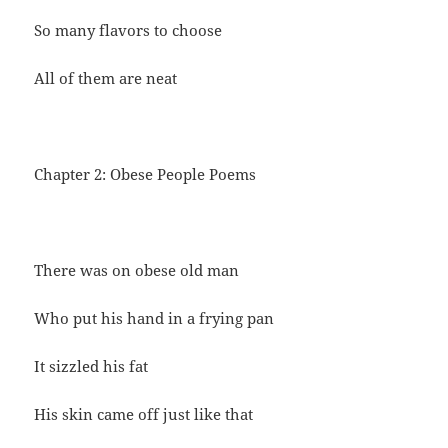
So many flavors to choose
All of them are neat
Chapter 2: Obese People Poems
There was on obese old man
Who put his hand in a frying pan
It sizzled his fat
His skin came off just like that