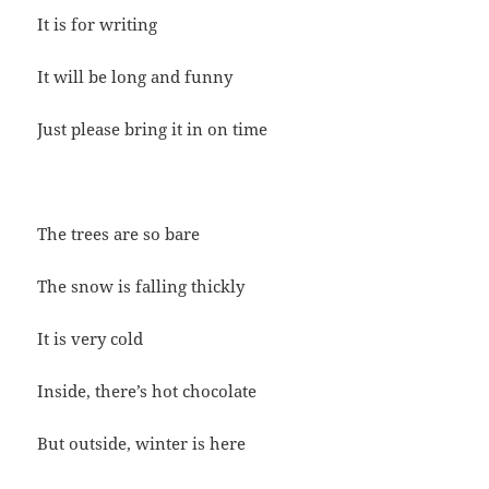
It is for writing
It will be long and funny
Just please bring it in on time
The trees are so bare
The snow is falling thickly
It is very cold
Inside, there’s hot chocolate
But outside, winter is here