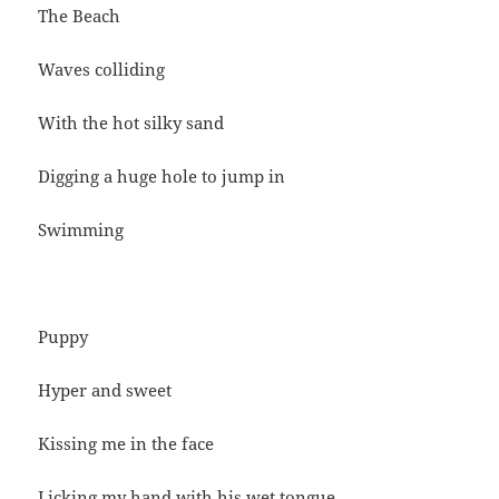
The Beach
Waves colliding
With the hot silky sand
Digging a huge hole to jump in
Swimming
Puppy
Hyper and sweet
Kissing me in the face
Licking my hand with his wet tongue