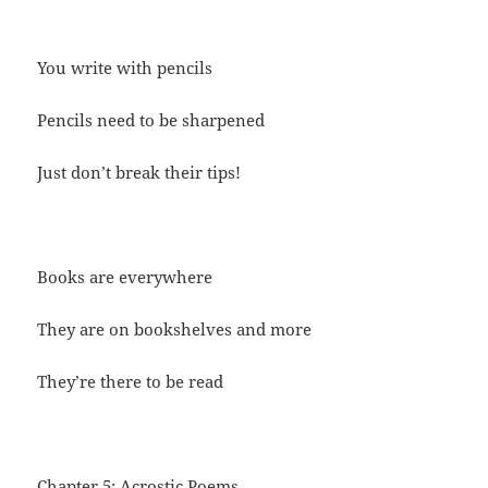
You write with pencils
Pencils need to be sharpened
Just don’t break their tips!
Books are everywhere
They are on bookshelves and more
They’re there to be read
Chapter 5: Acrostic Poems