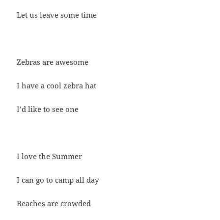
Let us leave some time
Zebras are awesome
I have a cool zebra hat
I’d like to see one
I love the Summer
I can go to camp all day
Beaches are crowded