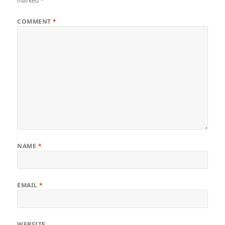
marked
*
COMMENT
*
NAME
*
EMAIL
*
WEBSITE