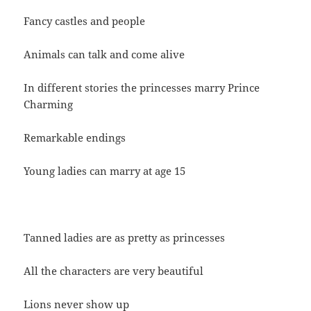
Fancy castles and people
Animals can talk and come alive
In different stories the princesses marry Prince
Charming
Remarkable endings
Young ladies can marry at age 15
Tanned ladies are as pretty as princesses
All the characters are very beautiful
Lions never show up