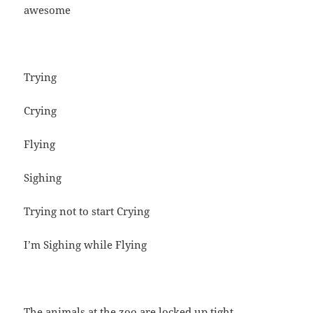
awesome
Trying
Crying
Flying
Sighing
Trying not to start Crying
I’m Sighing while Flying
The animals at the zoo are locked up tight