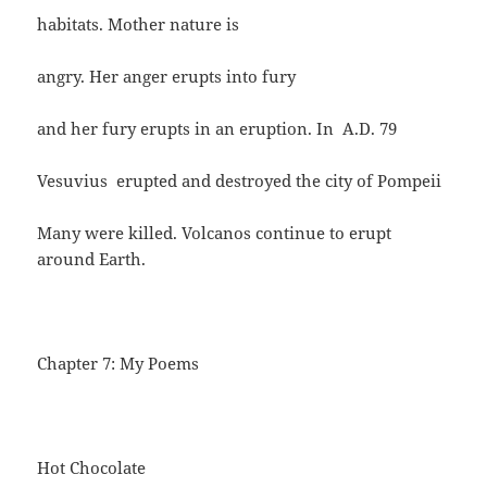
habitats. Mother nature is
angry. Her anger erupts into fury
and her fury erupts in an eruption. In A.D. 79
Vesuvius erupted and destroyed the city of Pompeii
Many were killed. Volcanos continue to erupt
around Earth.
Chapter 7: My Poems
Hot Chocolate