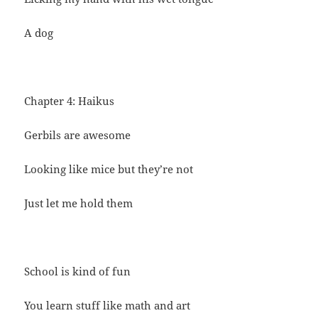
A dog
Chapter 4: Haikus
Gerbils are awesome
Looking like mice but they’re not
Just let me hold them
School is kind of fun
You learn stuff like math and art