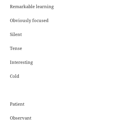
Remarkable learning
Obviously focused
Silent
Tense
Interesting
Cold
Patient
Observant