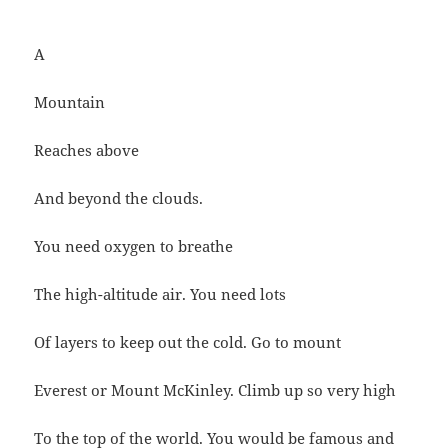
A
Mountain
Reaches above
And beyond the clouds.
You need oxygen to breathe
The high-altitude air. You need lots
Of layers to keep out the cold. Go to mount
Everest or Mount McKinley. Climb up so very high
To the top of the world. You would be famous and