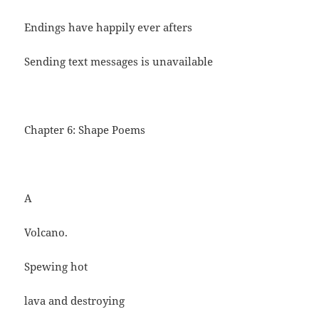
Endings have happily ever afters
Sending text messages is unavailable
Chapter 6: Shape Poems
A
Volcano.
Spewing hot
lava and destroying