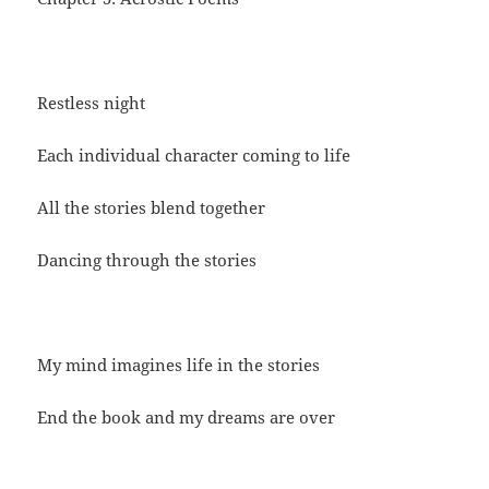
Restless night
Each individual character coming to life
All the stories blend together
Dancing through the stories
My mind imagines life in the stories
End the book and my dreams are over