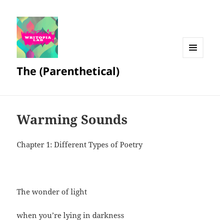
MENU
The (Parenthetical)
AND
WIDGETS
Warming Sounds
Chapter 1: Different Types of Poetry
The wonder of light
when you’re lying in darkness