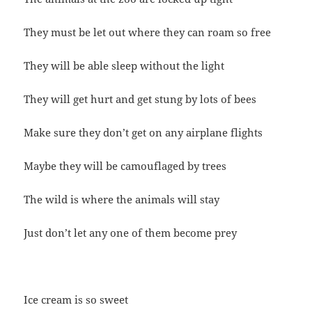
They must be let out where they can roam so free
They will be able sleep without the light
They will get hurt and get stung by lots of bees
Make sure they don’t get on any airplane flights
Maybe they will be camouflaged by trees
The wild is where the animals will stay
Just don’t let any one of them become prey
Ice cream is so sweet