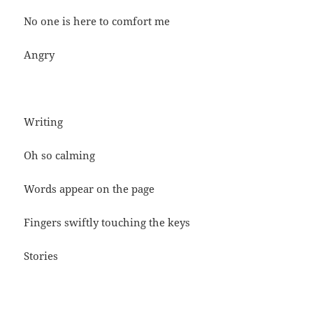
No one is here to comfort me
Angry
Writing
Oh so calming
Words appear on the page
Fingers swiftly touching the keys
Stories