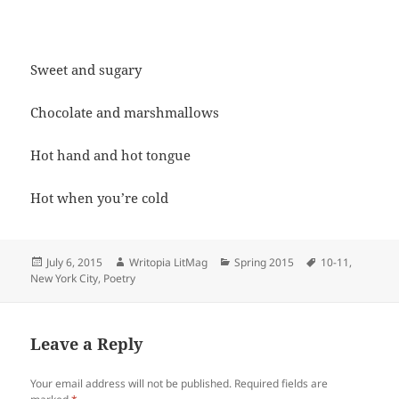
Sweet and sugary
Chocolate and marshmallows
Hot hand and hot tongue
Hot when you’re cold
Posted
Author
Categories
Tags
July 6, 2015
Writopia LitMag
Spring 2015
10-11
,
on
New York City
,
Poetry
Leave a Reply
Your email address will not be published.
Required fields are