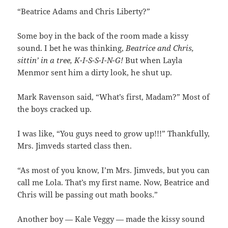
“Beatrice Adams and Chris Liberty?”
Some boy in the back of the room made a kissy
sound. I bet he was thinking,
Beatrice and Chris,
sittin’ in a tree, K-I-S-S-I-N-G!
But when Layla
Menmor sent him a dirty look, he shut up.
Mark Ravenson said, “What’s first, Madam?” Most of
the boys cracked up.
I was like, “You guys need to grow up!!!” Thankfully,
Mrs. Jimveds started class then.
“As most of you know, I’m Mrs. Jimveds, but you can
call me Lola. That’s my first name. Now, Beatrice and
Chris will be passing out math books.”
Another boy — Kale Veggy — made the kissy sound