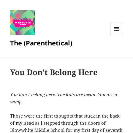
MENU
The (Parenthetical)
AND
WIDGETS
You Don’t Belong Here
You don’t belong here. The kids are mean. You are a
wimp.
Those were the first thoughts that stuck in the back
of my head as I stepped through the doors of
Blowwhite Middle School for my first day of seventh