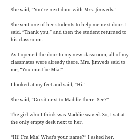
She said, “You’re next door with Mrs. Jimveds.”
She sent one of her students to help me next door. I
said, “Thank you,” and then the student returned to
his classroom.
As I opened the door to my new classroom, all of my
classmates were already there. Mrs. Jimveds said to
me, “You must be Mia!”
I looked at my feet and said, “Hi.”
She said, “Go sit next to Maddie there. See?”
The girl who I think was Maddie waved. So, I sat at
the only empty desk next to her.
“Hi! I’m Mia! What’s your name?” I asked her,