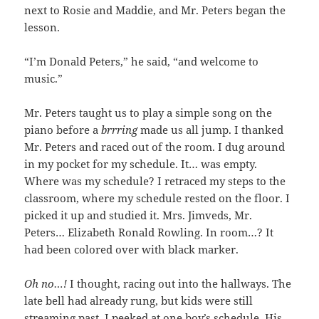
next to Rosie and Maddie, and Mr. Peters began the
lesson.
“I’m Donald Peters,” he said, “and welcome to
music.”
Mr. Peters taught us to play a simple song on the
piano before a
brrring
made us all jump. I thanked
Mr. Peters and raced out of the room. I dug around
in my pocket for my schedule. It… was empty.
Where was my schedule? I retraced my steps to the
classroom, where my schedule rested on the floor. I
picked it up and studied it. Mrs. Jimveds, Mr.
Peters… Elizabeth Ronald Rowling. In room…? It
had been colored over with black marker.
Oh no…!
I thought, racing out into the hallways. The
late bell had already rung, but kids were still
streaming past. I peeked at one boy’s schedule. His