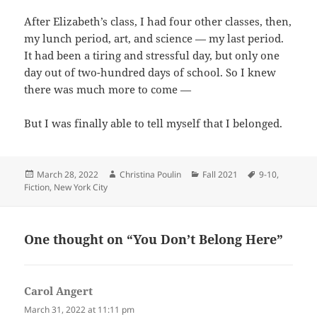
After Elizabeth’s class, I had four other classes, then,
my lunch period, art, and science — my last period.
It had been a tiring and stressful day, but only one
day out of two-hundred days of school. So I knew
there was much more to come —
But I was finally able to tell myself that I belonged.
Posted
Author
Categories
Tags
March 28, 2022
Christina Poulin
Fall 2021
9-10
,
on
Fiction
,
New York City
One thought on “You Don’t Belong Here”
Carol Angert
says:
March 31, 2022 at 11:11 pm