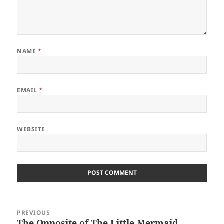
NAME
*
EMAIL
*
WEBSITE
Post
PREVIOUS
navigation
The Opposite of The Little Mermaid
Previous