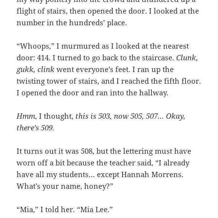
flight of stairs, then opened the door. I looked at the
number in the hundreds’ place.
“Whoops,” I murmured as I looked at the nearest
door: 414. I turned to go back to the staircase.
Clunk,
gukk, clink
went everyone’s feet. I ran up the
twisting tower of stairs, and I reached the fifth floor.
I opened the door and ran into the hallway.
Hmm
, I thought,
this is 503, now 505, 507… Okay,
there’s 509.
It turns out it was 508, but the lettering must have
worn off a bit because the teacher said, “I already
have all my students… except Hannah Morrens.
What’s your name, honey?”
“Mia,” I told her. “Mia Lee.”