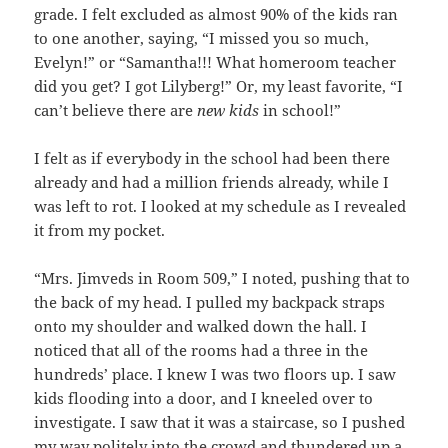
grade. I felt excluded as almost 90% of the kids ran
to one another, saying, “I missed you so much,
Evelyn!” or “Samantha!!! What homeroom teacher
did you get? I got Lilyberg!” Or, my least favorite, “I
can’t believe there are
new kids
in school!”
I felt as if everybody in the school had been there
already and had a million friends already, while I
was left to rot. I looked at my schedule as I revealed
it from my pocket.
“Mrs. Jimveds in Room 509,” I noted, pushing that to
the back of my head. I pulled my backpack straps
onto my shoulder and walked down the hall. I
noticed that all of the rooms had a three in the
hundreds’ place. I knew I was two floors up. I saw
kids flooding into a door, and I kneeled over to
investigate. I saw that it was a staircase, so I pushed
my way politely into the crowd and thundered up a