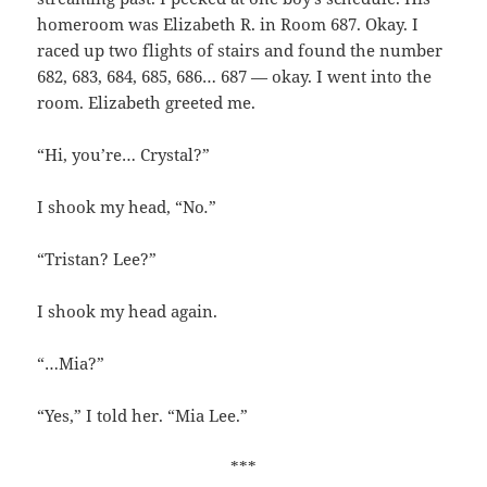
homeroom was Elizabeth R. in Room 687. Okay. I
raced up two flights of stairs and found the number
682, 683, 684, 685, 686… 687 — okay. I went into the
room. Elizabeth greeted me.
“Hi, you’re… Crystal?”
I shook my head, “No
.
”
“Tristan? Lee?”
I shook my head again.
“…Mia?”
“Yes,” I told her. “Mia Lee.”
***