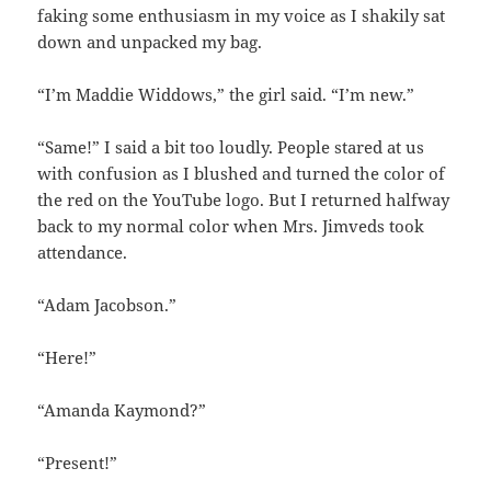
faking some enthusiasm in my voice as I shakily sat
down and unpacked my bag.
“I’m Maddie Widdows,” the girl said. “I’m new.”
“Same!” I said a bit too loudly. People stared at us
with confusion as I blushed and turned the color of
the red on the YouTube logo. But I returned halfway
back to my normal color when Mrs. Jimveds took
attendance.
“Adam Jacobson.”
“Here!”
“Amanda Kaymond?”
“Present!”