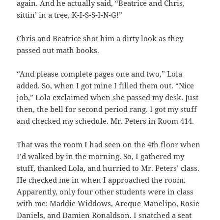
again. And he actually said, “Beatrice and Chris,
sittin’ in a tree, K-I-S-S-I-N-G!”
Chris and Beatrice shot him a dirty look as they
passed out math books.
“And please complete pages one and two,” Lola
added. So, when I got mine I filled them out. “Nice
job,” Lola exclaimed when she passed my desk. Just
then, the bell for second period rang. I got my stuff
and checked my schedule. Mr. Peters in Room 414.
That was the room I had seen on the 4th floor when
I’d walked by in the morning. So, I gathered my
stuff, thanked Lola, and hurried to Mr. Peters’ class.
He checked me in when I approached the room.
Apparently, only four other students were in class
with me: Maddie Widdows, Areque Manelipo, Rosie
Daniels, and Damien Ronaldson. I snatched a seat