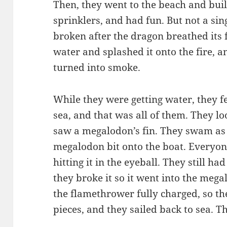
Then, they went to the beach and buil
sprinklers, and had fun. But not a sin
broken after the dragon breathed its fi
water and splashed it onto the fire, 
turned into smoke.
While they were getting water, they f
sea, and that was all of them. They l
saw a megalodon’s fin. They swam as f
megalodon bit onto the boat. Everyon
hitting it in the eyeball. They still h
they broke it so it went into the mega
the flamethrower fully charged, so t
pieces, and they sailed back to sea. T