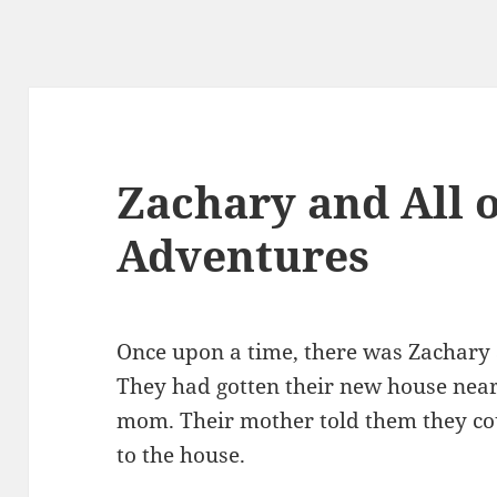
Zachary and All o
Adventures
Once upon a time, there was Zachary an
They had gotten their new house near
mom. Their mother told them they coul
to the house.