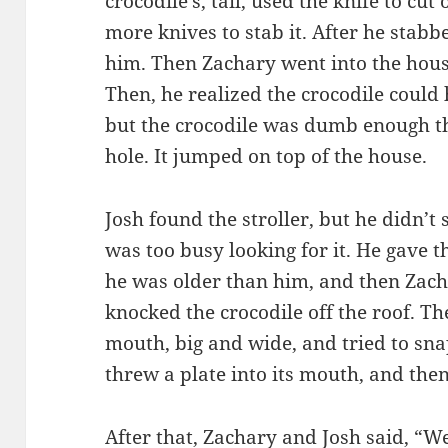
crocodile’s, tail, used the knife to cut
more knives to stab it. After he stabbe
him. Then Zachary went into the hous
Then, he realized the crocodile could
but the crocodile was dumb enough th
hole. It jumped on top of the house.
Josh found the stroller, but he didn’t
was too busy looking for it. He gave t
he was older than him, and then Zacha
knocked the crocodile off the roof. Th
mouth, big and wide, and tried to sna
threw a plate into its mouth, and then
After that, Zachary and Josh said, “W