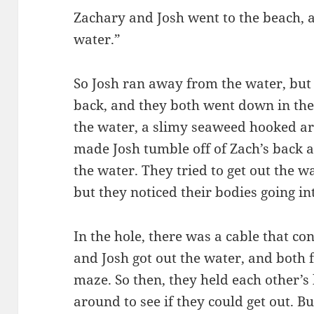
Zachary and Josh went to the beach, a
water.”
So Josh ran away from the water, but
back, and they both went down in the
the water, a slimy seaweed hooked ar
made Josh tumble off of Zach’s back 
the water. They tried to get out the 
but they noticed their bodies going int
In the hole, there was a cable that co
and Josh got out the water, and both
maze. So then, they held each other’s
around to see if they could get out. Bu