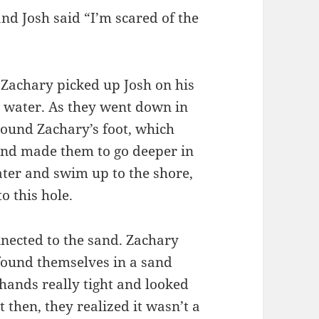
nd Josh said “I’m scared of the
 Zachary picked up Josh on his
 water. As they went down in
ound Zachary’s foot, which
and made them to go deeper in
water and swim up to the shore,
o this hole.
nnected to the sand. Zachary
 found themselves in a sand
 hands really tight and looked
t then, they realized it wasn’t a