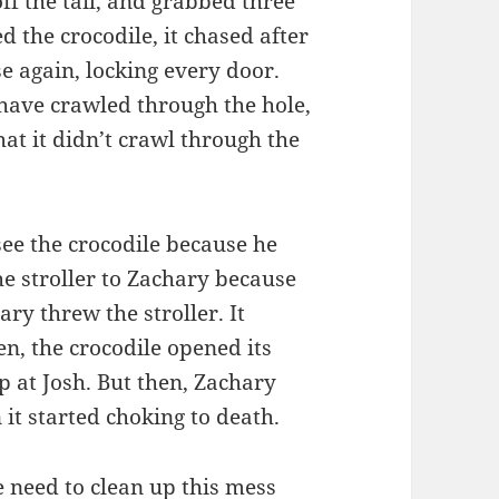
 off the tail, and grabbed three
d the crocodile, it chased after
e again, locking every door.
 have crawled through the hole,
at it didn’t crawl through the
 see the crocodile because he
he stroller to Zachary because
ry threw the stroller. It
en, the crocodile opened its
p at Josh. But then, Zachary
 it started choking to death.
e need to clean up this mess