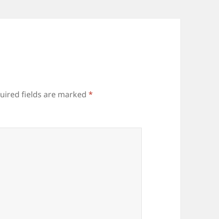
uired fields are marked
*