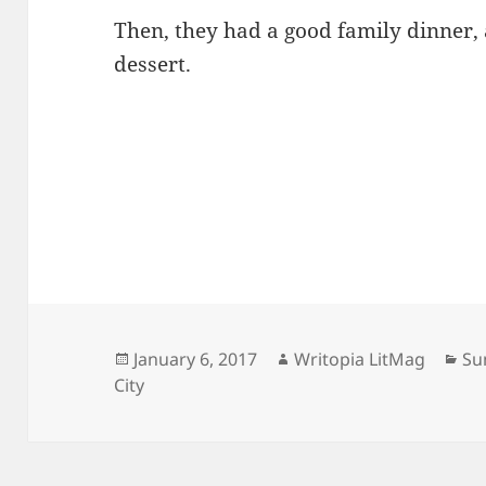
Then, they had a good family dinner,
dessert.
Posted
Author
Ca
January 6, 2017
Writopia LitMag
Su
on
City