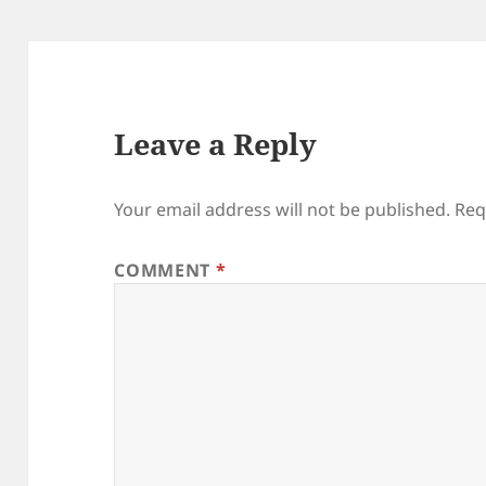
Leave a Reply
Your email address will not be published.
Req
COMMENT
*