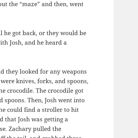
 out the “maze” and then, went
il he got back, or they would be
ith Josh, and he heard a
and they looked for any weapons
d were knives, forks, and spoons,
e crocodile. The crocodile got
nd spoons. Then, Josh went into
e could find a stroller to hit
rd that Josh was getting a
use. Zachary pulled the