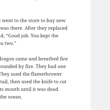
d went to the store to buy new
was there. After they replaced
d, “Good job. You kept the
ou two.”
 dragon came and breathed fire
rounded by fire. They had one
. They used the flamethrower
ail, then used the knife to cut
its mouth until it was dead.
 the ocean.