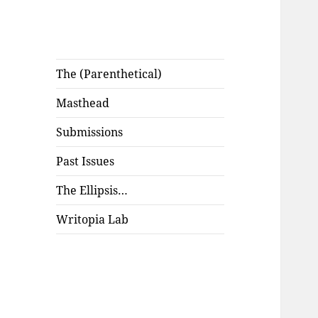
The (Parenthetical)
Masthead
Submissions
Past Issues
The Ellipsis…
Writopia Lab