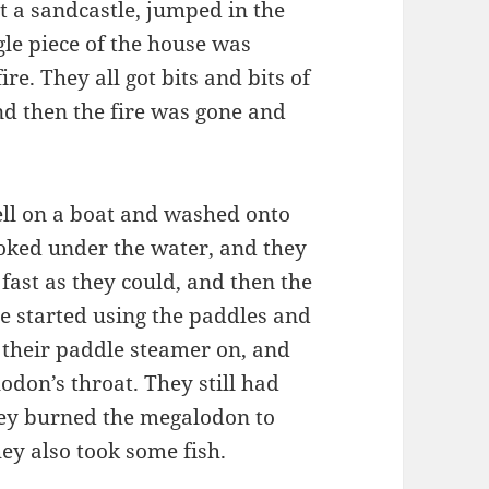
t a sandcastle, jumped in the
gle piece of the house was
re. They all got bits and bits of
and then the fire was gone and
ell on a boat and washed onto
ooked under the water, and they
ast as they could, and then the
e started using the paddles and
ad their paddle steamer on, and
lodon’s throat. They still had
hey burned the megalodon to
hey also took some fish.