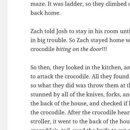
maze. It was ladder, so they climbed
back home.
Zach told Josh to stay in his room unt
in big trouble. So Zach stayed home w
crocodile
biting on the door
!!!
So then, they looked in the kitchen, 
to attack the crocodile. All they foun
so what they did was throw them at th
stunned by all of the knives, forks, a
the back of the house, and checked if h
the crocodile. After the crocodile hea
stroller, it went to the back of the ho