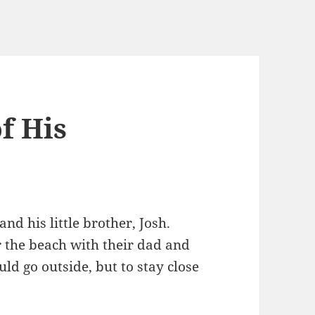
f His
d his little brother, Josh.
 the beach with their dad and
d go outside, but to stay close