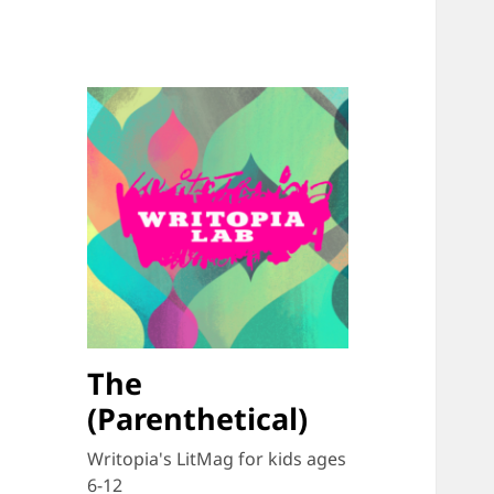
The
(Parenthetical)
Writopia's LitMag for kids ages
6-12