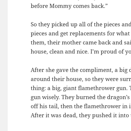
before Mommy comes back.”
So they picked up all of the pieces an
pieces and get replacements for what 
them, their mother came back and sai
house, clean and nice. I’m proud of y
After she gave the compliment, a big
around their house, so they were sur
thing: a big, giant flamethrower gun
gun wisely. They burned the dragon’s t
off his tail, then the flamethrower in 
After it was dead, they pushed it into