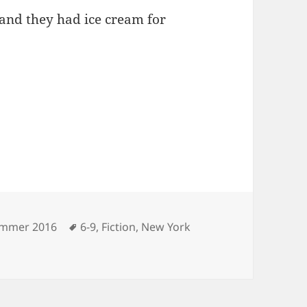
 and they had ice cream for
tegories
Tags
mmer 2016
6-9
,
Fiction
,
New York