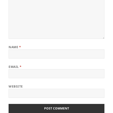
NAME
*
EMAIL
*
WEBSITE