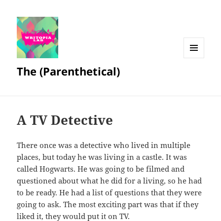
MENU
The (Parenthetical)
AND
WIDGETS
A TV Detective
There once was a detective who lived in multiple
places, but today he was living in a castle. It was
called Hogwarts. He was going to be filmed and
questioned about what he did for a living, so he had
to be ready. He had a list of questions that they were
going to ask. The most exciting part was that if they
liked it, they would put it on TV.