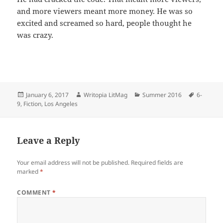
and more viewers meant more money. He was so
excited and screamed so hard, people thought he
was crazy.
Posted
Author
Categories
Tags
January 6, 2017
Writopia LitMag
Summer 2016
6-
on
9
,
Fiction
,
Los Angeles
Leave a Reply
Your email address will not be published.
Required fields are
marked
*
COMMENT
*