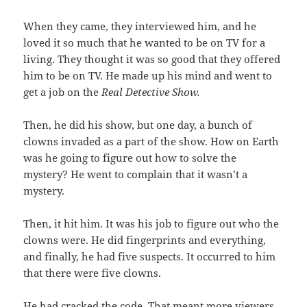
When they came, they interviewed him, and he
loved it so much that he wanted to be on TV for a
living. They thought it was so good that they offered
him to be on TV. He made up his mind and went to
get a job on the
Real Detective Show.
Then, he did his show, but one day, a bunch of
clowns invaded as a part of the show. How on Earth
was he going to figure out how to solve the
mystery? He went to complain that it wasn’t a
mystery.
Then, it hit him. It was his job to figure out who the
clowns were. He did fingerprints and everything,
and finally, he had five suspects. It occurred to him
that there were five clowns.
He had cracked the code. That meant more viewers,