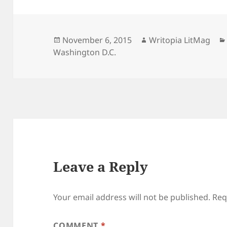
Posted
Author
November 6, 2015
Writopia LitMag
on
Washington D.C.
Leave a Reply
Your email address will not be published.
Req
COMMENT
*