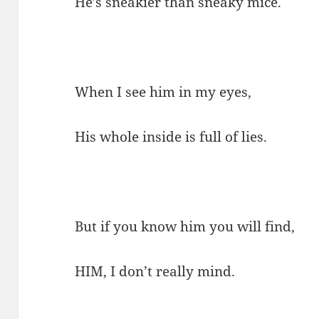
He’s sneakier than sneaky mice.
When I see him in my eyes,
His whole inside is full of lies.
But if you know him you will find,
HIM, I don’t really mind.