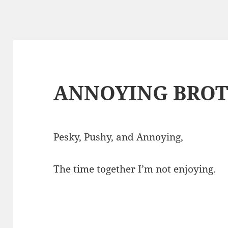
ANNOYING BRO
Pesky, Pushy, and Annoying,
The time together I’m not enjoying.