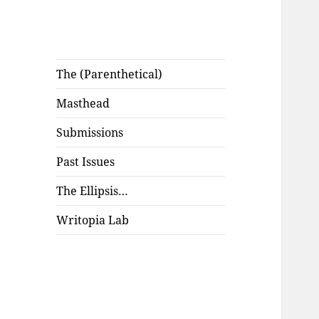
The (Parenthetical)
Masthead
Submissions
Past Issues
The Ellipsis…
Writopia Lab