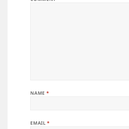
NAME
*
EMAIL
*