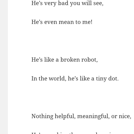
He’s very bad you will see,
He’s even mean to me!
He’s like a broken robot,
In the world, he’s like a tiny dot.
Nothing helpful, meaningful, or nice,