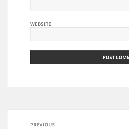
WEBSITE
Post
navigation
PREVIOUS