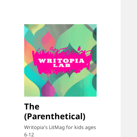
The
(Parenthetical)
Writopia's LitMag for kids ages
6-12