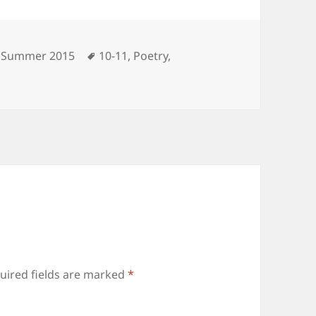
Categories
Tags
Summer 2015
10-11
,
Poetry
,
uired fields are marked
*