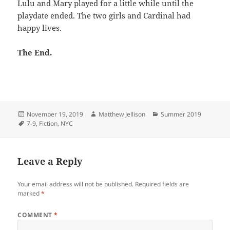
Lulu and Mary played for a little while until the
playdate ended. The two girls and Cardinal had
happy lives.
The End.
Posted
Author
Categories
November 19, 2019
Matthew Jellison
Summer 2019
on
Tags
7-9
,
Fiction
,
NYC
Leave a Reply
Your email address will not be published.
Required fields are
marked
*
COMMENT
*