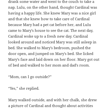
drank some water and went to the couch to take a
nap. Lulu, on the other hand, thought Cardinal was
having a happy life. She knew Mary was a nice girl
and that she knew how to take care of Cardinal
because Mary had a pet cat before her, and Lulu
came to Mary’s house to see the cat. The next day,
Cardinal woke up to a fresh new day. Cardinal
looked around and noticed Mary was still asleep in
bed. She walked to Mary’s bedroom, pushed the
door open, and jumped on Mary’s bed. She licked
Mary’s face and laid down on her floor. Mary got out
of bed and walked to her mom and dad’s room.
“Mom, can I go outside?”
“Yes,” she replied.
Mary walked outside, and with her chalk, she drew
a picture of Cardinal and thought about activities