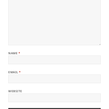
NAME
*
EMAIL
*
WEBSITE