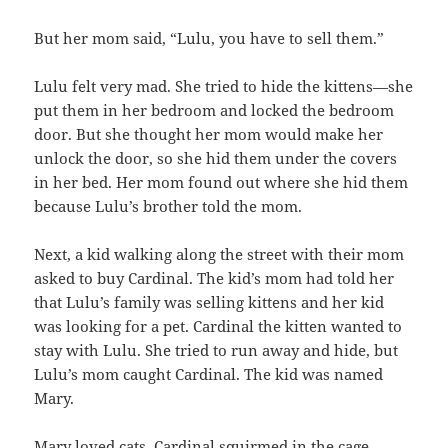
But her mom said, “Lulu, you have to sell them.”
Lulu felt very mad. She tried to hide the kittens—she
put them in her bedroom and locked the bedroom
door. But she thought her mom would make her
unlock the door, so she hid them under the covers
in her bed. Her mom found out where she hid them
because Lulu’s brother told the mom.
Next, a kid walking along the street with their mom
asked to buy Cardinal. The kid’s mom had told her
that Lulu’s family was selling kittens and her kid
was looking for a pet. Cardinal the kitten wanted to
stay with Lulu. She tried to run away and hide, but
Lulu’s mom caught Cardinal. The kid was named
Mary.
Mary loved cats. Cardinal squirmed in the cage.