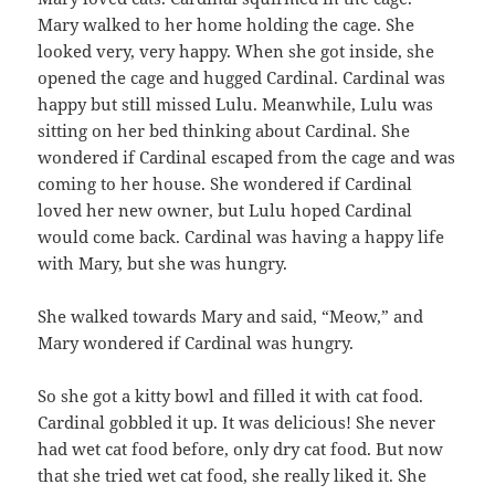
Mary walked to her home holding the cage. She
looked very, very happy. When she got inside, she
opened the cage and hugged Cardinal. Cardinal was
happy but still missed Lulu. Meanwhile, Lulu was
sitting on her bed thinking about Cardinal. She
wondered if Cardinal escaped from the cage and was
coming to her house. She wondered if Cardinal
loved her new owner, but Lulu hoped Cardinal
would come back. Cardinal was having a happy life
with Mary, but she was hungry.
She walked towards Mary and said, “Meow,” and
Mary wondered if Cardinal was hungry.
So she got a kitty bowl and filled it with cat food.
Cardinal gobbled it up. It was delicious! She never
had wet cat food before, only dry cat food. But now
that she tried wet cat food, she really liked it. She