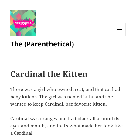
MENU
The (Parenthetical)
AND
WIDGETS
Cardinal the Kitten
There was a girl who owned a cat, and that cat had
baby kittens. The girl was named Lulu, and she
wanted to keep Cardinal, her favorite kitten.
Cardinal was orangey and had black all around its
eyes and mouth, and that’s what made her look like
a Cardinal.