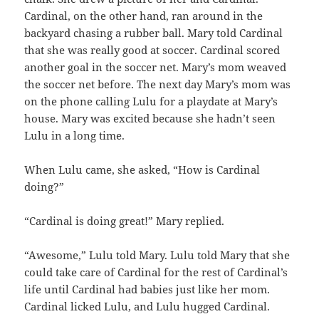
Cardinal, on the other hand, ran around in the
backyard chasing a rubber ball. Mary told Cardinal
that she was really good at soccer. Cardinal scored
another goal in the soccer net. Mary’s mom weaved
the soccer net before. The next day Mary’s mom was
on the phone calling Lulu for a playdate at Mary’s
house. Mary was excited because she hadn’t seen
Lulu in a long time.
When Lulu came, she asked, “How is Cardinal
doing?”
“Cardinal is doing great!” Mary replied.
“Awesome,” Lulu told Mary. Lulu told Mary that she
could take care of Cardinal for the rest of Cardinal’s
life until Cardinal had babies just like her mom.
Cardinal licked Lulu, and Lulu hugged Cardinal.