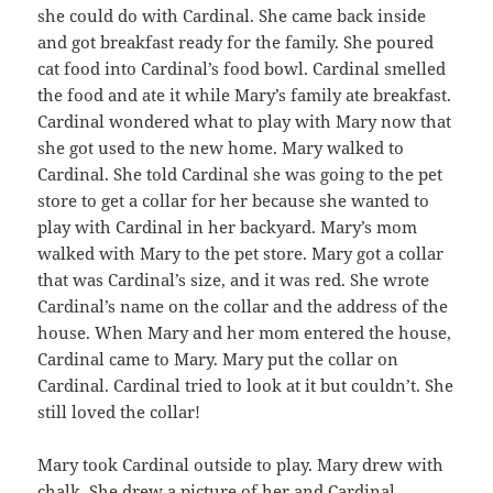
she could do with Cardinal. She came back inside
and got breakfast ready for the family. She poured
cat food into Cardinal’s food bowl. Cardinal smelled
the food and ate it while Mary’s family ate breakfast.
Cardinal wondered what to play with Mary now that
she got used to the new home. Mary walked to
Cardinal. She told Cardinal she was going to the pet
store to get a collar for her because she wanted to
play with Cardinal in her backyard. Mary’s mom
walked with Mary to the pet store. Mary got a collar
that was Cardinal’s size, and it was red. She wrote
Cardinal’s name on the collar and the address of the
house. When Mary and her mom entered the house,
Cardinal came to Mary. Mary put the collar on
Cardinal. Cardinal tried to look at it but couldn’t. She
still loved the collar!
Mary took Cardinal outside to play. Mary drew with
chalk. She drew a picture of her and Cardinal.