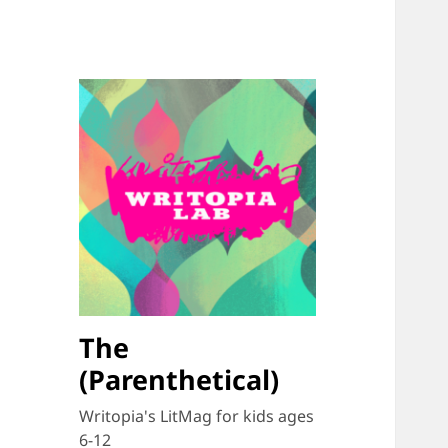
The
(Parenthetical)
Writopia's LitMag for kids ages
6-12