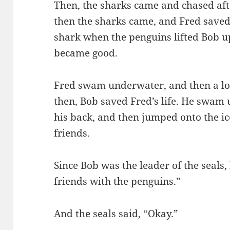
Then, the sharks came and chased aft
then the sharks came, and Fred saved
shark when the penguins lifted Bob up
became good.
Fred swam underwater, and then a lot
then, Bob saved Fred’s life. He swam
his back, and then jumped onto the i
friends.
Since Bob was the leader of the seals, 
friends with the penguins.”
And the seals said, “Okay.”