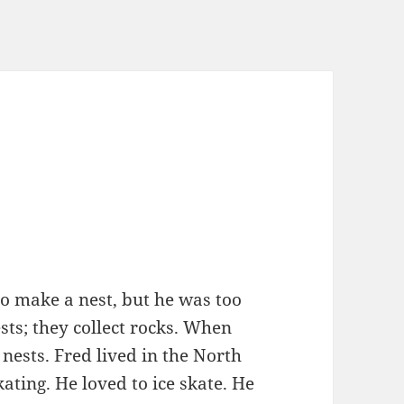
 make a nest, but he was too
ts; they collect rocks. When
 nests. Fred lived in the North
kating. He loved to ice skate. He