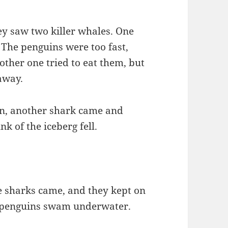
y saw two killer whales. One
. The penguins were too fast,
ther one tried to eat them, but
away.
en, another shark came and
k of the iceberg fell.
e sharks came, and they kept on
he penguins swam underwater.