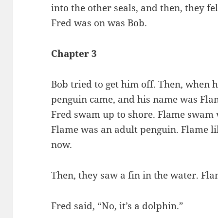
into the other seals, and then, they f
Fred was on was Bob.
Chapter 3
Bob tried to get him off. Then, when 
penguin came, and his name was Flam
Fred swam up to shore. Flame swam ve
Flame was an adult penguin. Flame li
now.
Then, they saw a fin in the water. Flam
Fred said, “No, it’s a dolphin.”