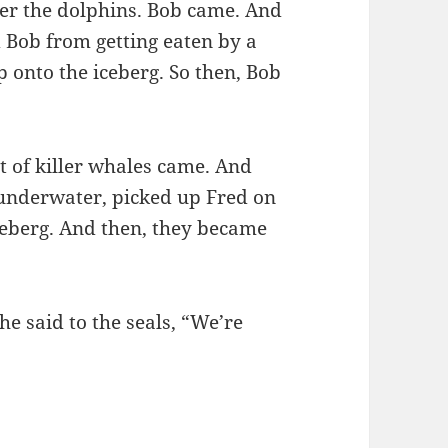
er the dolphins. Bob came. And
 Bob from getting eaten by a
 onto the iceberg. So then, Bob
 of killer whales came. And
 underwater, picked up Fred on
ceberg. And then, they became
he said to the seals, “We’re