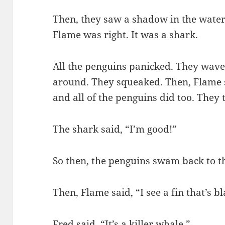
Then, they saw a shadow in the water.
Flame was right. It was a shark.
All the penguins panicked. They wave
around. They squeaked. Then, Flame
and all of the penguins did too. They t
The shark said, “I’m good!”
So then, the penguins swam back to th
Then, Flame said, “I see a fin that’s bl
Fred said, “It’s a killer whale.”