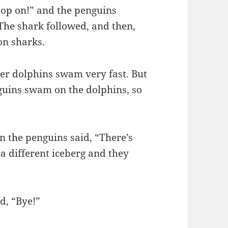
Hop on!” and the penguins
he shark followed, and then,
on sharks.
her dolphins swam very fast. But
guins swam on the dolphins, so
n the penguins said, “There’s
 a different iceberg and they
d, “Bye!”