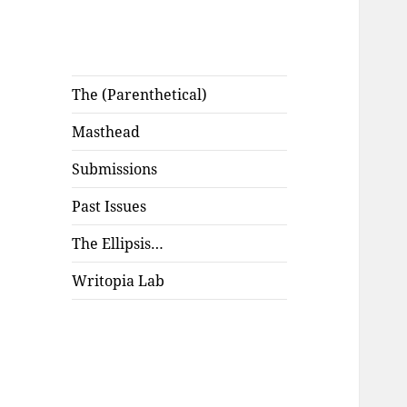
The (Parenthetical)
Masthead
Submissions
Past Issues
The Ellipsis…
Writopia Lab