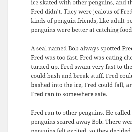
ice skated with other penguins, and th
Fred didn’t. They were jealous of Fred.
kinds of penguin friends, like adult p
penguins were better at catching food
A seal named Bob always spotted Fre
Fred was too fast. Fred was eating ch
turned up. Fred swam very fast to th
could bash and break stuff. Fred could
bashed into the ice, Fred could fall, 
Fred ran to somewhere safe.
Fred ran to other penguins. He called
penguins scared away Bob. There we
penguins felt excited, so they decide