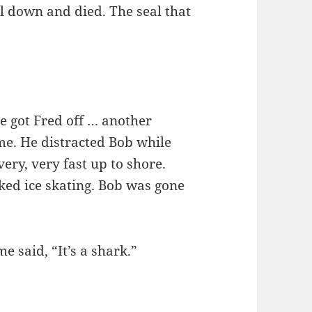
ell down and died. The seal that
he got Fred off … another
e. He distracted Bob while
ry, very fast up to shore.
ked ice skating. Bob was gone
e said, “It’s a shark.”