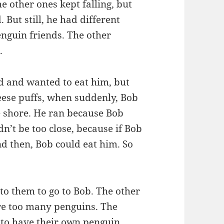
e other ones kept falling, but
 But still, he had different
enguin friends. The other
.
d and wanted to eat him, but
eese puffs, when suddenly, Bob
e shore. He ran because Bob
n’t be too close, because if Bob
and then, Bob could eat him. So
 to them to go to Bob. The other
re too many penguins. The
d to have their own penguin