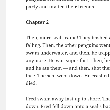
party and invited their friends.
Chapter 2
Then, more seals came! They bashed 
falling. Then, the other penguins went
swam underwater, and then, he trappe
anymore. He was super fast. Then, he
and he ate them — and then, shot them
face. The seal went down. He crashed 
died.
Fred swam away fast up to shore. The 
down. Fred fell down onto a seal’s ba