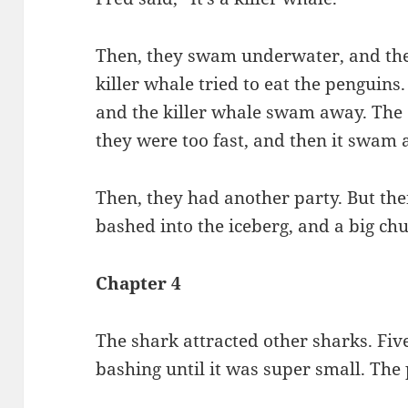
Then, they swam underwater, and the
killer whale tried to eat the penguins
and the killer whale swam away. The o
they were too fast, and then it swam 
Then, they had another party. But th
bashed into the iceberg, and a big chun
Chapter 4
The shark attracted other sharks. Fiv
bashing until it was super small. T