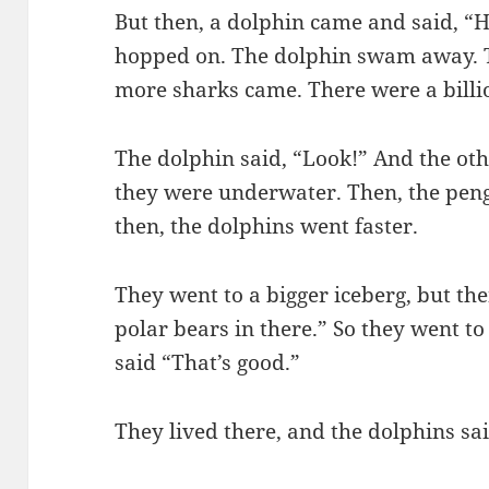
But then, a dolphin came and said, “
hopped on. The dolphin swam away. T
more sharks came. There were a billi
The dolphin said, “Look!” And the ot
they were underwater. Then, the pen
then, the dolphins went faster.
They went to a bigger iceberg, but the
polar bears in there.” So they went to
said “That’s good.”
They lived there, and the dolphins sai