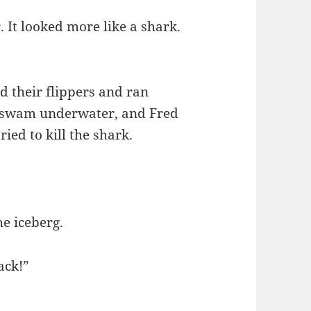
 It looked more like a shark.
d their flippers and ran
 swam underwater, and Fred
ried to kill the shark.
e iceberg.
ack!”