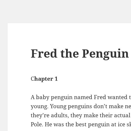
Fred the Penguin
C
hapter 1
A baby penguin named Fred wanted to
young. Young penguins don’t make nes
they’re adults, they make their actual
Pole. He was the best penguin at ice s