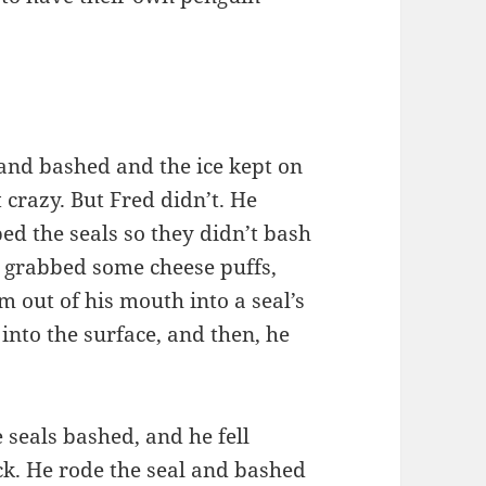
and bashed and the ice kept on
 crazy. But Fred didn’t. He
d the seals so they didn’t bash
 grabbed some cheese puffs,
 out of his mouth into a seal’s
into the surface, and then, he
seals bashed, and he fell
ck. He rode the seal and bashed