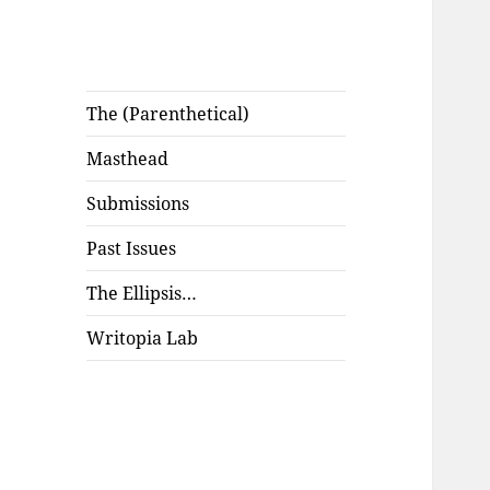
The (Parenthetical)
Masthead
Submissions
Past Issues
The Ellipsis…
Writopia Lab