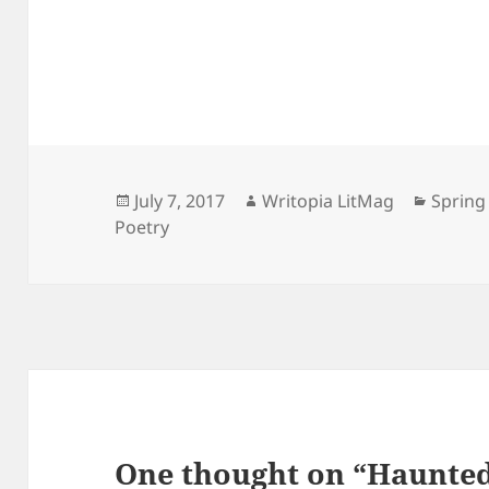
Posted
Author
Catego
July 7, 2017
Writopia LitMag
Spring
on
Poetry
One thought on “Haunte