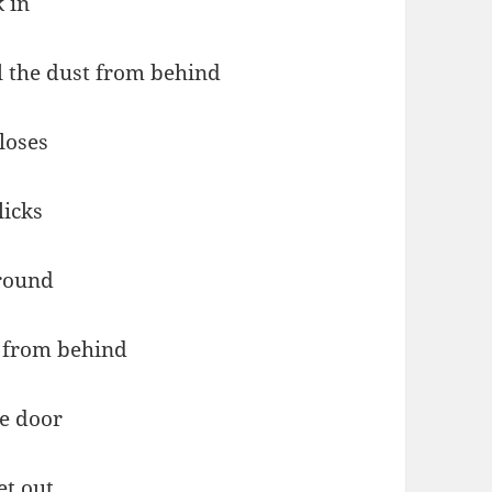
 in
ll the dust from behind
loses
licks
round
 from behind
e door
et out