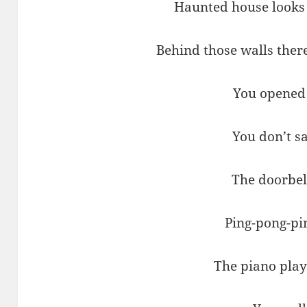
Haunted house looks 
Behind those walls ther
You opened
You don’t sa
The doorbel
Ping-pong-pi
The piano play