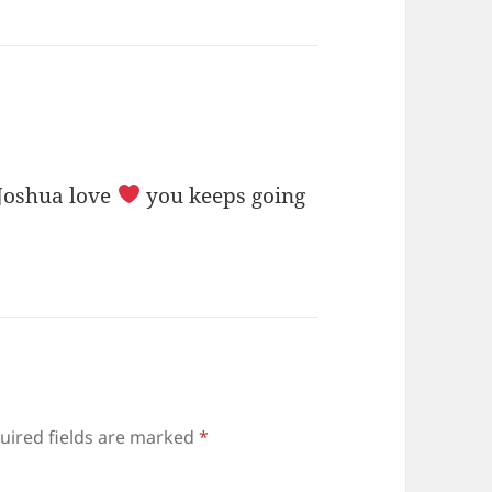
 Joshua love
you keeps going
uired fields are marked
*