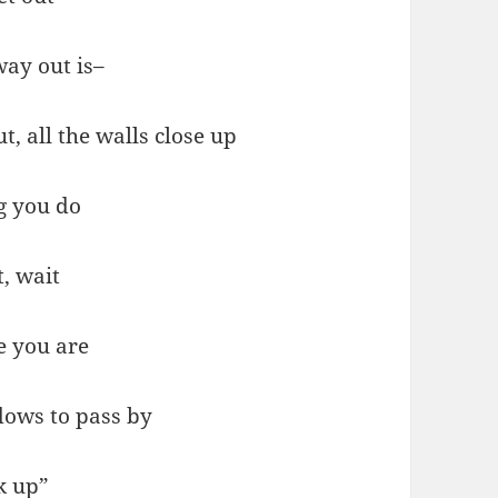
way out is–
, all the walls close up
g you do
t, wait
e you are
dows to pass by
k up”