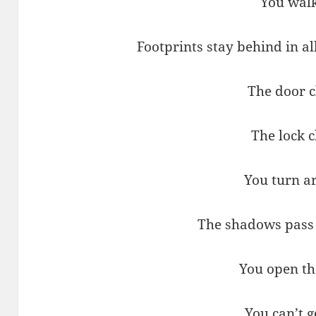
You walk
Footprints stay behind in a
The door c
The lock c
You turn a
The shadows pass
You open th
You can’t g