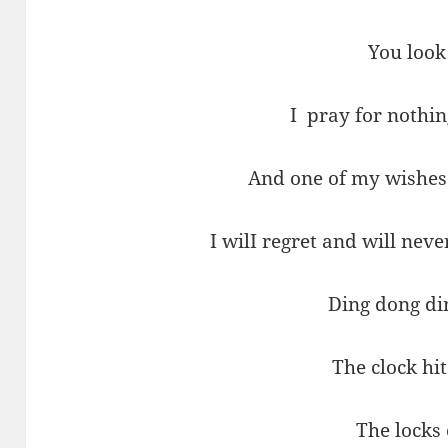
You look
I pray for nothi
And one of my wishes
I wilI regret and will neve
Ding dong di
The clock hi
The locks 