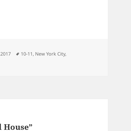
ries
Tags
 2017
10-11
,
New York City
,
d House”