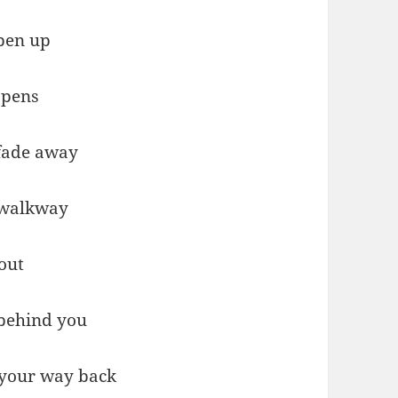
pen up
opens
 fade away
 walkway
out
 behind you
 your way back