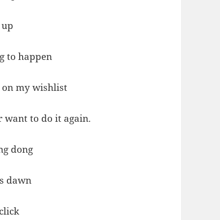
 up
ng to happen
 on my wishlist
r want to do it again.
ng dong
ts dawn
click