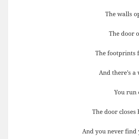
The walls o
The door 
The footprints
And there’s a
You run 
The door closes
And you never find