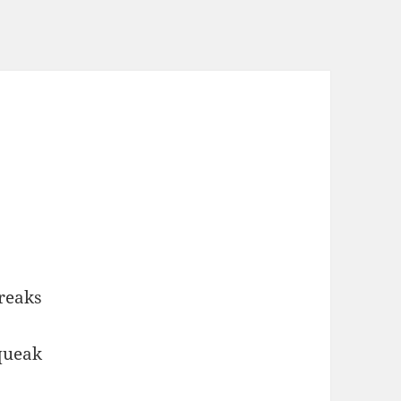
reaks
squeak