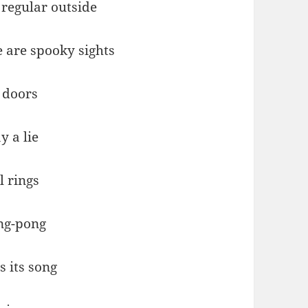
regular outside
e are spooky sights
 doors
y a lie
l rings
ng-pong
s its song