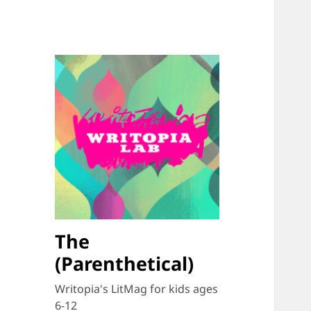
The
(Parenthetical)
Writopia's LitMag for kids ages
6-12