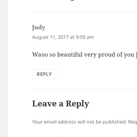
Judy
says:
August 11, 2017 at 9:09 am
Waoo so beautiful very proud of you
REPLY
Leave a Reply
Your email address will not be published.
Req