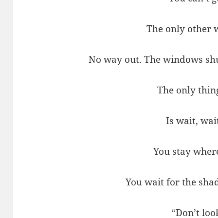
The only other 
No way out. The windows shut
The only thin
Is wait, wai
You stay wher
You wait for the sha
“Don’t loo