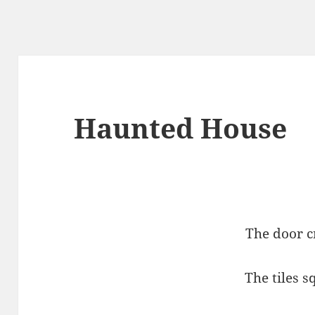
Haunted House
The door c
The tiles 