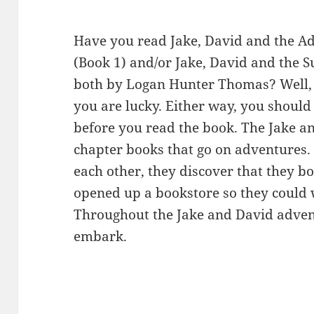
Have you read Jake, David and the A
(Book 1) and/or Jake, David and the S
both by Logan Hunter Thomas? Well, 
you are lucky. Either way, you should d
before you read the book. The Jake an
chapter books that go on adventures
each other, they discover that they bo
opened up a bookstore so they could 
Throughout the Jake and David adventu
embark.