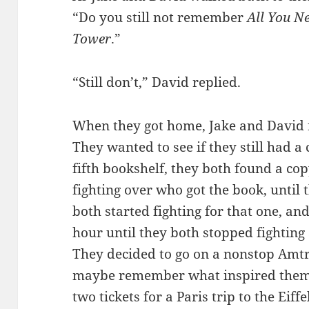
“Do you still not remember
All You N
Tower
.”
“Still don’t,” David replied.
When they got home, Jake and David 
They wanted to see if they still had a
fifth bookshelf, they both found a co
fighting over who got the book, until
both started fighting for that one, an
hour until they both stopped fighting
They decided to go on a nonstop Amtra
maybe remember what inspired them 
two tickets for a Paris trip to the Eiff