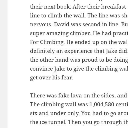
their next book. After their breakfast
line to climb the wall. The line was 
nervous. David was second in line. Bu
super amazing climber. He had pract
For Climbing. He ended up on the wall
definitely an experience that Jake did
the other hand was proud to be doing 
convince Jake to give the climbing wal
get over his fear.
There was fake lava on the sides, and 
The climbing wall was 1,004,580 cent
six and under only. You had to go aro
the ice tunnel. Then you go through th