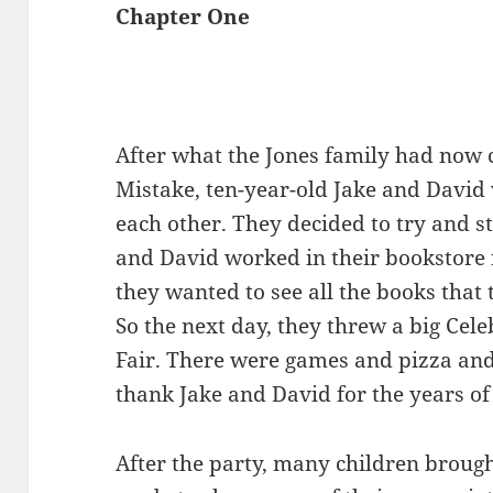
Chapter One
After what the Jones family had now 
Mistake, ten-year-old Jake and David 
each other. They decided to try and s
and David worked in their bookstore 
they wanted to see all the books tha
So the next day, they threw a big Cel
Fair. There were games and pizza an
thank Jake and David for the years of
After the party, many children brough