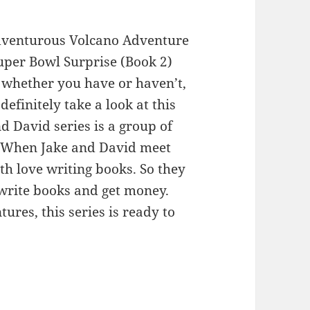
dventurous Volcano Adventure
uper Bowl Surprise (Book 2)
whether you have or haven’t,
efinitely take a look at this
d David series is a group of
. When Jake and David meet
th love writing books. So they
write books and get money.
res, this series is ready to