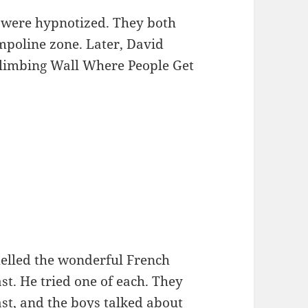
ey were hypnotized. They both
mpoline zone. Later, David
limbing Wall Where People Get
elled the wonderful French
ast. He tried one of each. They
ast, and the boys talked about