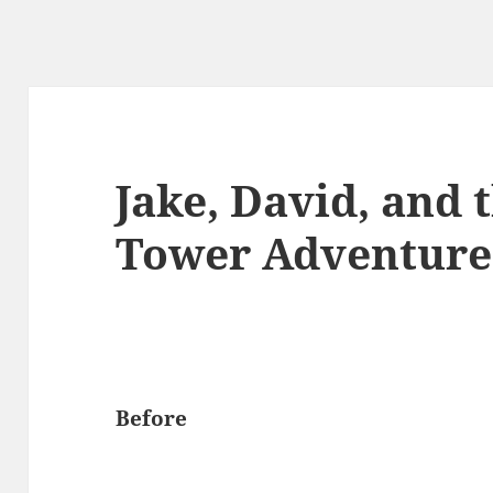
Jake, David, and t
Tower Adventure
Before