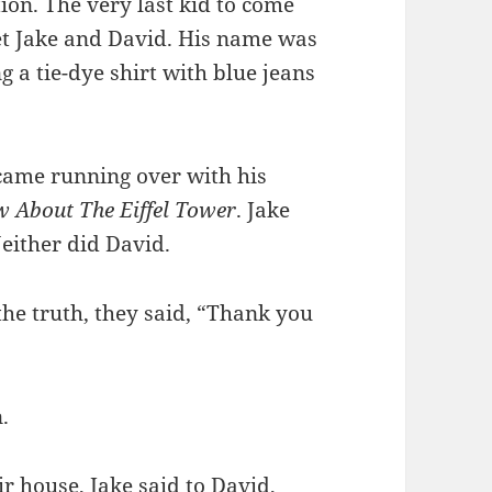
on. The very last kid to come
et Jake and David. His name was
 a tie-dye shirt with blue jeans
 came running over with his
w About The Eiffel Tower
. Jake
either did David.
the truth, they said, “Thank you
.
r house, Jake said to David,