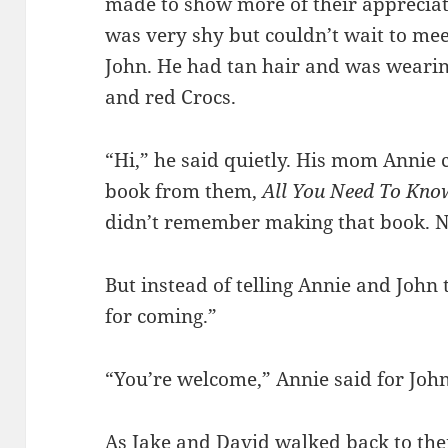
made to show more of their appreciati
was very shy but couldn’t wait to me
John. He had tan hair and was wearing
and red Crocs.
“Hi,” he said quietly. His mom Annie
book from them,
All You Need To Kno
didn’t remember making that book. N
But instead of telling Annie and John 
for coming.”
“You’re welcome,” Annie said for John
As Jake and David walked back to thei