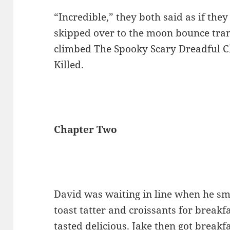
“Incredible,” they both said as if th
skipped over to the moon bounce tra
climbed The Spooky Scary Dreadful C
Killed.
Chapter Two
David was waiting in line when he sm
toast tatter and croissants for breakf
tasted delicious. Jake then got breakf