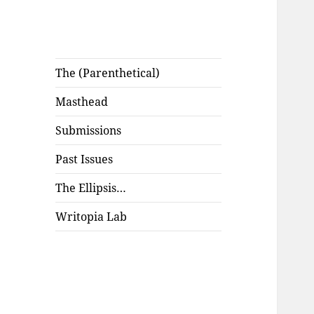
The (Parenthetical)
Masthead
Submissions
Past Issues
The Ellipsis…
Writopia Lab