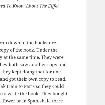
eed To Know About The Eiffel
ran down to the bookstore.
 copy of the book. Under the
py at the same time. They were
 they both saw another copy and
d they kept doing that for one
 and got their own copy to read.
k train to Paris so they could
to write the book. They bought
el Tower or in Spanish, la torre