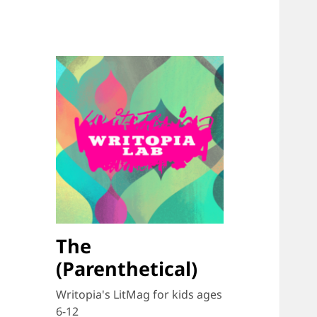
The
(Parenthetical)
Writopia's LitMag for kids ages
6-12