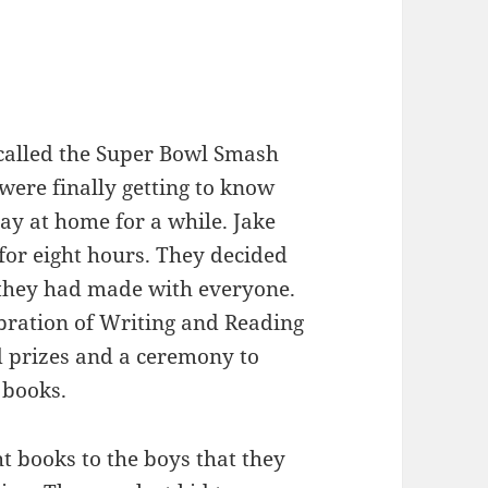
called the Super Bowl Smash
were finally getting to know
tay at home for a while. Jake
for eight hours. They decided
t they had made with everyone.
ebration of Writing and Reading
d prizes and a ceremony to
 books.
t books to the boys that they