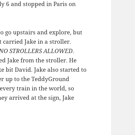
July 6 and stopped in Paris on
to go upstairs and explore, but
carried Jake in a stroller.
NO STROLLERS ALLOWED
.
 Jake from the stroller. He
 bit David. Jake also started to
her up to the TeddyGround
very train in the world, so
hey arrived at the sign, Jake