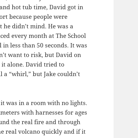
 and hot tub time, David got in
short because people were
t he didn’t mind. He was a
iced every month at The School
 in less than 50 seconds. It was
n’t want to risk, but David on
it alone. David tried to
l a “whirl,” but Jake couldn’t
it was in a room with no lights.
imeters with harnesses for ages
und the real fire and through
e real volcano quickly and if it