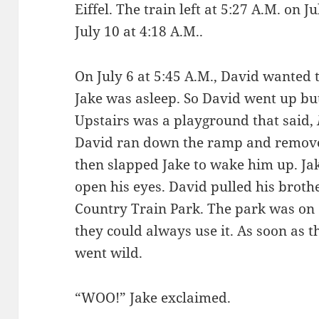
Eiffel. The train left at 5:27 A.M. on 
July 10 at 4:18 A.M..
On July 6 at 5:45 A.M., David wanted 
Jake was asleep. So David went up but 
Upstairs was a playground that said,
David ran down the ramp and removed
then slapped Jake to wake him up. Jake
open his eyes. David pulled his brot
Country Train Park. The park was on e
they could always use it. As soon as t
went wild.
“WOO!” Jake exclaimed.