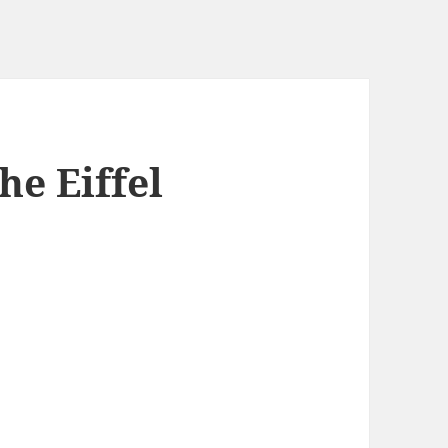
he Eiffel