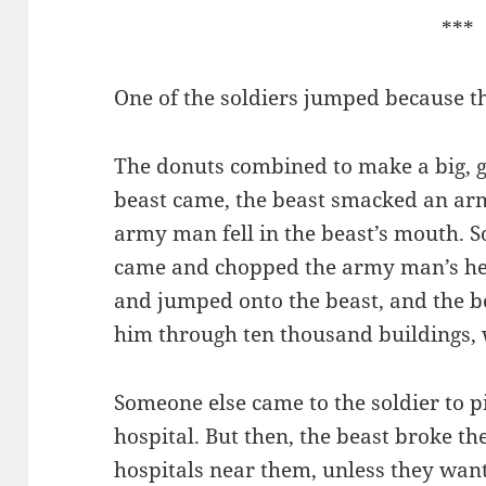
***
One of the soldiers jumped because t
The donuts combined to make a big, 
beast came, the beast smacked an arm
army man fell in the beast’s mouth. S
came and chopped the army man’s hea
and jumped onto the beast, and the b
him through ten thousand buildings, 
Someone else came to the soldier to p
hospital. But then, the beast broke th
hospitals near them, unless they wante