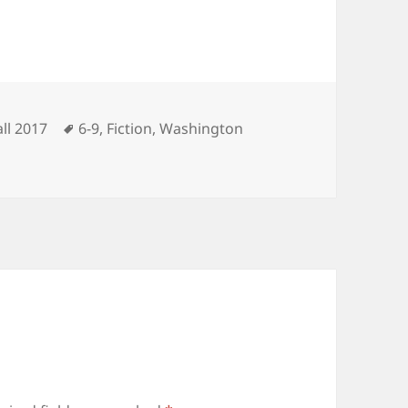
ategories
Tags
all 2017
6-9
,
Fiction
,
Washington