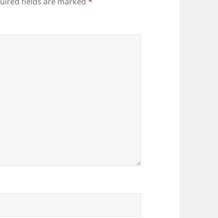
uired fields are marked
*