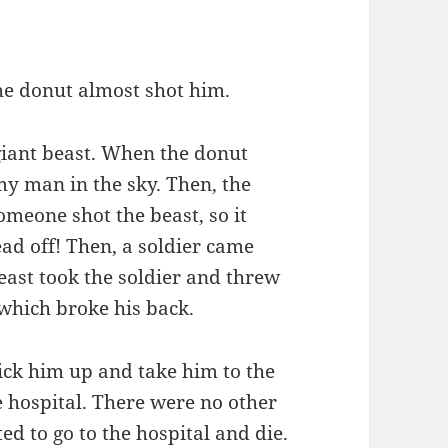
he donut almost shot him.
giant beast. When the donut
y man in the sky. Then, the
omeone shot the beast, so it
d off! Then, a soldier came
east took the soldier and threw
which broke his back.
ick him up and take him to the
e hospital. There were no other
d to go to the hospital and die.