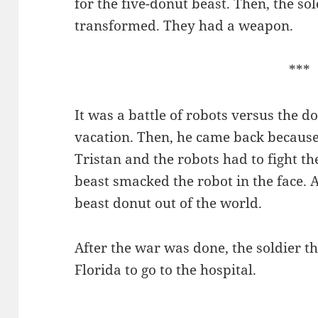
for the five-donut beast. Then, the so
transformed. They had a weapon.
***
It was a battle of robots versus the d
vacation. Then, he came back because
Tristan and the robots had to fight t
beast smacked the robot in the face.
beast donut out of the world.
After the war was done, the soldier t
Florida to go to the hospital.