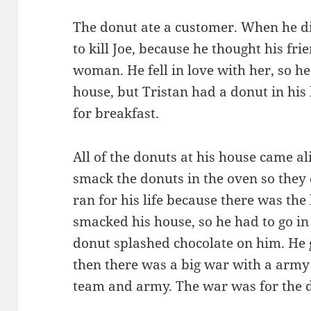
The donut ate a customer. When he di
to kill Joe, because he thought his fri
woman. He fell in love with her, so he
house, but Tristan had a donut in his 
for breakfast.
All of the donuts at his house came a
smack the donuts in the oven so they 
ran for his life because there was the 
smacked his house, so he had to go in 
donut splashed chocolate on him. He g
then there was a big war with a army 
team and army. The war was for the d