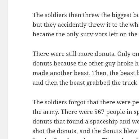
The soldiers then threw the biggest b
but they accidently threw it to the wh
became the only survivors left on the
There were still more donuts. Only on
donuts because the other guy broke h
made another beast. Then, the beast b
and then the beast grabbed the truck 
The soldiers forgot that there were pe
the army. There were 567 people in s
donuts that found a spaceship and w
shot the donuts, and the donuts blew 