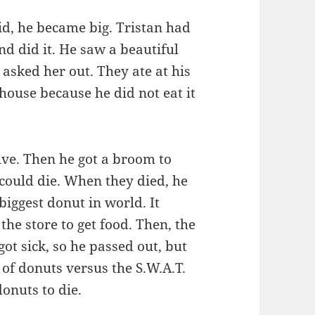
d, he became big. Tristan had
end did it. He saw a beautiful
 asked her out. They ate at his
house because he did not eat it
live. Then he got a broom to
could die. When they died, he
biggest donut in world. It
the store to get food. Then, the
ot sick, so he passed out, but
of donuts versus the S.W.A.T.
onuts to die.