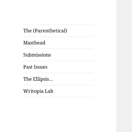
The (Parenthetical)
Masthead
Submissions
Past Issues
The Ellipsis…
Writopia Lab