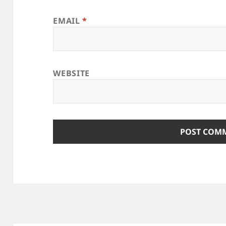
EMAIL
*
WEBSITE