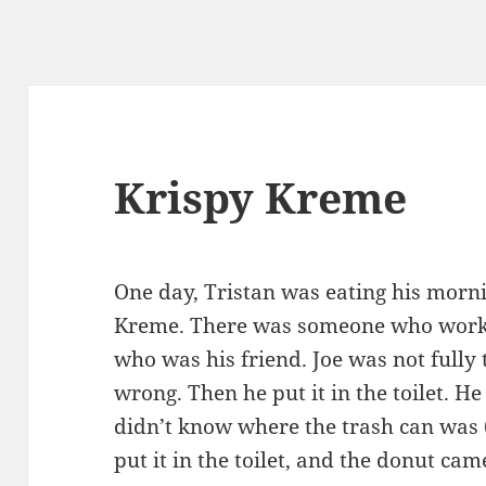
Krispy Kreme
One day, Tristan was eating his morn
Kreme. There was someone who work
who was his friend. Joe was not fully
wrong. Then he put it in the toilet. He
didn’t know where the trash can was 
put it in the toilet, and the donut cam