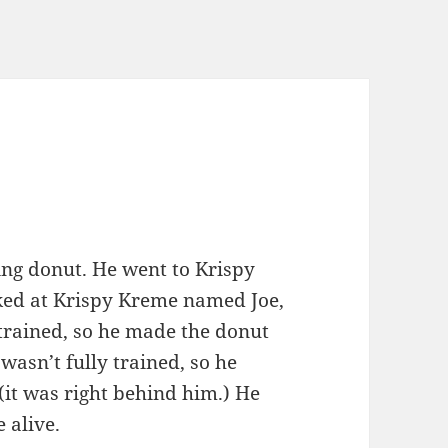
ing donut. He went to Krispy
ed at Krispy Kreme named Joe,
 trained, so he made the donut
 wasn’t fully trained, so he
(it was right behind him.) He
e alive.