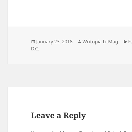
Posted
Author
C
January 23, 2018
Writopia LitMag
F
on
D.C.
Leave a Reply