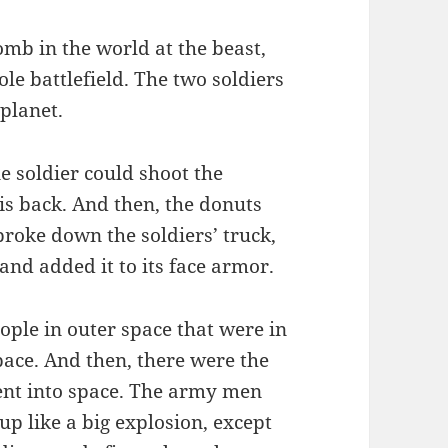
omb in the world at the beast,
ole battlefield. The two soldiers
 planet.
e soldier could shoot the
is back. And then, the donuts
roke down the soldiers’ truck,
and added it to its face armor.
ople in outer space that were in
pace. And then, there were the
ent into space. The army men
up like a big explosion, except