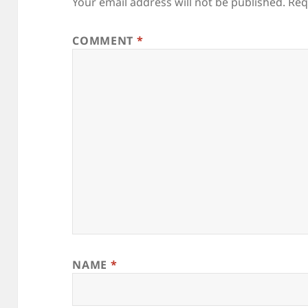
Your email address will not be published.
Req
COMMENT
*
NAME
*