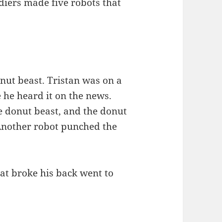
ldiers made five robots that
onut beast. Tristan was on a
 he heard it on the news.
he donut beast, and the donut
 Another robot punched the
hat broke his back went to