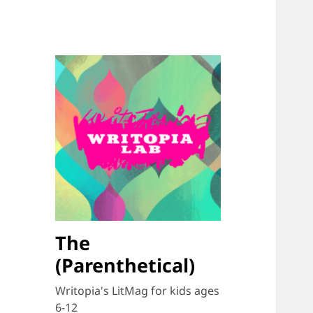
The
(Parenthetical)
Writopia's LitMag for kids ages
6-12