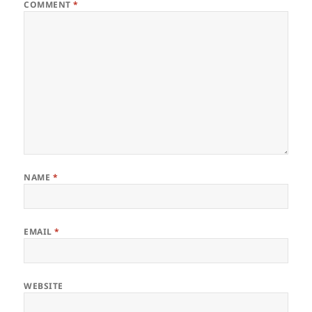
COMMENT
*
NAME
*
EMAIL
*
WEBSITE