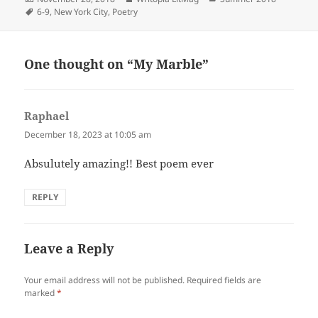
on
Tags
6-9
,
New York City
,
Poetry
One thought on “My Marble”
Raphael
says:
December 18, 2023 at 10:05 am
Absulutely amazing!! Best poem ever
REPLY
Leave a Reply
Your email address will not be published.
Required fields are
marked
*