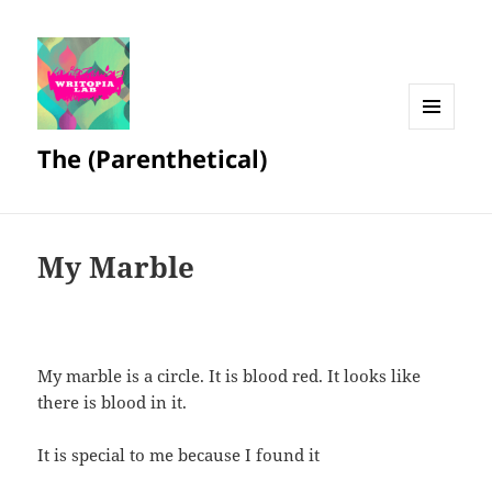
MENU
The (Parenthetical)
AND
WIDGETS
My Marble
My marble is a circle. It is blood red. It looks like
there is blood in it.
It is special to me because I found it