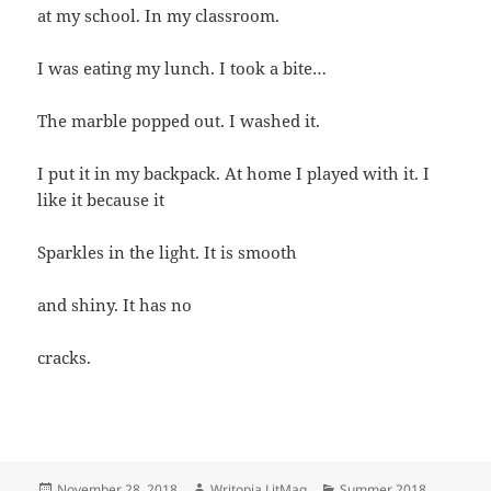
at my school. In my classroom.
I was eating my lunch. I took a bite…
The marble popped out. I washed it.
I put it in my backpack. At home I played with it. I
like it because it
Sparkles in the light. It is smooth
and shiny. It has no
cracks.
Posted
Author
Categories
November 28, 2018
Writopia LitMag
Summer 2018