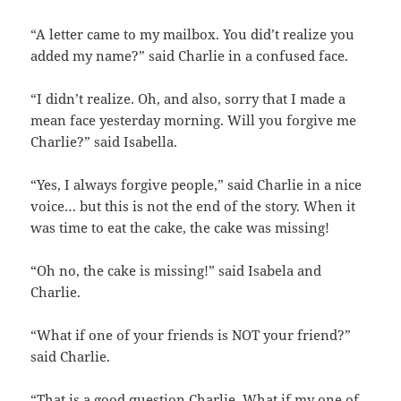
“A letter came to my mailbox. You did’t realize you
added my name?” said Charlie in a confused face.
“I didn’t realize. Oh, and also, sorry that I made a
mean face yesterday morning. Will you forgive me
Charlie?” said Isabella.
“Yes, I always forgive people,” said Charlie in a nice
voice… but this is not the end of the story. When it
was time to eat the cake, the cake was missing!
“Oh no, the cake is missing!” said Isabela and
Charlie.
“What if one of your friends is NOT your friend?”
said Charlie.
“That is a good question Charlie. What if my one of