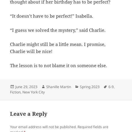
thought about if her birthday has to be perfect?
“It doesn’t have to be perfect!” Isabella.
“I guess we solved the mystery,” said Charlie.
Charlie might still be a little mean. I promise,
Charlie will be nice!
The lesson is to not blame it on someone else.
Posted
Author
Categories
Tags
June 29, 2023
Shanille Martin
Spring 2023
6-9
,
on
Fiction
,
New York City
Leave a Reply
Your email address will not be published.
Required fields are