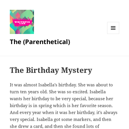
MENU
The (Parenthetical)
AND
WIDGETS
The Birthday Mystery
It was almost Isabella’s birthday. She was about to
turn ten years old. She was so excited. Isabella
wants her birthday to be very special, because her
birthday is in spring which is her favorite season.
And every year when it was her birthday, it’s always
very special. Isabella got some markers, and then
she drew a card, and then she found lots of