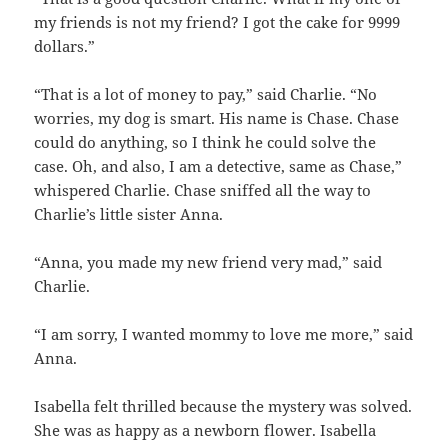
my friends is not my friend? I got the cake for 9999
dollars.”
“That is a lot of money to pay,” said Charlie. “No
worries, my dog is smart. His name is Chase. Chase
could do anything, so I think he could solve the
case. Oh, and also, I am a detective, same as Chase,”
whispered Charlie. Chase sniffed all the way to
Charlie’s little sister Anna.
“Anna, you made my new friend very mad,” said
Charlie.
“I am sorry, I wanted mommy to love me more,” said
Anna.
Isabella felt thrilled because the mystery was solved.
She was as happy as a newborn flower. Isabella