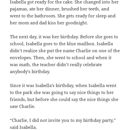
Isabella got ready for the cake. She changed into her
pajamas, ate her dinner, brushed her teeth, and
went to the bathroom. She gets ready for sleep and
her mom and dad kiss her goodnight.
The next day, it was her birthday. Before she goes to
school, Isabella goes to the blue mailbox. Isabella
didn’t realize she put the name Charlie on one of the
envelopes. Then, she went to school and when it
was math, the teacher didn’t really celebrate
anybody’s birthday.
Since it was Isabella’s birthday, when Isabella went
to the park she was going to say nice things to her
friends, but before she could say the nice things she
saw Charlie.
“Charlie, I did not invite you to my birthday party,”
said Isabella.