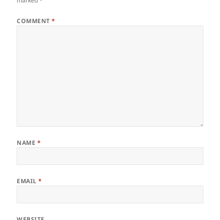
marked
*
COMMENT
*
NAME
*
EMAIL
*
WEBSITE