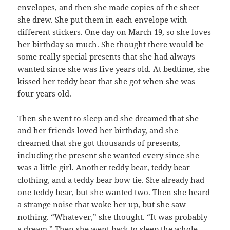
envelopes, and then she made copies of the sheet
she drew. She put them in each envelope with
different stickers. One day on March 19, so she loves
her birthday so much. She thought there would be
some really special presents that she had always
wanted since she was five years old. At bedtime, she
kissed her teddy bear that she got when she was
four years old.
Then she went to sleep and she dreamed that she
and her friends loved her birthday, and she
dreamed that she got thousands of presents,
including the present she wanted every since she
was a little girl. Another teddy bear, teddy bear
clothing, and a teddy bear bow tie. She already had
one teddy bear, but she wanted two. Then she heard
a strange noise that woke her up, but she saw
nothing. “Whatever,” she thought. “It was probably
a dream.” Then she went back to sleep the whole