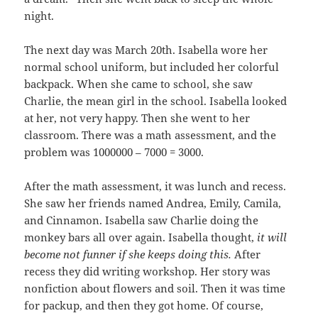
night.
The next day was March 20th. Isabella wore her
normal school uniform, but included her colorful
backpack. When she came to school, she saw
Charlie, the mean girl in the school. Isabella looked
at her, not very happy. Then she went to her
classroom. There was a math assessment, and the
problem was 1000000 – 7000 = 3000.
After the math assessment, it was lunch and recess.
She saw her friends named Andrea, Emily, Camila,
and Cinnamon. Isabella saw Charlie doing the
monkey bars all over again. Isabella thought,
it will
become not funner if she keeps doing this.
After
recess they did writing workshop. Her story was
nonfiction about flowers and soil. Then it was time
for packup, and then they got home. Of course,