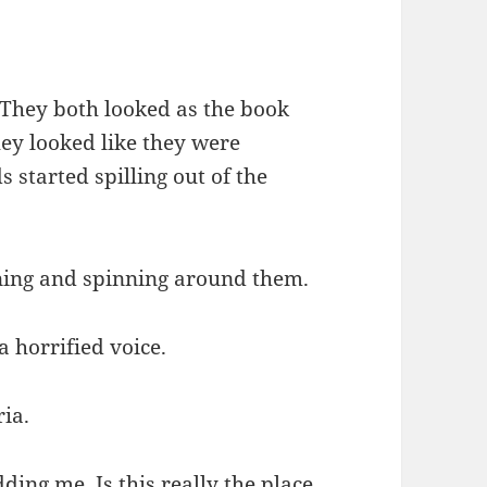
 They both looked as the book
hey looked like they were
 started spilling out of the
ning and spinning around them.
a horrified voice.
ria.
ing me. Is this really the place