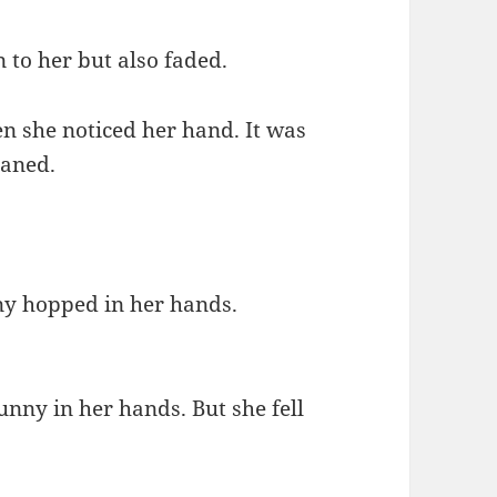
 to her but also faded.
en she noticed her hand. It was
oaned.
nny hopped in her hands.
unny in her hands. But she fell