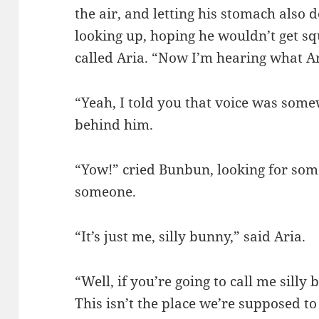
the air, and letting his stomach also 
looking up, hoping he wouldn’t get s
called Aria. “Now I’m hearing what A
“Yeah, I told you that voice was som
behind him.
“Yow!” cried Bunbun, looking for som
someone.
“It’s just me, silly bunny,” said Aria.
“Well, if you’re going to call me silly
This isn’t the place we’re supposed to