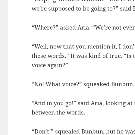
we’re supposed to be going to?” said
“Where?” asked Aria. “We’re not even
“Well, now that you mention it, I don’
these words.” It was kind of true. “Is
voice again?”
“No! What voice?” squeaked Bunbun.
“And in you go!” said Aria, looking at
between the words.
“Don’t!” squealed Bunbun, but he was