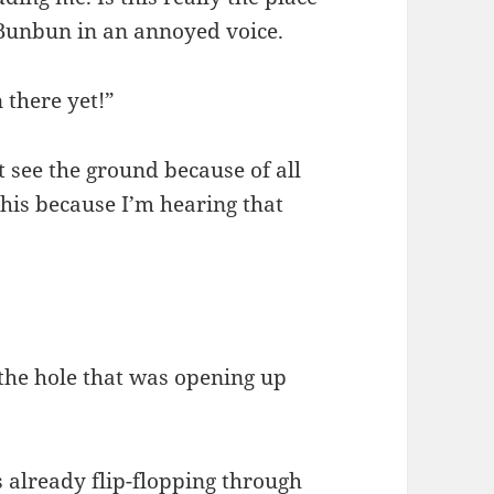
 Bunbun in an annoyed voice.
 there yet!”
t see the ground because of all
 this because I’m hearing that
 the hole that was opening up
 already flip-flopping through