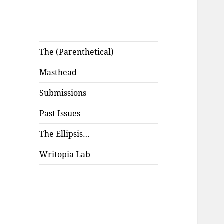
The (Parenthetical)
Masthead
Submissions
Past Issues
The Ellipsis…
Writopia Lab