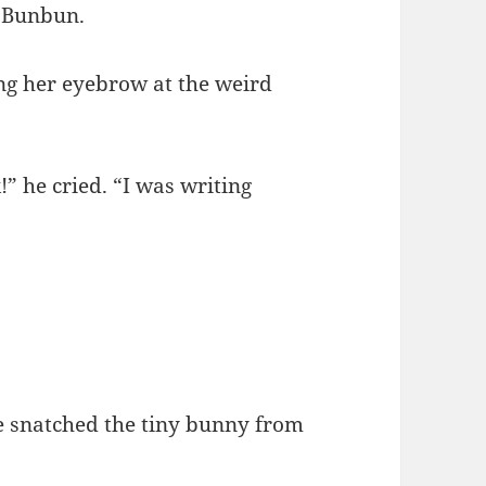
d Bunbun.
fting her eyebrow at the weird
” he cried. “I was writing
e snatched the tiny bunny from