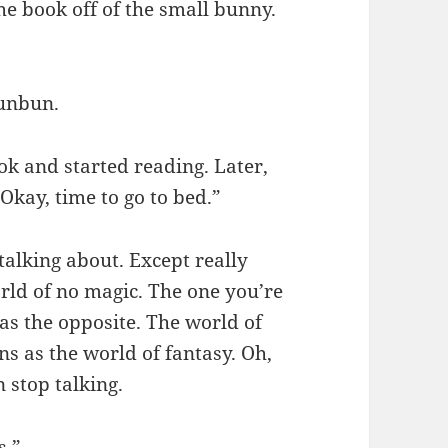
the book off of the small bunny.
Bunbun.
ok and started reading. Later,
“Okay, time to go to bed.”
talking about. Except really
orld of no magic. The one you’re
as the opposite. The world of
s as the world of fantasy. Oh,
 stop talking.
s.”