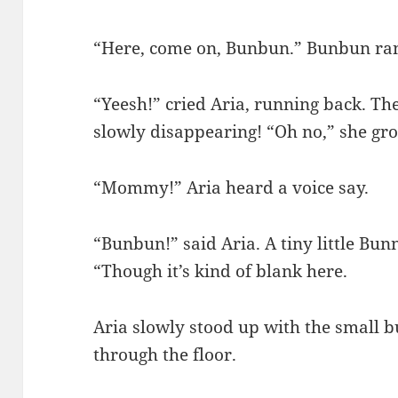
“Here, come on, Bunbun.” Bunbun ran
“Yeesh!” cried Aria, running back. Th
slowly disappearing! “Oh no,” she gr
“Mommy!” Aria heard a voice say.
“Bunbun!” said Aria. A tiny little Bu
“Though it’s kind of blank here.
Aria slowly stood up with the small b
through the floor.