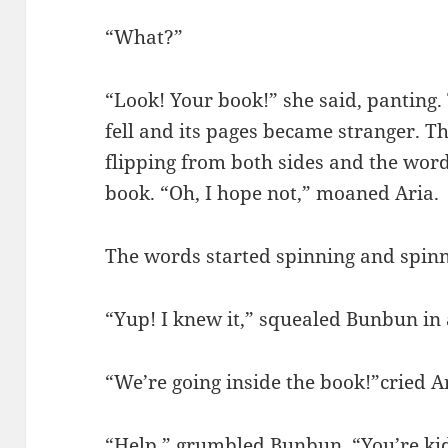
“What?”
“Look! Your book!” she said, panting.
fell and its pages became stranger. T
flipping from both sides and the words
book. “Oh, I hope not,” moaned Aria.
The words started spinning and spin
“Yup! I knew it,” squealed Bunbun in 
“We’re going inside the book!”cried A
“Help,” grumbled Bunbun. “You’re kidd