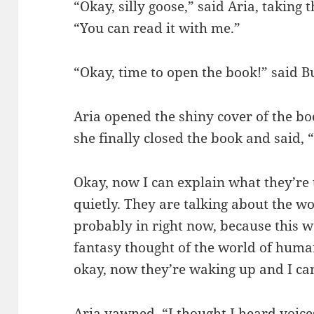
“Okay, silly goose,” said Aria, taking 
“You can read it with me.”
“Okay, time to open the book!” said 
Aria opened the shiny cover of the bo
she finally closed the book and said, 
Okay, now I can explain what they’re 
quietly. They are talking about the w
probably in right now, because this w
fantasy thought of the world of human
okay, now they’re waking up and I can
Aria yawned. “I thought I heard voice