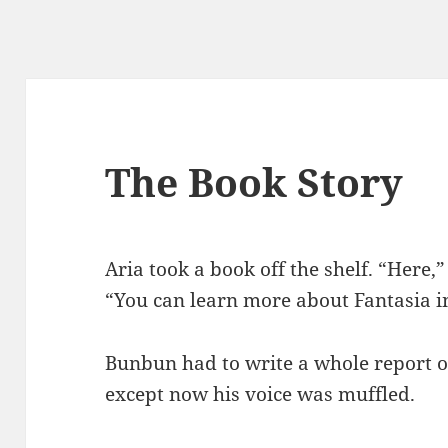
The Book Story
Aria took a book off the shelf. “Here,
“You can learn more about Fantasia in
Bunbun had to write a whole report o
except now his voice was muffled.