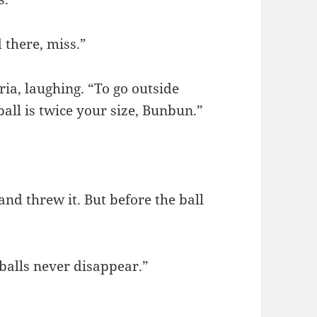
 there, miss.”
ia, laughing. “To go outside
ball is twice your size, Bunbun.”
and threw it. But before the ball
 balls never disappear.”