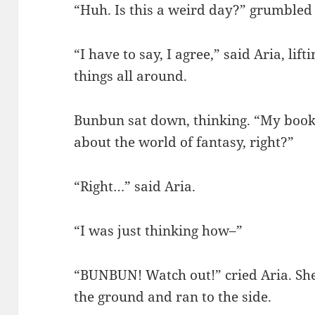
“Huh. Is this a weird day?” grumble
“I have to say, I agree,” said Aria, li
things all around.
Bunbun sat down, thinking. “My book!
about the world of fantasy, right?”
“Right…” said Aria.
“I was just thinking how–”
“BUNBUN! Watch out!” cried Aria. Sh
the ground and ran to the side.