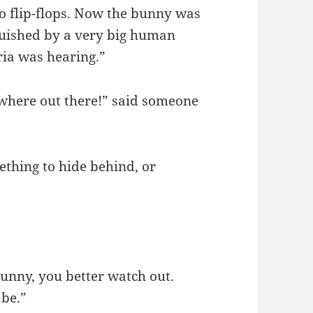
do flip-flops. Now the bunny was
quished by a very big human
ria was hearing.”
ewhere out there!” said someone
ething to hide behind, or
 bunny, you better watch out.
 be.”