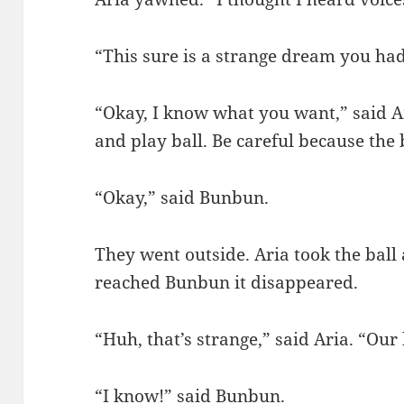
“This sure is a strange dream you had
“Okay, I know what you want,” said Ar
and play ball. Be careful because the 
“Okay,” said Bunbun.
They went outside. Aria took the ball 
reached Bunbun it disappeared.
“Huh, that’s strange,” said Aria. “Our
“I know!” said Bunbun.