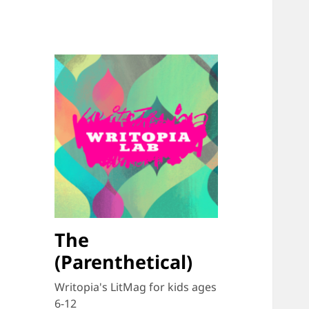
The
(Parenthetical)
Writopia's LitMag for kids ages
6-12