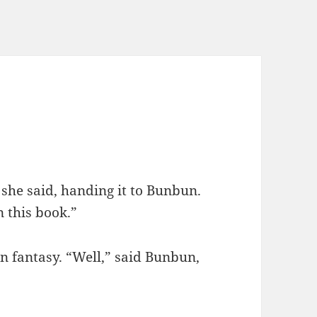
” she said, handing it to Bunbun.
 this book.”
n fantasy. “Well,” said Bunbun,